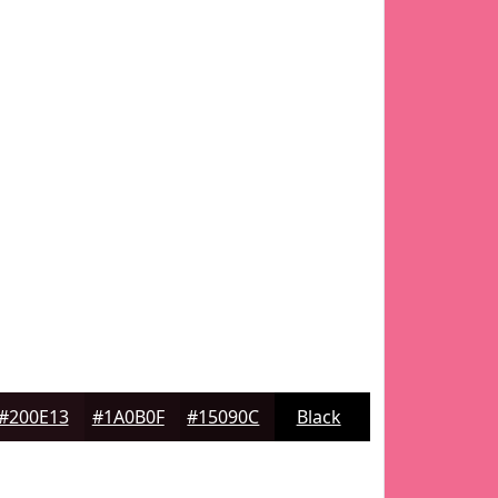
#200E13
#1A0B0F
#15090C
Black