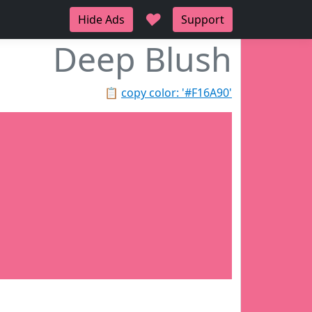
♥
Hide Ads
Support
Deep Blush
📋
copy color: '#F16A90'