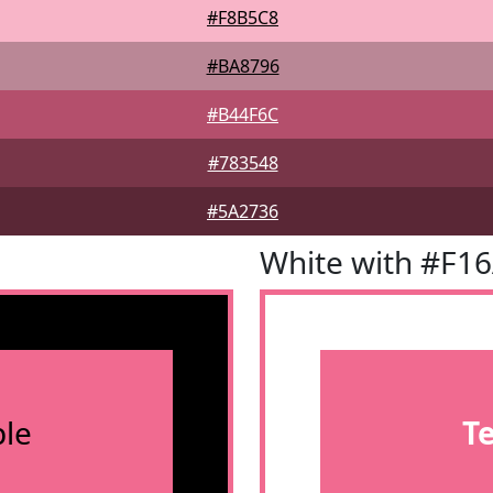
#F8B5C8
#BA8796
#B44F6C
#783548
#5A2736
White with #F1
le
T