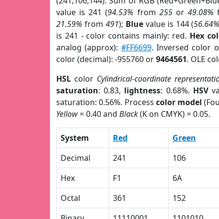
(241,106,144). Sum of RGB (Red+Green+Blu
value is 241 (
94.53%
from
255
or
49.08%
21.59%
from
491
);
Blue
value is 144 (
56.64
is 241 - color contains mainly: red.
Hex co
analog (approx):
#FF6699
. Inversed color 
color (decimal): -955760 or
9464561
. OLE co
HSL
color
Cylindrical-coordinate representati
saturation
: 0.83,
lightness
: 0.68%.
HSV
va
saturation: 0.56%. Process
color model
(Fou
Yellow
= 0.40 and
Black
(K on CMYK) = 0.05.
System
Red
Green
Decimal
241
106
Hex
F1
6A
Octal
361
152
Binary
11110001
1101010