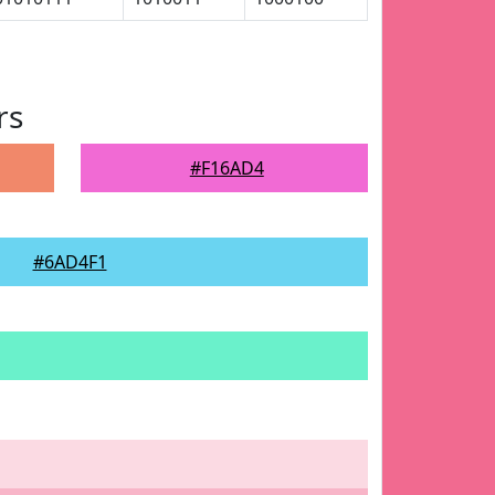
rs
#F16AD4
#6AD4F1