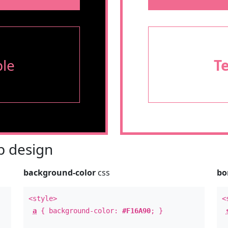
le
T
 design
background-color
css
bo
<style>
<
a
{ background-color:
#F16A90
; }