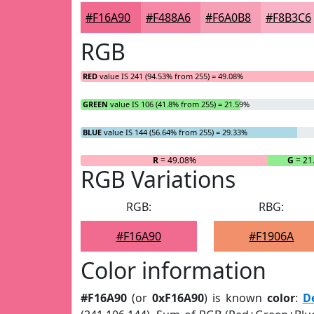
#F16A90
#F488A6
#F6A0B8
#F8B3C6
RGB
RED
value IS 241 (94.53% from 255) = 49.08%
GREEN
value IS 106 (41.8% from 255) = 21.59%
BLUE
value IS 144 (56.64% from 255) = 29.33%
R
= 49.08%
G
= 21
RGB Variations
RGB:
RBG:
#F16A90
#F1906A
Color information
#F16A90
(or
0xF16A90
) is known
color
:
D