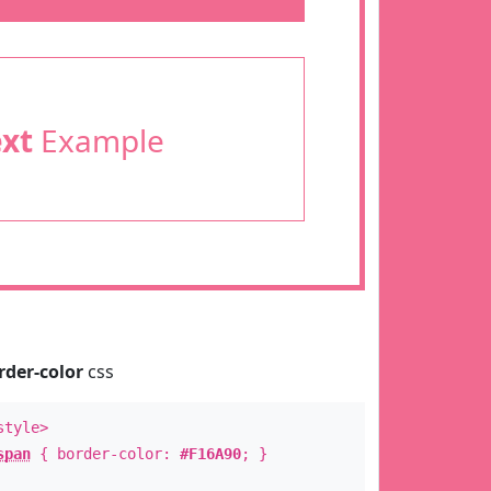
ext
Example
rder-color
css
style>
span
{ border-color:
#F16A90
; }