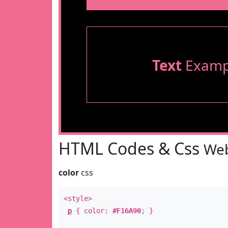
Text
Examp
HTML Codes & Css
Web
color
css
<style>
p
{ color:
#F16A90
; }