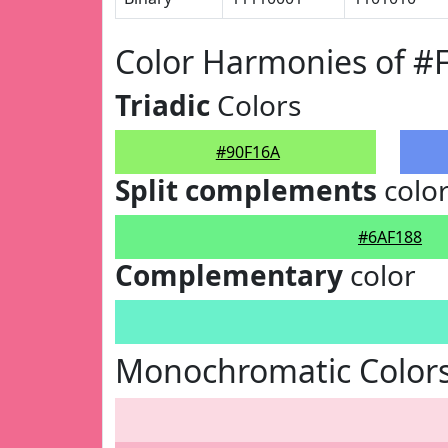
Color Harmonies of #
Triadic
Colors
#90F16A
Split complements
colo
#6AF188
Complementary
color
Monochromatic Colors