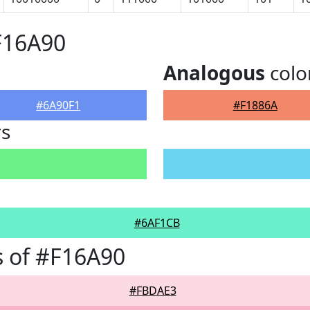
F16A90
Analogous
colo
#6A90F1
#F1886A
rs
#6AF1CB
 of #F16A90
#FBDAE3