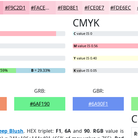
#F9C2D1
#FACEDA
#FBD8E1
#FCE0E7
#FDE6EC
CMYK
C
value IS 0
M
value IS 0.56
Y
value IS 0.40
.59%
B
= 29.33%
K
value IS 0.05
GRB:
GBR:
#6AF190
#6A90F1
C
eep Blush
. HEX triplet:
F1
,
6A
and
90
.
RGB
value is
R