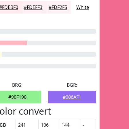
#FDEBF0
#FDEFF3
#FDF2F5
White
BRG:
BGR:
#90F190
#906AF1
olor convert
GB
241
106
144
-