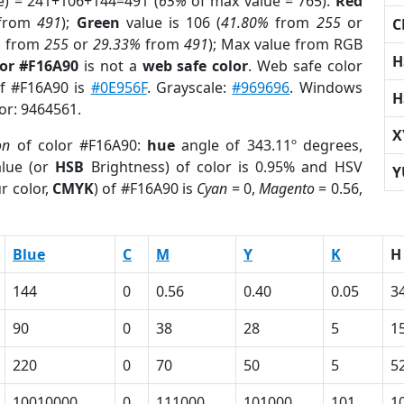
e) = 241+106+144=491 (
65%
of max value = 765).
Red
from
491
);
Green
value is 106 (
41.80%
from
255
or
C
%
from
255
or
29.33%
from
491
); Max value from RGB
H
lor #F16A90
is not a
web safe color
. Web safe color
of #F16A90 is
#0E956F
. Grayscale:
#969696
. Windows
H
lor: 9464561.
X
on
of color #F16A90:
hue
angle of 343.11º degrees,
lue (or
HSB
Brightness) of color is 0.95% and HSV
Y
r color,
CMYK
) of #F16A90 is
Cyan
= 0,
Magento
= 0.56,
Blue
C
M
Y
K
H
144
0
0.56
0.40
0.05
3
90
0
38
28
5
1
220
0
70
50
5
5
10010000
0
111000
101000
101
1