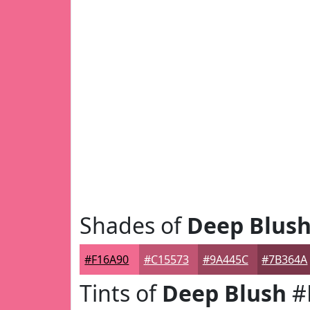
Shades of
Deep Blus
#F16A90
#C15573
#9A445C
#7B364A
Tints of
Deep Blush
#