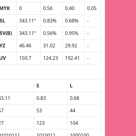
MYK
0
0.56
0.40
0.05
SL
343.11º
0.83%
0.68%
-
SV(B)
343.11º
0.56%
0.95%
-
YZ
46.46
31.02
29.92
-
UV
150.7
124.23
192.41
-
S
L
43.11
0.83
0.68
57
53
44
27
123
104
01010111
1010011
1000100