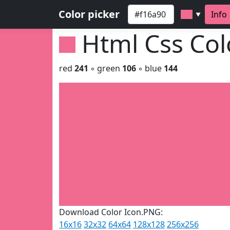
Color picker
Info
▼
Html Css Co
red
241
◦ green
106
◦ blue
144
Download Color Icon.PNG:
16x16
32x32
64x64
128x128
256x256