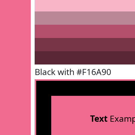
Black with #F16A90
Text
Examp