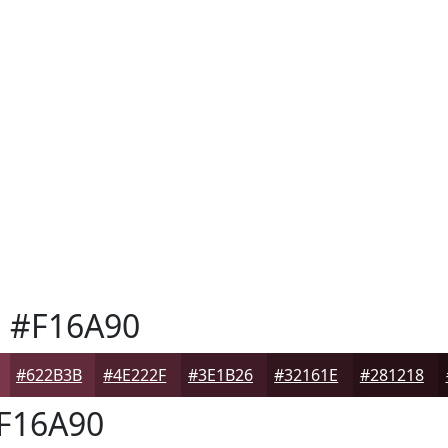
h
#F16A90
#622B3B
#4E222F
#3E1B26
#32161E
#281218
F16A90