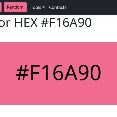
Random
Tools
Contacts
lor HEX
#F16A90
#F16A90