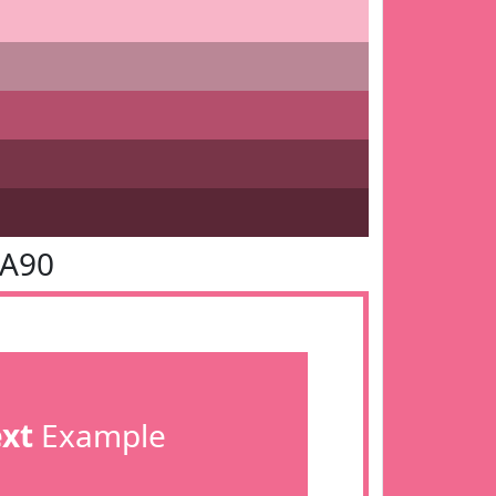
6A90
ext
Example