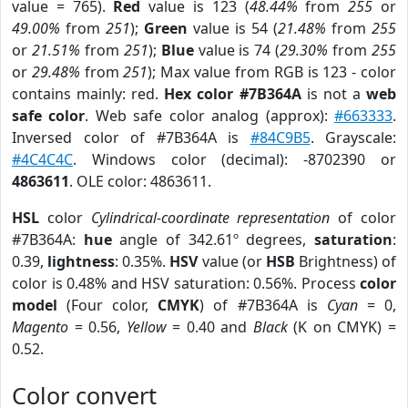
value = 765).
Red
value is 123 (
48.44%
from
255
or
49.00%
from
251
);
Green
value is 54 (
21.48%
from
255
or
21.51%
from
251
);
Blue
value is 74 (
29.30%
from
255
or
29.48%
from
251
); Max value from RGB is 123 - color
contains mainly: red.
Hex color #7B364A
is not a
web
safe color
. Web safe color analog (approx):
#663333
.
Inversed color of #7B364A is
#84C9B5
. Grayscale:
#4C4C4C
. Windows color (decimal): -8702390 or
4863611
. OLE color: 4863611.
HSL
color
Cylindrical-coordinate representation
of color
#7B364A:
hue
angle of 342.61º degrees,
saturation
:
0.39,
lightness
: 0.35%.
HSV
value (or
HSB
Brightness) of
color is 0.48% and HSV saturation: 0.56%. Process
color
model
(Four color,
CMYK
) of #7B364A is
Cyan
= 0,
Magento
= 0.56,
Yellow
= 0.40 and
Black
(K on CMYK) =
0.52.
Color convert