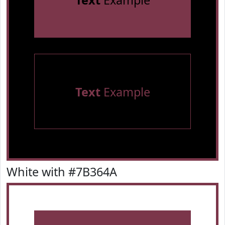
Text
Example
Text
Example
White with #7B364A