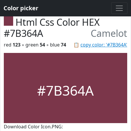
Color picker
Html Css Color HEX
#7B364A
Camelot
red
123
◦ green
54
◦ blue
74
📋
copy color: '#7B364A'
#7B364A
Download Color Icon.PNG: