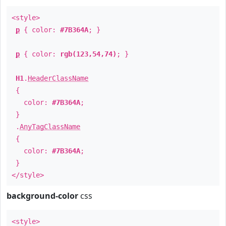
<style>
p
{ color:
#7B364A
; }
p
{ color:
rgb(123,54,74)
; }
H1
.
HeaderClassName
{
color:
#7B364A
;
}
.
AnyTagClassName
{
color:
#7B364A
;
}
</style>
background-color
css
<style>