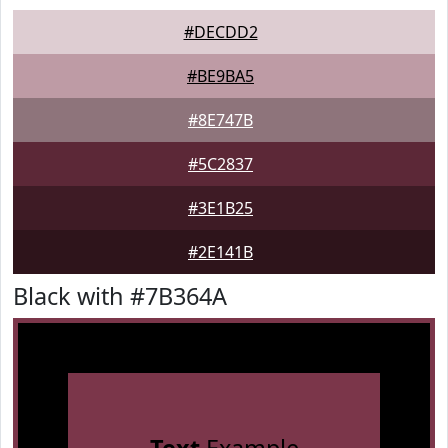
#DECDD2
#BE9BA5
#8E747B
#5C2837
#3E1B25
#2E141B
Black with #7B364A