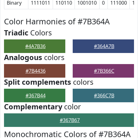
Binary
1111011
110110
1001010
0
111000
10
Color Harmonies of #7B364A
Triadic
Colors
#4A7B36
#364A7B
Analogous
colors
#7B4436
#7B366C
Split complements
colors
#367B44
#366C7B
Complementary
color
#367B67
Monochromatic Colors of #7B364A