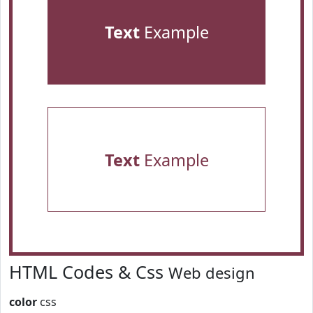
Text
Example
Text
Example
HTML Codes & Css
Web design
color
css