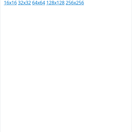
16x16
32x32
64x64
128x128
256x256