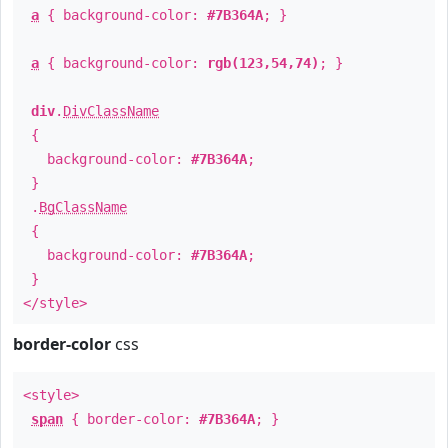
a
{ background-color:
#7B364A
; }
a
{ background-color:
rgb(123,54,74)
; }
div
.
DivClassName
{
background-color:
#7B364A
;
}
.
BgClassName
{
background-color:
#7B364A
;
}
</style>
border-color
css
<style>
span
{ border-color:
#7B364A
; }