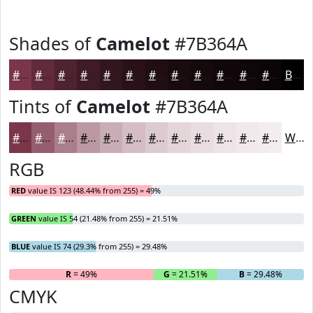
Shades of
Camelot
#7B364A
#7B364A
#622B3B
#4E222F
#3E1B26
#32161E
#281218
#200E13
#1A0B0F
#15090C
#11070A
#0E0608
#0B0506
Black
Tints of
Camelot
#7B364A
#7B364A
#955E6E
#AA7E8B
#BB98A2
#C9ADB5
#D4BDC4
#DDCAD0
#E4D5D9
#E9DDE1
#EDE4E7
#F1E9EC
#F4EDF0
White
RGB
RED
value IS 123 (48.44% from 255) = 49%
GREEN
value IS 54 (21.48% from 255) = 21.51%
BLUE
value IS 74 (29.3% from 255) = 29.48%
R
= 49%
G
= 21.51%
B
= 29.48%
CMYK