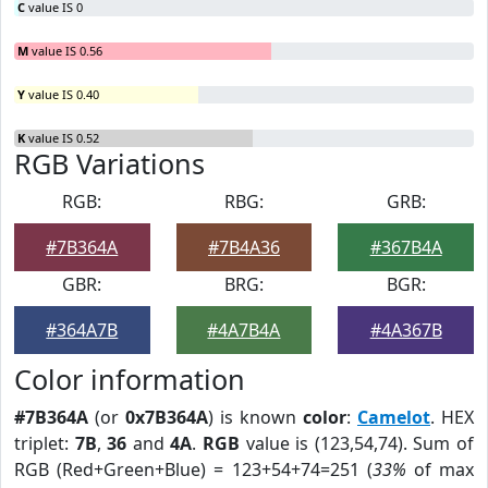
C
value IS 0
M
value IS 0.56
Y
value IS 0.40
K
value IS 0.52
RGB Variations
RGB:
RBG:
GRB:
#7B364A
#7B4A36
#367B4A
GBR:
BRG:
BGR:
#364A7B
#4A7B4A
#4A367B
Color information
#7B364A
(or
0x7B364A
) is known
color
:
Camelot
. HEX
triplet:
7B
,
36
and
4A
.
RGB
value is (123,54,74). Sum of
RGB (Red+Green+Blue) = 123+54+74=251 (
33%
of max