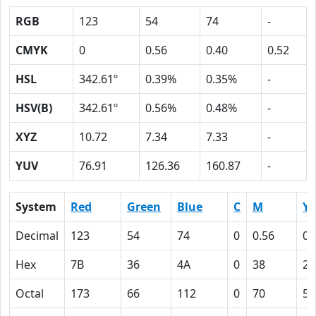
RGB
123
54
74
-
CMYK
0
0.56
0.40
0.52
HSL
342.61º
0.39%
0.35%
-
HSV(B)
342.61º
0.56%
0.48%
-
XYZ
10.72
7.34
7.33
-
YUV
76.91
126.36
160.87
-
System
Red
Green
Blue
C
M
Y
Decimal
123
54
74
0
0.56
0.
Hex
7B
36
4A
0
38
28
Octal
173
66
112
0
70
50