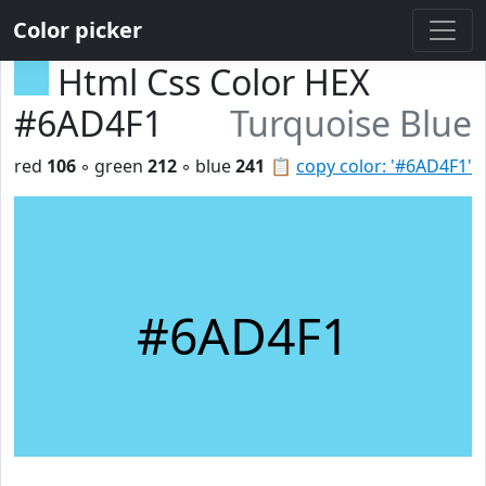
Color picker
Html Css Color HEX
#6AD4F1
Turquoise Blue
red
106
◦ green
212
◦ blue
241
📋
copy color: '#6AD4F1'
#6AD4F1