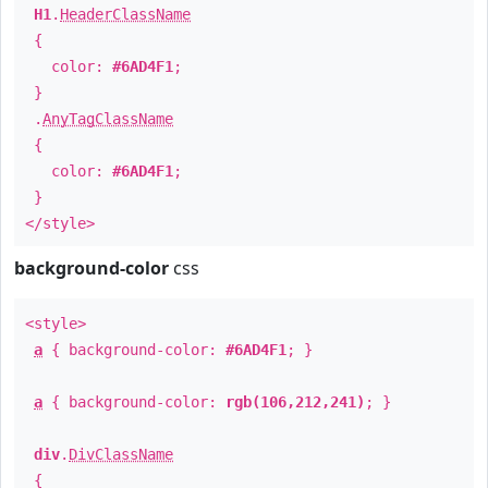
H1
.
HeaderClassName
{
color:
#6AD4F1
;
}
.
AnyTagClassName
{
color:
#6AD4F1
;
}
</style>
background-color
css
<style>
a
{ background-color:
#6AD4F1
; }
a
{ background-color:
rgb(106,212,241)
; }
div
.
DivClassName
{