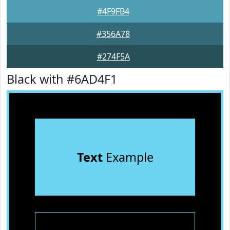
#4F9FB4
#356A78
#274F5A
Black with #6AD4F1
Text
Example