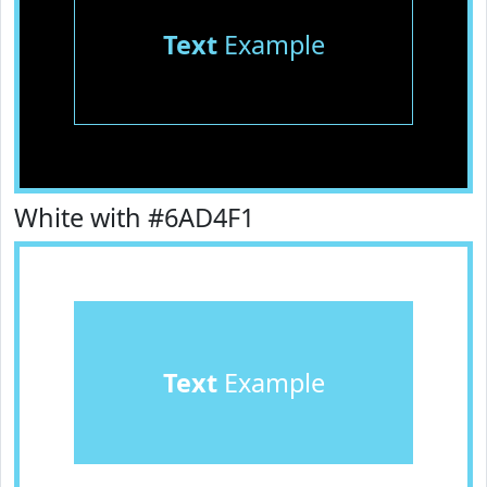
Text
Example
White with #6AD4F1
Text
Example