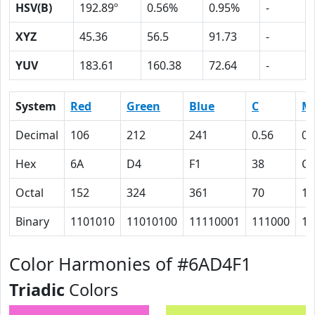
HSV(B)
192.89º
0.56%
0.95%
-
XYZ
45.36
56.5
91.73
-
YUV
183.61
160.38
72.64
-
System
Red
Green
Blue
C
M
Decimal
106
212
241
0.56
0.
Hex
6A
D4
F1
38
C
Octal
152
324
361
70
14
Binary
1101010
11010100
11110001
111000
11
Color Harmonies of #6AD4F1
Triadic
Colors