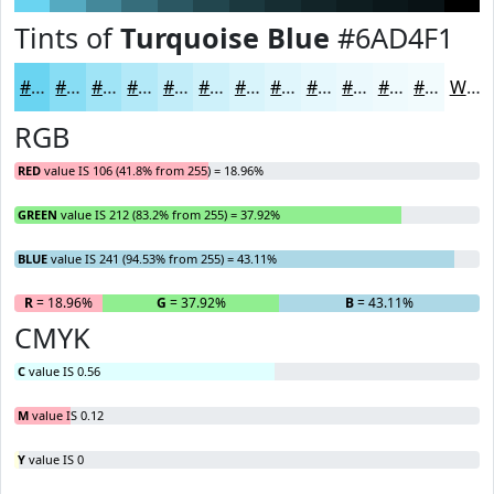
Tints of
Turquoise Blue
#6AD4F1
#6AD4F1
#88DDF4
#A0E4F6
#B3E9F8
#C2EDF9
#CEF1FA
#D8F4FB
#E0F6FC
#E6F8FD
#EBF9FD
#EFFAFD
#F2FBFD
White
RGB
RED
value IS 106 (41.8% from 255) = 18.96%
GREEN
value IS 212 (83.2% from 255) = 37.92%
BLUE
value IS 241 (94.53% from 255) = 43.11%
R
= 18.96%
G
= 37.92%
B
= 43.11%
CMYK
C
value IS 0.56
M
value IS 0.12
Y
value IS 0