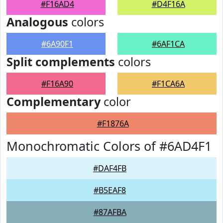
#F16AD4
#D4F16A
Analogous
colors
#6A90F1
#6AF1CA
Split complements
colors
#F16A90
#F1CA6A
Complementary
color
#F1876A
Monochromatic Colors of #6AD4F1
#DAF4FB
#B5EAF8
#87AFBA