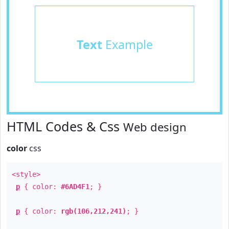
Text
Example
HTML Codes & Css
Web design
color
css
<style>
p
{ color:
#6AD4F1
; }
p
{ color:
rgb(106,212,241)
; }