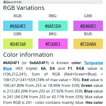
K
value IS 0.05
RGB Variations
RGB:
RBG:
GRB:
#6AD4F1
#6AF1D4
#D46AF1
GBR:
BRG:
BGR:
#D4F16A
#F16AF1
#F1D46A
Color information
#6AD4F1
(or
0x6AD4F1
) is known
color
:
Turquoise
Blue
. HEX triplet:
6A
,
D4
and
F1
.
RGB
value is
(106,212,241). Sum of RGB (Red+Green+Blue) =
106+212+241=559 (
74%
of max value = 765).
Red
value is
106 (
41.80%
from
255
or
18.96%
from
559
);
Green
value
is 212 (
83.20%
from
255
or
37.92%
from
559
);
Blue
value
is 241 (
94.53%
from
255
or
43.11%
from
559
); Max value
from RGB is 241 - color contains mainly: blue.
Hex color