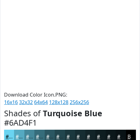
Download Color Icon.PNG:
16x16
32x32
64x64
128x128
256x256
Shades of
Turquoise Blue
#6AD4F1
#6AD4F1
#55AAC1
#44889A
#366D7B
#2B5762
#22464E
#1B383E
#162D32
#122428
#0E1D20
#0B171A
#091215
Black