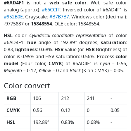
#6AD4F1
is not a
web safe color
. Web safe color
analog (approx):
#66CCFF
. Inversed color of #6AD4F1 is
#952B0E
. Grayscale:
#B7B7B7
. Windows color (decimal):
-9775887 or
15848554
. OLE color: 15848554.
HSL
color
Cylindrical-coordinate representation
of color
#6AD4F1:
hue
angle of 192.89º degrees,
saturation
:
0.83,
lightness
: 0.68%.
HSV
value (or
HSB
Brightness) of
color is 0.95% and HSV saturation: 0.56%. Process
color
model
(Four color,
CMYK
) of #6AD4F1 is
Cyan
= 0.56,
Magento
= 0.12,
Yellow
= 0 and
Black
(K on CMYK) = 0.05.
Color convert
RGB
106
212
241
-
CMYK
0.56
0.12
0
0.05
HSL
192.89º
0.83%
0.68%
-