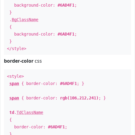
background-color:
#6AD4F1
;
}
.
BgClassName
{
background-color:
#6AD4F1
;
}
</style>
border-color
css
<style>
span
{ border-color:
#6AD4F1
; }
span
{ border-color:
rgb(106,212,241)
; }
td
.
TdClassName
{
border-color:
#6AD4F1
;
}