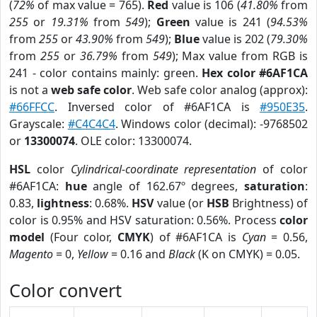
(
72%
of max value = 765).
Red
value is 106 (
41.80%
from
255
or
19.31%
from
549
);
Green
value is 241 (
94.53%
from
255
or
43.90%
from
549
);
Blue
value is 202 (
79.30%
from
255
or
36.79%
from
549
); Max value from RGB is
241 - color contains mainly: green.
Hex color #6AF1CA
is not a
web safe color
. Web safe color analog (approx):
#66FFCC
. Inversed color of #6AF1CA is
#950E35
.
Grayscale:
#C4C4C4
. Windows color (decimal): -9768502
or
13300074
. OLE color: 13300074.
HSL
color
Cylindrical-coordinate representation
of color
#6AF1CA:
hue
angle of 162.67º degrees,
saturation
:
0.83,
lightness
: 0.68%.
HSV
value (or
HSB
Brightness) of
color is 0.95% and HSV saturation: 0.56%. Process
color
model
(Four color,
CMYK
) of #6AF1CA is
Cyan
= 0.56,
Magento
= 0,
Yellow
= 0.16 and
Black
(K on CMYK) = 0.05.
Color convert