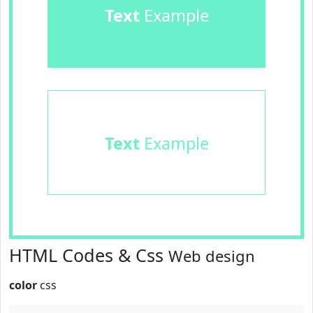
Text
Example
Text
Example
HTML Codes & Css
Web design
color
css