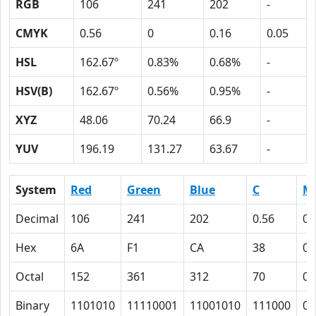
RGB
106
241
202
-
CMYK
0.56
0
0.16
0.05
HSL
162.67º
0.83%
0.68%
-
HSV(B)
162.67º
0.56%
0.95%
-
XYZ
48.06
70.24
66.9
-
YUV
196.19
131.27
63.67
-
System
Red
Green
Blue
C
M
Decimal
106
241
202
0.56
0
Hex
6A
F1
CA
38
0
Octal
152
361
312
70
0
Binary
1101010
11110001
11001010
111000
0