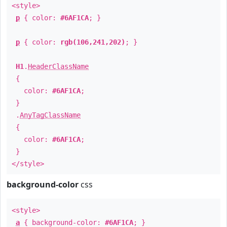
<style>
p
{ color:
#6AF1CA
; }
p
{ color:
rgb(106,241,202)
; }
H1
.
HeaderClassName
{
color:
#6AF1CA
;
}
.
AnyTagClassName
{
color:
#6AF1CA
;
}
</style>
background-color
css
<style>
a
{ background-color:
#6AF1CA
; }