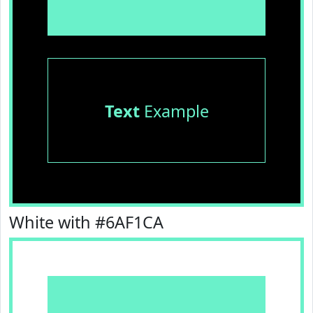
Text
Example
White with #6AF1CA