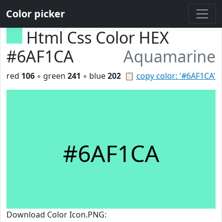
Color picker
Html Css Color HEX
#6AF1CA
Aquamarine
red
106
◦ green
241
◦ blue
202
📋
copy color: '#6AF1CA'
#6AF1CA
Download Color Icon.PNG: