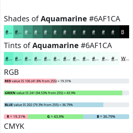
Shades of
Aquamarine
#6AF1CA
#6AF1CA
#55C1A2
#449A82
#367B68
#2B6253
#224E42
#1B3E35
#16322A
#122822
#0E201B
#0B1A16
#091512
Black
Tints of
Aquamarine
#6AF1CA
#6AF1CA
#88F4D5
#A0F6DD
#B3F8E4
#C2F9E9
#CEFAED
#D8FBF1
#E0FCF4
#E6FDF6
#EBFDF8
#EFFDF9
#F2FDFA
White
RGB
RED
value IS 106 (41.8% from 255) = 19.31%
GREEN
value IS 241 (94.53% from 255) = 43.9%
BLUE
value IS 202 (79.3% from 255) = 36.79%
R
= 19.31%
G
= 43.9%
B
= 36.79%
CMYK