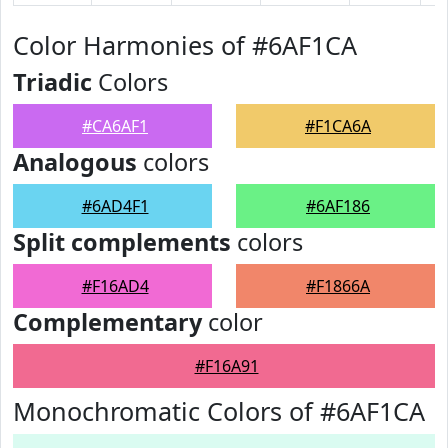
Color Harmonies of #6AF1CA
Triadic
Colors
#CA6AF1
#F1CA6A
Analogous
colors
#6AD4F1
#6AF186
Split complements
colors
#F16AD4
#F1866A
Complementary
color
#F16A91
Monochromatic Colors of #6AF1CA