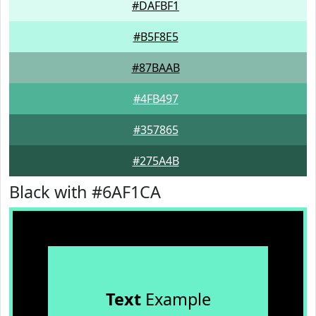
#DAFBF1
#B5F8E5
#87BAAB
#4FB497
#357865
#275A4B
Black with #6AF1CA
Text
Example