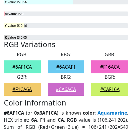
C
value IS 0.56
M
value IS 0
Y
value IS 0.16
K
value IS 0.05
RGB Variations
RGB:
RBG:
GRB:
#6AF1CA
#6ACAF1
#F16ACA
GBR:
BRG:
BGR:
#F1CA6A
#CA6ACA
#CAF16A
Color information
#6AF1CA
(or
0x6AF1CA
) is known
color
:
Aquamarine
.
HEX triplet:
6A
,
F1
and
CA
.
RGB
value is (106,241,202).
Sum of RGB (Red+Green+Blue) = 106+241+202=549