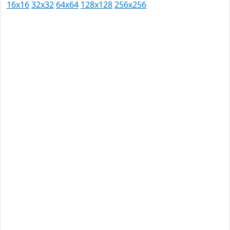
16x16
32x32
64x64
128x128
256x256