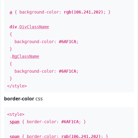
a
{ background-color:
rgb(106,241,202)
; }
div
.
DivClassName
{
background-color:
#6AF1CA
;
}
.
BgClassName
{
background-color:
#6AF1CA
;
}
</style>
border-color
css
<style>
span
{ border-color:
#6AF1CA
; }
span
{ border-color:
rgb(106,241,202)
; }