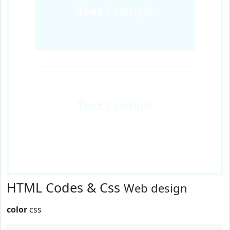
Text
Example
Text
Example
HTML Codes & Css
Web design
color
css