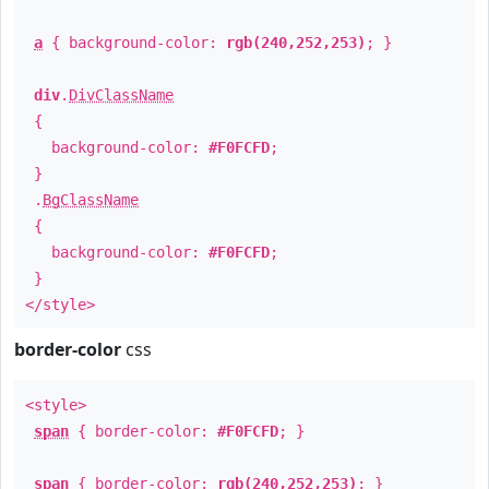
a
{ background-color:
rgb(240,252,253)
; }
div
.
DivClassName
{
background-color:
#F0FCFD
;
}
.
BgClassName
{
background-color:
#F0FCFD
;
}
</style>
border-color
css
<style>
span
{ border-color:
#F0FCFD
; }
span
{ border-color:
rgb(240,252,253)
; }