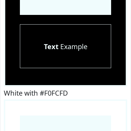
Text
Example
White with #F0FCFD