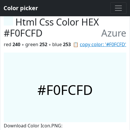
Color picker
Html Css Color HEX
#F0FCFD
Azure
red
240
◦ green
252
◦ blue
253
📋
copy color: '#F0FCFD'
#F0FCFD
Download Color Icon.PNG: