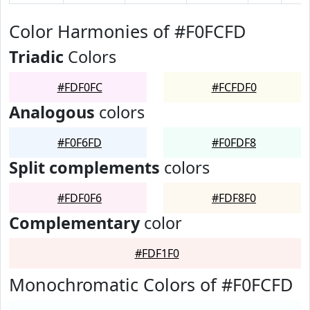
Color Harmonies of #F0FCFD
Triadic
Colors
#FDF0FC
#FCFDF0
Analogous
colors
#F0F6FD
#F0FDF8
Split complements
colors
#FDF0F6
#FDF8F0
Complementary
color
#FDF1F0
Monochromatic Colors of #F0FCFD