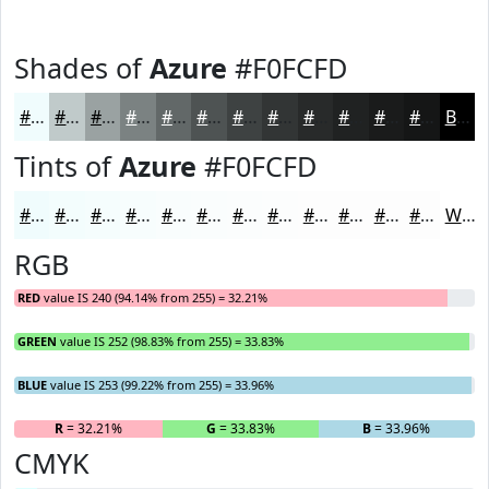
Shades of
Azure
#F0FCFD
#F0FCFD
#C0CACA
#9AA2A2
#7B8282
#626868
#4E5353
#3E4242
#323535
#282A2A
#202222
#1A1B1B
#151616
Black
Tints of
Azure
#F0FCFD
#F0FCFD
#F3FDFD
#F5FDFD
#F7FDFD
#F9FDFD
#FAFDFD
#FBFDFD
#FCFDFD
#FDFDFD
#FDFDFD
#FDFDFD
#FDFDFD
White
RGB
RED
value IS 240 (94.14% from 255) = 32.21%
GREEN
value IS 252 (98.83% from 255) = 33.83%
BLUE
value IS 253 (99.22% from 255) = 33.96%
R
= 32.21%
G
= 33.83%
B
= 33.96%
CMYK