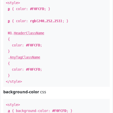
<style>
p
{ color:
#F0FCFD
; }
p
{ color:
rgb(240,252,253)
; }
H1
.
HeaderClassName
{
color:
#F0FCFD
;
}
.
AnyTagClassName
{
color:
#F0FCFD
;
}
</style>
background-color
css
<style>
a
{ background-color:
#F0FCFD
; }