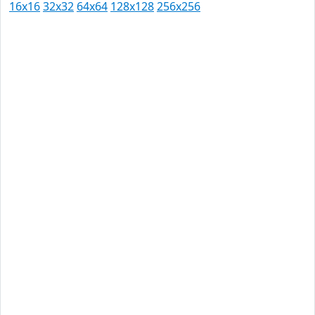
16x16
32x32
64x64
128x128
256x256