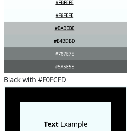
#FBFEFE
#F8FEFE
#BABEBE
#B4BDBD
#787E7E
#5A5E5E
Black with #F0FCFD
Text
Example