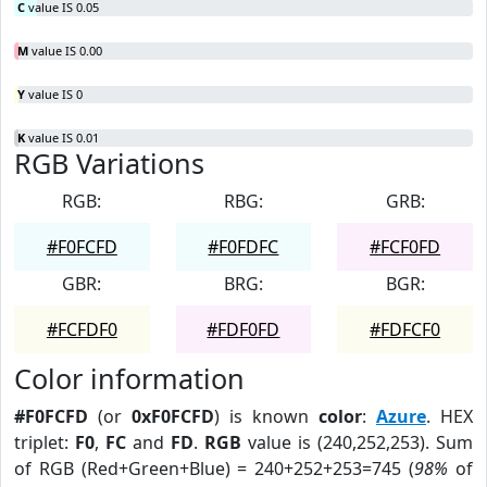
C
value IS 0.05
M
value IS 0.00
Y
value IS 0
K
value IS 0.01
RGB Variations
RGB:
RBG:
GRB:
#F0FCFD
#F0FDFC
#FCF0FD
GBR:
BRG:
BGR:
#FCFDF0
#FDF0FD
#FDFCF0
Color information
#F0FCFD
(or
0xF0FCFD
) is known
color
:
Azure
. HEX
triplet:
F0
,
FC
and
FD
.
RGB
value is (240,252,253). Sum
of RGB (Red+Green+Blue) = 240+252+253=745 (
98%
of