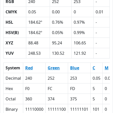
RGB
240
252
253
-
CMYK
0.05
0.00
0
0.01
HSL
184.62º
0.76%
0.97%
-
HSV(B)
184.62º
0.05%
0.99%
-
XYZ
88.48
95.24
106.65
-
YUV
248.53
130.52
121.92
-
System
Red
Green
Blue
C
M
Decimal
240
252
253
0.05
0.00
Hex
F0
FC
FD
5
0
Octal
360
374
375
5
0
Binary
11110000
11111100
11111101
101
0