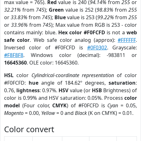
max value = 765).
Red
value is 240 (
94.14%
from
255
or
32.21%
from
745
);
Green
value is 252 (
98.83%
from
255
or
33.83%
from
745
);
Blue
value is 253 (
99.22%
from
255
or
33.96%
from
745
); Max value from RGB is 253 - color
contains mainly: blue.
Hex color #F0FCFD
is not a
web
safe color
. Web safe color analog (approx):
#FFFFFF
.
Inversed color of #F0FCFD is
#0F0302
. Grayscale:
#F8F8F8
. Windows color (decimal): -983811 or
16645360
. OLE color: 16645360.
HSL
color
Cylindrical-coordinate representation
of color
#F0FCFD:
hue
angle of 184.62º degrees,
saturation
:
0.76,
lightness
: 0.97%.
HSV
value (or
HSB
Brightness) of
color is 0.99% and HSV saturation: 0.05%. Process
color
model
(Four color,
CMYK
) of #F0FCFD is
Cyan
= 0.05,
Magento
= 0.00,
Yellow
= 0 and
Black
(K on CMYK) = 0.01.
Color convert