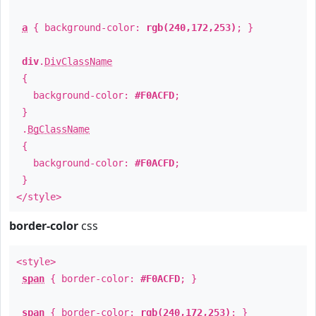
a
{ background-color:
rgb(240,172,253)
; }
div
.
DivClassName
{
background-color:
#F0ACFD
;
}
.
BgClassName
{
background-color:
#F0ACFD
;
}
</style>
border-color
css
<style>
span
{ border-color:
#F0ACFD
; }
span
{ border-color:
rgb(240,172,253)
; }