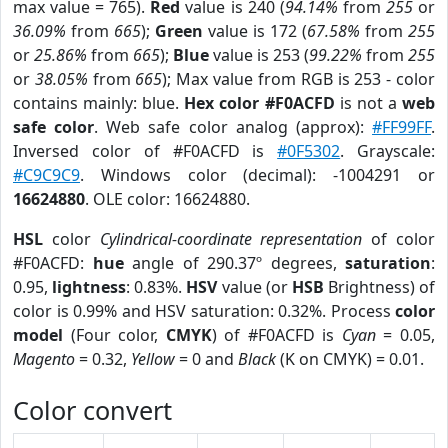
max value = 765).
Red
value is 240 (
94.14%
from
255
or
36.09%
from
665
);
Green
value is 172 (
67.58%
from
255
or
25.86%
from
665
);
Blue
value is 253 (
99.22%
from
255
or
38.05%
from
665
); Max value from RGB is 253 - color
contains mainly: blue.
Hex color #F0ACFD
is not a
web
safe color
. Web safe color analog (approx):
#FF99FF
.
Inversed color of #F0ACFD is
#0F5302
. Grayscale:
#C9C9C9
. Windows color (decimal): -1004291 or
16624880
. OLE color: 16624880.
HSL
color
Cylindrical-coordinate representation
of color
#F0ACFD:
hue
angle of 290.37º degrees,
saturation
:
0.95,
lightness
: 0.83%.
HSV
value (or
HSB
Brightness) of
color is 0.99% and HSV saturation: 0.32%. Process
color
model
(Four color,
CMYK
) of #F0ACFD is
Cyan
= 0.05,
Magento
= 0.32,
Yellow
= 0 and
Black
(K on CMYK) = 0.01.
Color convert