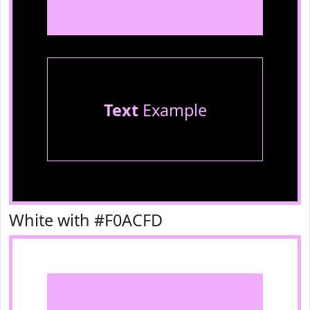
Text
Example
White with #F0ACFD