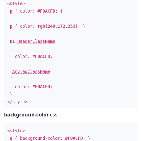
<style>
p
{ color:
#F0ACFD
; }
p
{ color:
rgb(240,172,253)
; }
H1
.
HeaderClassName
{
color:
#F0ACFD
;
}
.
AnyTagClassName
{
color:
#F0ACFD
;
}
</style>
background-color
css
<style>
a
{ background-color:
#F0ACFD
; }