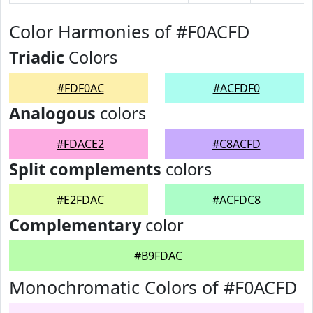
Color Harmonies of #F0ACFD
Triadic
Colors
#FDF0AC
#ACFDF0
Analogous
colors
#FDACE2
#C8ACFD
Split complements
colors
#E2FDAC
#ACFDC8
Complementary
color
#B9FDAC
Monochromatic Colors of #F0ACFD