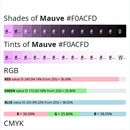
Shades of
Mauve
#F0ACFD
#F0ACFD
#C08ACA
#9A6EA2
#7B5882
#624668
#4E3853
#3E2D42
#322435
#281D2A
#201722
#1A121B
#150E16
Black
Tints of
Mauve
#F0ACFD
#F0ACFD
#F3BDFD
#F5CAFD
#F7D5FD
#F9DDFD
#FAE4FD
#FBE9FD
#FCEDFD
#FDF1FD
#FDF4FD
#FDF6FD
#FDF8FD
White
RGB
RED
value IS 240 (94.14% from 255) = 36.09%
GREEN
value IS 172 (67.58% from 255) = 25.86%
BLUE
value IS 253 (99.22% from 255) = 38.05%
R
= 36.09%
G
= 25.86%
B
= 38.05%
CMYK