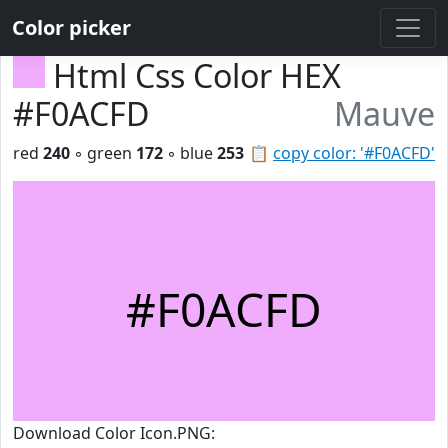
Color picker
Html Css Color HEX
#F0ACFD
Mauve
red
240
◦ green
172
◦ blue
253
📋
copy color: '#F0ACFD'
#F0ACFD
Download Color Icon.PNG: