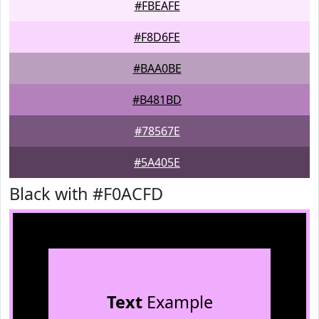
#FBEAFE
#F8D6FE
#BAA0BE
#B481BD
#78567E
#5A405E
Black with #F0ACFD
Text
Example