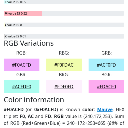
C
value IS 0.05
M
value IS 0.32
Y
value IS 0
K
value IS 0.01
RGB Variations
RGB:
RBG:
GRB:
#F0ACFD
#F0FDAC
#ACF0FD
GBR:
BRG:
BGR:
#ACFDF0
#FDF0FD
#FDACF0
Color information
#F0ACFD
(or
0xF0ACFD
) is known
color
:
Mauve
. HEX
triplet:
F0
,
AC
and
FD
.
RGB
value is (240,172,253). Sum
of RGB (Red+Green+Blue) = 240+172+253=665 (
88%
of