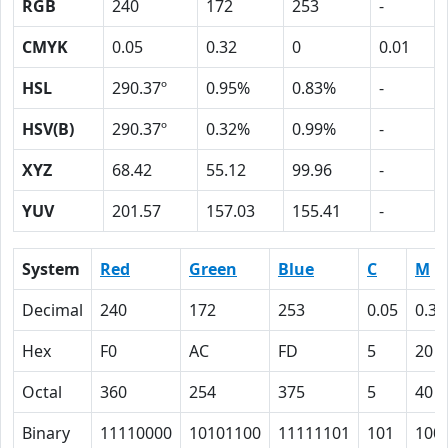
RGB
240
172
253
-
CMYK
0.05
0.32
0
0.01
HSL
290.37º
0.95%
0.83%
-
HSV(B)
290.37º
0.32%
0.99%
-
XYZ
68.42
55.12
99.96
-
YUV
201.57
157.03
155.41
-
System
Red
Green
Blue
C
M
Decimal
240
172
253
0.05
0.32
Hex
F0
AC
FD
5
20
Octal
360
254
375
5
40
Binary
11110000
10101100
11111101
101
100