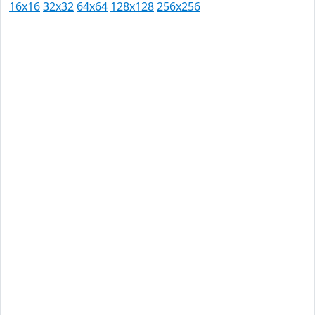
16x16
32x32
64x64
128x128
256x256