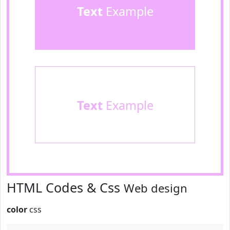
Text
Example
Text
Example
HTML Codes & Css
Web design
color
css