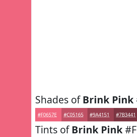
Shades of
Brink Pink
#F0657E
#C05165
#9A4151
#7B3441
Tints of
Brink Pink
#F