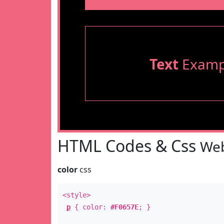
Text
Examp
HTML Codes & Css
Web
color
css
<style>
p
{ color:
#F0657E
; }