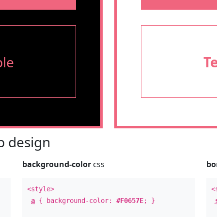
le
T
 design
background-color
css
bo
<style>
<
a
{ background-color:
#F0657E
; }