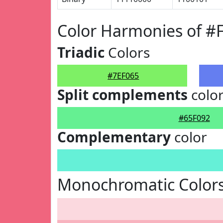
Color Harmonies of #
Triadic
Colors
#7EF065
Split complements
colo
#65F092
Complementary
color
Monochromatic Colors