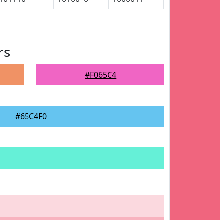
rs
#F065C4
#65C4F0