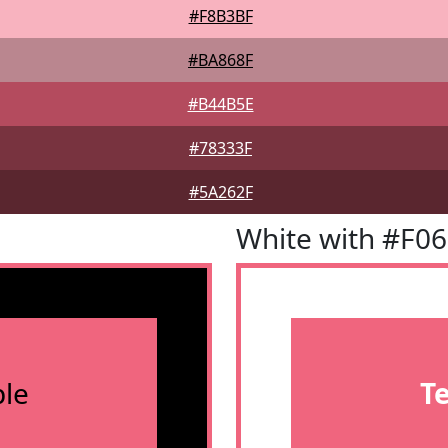
#F8B3BF
#BA868F
#B44B5E
#78333F
#5A262F
White with #F0
le
T