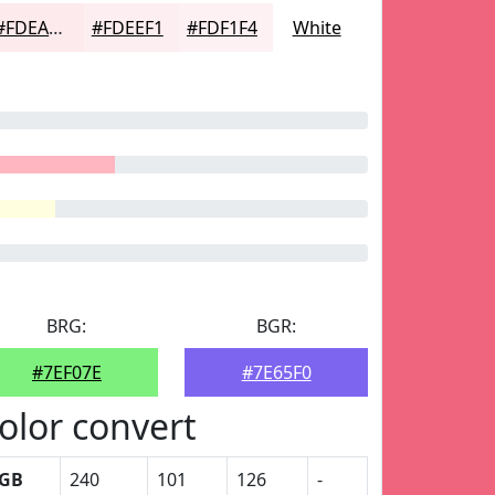
#FDEAED
#FDEEF1
#FDF1F4
White
BRG:
BGR:
#7EF07E
#7E65F0
olor convert
GB
240
101
126
-