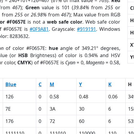
e) = 240+101+126=467 (
61%
of max value = 765).
Red
from
467
);
Green
value is 101 (
39.84%
from
255
or
C
%
from
255
or
26.98%
from
467
); Max value from RGB
H
lor #F0657E
is not a
web safe color
. Web safe color
of #F0657E is
#0F9A81
. Grayscale:
#919191
. Windows
H
olor: 8283632.
X
on
of color #F0657E:
hue
angle of 349.21º degrees,
lue (or
HSB
Brightness) of color is 0.94% and HSV
Y
r color,
CMYK
) of #F0657E is
Cyan
= 0,
Magento
= 0.58,
Blue
C
M
Y
K
H
126
0
0.58
0.48
0.06
34
7E
0
3A
30
6
15
176
0
72
60
6
53
1111110
0
111010
110000
110
10