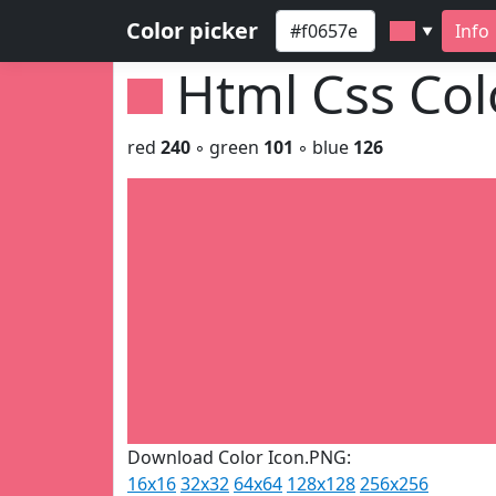
Color picker
Info
▼
Html Css Co
red
240
◦ green
101
◦ blue
126
Download Color Icon.PNG:
16x16
32x32
64x64
128x128
256x256