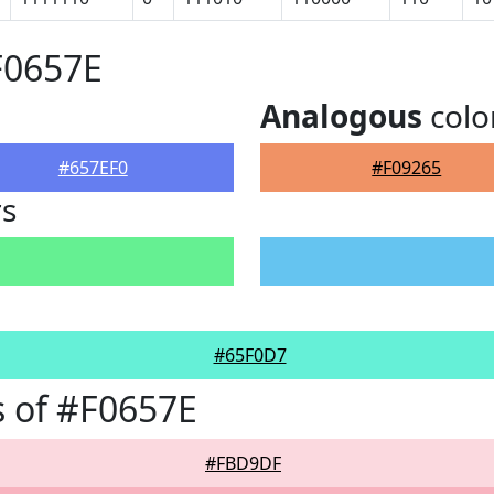
F0657E
Analogous
colo
#657EF0
#F09265
rs
#65F0D7
 of #F0657E
#FBD9DF