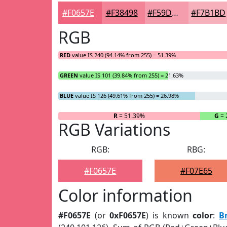
#F0657E
#F38498
#F59DAD
#F7B1BD
RGB
RED
value IS 240 (94.14% from 255) = 51.39%
GREEN
value IS 101 (39.84% from 255) = 21.63%
BLUE
value IS 126 (49.61% from 255) = 26.98%
R
= 51.39%
G
= 
RGB Variations
RGB:
RBG:
#F0657E
#F07E65
Color information
#F0657E
(or
0xF0657E
) is known
color
:
B