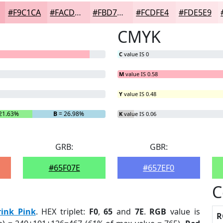
#F9C1CA
#FACDD5
#FBD7DD
#FCDFE4
#FDE5E9
CMYK
C
value IS 0
M
value IS 0.58
Y
value IS 0.48
21.63%
B
= 26.98%
K
value IS 0.06
GRB:
GBR:
#65F07E
#657EF0
C
rink Pink
. HEX triplet:
F0
,
65
and
7E
.
RGB
value is
R