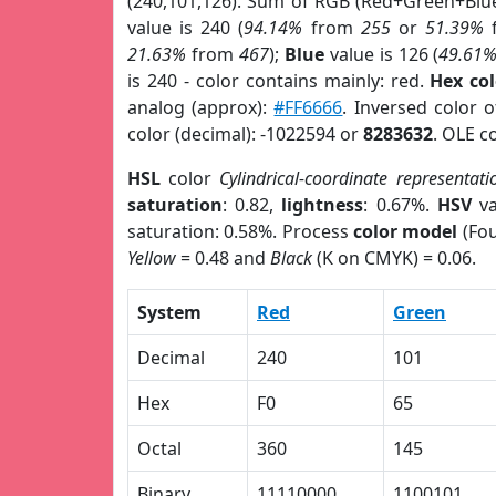
(240,101,126). Sum of RGB (Red+Green+Blu
value is 240 (
94.14%
from
255
or
51.39%
21.63%
from
467
);
Blue
value is 126 (
49.61
is 240 - color contains mainly: red.
Hex co
analog (approx):
#FF6666
. Inversed color 
color (decimal): -1022594 or
8283632
. OLE c
HSL
color
Cylindrical-coordinate representati
saturation
: 0.82,
lightness
: 0.67%.
HSV
va
saturation: 0.58%. Process
color model
(Fou
Yellow
= 0.48 and
Black
(K on CMYK) = 0.06.
System
Red
Green
Decimal
240
101
Hex
F0
65
Octal
360
145
Binary
11110000
1100101