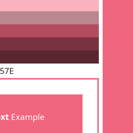
657E
ext
Example