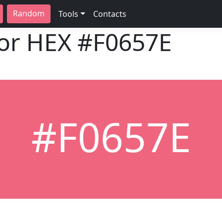
Random
Tools
Contacts
lor HEX
#F0657E
#F0657E