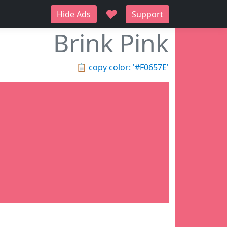
♥
Hide Ads
Support
Brink Pink
📋
copy color: '#F0657E'