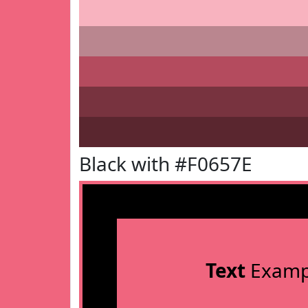
Black with #F0657E
Text
Examp