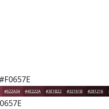
#F0657E
#622A34
#4E222A
#3E1B22
#32161B
#281216
0657E