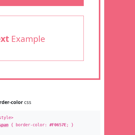
ext
Example
rder-color
css
style>
span
{ border-color:
#F0657E
; }