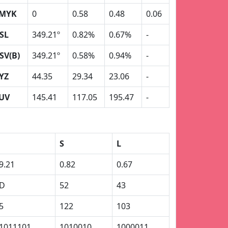
MYK
0
0.58
0.48
0.06
SL
349.21º
0.82%
0.67%
-
SV(B)
349.21º
0.58%
0.94%
-
YZ
44.35
29.34
23.06
-
UV
145.41
117.05
195.47
-
S
L
9.21
0.82
0.67
D
52
43
5
122
103
1011101
1010010
1000011