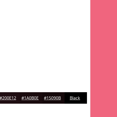
#200E12
#1A0B0E
#15090B
Black