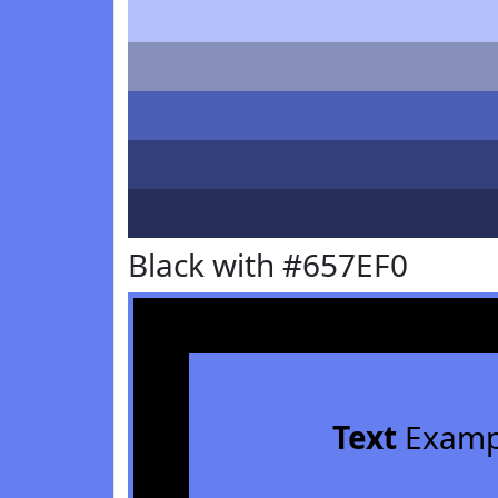
Black with #657EF0
Text
Examp