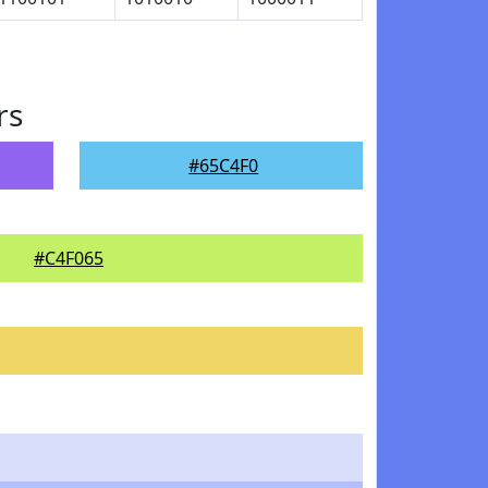
rs
#65C4F0
#C4F065