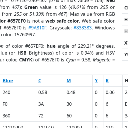
e) = 101+126+240=467 (
61%
of max value = 765).
Red
from
467
);
Green
value is 126 (
49.61%
from
255
or
C
%
from
255
or
51.39%
from
467
); Max value from RGB
H
lor #657EF0
is not a
web safe color
. Web safe color
of #657EF0 is
#9A810F
. Grayscale:
#838383
. Windows
H
 color: 15760997.
X
on
of color #657EF0:
hue
angle of 229.21º degrees,
lue (or
HSB
Brightness) of color is 0.94% and HSV
Y
ur color,
CMYK
) of #657EF0 is
Cyan
= 0.58,
Magento
=
Blue
C
M
Y
K
240
0.58
0.48
0
0.06
2
F0
3A
30
0
6
E
360
72
60
0
6
3
11110000
111010
110000
0
110
1