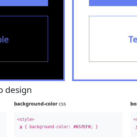
le
T
 design
background-color
css
bo
<style>
<
a
{ background-color:
#657EF0
; }