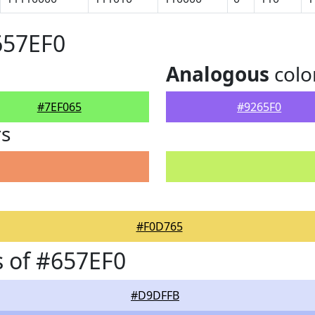
657EF0
Analogous
colo
#7EF065
#9265F0
rs
#F0D765
 of #657EF0
#D9DFFB