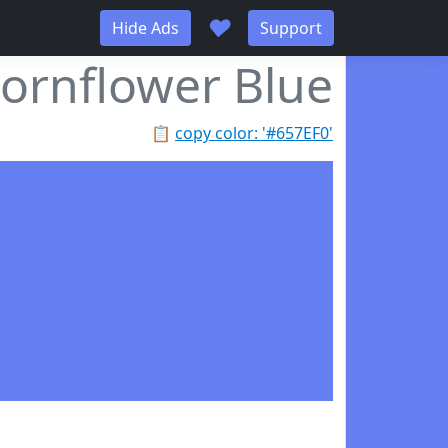
♥
Hide Ads
Support
ornflower Blue
📋
copy color: '#657EF0'