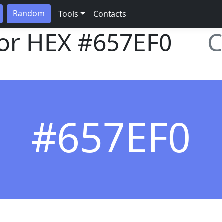
Random
Tools
Contacts
lor HEX
#657EF0
C
#657EF0