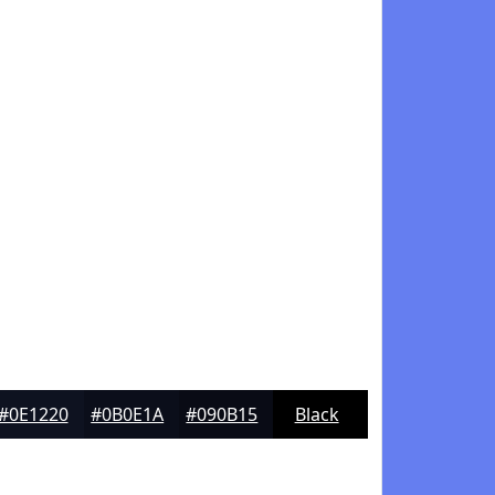
#0E1220
#0B0E1A
#090B15
Black