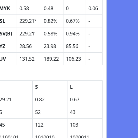
MYK
0.58
0.48
0
0.06
SL
229.21º
0.82%
0.67%
-
SV(B)
229.21º
0.58%
0.94%
-
YZ
28.56
23.98
85.56
-
UV
131.52
189.22
106.23
-
H
S
L
29.21
0.82
0.67
5
52
43
45
122
103
1100101
1010010
1000011