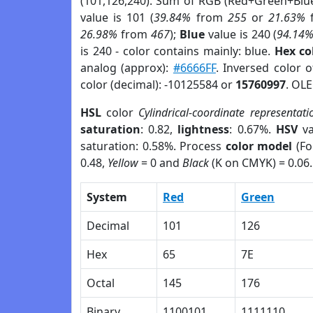
(101,126,240). Sum of RGB (Red+Green+Blu
value is 101 (
39.84%
from
255
or
21.63%
26.98%
from
467
);
Blue
value is 240 (
94.14
is 240 - color contains mainly: blue.
Hex co
analog (approx):
#6666FF
. Inversed color 
color (decimal): -10125584 or
15760997
. OLE
HSL
color
Cylindrical-coordinate representati
saturation
: 0.82,
lightness
: 0.67%.
HSV
va
saturation: 0.58%. Process
color model
(Fo
0.48,
Yellow
= 0 and
Black
(K on CMYK) = 0.06.
System
Red
Green
Decimal
101
126
Hex
65
7E
Octal
145
176
Binary
1100101
1111110