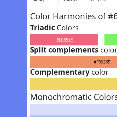
Color Harmonies of #
Triadic
Colors
#F0657E
Split complements
colo
#F09265
Complementary
color
Monochromatic Colors