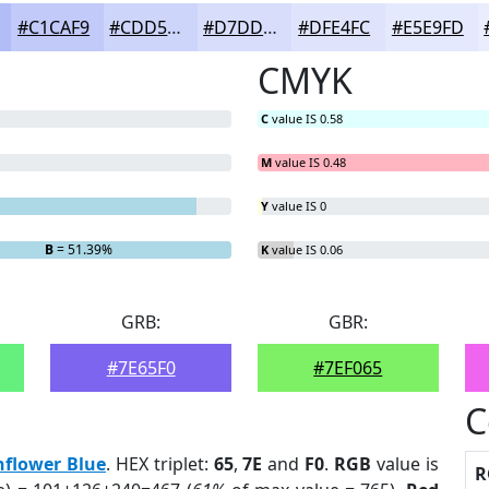
#C1CAF9
#CDD5FA
#D7DDFB
#DFE4FC
#E5E9FD
CMYK
C
value IS 0.58
M
value IS 0.48
Y
value IS 0
B
= 51.39%
K
value IS 0.06
GRB:
GBR:
#7E65F0
#7EF065
C
nflower Blue
. HEX triplet:
65
,
7E
and
F0
.
RGB
value is
R