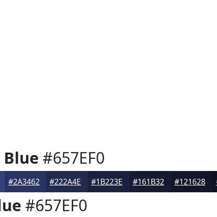
 Blue
#657EF0
#2A3462
#222A4E
#1B223E
#161B32
#121628
lue
#657EF0