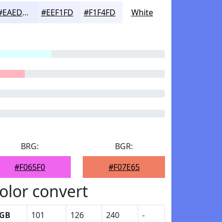
#EAEDFD
#EEF1FD
#F1F4FD
White
BRG:
BGR:
#F065F0
#F07E65
olor convert
GB
101
126
240
-