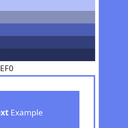
7EF0
ext
Example