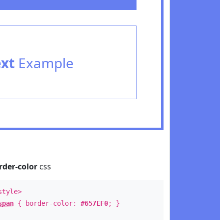
ext
Example
rder-color
css
style>
span
{ border-color:
#657EF0
; }