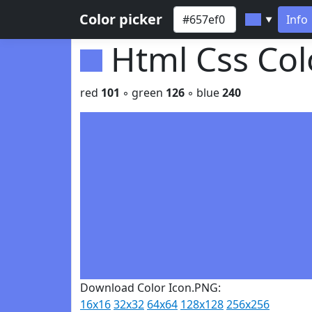
Color picker
Info
▼
Html Css Co
red
101
◦ green
126
◦ blue
240
Download Color Icon.PNG:
16x16
32x32
64x64
128x128
256x256