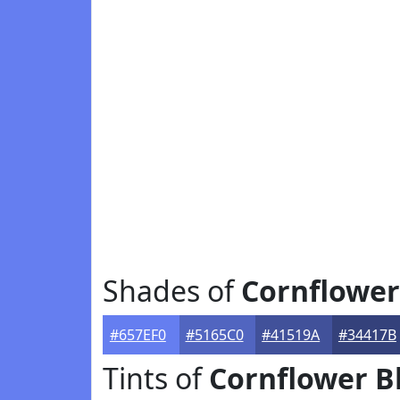
Shades of
Cornflower
#657EF0
#5165C0
#41519A
#34417B
Tints of
Cornflower B