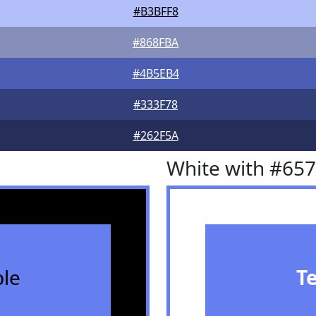
#B3BFF8
#868FBA
#4B5EB4
#333F78
#262F5A
White with #65
le
T