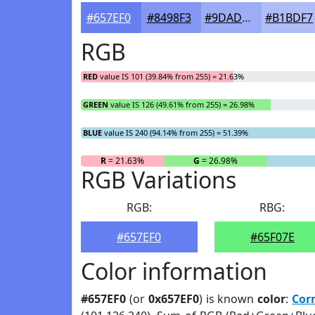
#657EF0
#8498F3
#9DADF5
#B1BDF7
RGB
RED
value IS 101 (39.84% from 255) = 21.63%
GREEN
value IS 126 (49.61% from 255) = 26.98%
BLUE
value IS 240 (94.14% from 255) = 51.39%
R
= 21.63%
G
= 26.98%
RGB Variations
RGB:
RBG:
#657EF0
#65F07E
Color information
#657EF0
(or
0x657EF0
) is known
color
:
Cor