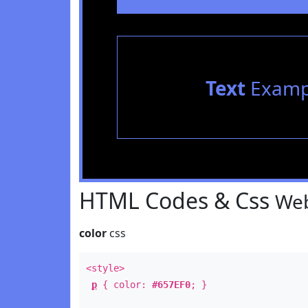
Text
Examp
HTML Codes & Css
Web
color
css
<style>
p
{ color:
#657EF0
; }