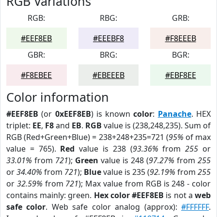
RGB Variations
RGB:
RBG:
GRB:
#EEF8EB
#EEEBF8
#F8EEEB
GBR:
BRG:
BGR:
#F8EBEE
#EBEEEB
#EBF8EE
Color information
#EEF8EB
(or
0xEEF8EB
) is known
color
:
Panache
. HEX
triplet:
EE
,
F8
and
EB
.
RGB
value is (238,248,235). Sum of
RGB (Red+Green+Blue) = 238+248+235=721 (
95%
of max
value = 765).
Red
value is 238 (
93.36%
from
255
or
33.01%
from
721
);
Green
value is 248 (
97.27%
from
255
or
34.40%
from
721
);
Blue
value is 235 (
92.19%
from
255
or
32.59%
from
721
); Max value from RGB is 248 - color
contains mainly: green.
Hex color #EEF8EB
is not a
web
safe color
. Web safe color analog (approx):
#FFFFFF
.