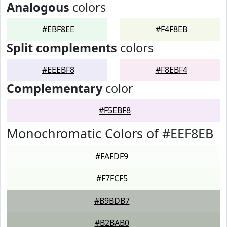
Analogous
colors
#EBF8EE
#F4F8EB
Split complements
colors
#EEEBF8
#F8EBF4
Complementary
color
#F5EBF8
Monochromatic Colors of #EEF8EB
#FAFDF9
#F7FCF5
#B9BDB7
#B2BAB0