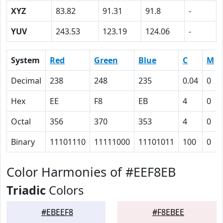
XYZ
83.82
91.31
91.8
-
YUV
243.53
123.19
124.06
-
System
Red
Green
Blue
C
M
Decimal
238
248
235
0.04
0
Hex
EE
F8
EB
4
0
Octal
356
370
353
4
0
Binary
11101110
11111000
11101011
100
0
Color Harmonies of #EEF8EB
Triadic
Colors
#EBEEF8
#F8EBEE