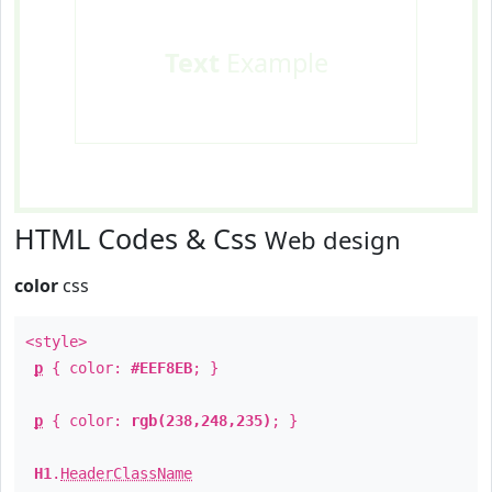
Text
Example
HTML Codes & Css
Web design
color
css
<style>
p
{ color:
#EEF8EB
; }
p
{ color:
rgb(238,248,235)
; }
H1
.
HeaderClassName