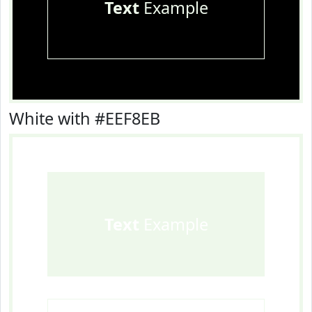
Text
Example
White with #EEF8EB
Text
Example