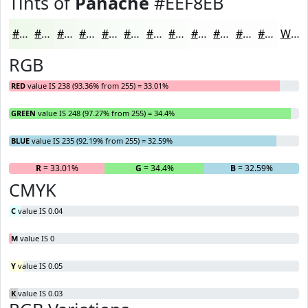
Tints of
Panache
#EEF8EB
#EEF8EB
#F1F9EF
#F4FAF2
#F6FBF5
#F8FCF7
#F9FDF9
#FAFDFA
#FBFDFB
#FCFDFC
#FDFDFD
#FDFDFD
#FDFDFD
White
RGB
RED
value IS 238 (93.36% from 255) = 33.01%
GREEN
value IS 248 (97.27% from 255) = 34.4%
BLUE
value IS 235 (92.19% from 255) = 32.59%
R
= 33.01%
G
= 34.4%
B
= 32.59%
CMYK
C
value IS 0.04
M
value IS 0
Y
value IS 0.05
K
value IS 0.03