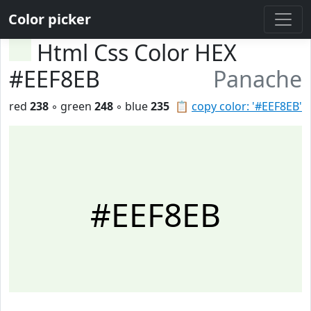
Color picker
Html Css Color HEX
#EEF8EB
Panache
red
238
◦ green
248
◦ blue
235
📋
copy color: '#EEF8EB'
#EEF8EB