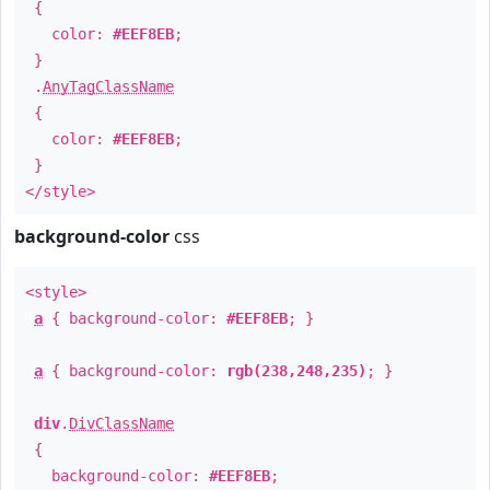
{
color:
#EEF8EB
;
}
.
AnyTagClassName
{
color:
#EEF8EB
;
}
</style>
background-color
css
<style>
a
{ background-color:
#EEF8EB
; }
a
{ background-color:
rgb(238,248,235)
; }
div
.
DivClassName
{
background-color:
#EEF8EB
;