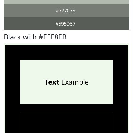
#777C75
#595D57
Black with #EEF8EB
Text
Example