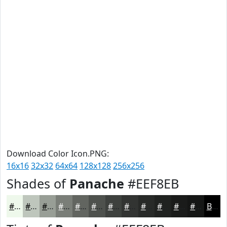
Download Color Icon.PNG:
16x16
32x32
64x64
128x128
256x256
Shades of
Panache
#EEF8EB
#EEF8EB
#BEC6BC
#989E96
#7A7E78
#626560
#4E514D
#3E413E
#323432
#282A28
#202220
#1A1B1A
#151615
Black