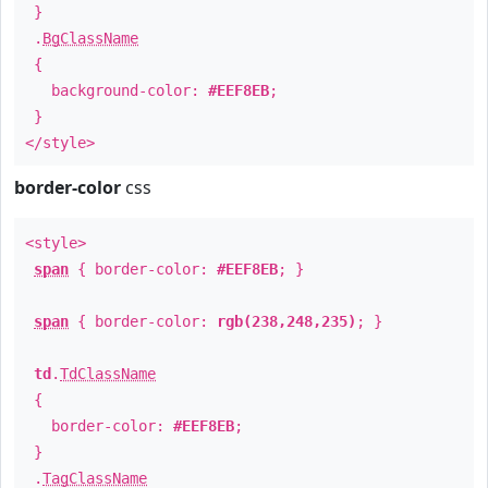
}
.
BgClassName
{
background-color:
#EEF8EB
;
}
</style>
border-color
css
<style>
span
{ border-color:
#EEF8EB
; }
span
{ border-color:
rgb(238,248,235)
; }
td
.
TdClassName
{
border-color:
#EEF8EB
;
}
.
TagClassName