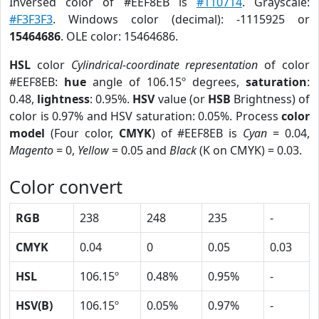
Inversed color of #EEF8EB is
#110714
. Grayscale:
#F3F3F3
. Windows color (decimal): -1115925 or
15464686
. OLE color: 15464686.
HSL
color
Cylindrical-coordinate representation
of color
#EEF8EB:
hue
angle of 106.15º degrees,
saturation
:
0.48,
lightness
: 0.95%.
HSV
value (or
HSB
Brightness) of
color is 0.97% and HSV saturation: 0.05%. Process
color
model
(Four color,
CMYK
) of #EEF8EB is
Cyan
= 0.04,
Magento
= 0,
Yellow
= 0.05 and
Black
(K on CMYK) = 0.03.
Color convert
RGB
238
248
235
-
CMYK
0.04
0
0.05
0.03
HSL
106.15º
0.48%
0.95%
-
HSV(B)
106.15º
0.05%
0.97%
-