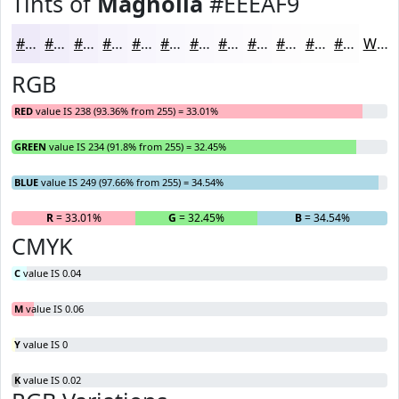
Tints of
Magnolia
#EEEAF9
#EEEAF9
#F1EEFA
#F4F1FB
#F6F4FC
#F8F6FD
#F9F8FD
#FAF9FD
#FBFAFD
#FCFBFD
#FDFCFD
#FDFDFD
#FDFDFD
White
RGB
RED
value IS 238 (93.36% from 255) = 33.01%
GREEN
value IS 234 (91.8% from 255) = 32.45%
BLUE
value IS 249 (97.66% from 255) = 34.54%
R
= 33.01%
G
= 32.45%
B
= 34.54%
CMYK
C
value IS 0.04
M
value IS 0.06
Y
value IS 0
K
value IS 0.02