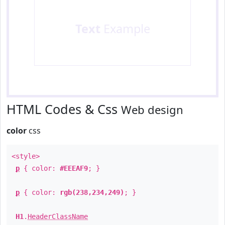
Text
Example
HTML Codes & Css
Web design
color
css
<style>
p
{ color:
#EEEAF9
; }
p
{ color:
rgb(238,234,249)
; }
H1
.
HeaderClassName