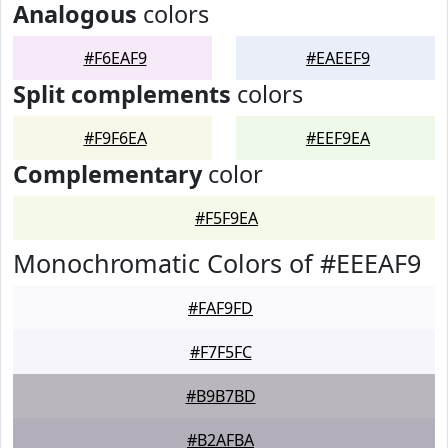
Analogous
colors
#F6EAF9
#EAEEF9
Split complements
colors
#F9F6EA
#EEF9EA
Complementary
color
#F5F9EA
Monochromatic Colors of #EEEAF9
#FAF9FD
#F7F5FC
#B9B7BD
#B2AFBA