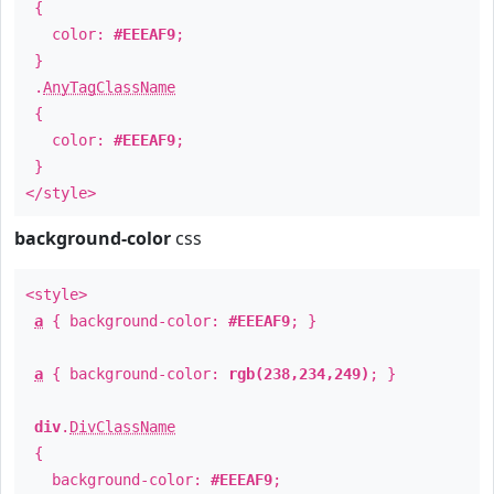
{
color:
#EEEAF9
;
}
.
AnyTagClassName
{
color:
#EEEAF9
;
}
</style>
background-color
css
<style>
a
{ background-color:
#EEEAF9
; }
a
{ background-color:
rgb(238,234,249)
; }
div
.
DivClassName
{
background-color:
#EEEAF9
;