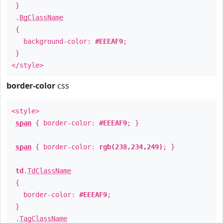
}
.
BgClassName
{
background-color:
#EEEAF9
;
}
</style>
border-color
css
<style>
span
{ border-color:
#EEEAF9
; }
span
{ border-color:
rgb(238,234,249)
; }
td
.
TdClassName
{
border-color:
#EEEAF9
;
}
.
TagClassName