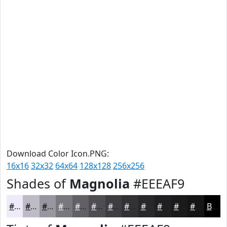
Download Color Icon.PNG:
16x16
32x32
64x64
128x128
256x256
Shades of
Magnolia
#EEEAF9
#EEEAF9
#BEBBC7
#98969F
#7A787F
#626066
#4E4D52
#3E3E42
#323235
#28282A
#202022
#1A1A1B
#151516
Black