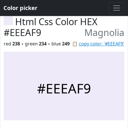
Color picker
Html Css Color HEX
#EEEAF9
Magnolia
red
238
◦ green
234
◦ blue
249
📋
copy color: '#EEEAF9'
#EEEAF9