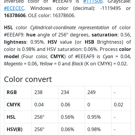
Inversed color of #EEEAF9 is
#111506
. Grayscale:
#ECECEC
. Windows color (decimal): -1119495 or
16378606
. OLE color: 16378606.
HSL
color
Cylindrical-coordinate representation
of color
#EEEAF9:
hue
angle of 256º degrees,
saturation
: 0.56,
lightness
: 0.95%.
HSV
value (or
HSB
Brightness) of
color is 0.98% and HSV saturation: 0.06%. Process
color
model
(Four color,
CMYK
) of #EEEAF9 is
Cyan
= 0.04,
Magento
= 0.06,
Yellow
= 0 and
Black
(K on CMYK) = 0.02.
Color convert
RGB
238
234
249
-
CMYK
0.04
0.06
0
0.02
HSL
256º
0.56%
0.95%
-
HSV(B)
256º
0.06%
0.98%
-