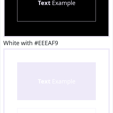
Text
Example
White with #EEEAF9
Text
Example