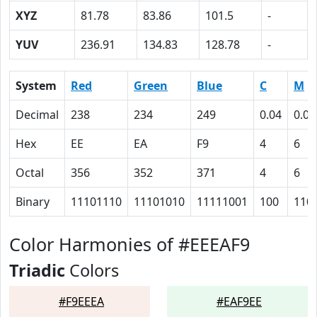
XYZ
81.78
83.86
101.5
-
YUV
236.91
134.83
128.78
-
System
Red
Green
Blue
C
M
Decimal
238
234
249
0.04
0.06
Hex
EE
EA
F9
4
6
Octal
356
352
371
4
6
Binary
11101110
11101010
11111001
100
110
Color Harmonies of #EEEAF9
Triadic
Colors
#F9EEEA
#EAF9EE