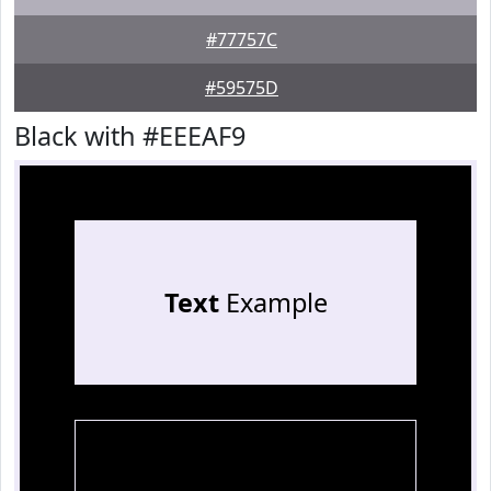
#77757C
#59575D
Black with #EEEAF9
Text
Example