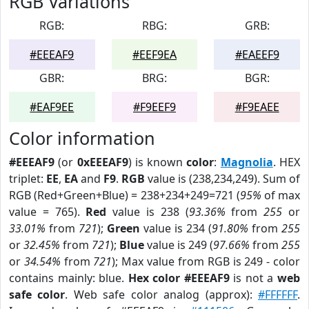
RGB Variations
RGB:
RBG:
GRB:
#EEEAF9
#EEF9EA
#EAEEF9
GBR:
BRG:
BGR:
#EAF9EE
#F9EEF9
#F9EAEE
Color information
#EEEAF9
(or
0xEEEAF9
) is known
color
:
Magnolia
. HEX
triplet:
EE
,
EA
and
F9
.
RGB
value is (238,234,249). Sum of
RGB (Red+Green+Blue) = 238+234+249=721 (
95%
of max
value = 765).
Red
value is 238 (
93.36%
from
255
or
33.01%
from
721
);
Green
value is 234 (
91.80%
from
255
or
32.45%
from
721
);
Blue
value is 249 (
97.66%
from
255
or
34.54%
from
721
); Max value from RGB is 249 - color
contains mainly: blue.
Hex color #EEEAF9
is not a
web
safe color
. Web safe color analog (approx):
#FFFFFF
.