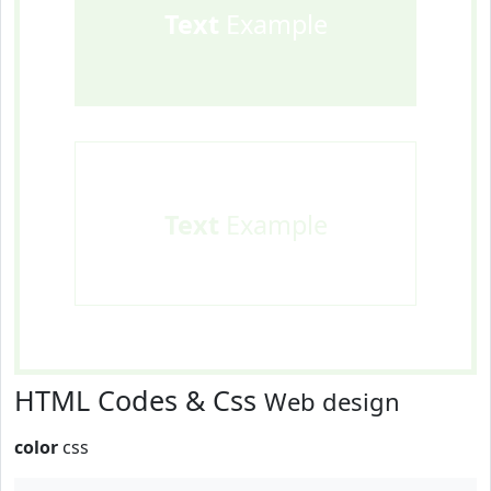
Text
Example
Text
Example
HTML Codes & Css
Web design
color
css