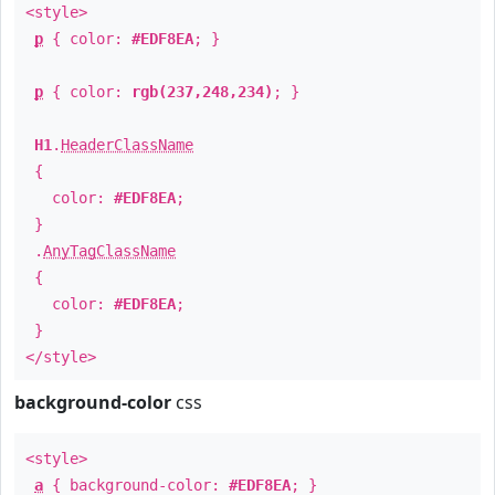
<style>
p
{ color:
#EDF8EA
; }
p
{ color:
rgb(237,248,234)
; }
H1
.
HeaderClassName
{
color:
#EDF8EA
;
}
.
AnyTagClassName
{
color:
#EDF8EA
;
}
</style>
background-color
css
<style>
a
{ background-color:
#EDF8EA
; }