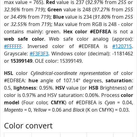
max value = 765).
Red
value is 237 (
92.97%
from
255
or
32.96%
from
719
);
Green
value is 248 (
97.27%
from
255
or
34.49%
from
719
);
Blue
value is 234 (
91.80%
from
255
or
32.55%
from
719
); Max value from RGB is 248 - color
contains mainly: green.
Hex color #EDF8EA
is not a
web safe color
. Web safe color analog (approx):
#FFFFFF
. Inversed color of #EDF8EA is
#120715
.
Grayscale:
#F3F3F3
. Windows color (decimal): -1181462
or
15399149
. OLE color: 15399149.
HSL
color
Cylindrical-coordinate representation
of color
#EDF8EA:
hue
angle of 107.14º degrees,
saturation
:
0.5,
lightness
: 0.95%.
HSV
value (or
HSB
Brightness) of
color is 0.97% and HSV saturation: 0.06%. Process
color
model
(Four color,
CMYK
) of #EDF8EA is
Cyan
= 0.04,
Magento
= 0,
Yellow
= 0.06 and
Black
(K on CMYK) = 0.03.
Color convert