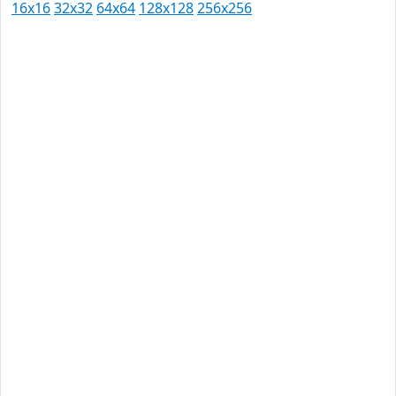
16x16
32x32
64x64
128x128
256x256