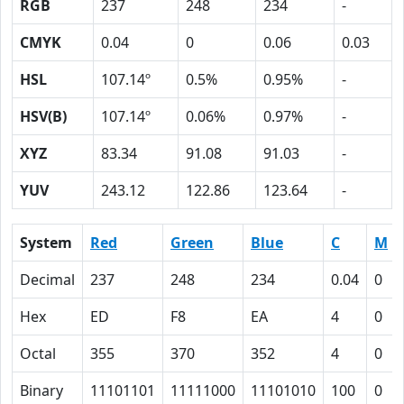
RGB
237
248
234
-
CMYK
0.04
0
0.06
0.03
HSL
107.14º
0.5%
0.95%
-
HSV(B)
107.14º
0.06%
0.97%
-
XYZ
83.34
91.08
91.03
-
YUV
243.12
122.86
123.64
-
System
Red
Green
Blue
C
M
Decimal
237
248
234
0.04
0
Hex
ED
F8
EA
4
0
Octal
355
370
352
4
0
Binary
11101101
11111000
11101010
100
0