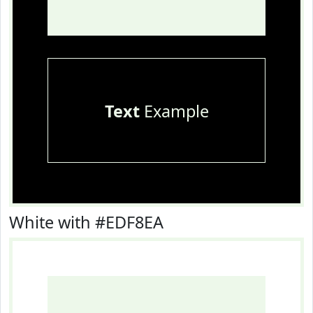
Text
Example
White with #EDF8EA