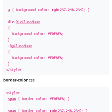
a
{ background-color:
rgb(237,248,234)
; }
div
.
DivClassName
{
background-color:
#EDF8EA
;
}
.
BgClassName
{
background-color:
#EDF8EA
;
}
</style>
border-color
css
<style>
span
{ border-color:
#EDF8EA
; }
span
{ border-color:
rgb(237,248,234)
; }