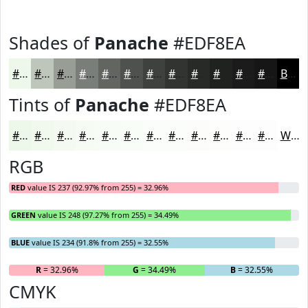
Shades of
Panache
#EDF8EA
#EDF8EA
#BEC6BB
#989E96
#7A7E78
#626560
#4E514D
#3E413E
#323432
#282A28
#202220
#1A1B1A
#151615
Black
Tints of
Panache
#EDF8EA
#EDF8EA
#F1F9EE
#F4FAF1
#F6FBF4
#F8FCF6
#F9FDF8
#FAFDF9
#FBFDFA
#FCFDFB
#FDFDFC
#FDFDFD
#FDFDFD
White
RGB
RED
value IS 237 (92.97% from 255) = 32.96%
GREEN
value IS 248 (97.27% from 255) = 34.49%
BLUE
value IS 234 (91.8% from 255) = 32.55%
R
= 32.96%
G
= 34.49%
B
= 32.55%
CMYK