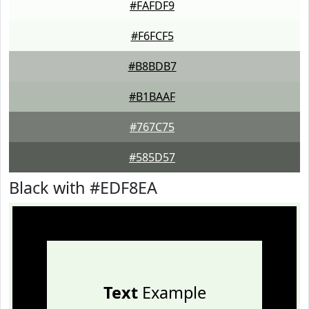
#FAFDF9
#F6FCF5
#B8BDB7
#B1BAAF
#767C75
#585D57
Black with #EDF8EA
Text
Example