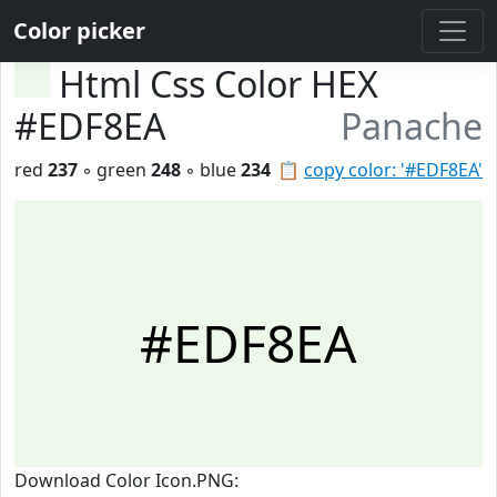
Color picker
Html Css Color HEX
#EDF8EA
Panache
red
237
◦ green
248
◦ blue
234
📋
copy color: '#EDF8EA'
#EDF8EA
Download Color Icon.PNG: