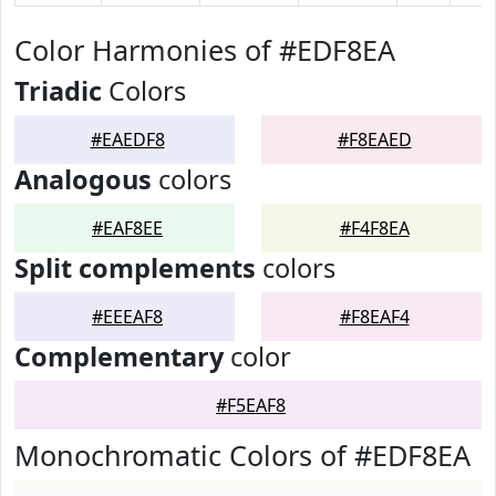
Color Harmonies of #EDF8EA
Triadic
Colors
#EAEDF8
#F8EAED
Analogous
colors
#EAF8EE
#F4F8EA
Split complements
colors
#EEEAF8
#F8EAF4
Complementary
color
#F5EAF8
Monochromatic Colors of #EDF8EA