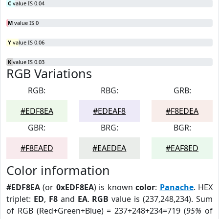
C
value IS 0.04
M
value IS 0
Y
value IS 0.06
K
value IS 0.03
RGB Variations
RGB:
RBG:
GRB:
#EDF8EA
#EDEAF8
#F8EDEA
GBR:
BRG:
BGR:
#F8EAED
#EAEDEA
#EAF8ED
Color information
#EDF8EA
(or
0xEDF8EA
) is known
color
:
Panache
. HEX
triplet:
ED
,
F8
and
EA
.
RGB
value is (237,248,234). Sum
of RGB (Red+Green+Blue) = 237+248+234=719 (
95%
of