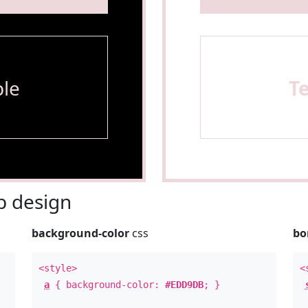
le
T
 design
background-color
css
bo
<style>
<
a
{ background-color:
#EDD9DB
; }