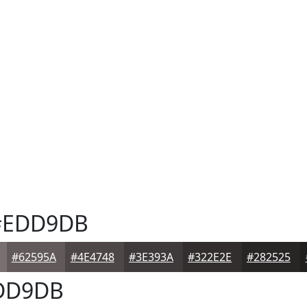
EDD9DB
#62595A
#4E4748
#3E393A
#322E2E
#282525
DD9DB