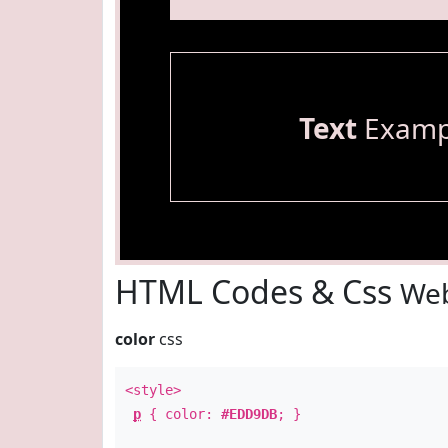
Text
Examp
HTML Codes & Css
Web
color
css
<style>
p
{ color:
#EDD9DB
; }