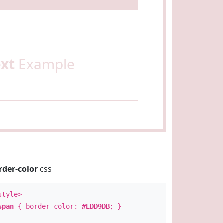
ext
Example
rder-color
css
style>
span
{ border-color:
#EDD9DB
; }