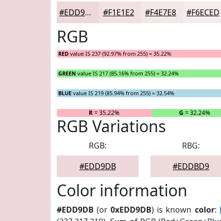
#EDD9DB
#F1E1E2
#F4E7E8
#F6ECED
RGB
RED
value IS 237 (92.97% from 255) = 35.22%
GREEN
value IS 217 (85.16% from 255) = 32.24%
BLUE
value IS 219 (85.94% from 255) = 32.54%
R
= 35.22%
G
= 32.24%
RGB Variations
RGB:
RBG:
#EDD9DB
#EDDBD9
Color information
#EDD9DB
(or
0xEDD9DB
) is known
color
: