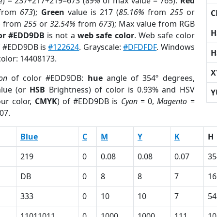
e) = 237+217+219=673 (
89%
of max value = 765).
Red
from
673
);
Green
value is 217 (
85.16%
from
255
or
C
%
from
255
or
32.54%
from
673
); Max value from RGB
H
lor #EDD9DB
is not a
web safe color
. Web safe color
of #EDD9DB is
#122624
. Grayscale:
#DFDFDF
. Windows
H
color: 14408173.
X
ion
of color #EDD9DB:
hue
angle of 354º degrees,
lue (or
HSB
Brightness) of color is 0.93% and HSV
Y
ur color,
CMYK
) of #EDD9DB is
Cyan
= 0,
Magento
=
07.
Blue
C
M
Y
K
H
219
0
0.08
0.08
0.07
35
DB
0
8
8
7
16
333
0
10
10
7
54
11011011
0
1000
1000
111
10