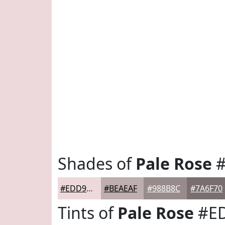
Shades of
Pale Rose
#
#EDD9DB
#BEAEAF
#988B8C
#7A6F70
Tints of
Pale Rose
#E