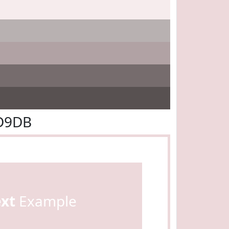
DD9DB
ext
Example