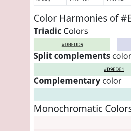
Color Harmonies of 
Triadic
Colors
#DBEDD9
Split complements
colo
#D9EDE1
Complementary
color
Monochromatic Color