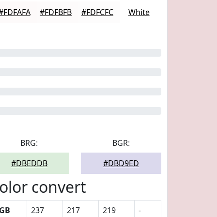
#FDFAFA
#FDFBFB
#FDFCFC
White
BRG:
BGR:
#DBEDDB
#DBD9ED
olor convert
GB
237
217
219
-