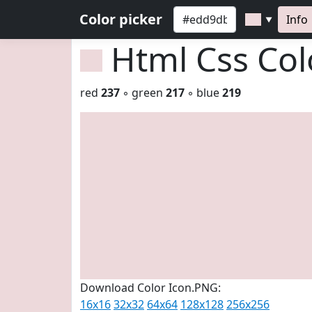
Color picker
Info
▼
Html Css Co
red
237
◦ green
217
◦ blue
219
Download Color Icon.PNG:
16x16
32x32
64x64
128x128
256x256