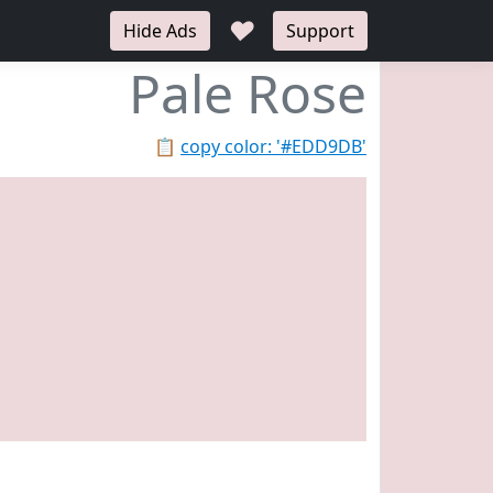
♥
Hide Ads
Support
Pale Rose
📋
copy color: '#EDD9DB'