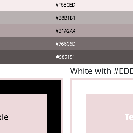
#F6ECED
#B8B1B1
#B1A2A4
#766C6D
#585151
White with #E
le
T