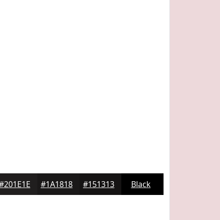
#201E1E
#1A1818
#151313
Black