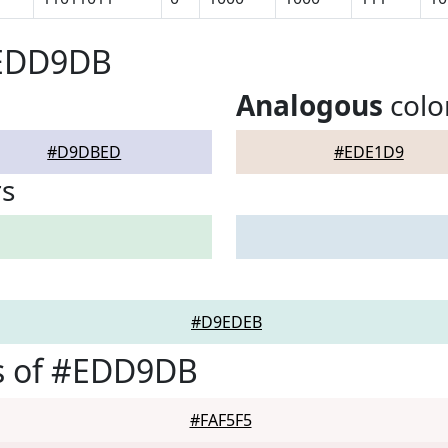
#EDD9DB
Analogous
colo
#D9DBED
#EDE1D9
rs
#D9EDEB
s of #EDD9DB
#FAF5F5