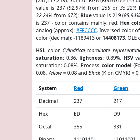
(237,217,219). Sum of RGB (Red+Green+Blu
value is 237 (
92.97%
from
255
or
35.22%
32.24%
from
673
);
Blue
value is 219 (
85.94
is 237 - color contains mainly: red.
Hex co
analog (approx):
#FFCCCC
. Inversed color 
color (decimal): -1189413 or
14408173
. OLE 
HSL
color
Cylindrical-coordinate representat
saturation
: 0.36,
lightness
: 0.89%.
HSV
va
saturation: 0.08%. Process
color model
(Fo
0.08,
Yellow
= 0.08 and
Black
(K on CMYK) = 0.
System
Red
Green
Decimal
237
217
Hex
ED
D9
Octal
355
331
Binary
11101101
11011001