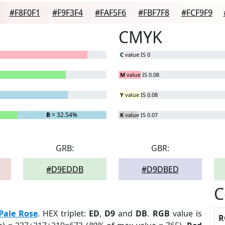
#F8F0F1
#F9F3F4
#FAF5F6
#FBF7F8
#FCF9F9
CMYK
C
value IS 0
M
value IS 0.08
Y
value IS 0.08
B
= 32.54%
K
value IS 0.07
GRB:
GBR:
#D9EDDB
#D9DBED
C
Pale Rose
. HEX triplet:
ED
,
D9
and
DB
.
RGB
value is
R