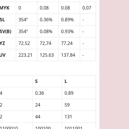
MYK
0
0.08
0.08
0.07
SL
354º
0.36%
0.89%
-
SV(B)
354º
0.08%
0.93%
-
YZ
72.52
72.74
77.24
-
UV
223.21
125.63
137.84
-
S
L
4
0.36
0.89
2
24
59
2
44
131
1100010
100100
1011001