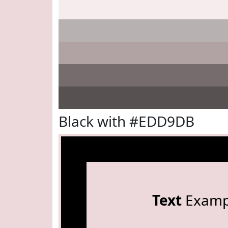
Black with #EDD9DB
Text
Examp