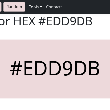
Random
Tools
Contacts
lor HEX
#EDD9DB
#EDD9DB