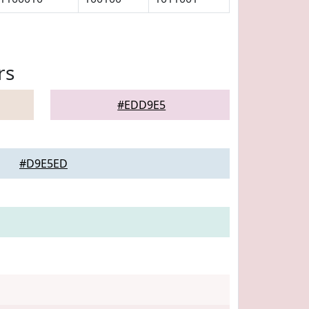
rs
#EDD9E5
#D9E5ED