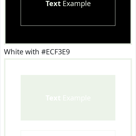
Text
Example
White with #ECF3E9
Text
Example