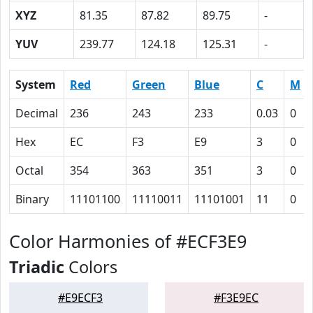
XYZ
81.35
87.82
89.75
-
YUV
239.77
124.18
125.31
-
System
Red
Green
Blue
C
M
Decimal
236
243
233
0.03
0
Hex
EC
F3
E9
3
0
Octal
354
363
351
3
0
Binary
11101100
11110011
11101001
11
0
Color Harmonies of #ECF3E9
Triadic
Colors
#E9ECF3
#F3E9EC