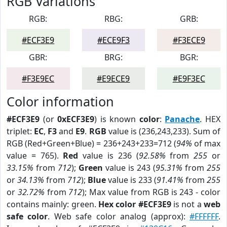
RGB Variations
RGB:
RBG:
GRB:
#ECF3E9
#ECE9F3
#F3ECE9
GBR:
BRG:
BGR:
#F3E9EC
#E9ECE9
#E9F3EC
Color information
#ECF3E9
(or
0xECF3E9
) is known
color
:
Panache
. HEX
triplet:
EC
,
F3
and
E9
.
RGB
value is (236,243,233). Sum of
RGB (Red+Green+Blue) = 236+243+233=712 (
94%
of max
value = 765).
Red
value is 236 (
92.58%
from
255
or
33.15%
from
712
);
Green
value is 243 (
95.31%
from
255
or
34.13%
from
712
);
Blue
value is 233 (
91.41%
from
255
or
32.72%
from
712
); Max value from RGB is 243 - color
contains mainly: green.
Hex color #ECF3E9
is not a
web
safe color
. Web safe color analog (approx):
#FFFFFF
.