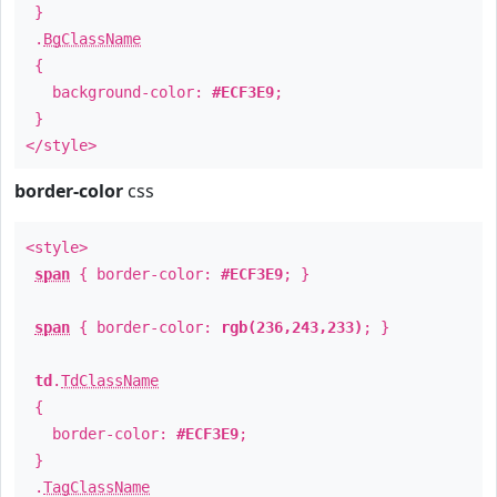
}
.
BgClassName
{
background-color:
#ECF3E9
;
}
</style>
border-color
css
<style>
span
{ border-color:
#ECF3E9
; }
span
{ border-color:
rgb(236,243,233)
; }
td
.
TdClassName
{
border-color:
#ECF3E9
;
}
.
TagClassName