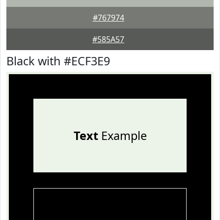
#767974
#585A57
Black with #ECF3E9
Text
Example