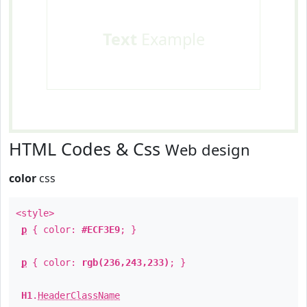
Text
Example
HTML Codes & Css
Web design
color
css
<style>
p
{ color:
#ECF3E9
; }
p
{ color:
rgb(236,243,233)
; }
H1
.
HeaderClassName