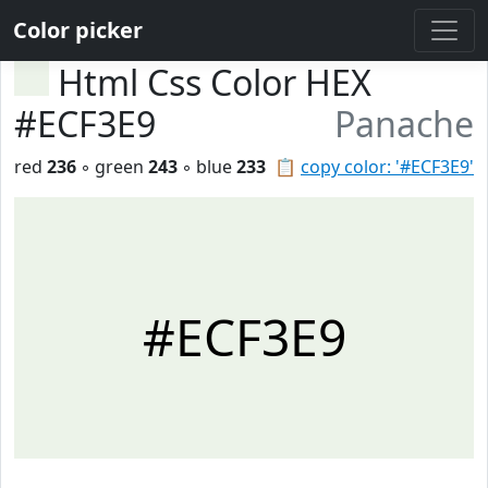
Color picker
Html Css Color HEX
#ECF3E9
Panache
red
236
◦ green
243
◦ blue
233
📋
copy color: '#ECF3E9'
#ECF3E9