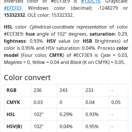
Inversed color of #ECF3E9 is
#130C16
. Grayscale:
#EFEFEF
. Windows color (decimal): -1248279 or
15332332
. OLE color: 15332332.
HSL
color
Cylindrical-coordinate representation
of color
#ECF3E9:
hue
angle of 102º degrees,
saturation
: 0.29,
lightness
: 0.93%.
HSV
value (or
HSB
Brightness) of
color is 0.95% and HSV saturation: 0.04%. Process
color
model
(Four color,
CMYK
) of #ECF3E9 is
Cyan
= 0.03,
Magento
= 0,
Yellow
= 0.04 and
Black
(K on CMYK) = 0.05.
Color convert
RGB
236
243
233
-
CMYK
0.03
0
0.04
0.05
HSL
102º
0.29%
0.93%
-
HSV(B)
102º
0.04%
0.95%
-