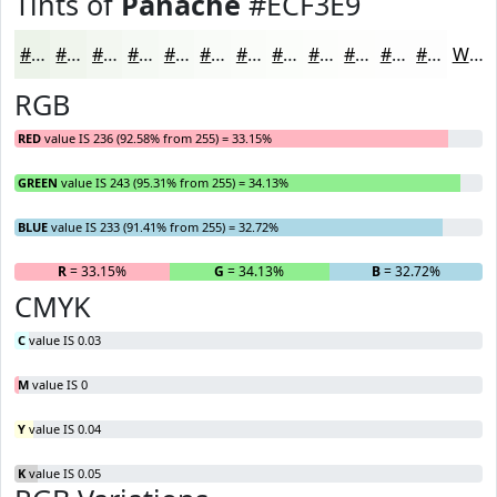
Tints of
Panache
#ECF3E9
#ECF3E9
#F0F5ED
#F3F7F1
#F5F9F4
#F7FAF6
#F9FBF8
#FAFCF9
#FBFDFA
#FCFDFB
#FDFDFC
#FDFDFD
#FDFDFD
White
RGB
RED
value IS 236 (92.58% from 255) = 33.15%
GREEN
value IS 243 (95.31% from 255) = 34.13%
BLUE
value IS 233 (91.41% from 255) = 32.72%
R
= 33.15%
G
= 34.13%
B
= 32.72%
CMYK
C
value IS 0.03
M
value IS 0
Y
value IS 0.04
K
value IS 0.05