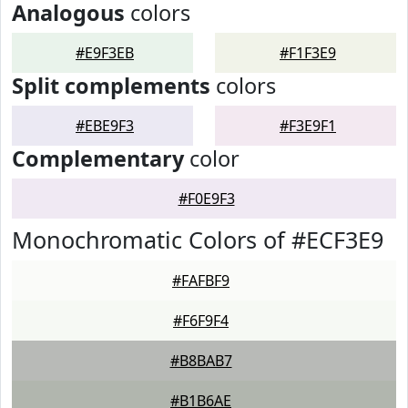
Analogous
colors
#E9F3EB
#F1F3E9
Split complements
colors
#EBE9F3
#F3E9F1
Complementary
color
#F0E9F3
Monochromatic Colors of #ECF3E9
#FAFBF9
#F6F9F4
#B8BAB7
#B1B6AE