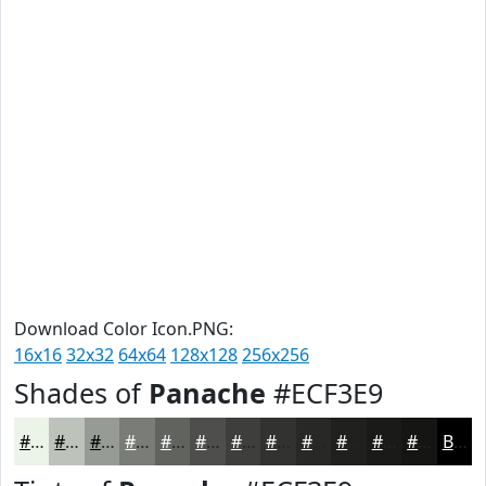
Download Color Icon.PNG:
16x16
32x32
64x64
128x128
256x256
Shades of
Panache
#ECF3E9
#ECF3E9
#BDC2BA
#979B95
#797C77
#61635F
#4E4F4C
#3E3F3D
#323231
#282827
#20201F
#1A1A19
#151514
Black