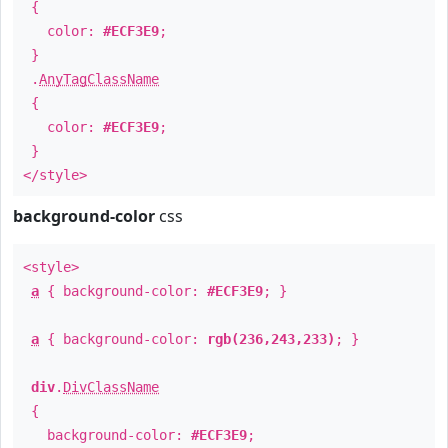
{
color:
#ECF3E9
;
}
.
AnyTagClassName
{
color:
#ECF3E9
;
}
</style>
background-color
css
<style>
a
{ background-color:
#ECF3E9
; }
a
{ background-color:
rgb(236,243,233)
; }
div
.
DivClassName
{
background-color:
#ECF3E9
;