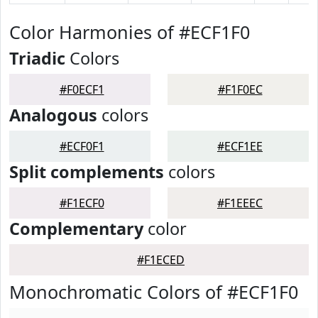
Color Harmonies of #ECF1F0
Triadic
Colors
#F0ECF1
#F1F0EC
Analogous
colors
#ECF0F1
#ECF1EE
Split complements
colors
#F1ECF0
#F1EEEC
Complementary
color
#F1ECED
Monochromatic Colors of #ECF1F0