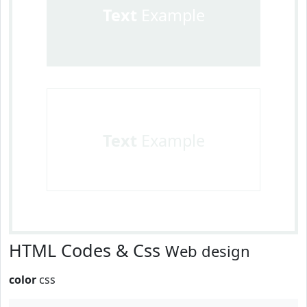
Text
Example
Text
Example
HTML Codes & Css
Web design
color
css