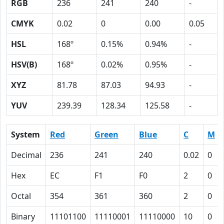
RGB
236
241
240
-
CMYK
0.02
0
0.00
0.05
HSL
168º
0.15%
0.94%
-
HSV(B)
168º
0.02%
0.95%
-
XYZ
81.78
87.03
94.93
-
YUV
239.39
128.34
125.58
-
System
Red
Green
Blue
C
M
Decimal
236
241
240
0.02
0
Hex
EC
F1
F0
2
0
Octal
354
361
360
2
0
Binary
11101100
11110001
11110000
10
0