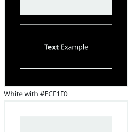
Text
Example
White with #ECF1F0