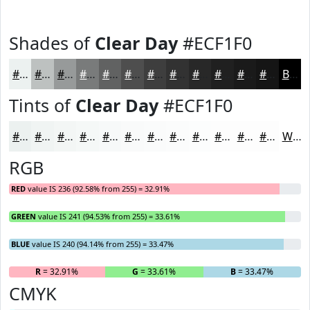
Shades of
Clear Day
#ECF1F0
#ECF1F0
#BDC1C0
#979A9A
#797B7B
#616262
#4E4E4E
#3E3E3E
#323232
#282828
#202020
#1A1A1A
#151515
Black
Tints of
Clear Day
#ECF1F0
#ECF1F0
#F0F4F3
#F3F6F5
#F5F8F7
#F7F9F9
#F9FAFA
#FAFBFB
#FBFCFC
#FCFDFD
#FDFDFD
#FDFDFD
#FDFDFD
White
RGB
RED
value IS 236 (92.58% from 255) = 32.91%
GREEN
value IS 241 (94.53% from 255) = 33.61%
BLUE
value IS 240 (94.14% from 255) = 33.47%
R
= 32.91%
G
= 33.61%
B
= 33.47%
CMYK