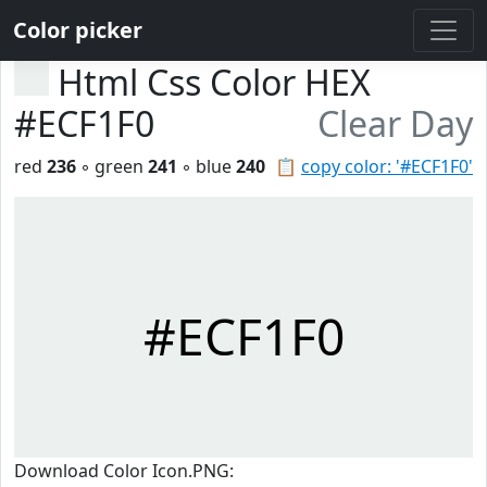
Color picker
Html Css Color HEX
#ECF1F0
Clear Day
red
236
◦ green
241
◦ blue
240
📋
copy color: '#ECF1F0'
#ECF1F0
Download Color Icon.PNG: