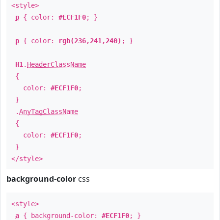
<style>
p
{ color:
#ECF1F0
; }
p
{ color:
rgb(236,241,240)
; }
H1
.
HeaderClassName
{
color:
#ECF1F0
;
}
.
AnyTagClassName
{
color:
#ECF1F0
;
}
</style>
background-color
css
<style>
a
{ background-color:
#ECF1F0
; }