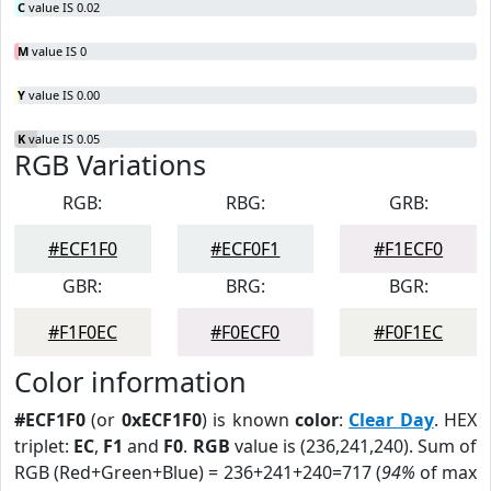
C
value IS 0.02
M
value IS 0
Y
value IS 0.00
K
value IS 0.05
RGB Variations
RGB:
RBG:
GRB:
#ECF1F0
#ECF0F1
#F1ECF0
GBR:
BRG:
BGR:
#F1F0EC
#F0ECF0
#F0F1EC
Color information
#ECF1F0
(or
0xECF1F0
) is known
color
:
Clear Day
. HEX
triplet:
EC
,
F1
and
F0
.
RGB
value is (236,241,240). Sum of
RGB (Red+Green+Blue) = 236+241+240=717 (
94%
of max