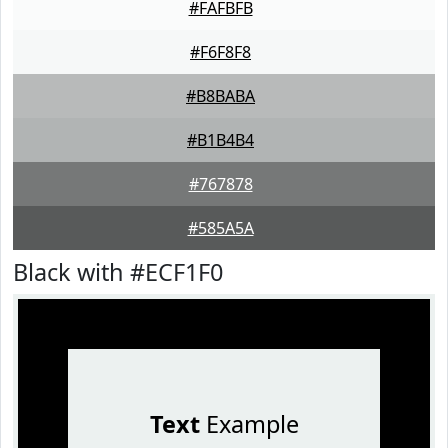
#FAFBFB
#F6F8F8
#B8BABA
#B1B4B4
#767878
#585A5A
Black with #ECF1F0
Text
Example