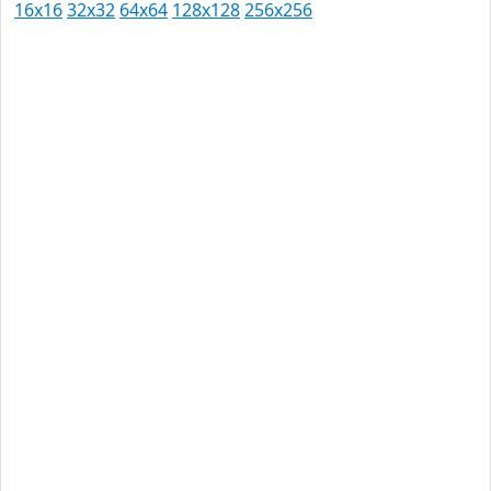
16x16
32x32
64x64
128x128
256x256