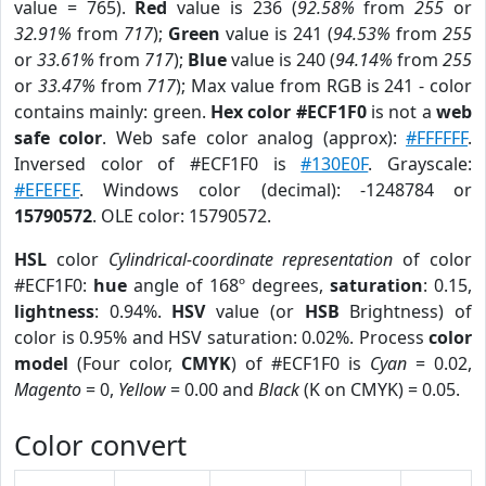
value = 765).
Red
value is 236 (
92.58%
from
255
or
32.91%
from
717
);
Green
value is 241 (
94.53%
from
255
or
33.61%
from
717
);
Blue
value is 240 (
94.14%
from
255
or
33.47%
from
717
); Max value from RGB is 241 - color
contains mainly: green.
Hex color #ECF1F0
is not a
web
safe color
. Web safe color analog (approx):
#FFFFFF
.
Inversed color of #ECF1F0 is
#130E0F
. Grayscale:
#EFEFEF
. Windows color (decimal): -1248784 or
15790572
. OLE color: 15790572.
HSL
color
Cylindrical-coordinate representation
of color
#ECF1F0:
hue
angle of 168º degrees,
saturation
: 0.15,
lightness
: 0.94%.
HSV
value (or
HSB
Brightness) of
color is 0.95% and HSV saturation: 0.02%. Process
color
model
(Four color,
CMYK
) of #ECF1F0 is
Cyan
= 0.02,
Magento
= 0,
Yellow
= 0.00 and
Black
(K on CMYK) = 0.05.
Color convert