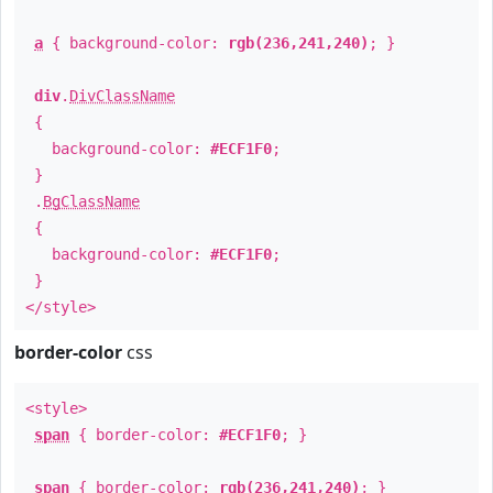
a
{ background-color:
rgb(236,241,240)
; }
div
.
DivClassName
{
background-color:
#ECF1F0
;
}
.
BgClassName
{
background-color:
#ECF1F0
;
}
</style>
border-color
css
<style>
span
{ border-color:
#ECF1F0
; }
span
{ border-color:
rgb(236,241,240)
; }