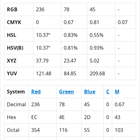
RGB
236
78
45
-
CMYK
0
0.67
0.81
0.07
HSL
10.37º
0.83%
0.55%
-
HSV(B)
10.37º
0.81%
0.93%
-
XYZ
37.79
23.47
5.02
-
YUV
121.48
84.85
209.68
-
System
Red
Green
Blue
C
M
Decimal
236
78
45
0
0.67
Hex
EC
4E
2D
0
43
Octal
354
116
55
0
103