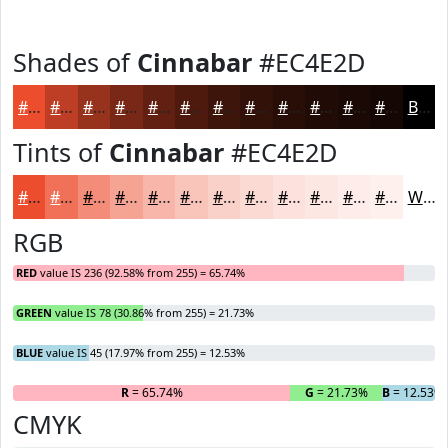
Shades of
Cinnabar
#EC4E2D
#EC4E2D
#BD3E24
#97321D
#792817
#612012
#4E1A0E
#3E150B
#321109
#280E07
#200B06
#1A0905
#150704
Black
Tints of
Cinnabar
#EC4E2D
#EC4E2D
#F07157
#F38D79
#F5A494
#F7B6A9
#F9C5BA
#FAD1C8
#FBDAD3
#FCE1DC
#FDE7E3
#FDECE9
#FDF0ED
White
RGB
RED
value IS 236 (92.58% from 255) = 65.74%
GREEN
value IS 78 (30.86% from 255) = 21.73%
BLUE
value IS 45 (17.97% from 255) = 12.53%
R
= 65.74%
G
= 21.73%
B
= 12.53%
CMYK