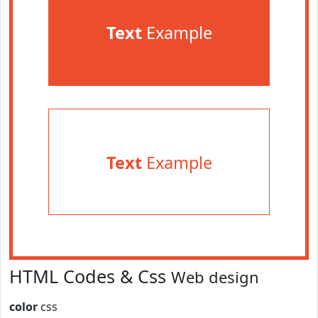
Text
Example
Text
Example
HTML Codes & Css
Web design
color
css