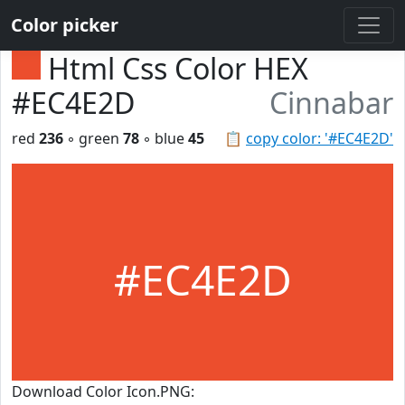
Color picker
Html Css Color HEX
#EC4E2D
Cinnabar
red
236
◦ green
78
◦ blue
45
📋
copy color: '#EC4E2D'
#EC4E2D
Download Color Icon.PNG: