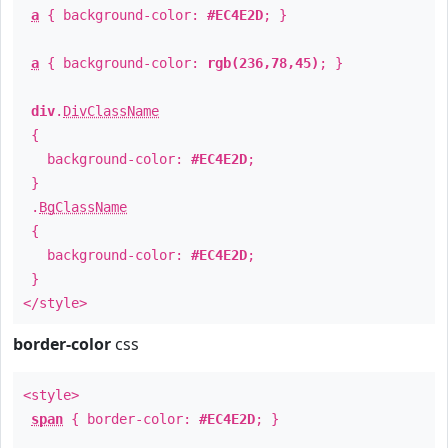
a
{ background-color:
#EC4E2D
; }
a
{ background-color:
rgb(236,78,45)
; }
div
.
DivClassName
{
background-color:
#EC4E2D
;
}
.
BgClassName
{
background-color:
#EC4E2D
;
}
</style>
border-color
css
<style>
span
{ border-color:
#EC4E2D
; }