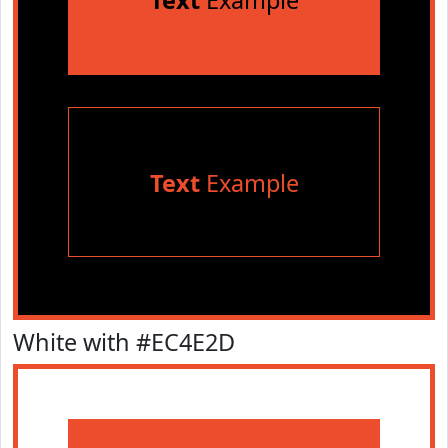
Text
Example
Text
Example
White with #EC4E2D