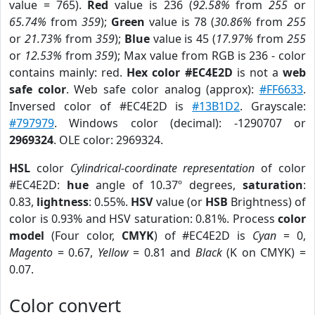
value = 765).
Red
value is 236 (
92.58%
from
255
or
65.74%
from
359
);
Green
value is 78 (
30.86%
from
255
or
21.73%
from
359
);
Blue
value is 45 (
17.97%
from
255
or
12.53%
from
359
); Max value from RGB is 236 - color
contains mainly: red.
Hex color #EC4E2D
is not a
web
safe color
. Web safe color analog (approx):
#FF6633
.
Inversed color of #EC4E2D is
#13B1D2
. Grayscale:
#797979
. Windows color (decimal): -1290707 or
2969324
. OLE color: 2969324.
HSL
color
Cylindrical-coordinate representation
of color
#EC4E2D:
hue
angle of 10.37º degrees,
saturation
:
0.83,
lightness
: 0.55%.
HSV
value (or
HSB
Brightness) of
color is 0.93% and HSV saturation: 0.81%. Process
color
model
(Four color,
CMYK
) of #EC4E2D is
Cyan
= 0,
Magento
= 0.67,
Yellow
= 0.81 and
Black
(K on CMYK) =
0.07.
Color convert