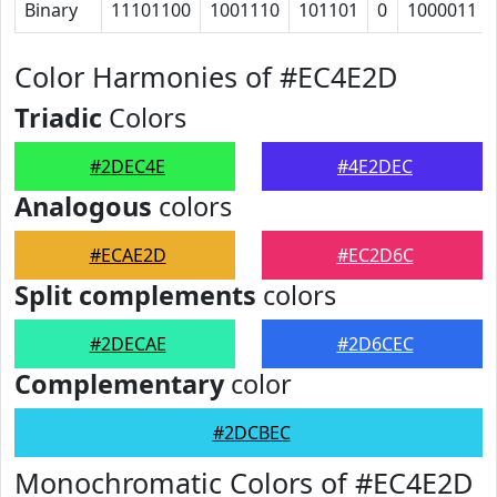
Binary
11101100
1001110
101101
0
1000011
Color Harmonies of #EC4E2D
Triadic
Colors
#2DEC4E
#4E2DEC
Analogous
colors
#ECAE2D
#EC2D6C
Split complements
colors
#2DECAE
#2D6CEC
Complementary
color
#2DCBEC
Monochromatic Colors of #EC4E2D