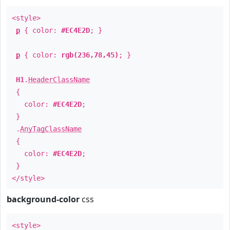
<style>
p
{ color:
#EC4E2D
; }
p
{ color:
rgb(236,78,45)
; }
H1
.
HeaderClassName
{
color:
#EC4E2D
;
}
.
AnyTagClassName
{
color:
#EC4E2D
;
}
</style>
background-color
css
<style>