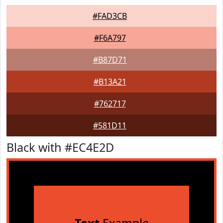
#FAD3CB
#F6A797
#B87D71
#B13A21
#762717
#581D11
Black with #EC4E2D