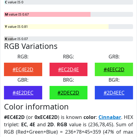
C
value IS 0
M
value IS 0.67
Y
value IS 0.81
K
value IS 0.07
RGB Variations
RGB:
RBG:
GRB:
#EC4E2D
#EC2D4E
#4EEC2D
GBR:
BRG:
BGR:
#4E2DEC
#2DEC2D
#2D4EEC
Color information
#EC4E2D
(or
0xEC4E2D
) is known
color
:
Cinnabar
. HEX
triplet:
EC
,
4E
and
2D
.
RGB
value is (236,78,45). Sum of
RGB (Red+Green+Blue) = 236+78+45=359 (
47%
of max