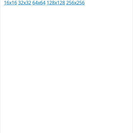
16x16
32x32
64x64
128x128
256x256