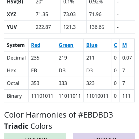
HSV(B)
20º
0.1%
0.92%
-
XYZ
71.35
73.03
71.96
-
YUV
222.87
121.3
136.65
-
System
Red
Green
Blue
C
M
Decimal
235
219
211
0
0.07
Hex
EB
DB
D3
0
7
Octal
353
333
323
0
7
Binary
11101011
11011011
11010011
0
111
Color Harmonies of #EBDBD3
Triadic
Colors