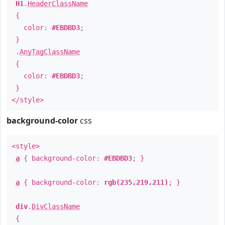
H1
.
HeaderClassName
{
color:
#EBDBD3
;
}
.
AnyTagClassName
{
color:
#EBDBD3
;
}
</style>
background-color
css
<style>
a
{ background-color:
#EBDBD3
; }
a
{ background-color:
rgb(235,219,211)
; }
div
.
DivClassName
{