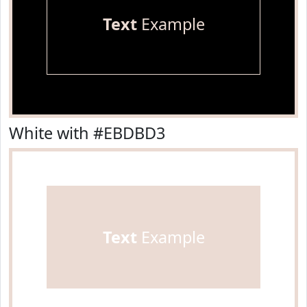
Text
Example
White with #EBDBD3
Text
Example