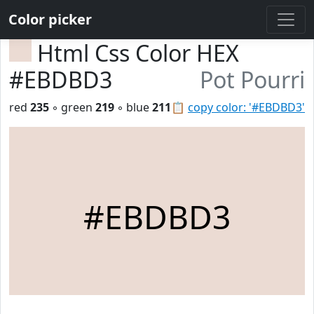
Color picker
Html Css Color HEX
#EBDBD3
Pot Pourri
red
235
◦ green
219
◦ blue
211
📋
copy color: '#EBDBD3'
#EBDBD3