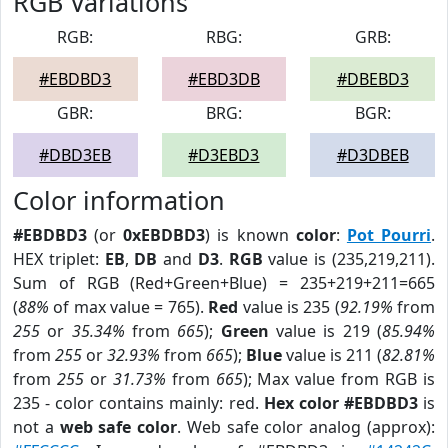
RGB Variations
RGB:
RBG:
GRB:
#EBDBD3
#EBD3DB
#DBEBD3
GBR:
BRG:
BGR:
#DBD3EB
#D3EBD3
#D3DBEB
Color information
#EBDBD3
(or
0xEBDBD3
) is known
color
:
Pot Pourri
.
HEX triplet:
EB
,
DB
and
D3
.
RGB
value is (235,219,211).
Sum of RGB (Red+Green+Blue) = 235+219+211=665
(
88%
of max value = 765).
Red
value is 235 (
92.19%
from
255
or
35.34%
from
665
);
Green
value is 219 (
85.94%
from
255
or
32.93%
from
665
);
Blue
value is 211 (
82.81%
from
255
or
31.73%
from
665
); Max value from RGB is
235 - color contains mainly: red.
Hex color #EBDBD3
is
not a
web safe color
. Web safe color analog (approx):