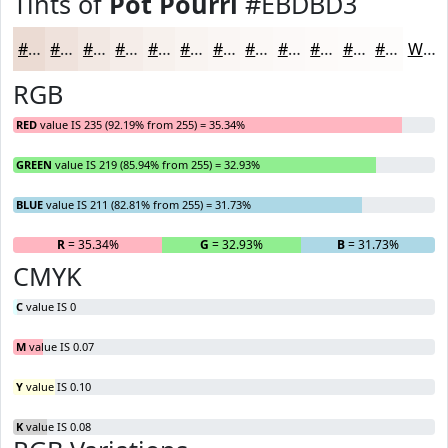
Tints of
Pot Pourri
#EBDBD3
#EBDBD3
#EFE2DC
#F2E8E3
#F5EDE9
#F7F1ED
#F9F4F1
#FAF6F4
#FBF8F6
#FCF9F8
#FDFAF9
#FDFBFA
#FDFCFB
White
RGB
RED
value IS 235 (92.19% from 255) = 35.34%
GREEN
value IS 219 (85.94% from 255) = 32.93%
BLUE
value IS 211 (82.81% from 255) = 31.73%
R
= 35.34%
G
= 32.93%
B
= 31.73%
CMYK
C
value IS 0
M
value IS 0.07
Y
value IS 0.10
K
value IS 0.08