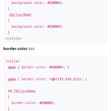
background-color:
#EBDBD3
;
}
.
BgClassName
{
background-color:
#EBDBD3
;
}
</style>
border-color
css
<style>
span
{ border-color:
#EBDBD3
; }
span
{ border-color:
rgb(235,219,211)
; }
td
.
TdClassName
{
border-color:
#EBDBD3
;
}