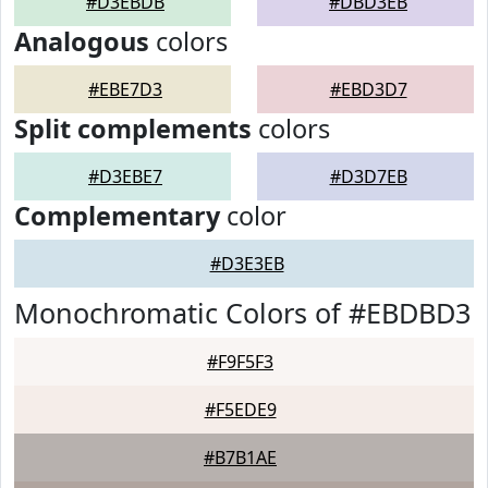
#D3EBDB
#DBD3EB
Analogous
colors
#EBE7D3
#EBD3D7
Split complements
colors
#D3EBE7
#D3D7EB
Complementary
color
#D3E3EB
Monochromatic Colors of #EBDBD3
#F9F5F3
#F5EDE9
#B7B1AE