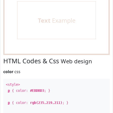
Text
Example
HTML Codes & Css
Web design
color
css
<style>
p
{ color:
#EBDBD3
; }
p
{ color:
rgb(235,219,211)
; }