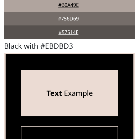
#B0A49E
#756D69
#57514E
Black with #EBDBD3
Text
Example