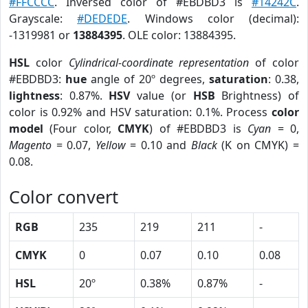
#FFCCCC
. Inversed color of #EBDBD3 is
#14242C
.
Grayscale:
#DEDEDE
. Windows color (decimal):
-1319981 or
13884395
. OLE color: 13884395.
HSL
color
Cylindrical-coordinate representation
of color
#EBDBD3:
hue
angle of 20º degrees,
saturation
: 0.38,
lightness
: 0.87%.
HSV
value (or
HSB
Brightness) of
color is 0.92% and HSV saturation: 0.1%. Process
color
model
(Four color,
CMYK
) of #EBDBD3 is
Cyan
= 0,
Magento
= 0.07,
Yellow
= 0.10 and
Black
(K on CMYK) =
0.08.
Color convert
RGB
235
219
211
-
CMYK
0
0.07
0.10
0.08
HSL
20º
0.38%
0.87%
-