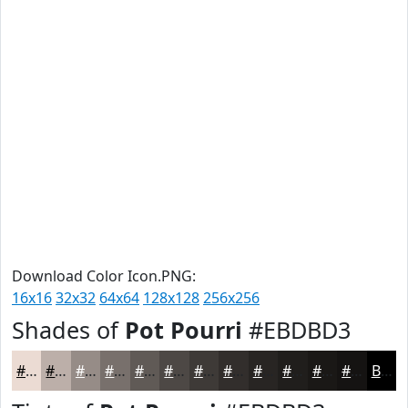
Download Color Icon.PNG:
16x16
32x32
64x64
128x128
256x256
Shades of
Pot Pourri
#EBDBD3
#EBDBD3
#BCAFA9
#968C87
#78706C
#605A56
#4D4845
#3E3A37
#322E2C
#282523
#201E1C
#1A1816
#151312
Black