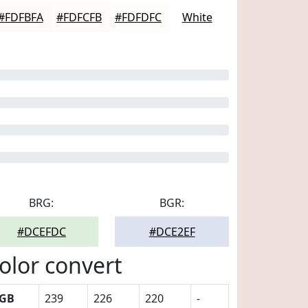
#FDFBFA
#FDFCFB
#FDFDFC
White
BRG:
BGR:
#DCEFDC
#DCE2EF
olor convert
GB
239
226
220
-