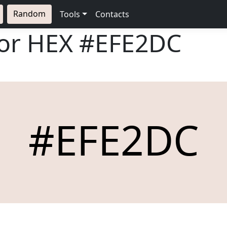
Random
Tools
Contacts
lor HEX
#EFE2DC
#EFE2DC