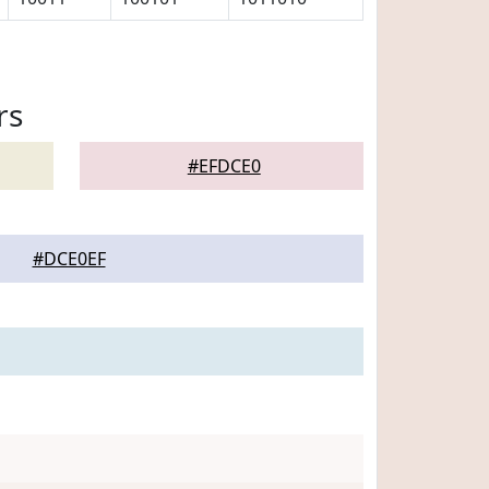
rs
#EFDCE0
#DCE0EF