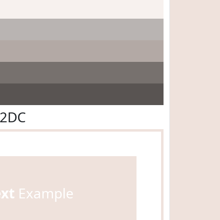
E2DC
ext
Example