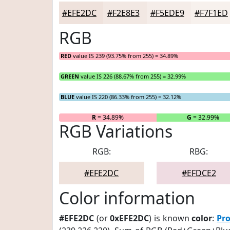
#EFE2DC
#F2E8E3
#F5EDE9
#F7F1ED
RGB
RED
value IS 239 (93.75% from 255) = 34.89%
GREEN
value IS 226 (88.67% from 255) = 32.99%
BLUE
value IS 220 (86.33% from 255) = 32.12%
R
= 34.89%
G
= 32.99%
RGB Variations
RGB:
RBG:
#EFE2DC
#EFDCE2
Color information
#EFE2DC
(or
0xEFE2DC
) is known
color
:
Pro