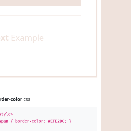
ext
Example
rder-color
css
style>
span
{ border-color:
#EFE2DC
; }