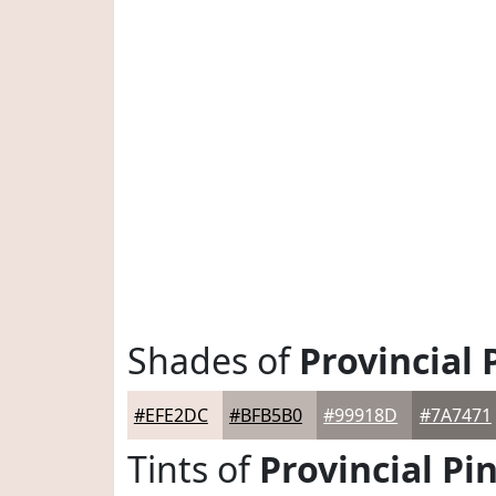
Shades of
Provincial 
#EFE2DC
#BFB5B0
#99918D
#7A7471
Tints of
Provincial Pi