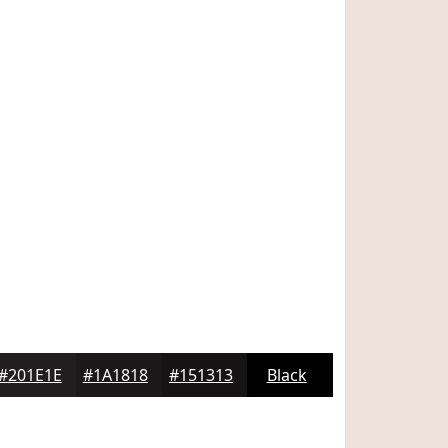
#201E1E
#1A1818
#151313
Black