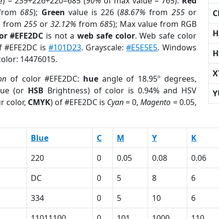
e) = 239+226+220=685 (
90%
of max value = 765).
Red
from
685
);
Green
value is 226 (
88.67%
from
255
or
C
%
from
255
or
32.12%
from
685
); Max value from RGB
H
lor #EFE2DC
is not a
web safe color
. Web safe color
of #EFE2DC is
#101D23
. Grayscale:
#E5E5E5
. Windows
H
color: 14476015.
X
on
of color #EFE2DC:
hue
angle of 18.95º degrees,
ue (or
HSB
Brightness) of color is 0.94% and HSV
Y
r color,
CMYK
) of #EFE2DC is
Cyan
= 0,
Magento
= 0.05,
Blue
C
M
Y
K
220
0
0.05
0.08
0.06
DC
0
5
8
6
334
0
5
10
6
11011100
0
101
1000
110