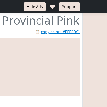
♥
Hide Ads
Support
Provincial Pink
📋
copy color: '#EFE2DC'