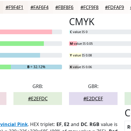
#F9F4F1
#FAF6F4
#FBF8F6
#FCF9F8
#FDFAF9
CMYK
C
value IS 0
M
value IS 0.05
Y
value IS 0.08
B
= 32.12%
K
value IS 0.06
GRB:
GBR:
#E2EFDC
#E2DCEF
C
vincial Pink
. HEX triplet:
EF
,
E2
and
DC
.
RGB
value is
R