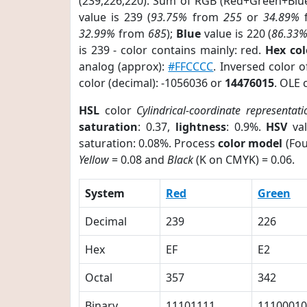
(239,226,220). Sum of RGB (Red+Green+Blu
value is 239 (
93.75%
from
255
or
34.89%
32.99%
from
685
);
Blue
value is 220 (
86.33
is 239 - color contains mainly: red.
Hex co
analog (approx):
#FFCCCC
. Inversed color 
color (decimal): -1056036 or
14476015
. OLE 
HSL
color
Cylindrical-coordinate representati
saturation
: 0.37,
lightness
: 0.9%.
HSV
val
saturation: 0.08%. Process
color model
(Fou
Yellow
= 0.08 and
Black
(K on CMYK) = 0.06.
System
Red
Green
Decimal
239
226
Hex
EF
E2
Octal
357
342
Binary
11101111
11100010