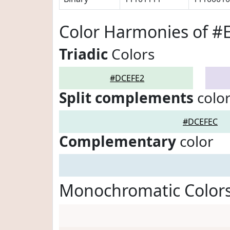
Color Harmonies of 
Triadic
Colors
#DCEFE2
Split complements
colo
#DCEFEC
Complementary
color
Monochromatic Color