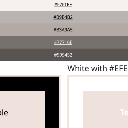
#F7F1EE
#B9B4B2
#B3A9A5
#77716E
#595452
White with #EF
le
T