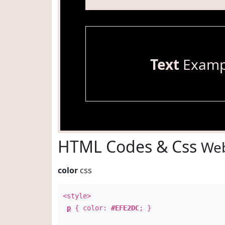
Text
Examp
HTML Codes & Css
Web
color
css
<style>
p
{ color:
#EFE2DC
; }