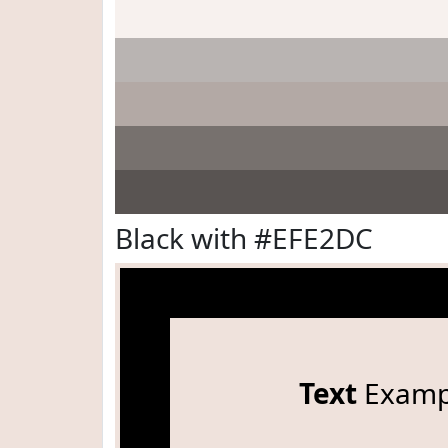
Black with #EFE2DC
Text
Examp