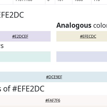
#EFE2DC
Analogous
colo
#E2DCEF
#EFECDC
rs
#DCE9EF
s of #EFE2DC
#FAF7F6