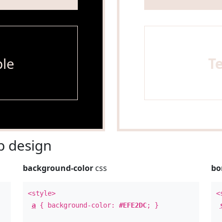
le
T
 design
background-color
css
bo
<style>
<
a
{ background-color:
#EFE2DC
; }