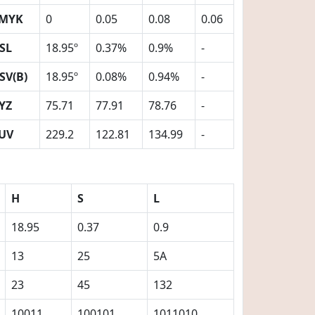
MYK
0
0.05
0.08
0.06
SL
18.95º
0.37%
0.9%
-
SV(B)
18.95º
0.08%
0.94%
-
YZ
75.71
77.91
78.76
-
UV
229.2
122.81
134.99
-
H
S
L
18.95
0.37
0.9
13
25
5A
23
45
132
10011
100101
1011010