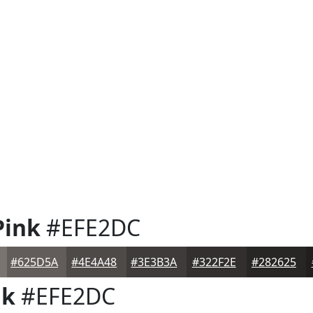
Pink
#EFE2DC
#625D5A
#4E4A48
#3E3B3A
#322F2E
#282625
nk
#EFE2DC