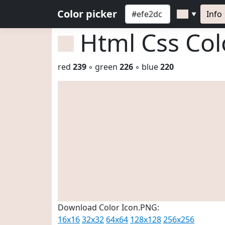
Color picker
Info
▼
Html Css Co
red
239
◦ green
226
◦ blue
220
Download Color Icon.PNG:
16x16
32x32
64x64
128x128
256x256