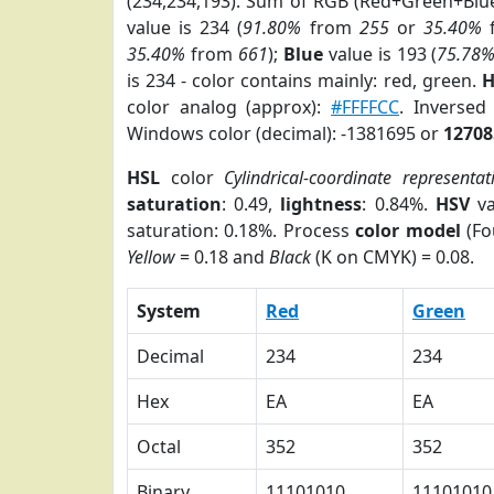
(234,234,193). Sum of RGB (Red+Green+Blu
value is 234 (
91.80%
from
255
or
35.40%
35.40%
from
661
);
Blue
value is 193 (
75.78
is 234 - color contains mainly: red, green.
H
color analog (approx):
#FFFFCC
. Inversed
Windows color (decimal): -1381695 or
12708
HSL
color
Cylindrical-coordinate representat
saturation
: 0.49,
lightness
: 0.84%.
HSV
va
saturation: 0.18%. Process
color model
(Fo
Yellow
= 0.18 and
Black
(K on CMYK) = 0.08.
System
Red
Green
Decimal
234
234
Hex
EA
EA
Octal
352
352
Binary
11101010
11101010