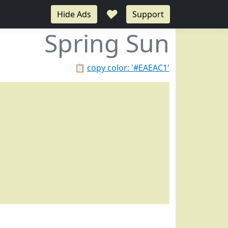
♥
Hide Ads
Support
Spring Sun
📋
copy color: '#EAEAC1'