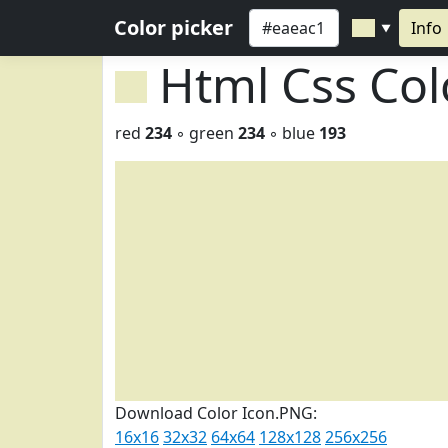
Color picker
Info
▼
Html Css Co
red
234
◦ green
234
◦ blue
193
Download Color Icon.PNG:
16x16
32x32
64x64
128x128
256x256