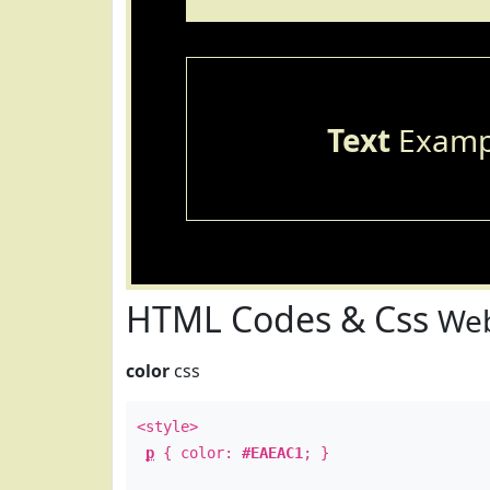
Text
Examp
HTML Codes & Css
Web
color
css
<style>
p
{ color:
#EAEAC1
; }