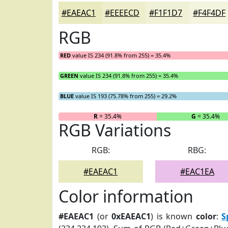
#EAEAC1
#EEEECD
#F1F1D7
#F4F4DF
RGB
RED
value IS 234 (91.8% from 255) = 35.4%
GREEN
value IS 234 (91.8% from 255) = 35.4%
BLUE
value IS 193 (75.78% from 255) = 29.2%
R
= 35.4%
G
= 35.4%
RGB Variations
RGB:
RBG:
#EAEAC1
#EAC1EA
Color information
#EAEAC1
(or
0xEAEAC1
) is known
color
:
S