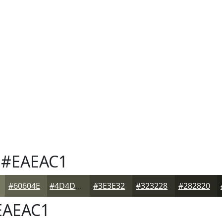
#EAEAC1
#60604E
#4D4D3E
#3E3E32
#323228
#282820
AEAC1