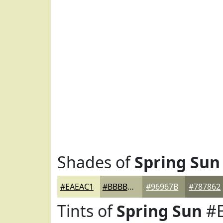
Shades of
Spring Sun
#EAEAC1
#BBBB9A
#96967B
#787862
Tints of
Spring Sun
#E