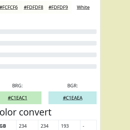
#FCFCF6
#FDFDF8
#FDFDF9
White
BRG:
BGR:
#C1EAC1
#C1EAEA
olor convert
GB
234
234
193
-