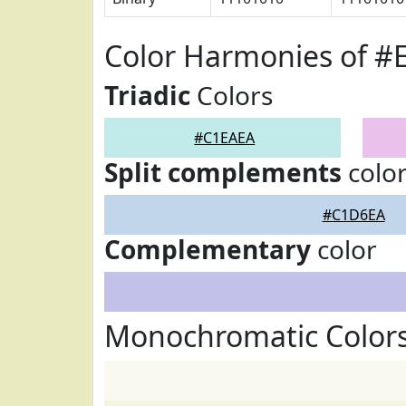
Color Harmonies of #
Triadic
Colors
#C1EAEA
Split complements
colo
#C1D6EA
Complementary
color
Monochromatic Color