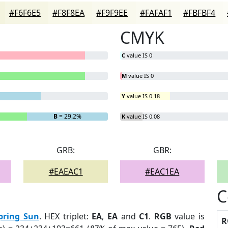
#F6F6E5
#F8F8EA
#F9F9EE
#FAFAF1
#FBFBF4
CMYK
C
value IS 0
M
value IS 0
Y
value IS 0.18
B
= 29.2%
K
value IS 0.08
GRB:
GBR:
#EAEAC1
#EAC1EA
C
pring Sun
. HEX triplet:
EA
,
EA
and
C1
.
RGB
value is
R