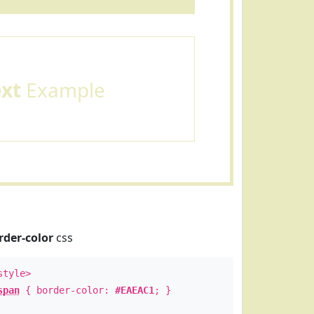
ext
Example
rder-color
css
style>
span
{ border-color:
#EAEAC1
; }