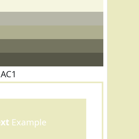
EAC1
ext
Example