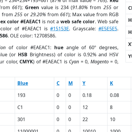
e) = 234+234+193=661 (
87%
of max value = 765).
Red
from
661
);
Green
value is 234 (
91.80%
from
255
or
C
%
from
255
or
29.20%
from
661
); Max value from RGB
H
ex color #EAEAC1
is not a
web safe color
. Web safe
 color of #EAEAC1 is
#15153E
. Grayscale:
#E5E5E5
.
H
586
. OLE color: 12708586.
X
ion
of color #EAEAC1:
hue
angle of 60º degrees,
lue (or
HSB
Brightness) of color is 0.92% and HSV
Y
ur color,
CMYK
) of #EAEAC1 is
Cyan
= 0,
Magento
= 0,
Blue
C
M
Y
K
193
0
0
0.18
0.08
C1
0
0
12
8
301
0
0
22
10
11000001
0
0
10010
1000