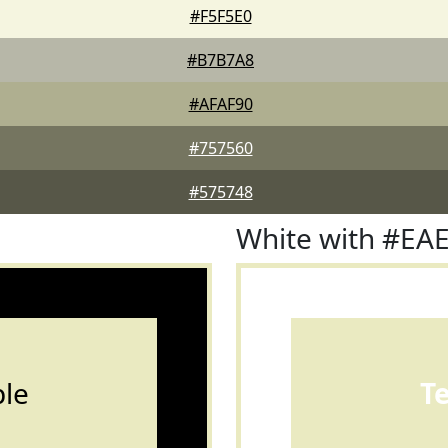
#F5F5E0
#B7B7A8
#AFAF90
#757560
#575748
White with #EA
le
T