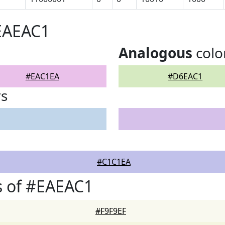
EAEAC1
Analogous
colo
#EAC1EA
#D6EAC1
rs
#C1C1EA
s of #EAEAC1
#F9F9EF