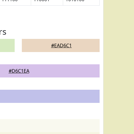
rs
#EAD6C1
#D6C1EA