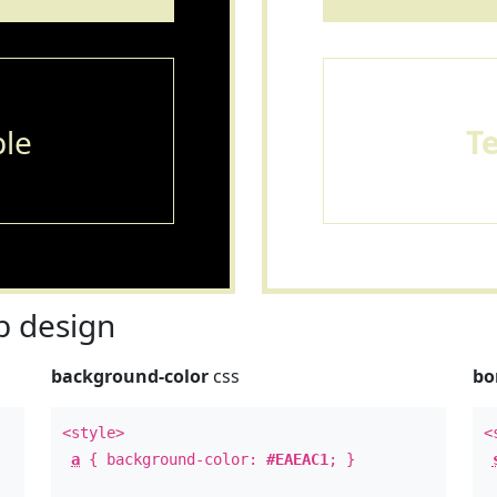
le
T
 design
background-color
css
bo
<style>
<
a
{ background-color:
#EAEAC1
; }