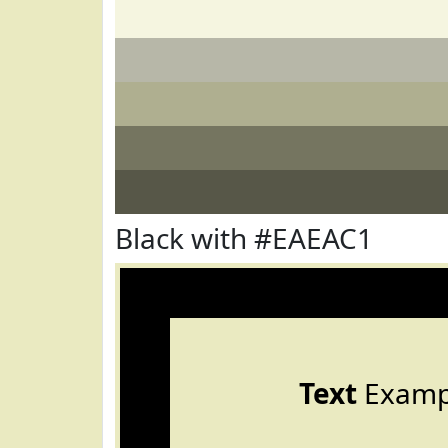
Black with #EAEAC1
Text
Examp