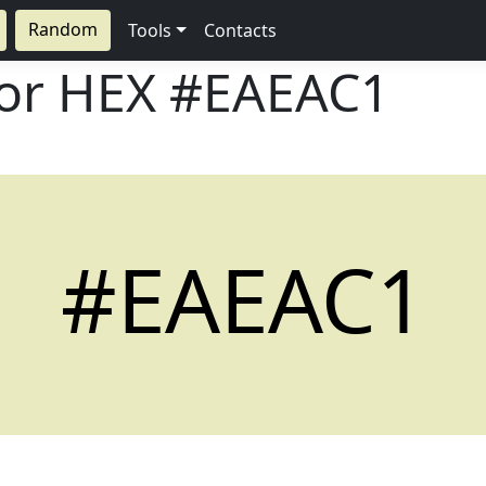
Random
Tools
Contacts
lor HEX
#EAEAC1
#EAEAC1