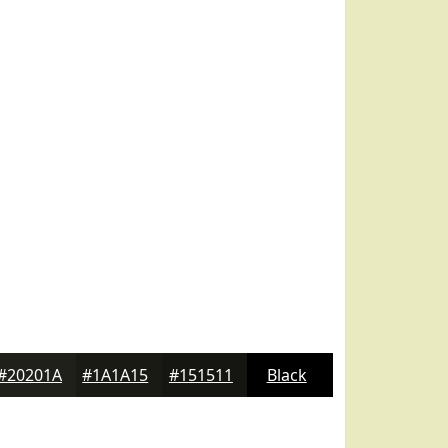
#20201A
#1A1A15
#151511
Black