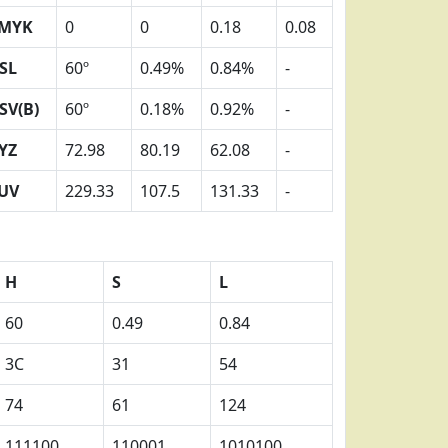
MYK
0
0
0.18
0.08
SL
60º
0.49%
0.84%
-
SV(B)
60º
0.18%
0.92%
-
YZ
72.98
80.19
62.08
-
UV
229.33
107.5
131.33
-
H
S
L
60
0.49
0.84
3C
31
54
74
61
124
111100
110001
1010100