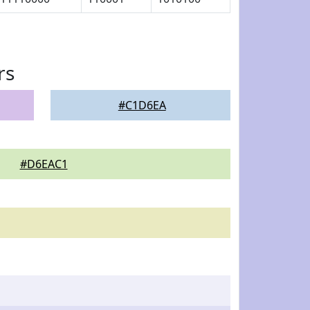
rs
#C1D6EA
#D6EAC1