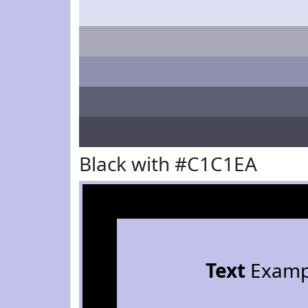
Black with #C1C1EA
Text
Examp