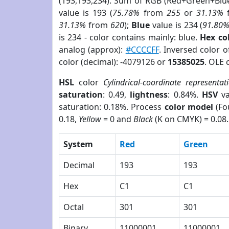
(193,193,234). Sum of RGB (Red+Green+Blu
value is 193 (
75.78%
from
255
or
31.13%
31.13%
from
620
);
Blue
value is 234 (
91.80
is 234 - color contains mainly: blue.
Hex co
analog (approx):
#CCCCFF
. Inversed color 
color (decimal): -4079126 or
15385025
. OLE 
HSL
color
Cylindrical-coordinate representat
saturation
: 0.49,
lightness
: 0.84%.
HSV
va
saturation: 0.18%. Process
color model
(Fo
0.18,
Yellow
= 0 and
Black
(K on CMYK) = 0.08.
System
Red
Green
Decimal
193
193
Hex
C1
C1
Octal
301
301
Binary
11000001
11000001