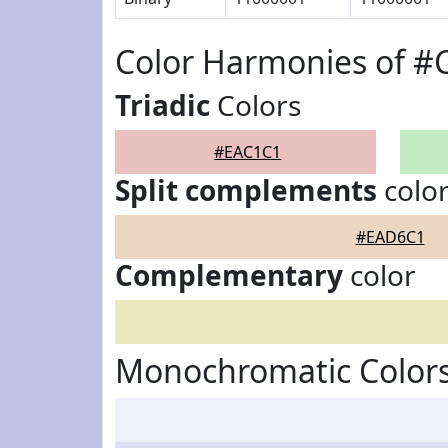
Color Harmonies of 
Triadic
Colors
#EAC1C1
Split complements
colo
#EAD6C1
Complementary
color
Monochromatic Color