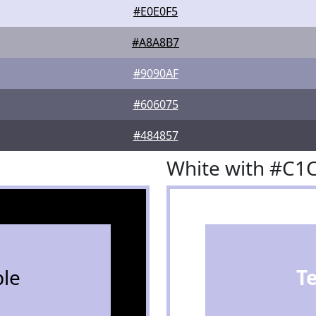
#E0E0F5
#A8A8B7
#9090AF
#606075
#484857
White with #C1
le
T