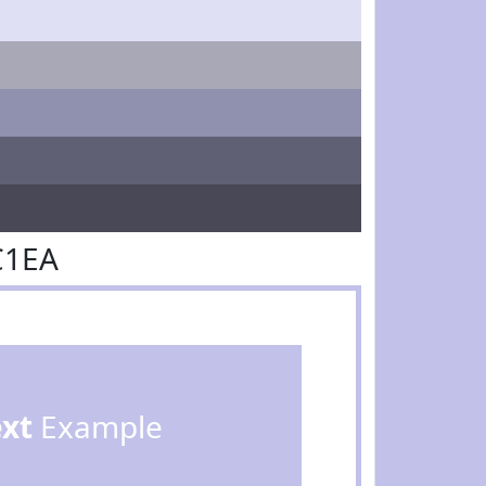
C1EA
ext
Example