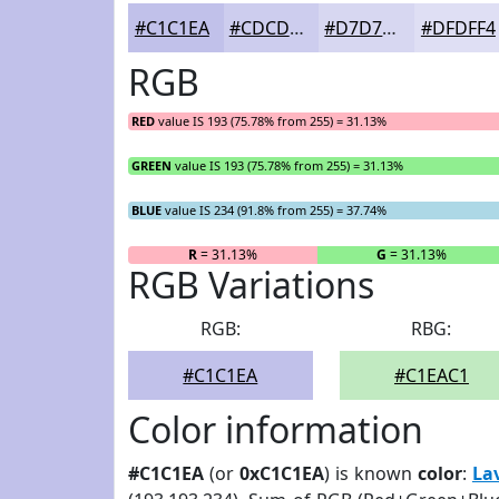
#C1C1EA
#CDCDEE
#D7D7F1
#DFDFF4
RGB
RED
value IS 193 (75.78% from 255) = 31.13%
GREEN
value IS 193 (75.78% from 255) = 31.13%
BLUE
value IS 234 (91.8% from 255) = 37.74%
R
= 31.13%
G
= 31.13%
RGB Variations
RGB:
RBG:
#C1C1EA
#C1EAC1
Color information
#C1C1EA
(or
0xC1C1EA
) is known
color
:
La