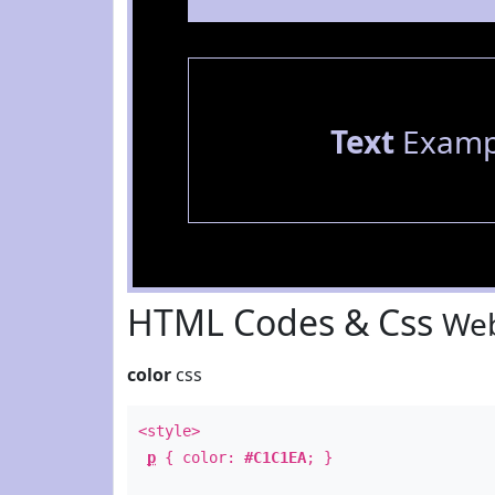
Text
Examp
HTML Codes & Css
Web
color
css
<style>
p
{ color:
#C1C1EA
; }