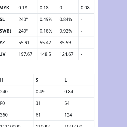
MYK
0.18
0.18
0
0.08
SL
240º
0.49%
0.84%
-
SV(B)
240º
0.18%
0.92%
-
YZ
55.91
55.42
85.59
-
UV
197.67
148.5
124.67
-
H
S
L
240
0.49
0.84
F0
31
54
360
61
124
11110000
110001
1010100