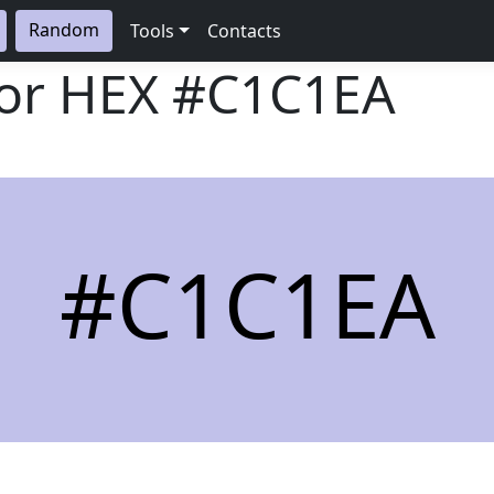
Random
Tools
Contacts
lor HEX
#C1C1EA
#C1C1EA