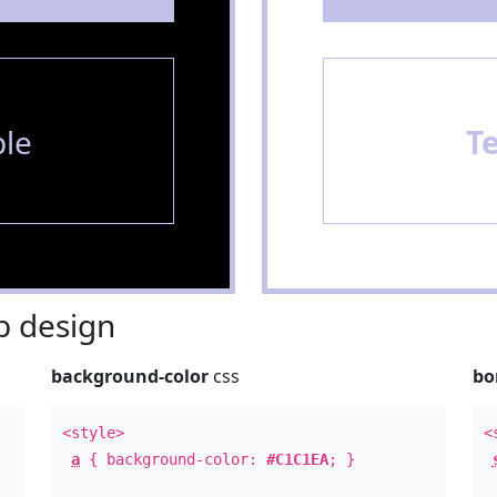
le
T
 design
background-color
css
bo
<style>
<
a
{ background-color:
#C1C1EA
; }