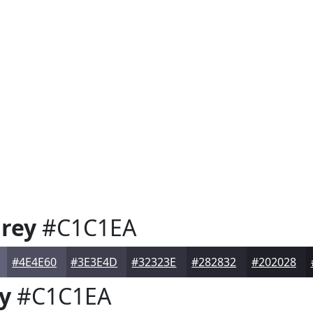
rey
#C1C1EA
#4E4E60
#3E3E4D
#32323E
#282832
#202028
y
#C1C1EA