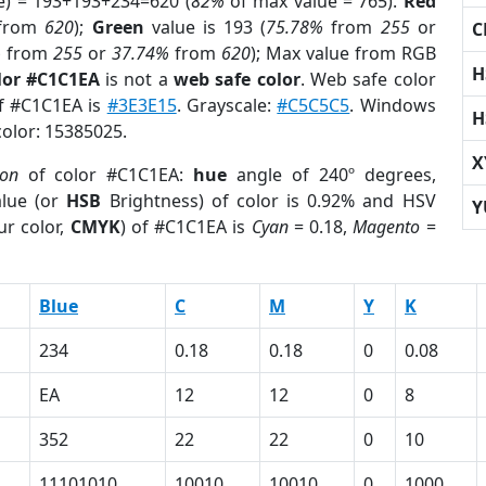
e) = 193+193+234=620 (
82%
of max value = 765).
Red
from
620
);
Green
value is 193 (
75.78%
from
255
or
C
%
from
255
or
37.74%
from
620
); Max value from RGB
H
lor #C1C1EA
is not a
web safe color
. Web safe color
of #C1C1EA is
#3E3E15
. Grayscale:
#C5C5C5
. Windows
H
color: 15385025.
X
ion
of color #C1C1EA:
hue
angle of 240º degrees,
lue (or
HSB
Brightness) of color is 0.92% and HSV
Y
ur color,
CMYK
) of #C1C1EA is
Cyan
= 0.18,
Magento
=
Blue
C
M
Y
K
234
0.18
0.18
0
0.08
EA
12
12
0
8
352
22
22
0
10
11101010
10010
10010
0
1000