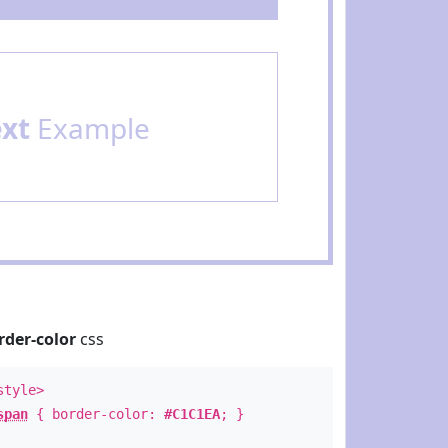
ext
Example
rder-color
css
style>
span
{ border-color:
#C1C1EA
; }