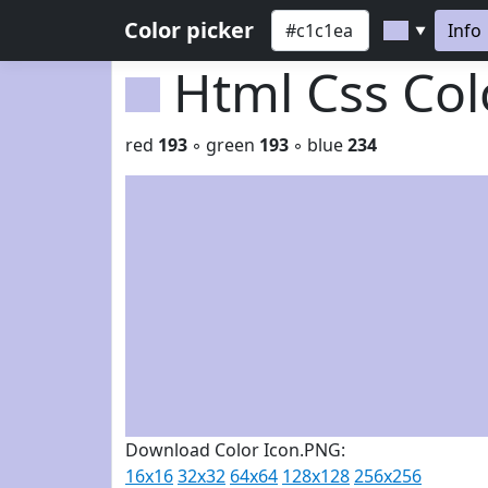
Color picker
Info
▼
Html Css Co
red
193
◦ green
193
◦ blue
234
Download Color Icon.PNG:
16x16
32x32
64x64
128x128
256x256