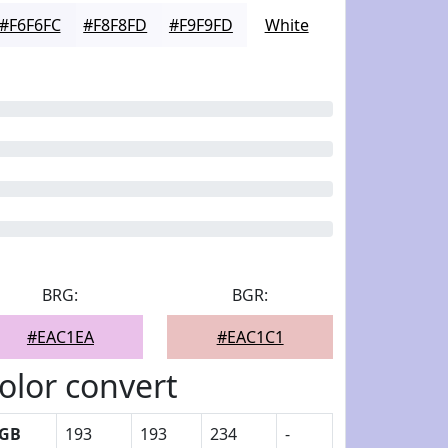
#F6F6FC
#F8F8FD
#F9F9FD
White
BRG:
BGR:
#EAC1EA
#EAC1C1
olor convert
GB
193
193
234
-