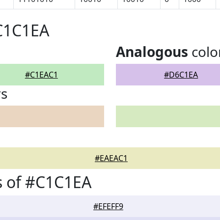
#C1C1EA
Analogous
colo
#C1EAC1
#D6C1EA
rs
#EAEAC1
s of #C1C1EA
#EFEFF9