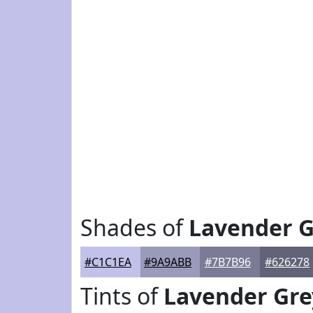
Shades of
Lavender G
#C1C1EA
#9A9ABB
#7B7B96
#626278
Tints of
Lavender Gre