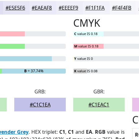
#E5E5F6
#EAEAF8
#EEEEF9
#F1F1FA
#F4F4FB
CMYK
C
value IS 0.18
M
value IS 0.18
Y
value IS 0
B
= 37.74%
K
value IS 0.08
GRB:
GBR:
#C1C1EA
#C1EAC1
C
vender Grey
. HEX triplet:
C1
,
C1
and
EA
.
RGB
value is
R