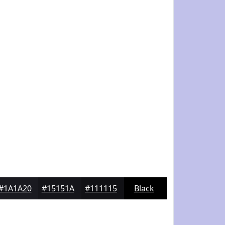
#1A1A20
#15151A
#111115
Black