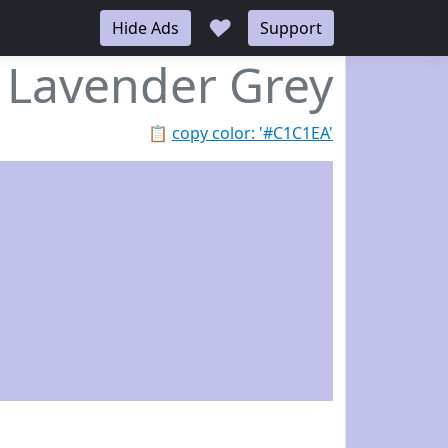
♥
Hide Ads
Support
Lavender Grey
📋
copy color: '#C1C1EA'