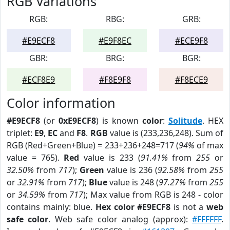
RGB Variations
RGB:
RBG:
GRB:
#E9ECF8
#E9F8EC
#ECE9F8
GBR:
BRG:
BGR:
#ECF8E9
#F8E9F8
#F8ECE9
Color information
#E9ECF8
(or
0xE9ECF8
) is known
color
:
Solitude
. HEX
triplet:
E9
,
EC
and
F8
.
RGB
value is (233,236,248). Sum of
RGB (Red+Green+Blue) = 233+236+248=717 (
94%
of max
value = 765).
Red
value is 233 (
91.41%
from
255
or
32.50%
from
717
);
Green
value is 236 (
92.58%
from
255
or
32.91%
from
717
);
Blue
value is 248 (
97.27%
from
255
or
34.59%
from
717
); Max value from RGB is 248 - color
contains mainly: blue.
Hex color #E9ECF8
is not a
web
safe color
. Web safe color analog (approx):
#FFFFFF
.