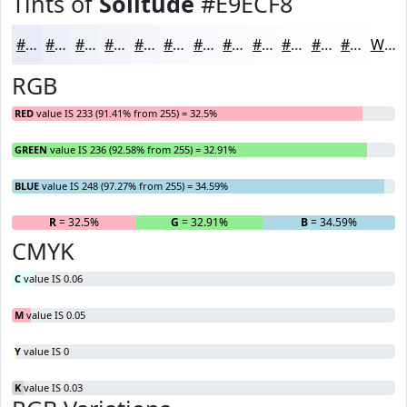
Tints of
Solitude
#E9ECF8
#E9ECF8
#EDF0F9
#F1F3FA
#F4F5FB
#F6F7FC
#F8F9FD
#F9FAFD
#FAFBFD
#FBFCFD
#FCFDFD
#FDFDFD
#FDFDFD
White
RGB
RED
value IS 233 (91.41% from 255) = 32.5%
GREEN
value IS 236 (92.58% from 255) = 32.91%
BLUE
value IS 248 (97.27% from 255) = 34.59%
R
= 32.5%
G
= 32.91%
B
= 34.59%
CMYK
C
value IS 0.06
M
value IS 0.05
Y
value IS 0
K
value IS 0.03