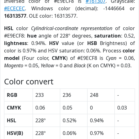
Inversed color of #E9ECF8 is
#161307
. Grayscale:
#ECECEC
. Windows color (decimal): -1446664 or
16313577
. OLE color: 16313577.
HSL
color
Cylindrical-coordinate representation
of color
#E9ECF8:
hue
angle of 228º degrees,
saturation
: 0.52,
lightness
: 0.94%.
HSV
value (or
HSB
Brightness) of
color is 0.97% and HSV saturation: 0.06%. Process
color
model
(Four color,
CMYK
) of #E9ECF8 is
Cyan
= 0.06,
Magento
= 0.05,
Yellow
= 0 and
Black
(K on CMYK) = 0.03.
Color convert
RGB
233
236
248
-
CMYK
0.06
0.05
0
0.03
HSL
228º
0.52%
0.94%
-
HSV(B)
228º
0.06%
0.97%
-