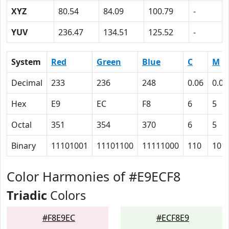
XYZ
80.54
84.09
100.79
-
YUV
236.47
134.51
125.52
-
System
Red
Green
Blue
C
M
Decimal
233
236
248
0.06
0.05
Hex
E9
EC
F8
6
5
Octal
351
354
370
6
5
Binary
11101001
11101100
11111000
110
101
Color Harmonies of #E9ECF8
Triadic
Colors
#F8E9EC
#ECF8E9