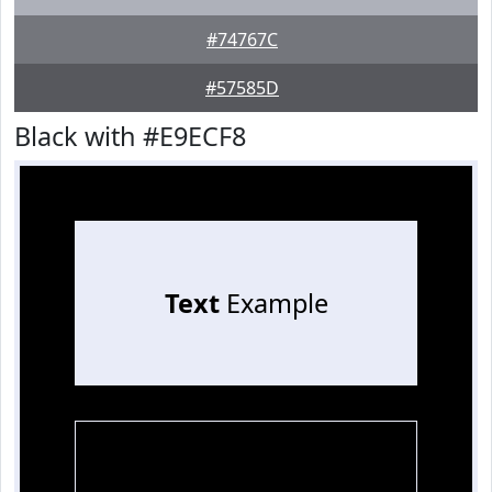
#74767C
#57585D
Black with #E9ECF8
Text
Example