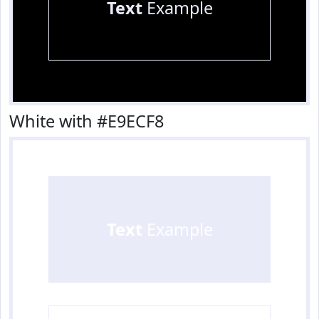
Text
Example
White with #E9ECF8
Text
Example