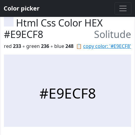
Color picker
Html Css Color HEX
#E9ECF8
Solitude
red
233
◦ green
236
◦ blue
248
📋
copy color: '#E9ECF8'
#E9ECF8