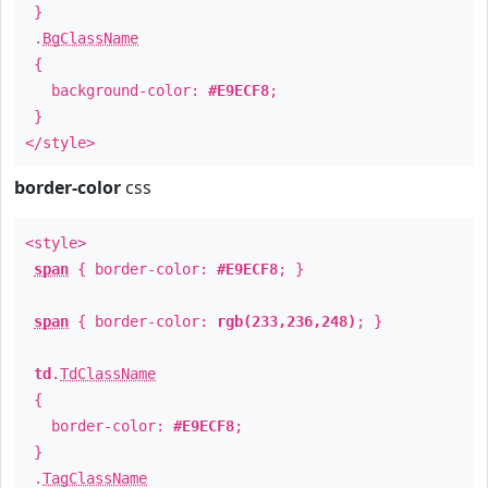
}
.
BgClassName
{
background-color:
#E9ECF8
;
}
</style>
border-color
css
<style>
span
{ border-color:
#E9ECF8
; }
span
{ border-color:
rgb(233,236,248)
; }
td
.
TdClassName
{
border-color:
#E9ECF8
;
}
.
TagClassName