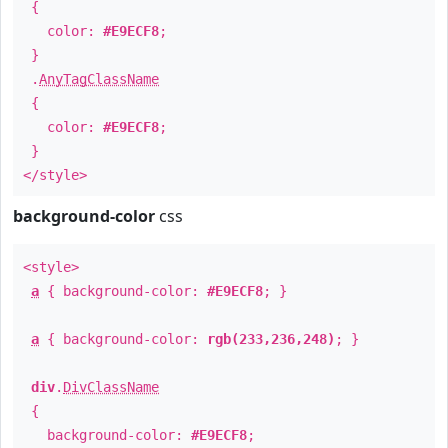
{
color:
#E9ECF8
;
}
.
AnyTagClassName
{
color:
#E9ECF8
;
}
</style>
background-color
css
<style>
a
{ background-color:
#E9ECF8
; }
a
{ background-color:
rgb(233,236,248)
; }
div
.
DivClassName
{
background-color:
#E9ECF8
;