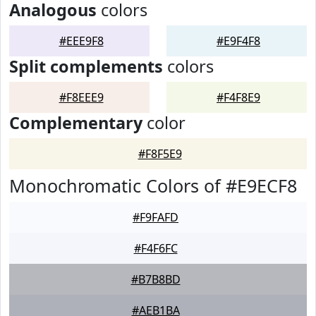
Analogous
colors
#EEE9F8
#E9F4F8
Split complements
colors
#F8EEE9
#F4F8E9
Complementary
color
#F8F5E9
Monochromatic Colors of #E9ECF8
#F9FAFD
#F4F6FC
#B7B8BD
#AEB1BA