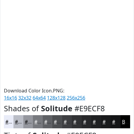
Download Color Icon.PNG:
16x16
32x32
64x64
128x128
256x256
Shades of
Solitude
#E9ECF8
#E9ECF8
#BABDC6
#95979E
#77797E
#5F6165
#4C4E51
#3D3E41
#313234
#27282A
#1F2022
#191A1B
#141516
Black