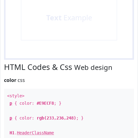
Text
Example
HTML Codes & Css
Web design
color
css
<style>
p
{ color:
#E9ECF8
; }
p
{ color:
rgb(233,236,248)
; }
H1
.
HeaderClassName