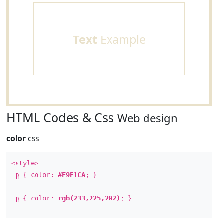
Text
Example
HTML Codes & Css
Web design
color
css
<style>
p
{ color:
#E9E1CA
; }
p
{ color:
rgb(233,225,202)
; }