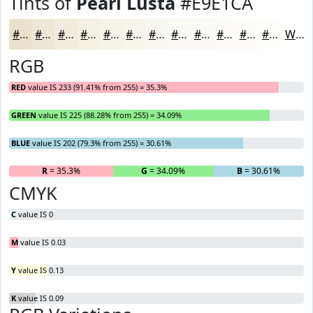
Tints of
Pearl Lusta
#E9E1CA
#E9E1CA
#EDE7D5
#F1ECDD
#F4F0E4
#F6F3E9
#F8F5ED
#F9F7F1
#FAF9F4
#FBFAF6
#FCFBF8
#FDFCF9
#FDFDFA
White
RGB
RED
value IS 233 (91.41% from 255) = 35.3%
GREEN
value IS 225 (88.28% from 255) = 34.09%
BLUE
value IS 202 (79.3% from 255) = 30.61%
R
= 35.3%
G
= 34.09%
B
= 30.61%
CMYK
C
value IS 0
M
value IS 0.03
Y
value IS 0.13
K
value IS 0.09