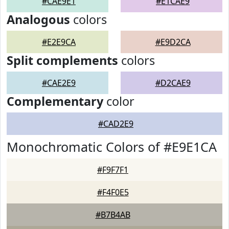
#CAE9E1
#E1CAE9
Analogous
colors
#E2E9CA
#E9D2CA
Split complements
colors
#CAE2E9
#D2CAE9
Complementary
color
#CAD2E9
Monochromatic Colors of #E9E1CA
#F9F7F1
#F4F0E5
#B7B4AB