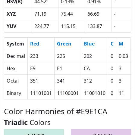
HSV(B)
44.52º
0.13%
0.91%
-
XYZ
71.19
75.44
66.69
-
YUV
224.77
115.15
133.87
-
System
Red
Green
Blue
C
M
Decimal
233
225
202
0
0.03
Hex
E9
E1
CA
0
3
Octal
351
341
312
0
3
Binary
11101001
11100001
11001010
0
11
Color Harmonies of #E9E1CA
Triadic
Colors