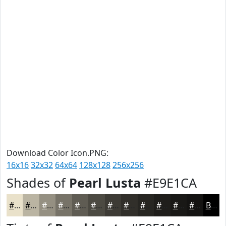
Download Color Icon.PNG:
16x16
32x32
64x64
128x128
256x256
Shades of
Pearl Lusta
#E9E1CA
#E9E1CA
#BAB4A2
#959082
#777368
#5F5C53
#4C4A42
#3D3B35
#312F2A
#272622
#1F1E1B
#191816
#141312
Black