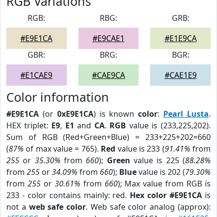
RGB Variations
RGB:
RBG:
GRB:
#E9E1CA
#E9CAE1
#E1E9CA
GBR:
BRG:
BGR:
#E1CAE9
#CAE9CA
#CAE1E9
Color information
#E9E1CA
(or
0xE9E1CA
) is known
color
:
Pearl Lusta
.
HEX triplet:
E9
,
E1
and
CA
.
RGB
value is (233,225,202).
Sum of RGB (Red+Green+Blue) = 233+225+202=660
(
87%
of max value = 765).
Red
value is 233 (
91.41%
from
255
or
35.30%
from
660
);
Green
value is 225 (
88.28%
from
255
or
34.09%
from
660
);
Blue
value is 202 (
79.30%
from
255
or
30.61%
from
660
); Max value from RGB is
233 - color contains mainly: red.
Hex color #E9E1CA
is
not a
web safe color
. Web safe color analog (approx):