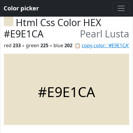
Color picker
Html Css Color HEX
#E9E1CA
Pearl Lusta
red
233
◦ green
225
◦ blue
202
📋
copy color: '#E9E1CA'
#E9E1CA