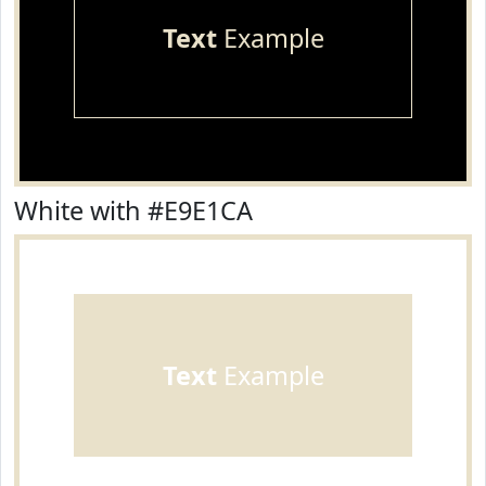
Text
Example
White with #E9E1CA
Text
Example