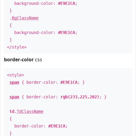
background-color:
#E9E1CA
;
}
.
BgClassName
{
background-color:
#E9E1CA
;
}
</style>
border-color
css
<style>
span
{ border-color:
#E9E1CA
; }
span
{ border-color:
rgb(233,225,202)
; }
td
.
TdClassName
{
border-color:
#E9E1CA
;
}