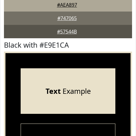
#AEA897
#747065
#57544B
Black with #E9E1CA
Text
Example