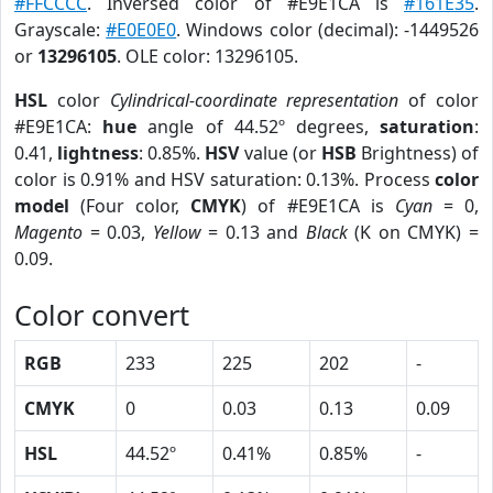
#FFCCCC
. Inversed color of #E9E1CA is
#161E35
.
Grayscale:
#E0E0E0
. Windows color (decimal): -1449526
or
13296105
. OLE color: 13296105.
HSL
color
Cylindrical-coordinate representation
of color
#E9E1CA:
hue
angle of 44.52º degrees,
saturation
:
0.41,
lightness
: 0.85%.
HSV
value (or
HSB
Brightness) of
color is 0.91% and HSV saturation: 0.13%. Process
color
model
(Four color,
CMYK
) of #E9E1CA is
Cyan
= 0,
Magento
= 0.03,
Yellow
= 0.13 and
Black
(K on CMYK) =
0.09.
Color convert
RGB
233
225
202
-
CMYK
0
0.03
0.13
0.09
HSL
44.52º
0.41%
0.85%
-