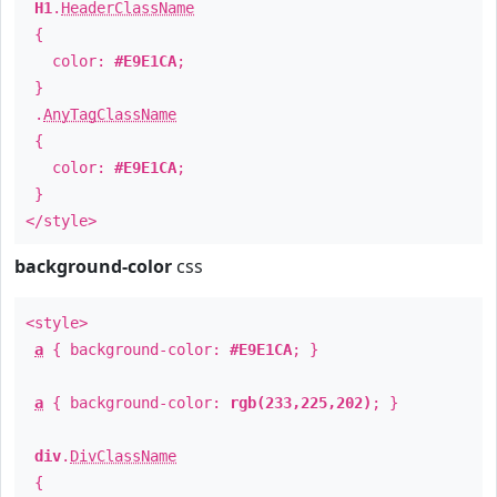
H1
.
HeaderClassName
{
color:
#E9E1CA
;
}
.
AnyTagClassName
{
color:
#E9E1CA
;
}
</style>
background-color
css
<style>
a
{ background-color:
#E9E1CA
; }
a
{ background-color:
rgb(233,225,202)
; }
div
.
DivClassName
{