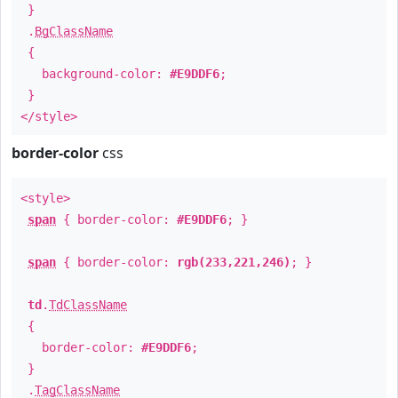
}
.
BgClassName
{
background-color:
#E9DDF6
;
}
</style>
border-color
css
<style>
span
{ border-color:
#E9DDF6
; }
span
{ border-color:
rgb(233,221,246)
; }
td
.
TdClassName
{
border-color:
#E9DDF6
;
}
.
TagClassName