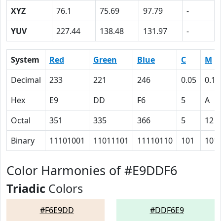
XYZ
76.1
75.69
97.79
-
YUV
227.44
138.48
131.97
-
System
Red
Green
Blue
C
M
Decimal
233
221
246
0.05
0.10
Hex
E9
DD
F6
5
A
Octal
351
335
366
5
12
Binary
11101001
11011101
11110110
101
101
Color Harmonies of #E9DDF6
Triadic
Colors
#F6E9DD
#DDF6E9