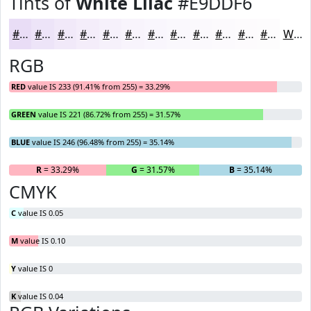
Tints of
White Lilac
#E9DDF6
#E9DDF6
#EDE4F8
#F1E9F9
#F4EDFA
#F6F1FB
#F8F4FC
#F9F6FD
#FAF8FD
#FBF9FD
#FCFAFD
#FDFBFD
#FDFCFD
White
RGB
RED
value IS 233 (91.41% from 255) = 33.29%
GREEN
value IS 221 (86.72% from 255) = 31.57%
BLUE
value IS 246 (96.48% from 255) = 35.14%
R
= 33.29%
G
= 31.57%
B
= 35.14%
CMYK
C
value IS 0.05
M
value IS 0.10
Y
value IS 0
K
value IS 0.04