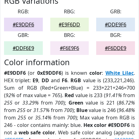
RGB Variations
RGB:
RBG:
GRB:
#E9DDF6
#E9F6DD
#DDE9F6
GBR:
BRG:
BGR:
#DDF6E9
#F6E9F6
#F6DDE9
Color information
#E9DDF6
(or
0xE9DDF6
) is known
color
:
White Lilac
.
HEX triplet:
E9
,
DD
and
F6
.
RGB
value is (233,221,246).
Sum of RGB (Red+Green+Blue) = 233+221+246=700
(
92%
of max value = 765).
Red
value is 233 (
91.41%
from
255
or
33.29%
from
700
);
Green
value is 221 (
86.72%
from
255
or
31.57%
from
700
);
Blue
value is 246 (
96.48%
from
255
or
35.14%
from
700
); Max value from RGB is
246 - color contains mainly: blue.
Hex color #E9DDF6
is
not a
web safe color
. Web safe color analog (approx):