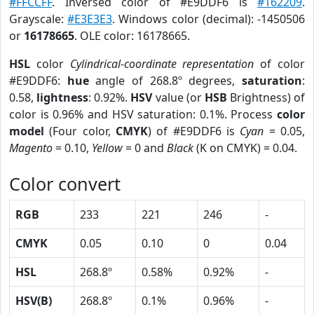
#FFCCFF
. Inversed color of #E9DDF6 is
#162209
.
Grayscale:
#E3E3E3
. Windows color (decimal): -1450506
or
16178665
. OLE color: 16178665.
HSL
color
Cylindrical-coordinate representation
of color
#E9DDF6:
hue
angle of 268.8º degrees,
saturation
:
0.58,
lightness
: 0.92%.
HSV
value (or
HSB
Brightness) of
color is 0.96% and HSV saturation: 0.1%. Process
color
model
(Four color,
CMYK
) of #E9DDF6 is
Cyan
= 0.05,
Magento
= 0.10,
Yellow
= 0 and
Black
(K on CMYK) = 0.04.
Color convert
RGB
233
221
246
-
CMYK
0.05
0.10
0
0.04
HSL
268.8º
0.58%
0.92%
-
HSV(B)
268.8º
0.1%
0.96%
-