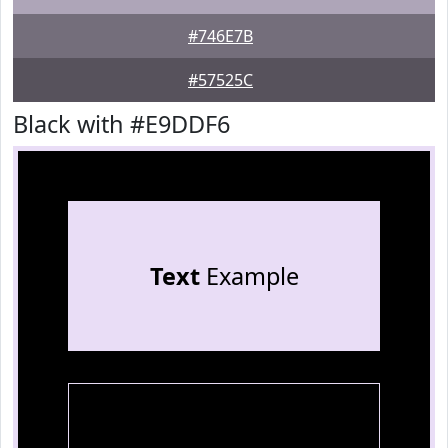
#746E7B
#57525C
Black with #E9DDF6
Text
Example