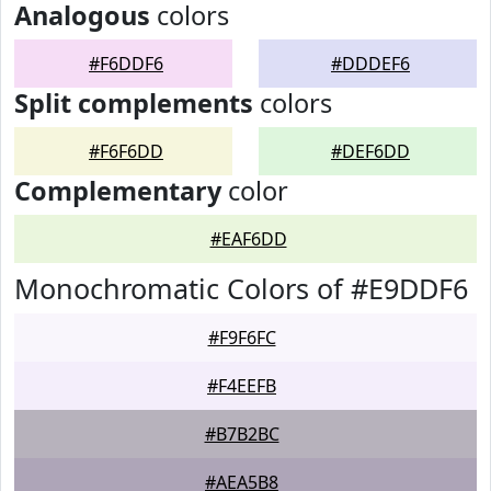
Analogous
colors
#F6DDF6
#DDDEF6
Split complements
colors
#F6F6DD
#DEF6DD
Complementary
color
#EAF6DD
Monochromatic Colors of #E9DDF6
#F9F6FC
#F4EEFB
#B7B2BC
#AEA5B8