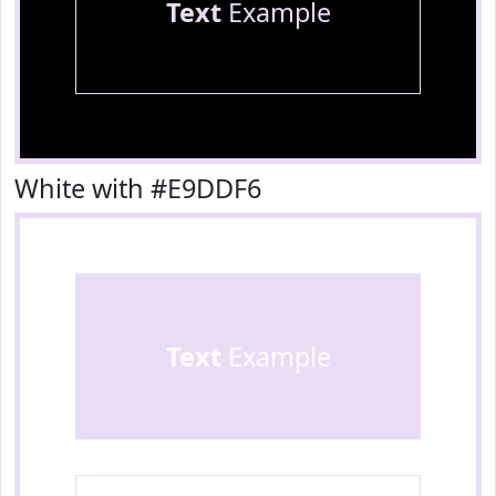
Text
Example
White with #E9DDF6
Text
Example