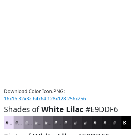
Download Color Icon.PNG:
16x16
32x32
64x64
128x128
256x256
Shades of
White Lilac
#E9DDF6
#E9DDF6
#BAB1C5
#958E9E
#77727E
#5F5B65
#4C4951
#3D3A41
#312E34
#27252A
#1F1E22
#19181B
#141316
Black