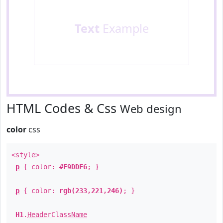
Text
Example
HTML Codes & Css
Web design
color
css
<style>
p
{ color:
#E9DDF6
; }
p
{ color:
rgb(233,221,246)
; }
H1
.
HeaderClassName