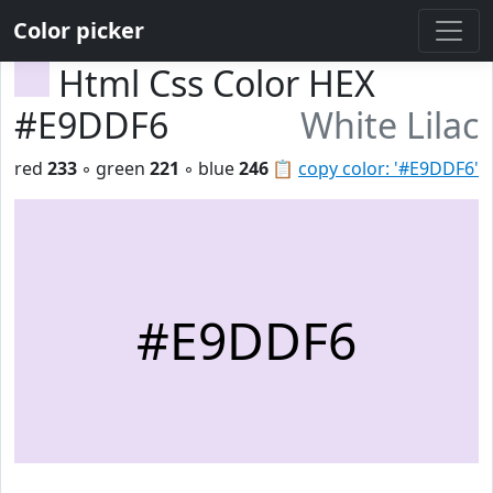
Color picker
Html Css Color HEX
#E9DDF6
White Lilac
red
233
◦ green
221
◦ blue
246
📋
copy color: '#E9DDF6'
#E9DDF6