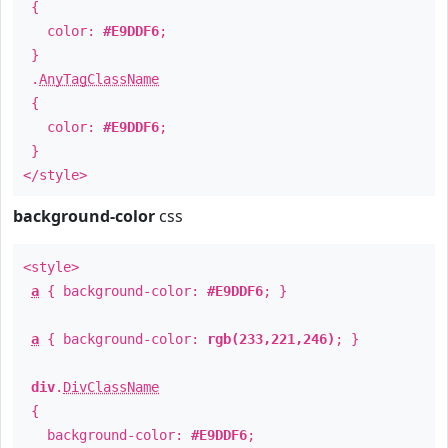
{
color:
#E9DDF6
;
}
.
AnyTagClassName
{
color:
#E9DDF6
;
}
</style>
background-color
css
<style>
a
{ background-color:
#E9DDF6
; }
a
{ background-color:
rgb(233,221,246)
; }
div
.
DivClassName
{
background-color:
#E9DDF6
;