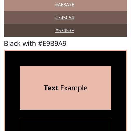
#AE8A7E
#745C54
#57453F
Black with #E9B9A9
Text
Example