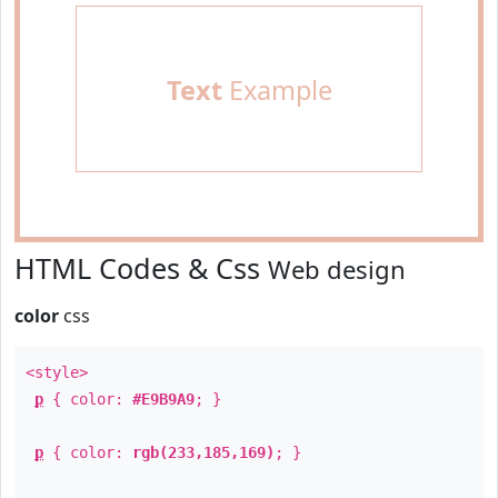
Text
Example
HTML Codes & Css
Web design
color
css
<style>
p
{ color:
#E9B9A9
; }
p
{ color:
rgb(233,185,169)
; }