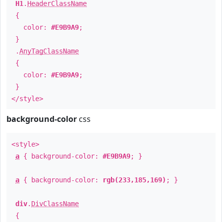
H1
.
HeaderClassName
{
color:
#E9B9A9
;
}
.
AnyTagClassName
{
color:
#E9B9A9
;
}
</style>
background-color
css
<style>
a
{ background-color:
#E9B9A9
; }
a
{ background-color:
rgb(233,185,169)
; }
div
.
DivClassName
{