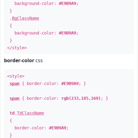
background-color:
#E9B9A9
;
}
.
BgClassName
{
background-color:
#E9B9A9
;
}
</style>
border-color
css
<style>
span
{ border-color:
#E9B9A9
; }
span
{ border-color:
rgb(233,185,169)
; }
td
.
TdClassName
{
border-color:
#E9B9A9
;
}