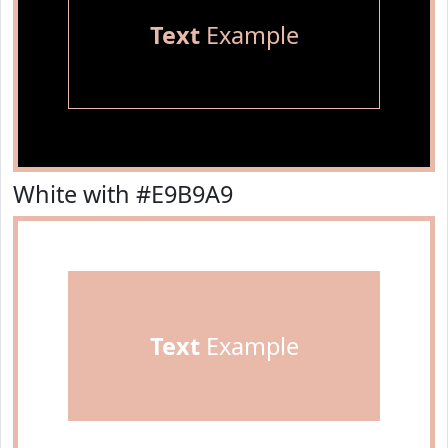
Text
Example
White with #E9B9A9
Text
Example