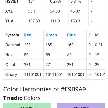
HSV(B)
15º
0.27%
0.91%
-
XYZ
58.11
54.89
45.07
-
YUV
197.53
111.9
153.3
-
System
Red
Green
Blue
C
M
Decimal
233
185
169
0
0.21
Hex
E9
B9
A9
0
15
Octal
351
271
251
0
25
Binary
11101001
10111001
10101001
0
10101
Color Harmonies of #E9B9A9
Triadic
Colors