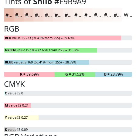
Tints of
Shilo
#E9B9A9
#E9B9A9
#EDC7BA
#F1D2C8
#F4DBD3
#F6E2DC
#F8E8E3
#F9EDE9
#FAF1ED
#FBF4F1
#FCF6F4
#FDF8F6
#FDF9F8
White
RGB
RED
value IS 233 (91.41% from 255) = 39.69%
GREEN
value IS 185 (72.66% from 255) = 31.52%
BLUE
value IS 169 (66.41% from 255) = 28.79%
R
= 39.69%
G
= 31.52%
B
= 28.79%
CMYK
C
value IS 0
M
value IS 0.21
Y
value IS 0.27
K
value IS 0.09