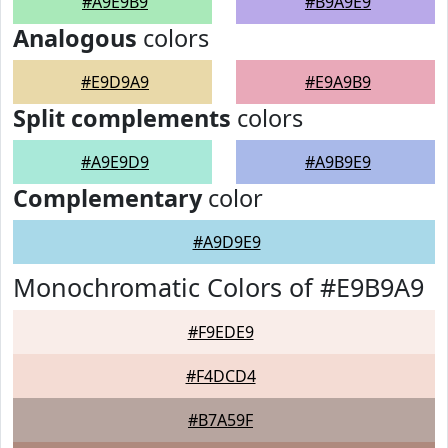
#A9E9B9
#B9A9E9
Analogous
colors
#E9D9A9
#E9A9B9
Split complements
colors
#A9E9D9
#A9B9E9
Complementary
color
#A9D9E9
Monochromatic Colors of #E9B9A9
#F9EDE9
#F4DCD4
#B7A59F