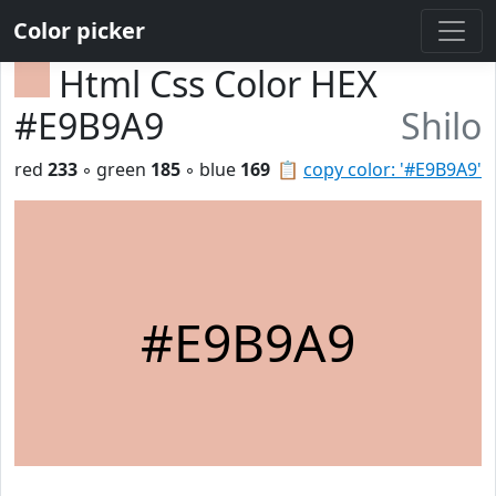
Color picker
Html Css Color HEX
#E9B9A9
Shilo
red
233
◦ green
185
◦ blue
169
📋
copy color: '#E9B9A9'
#E9B9A9