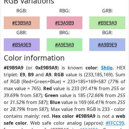
RGB Variations
RGB:
RBG:
GRB:
#E9B9A9
#E9A9B9
#B9E9A9
GBR:
BRG:
BGR:
#B9A9E9
#A9E9A9
#A9B9E9
Color information
#E9B9A9
(or
0xE9B9A9
) is known
color
:
Shilo
. HEX
triplet:
E9
,
B9
and
A9
.
RGB
value is (233,185,169). Sum
of RGB (Red+Green+Blue) = 233+185+169=587 (
77%
of
max value = 765).
Red
value is 233 (
91.41%
from
255
or
39.69%
from
587
);
Green
value is 185 (
72.66%
from
255
or
31.52%
from
587
);
Blue
value is 169 (
66.41%
from
255
or
28.79%
from
587
); Max value from RGB is 233 - color
contains mainly: red.
Hex color #E9B9A9
is not a
web
safe color
. Web safe color analog (approx):
#FFCC99
.