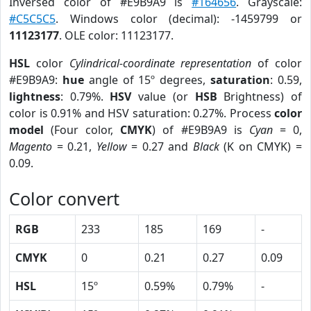
Inversed color of #E9B9A9 is
#164656
. Grayscale:
#C5C5C5
. Windows color (decimal): -1459799 or
11123177
. OLE color: 11123177.
HSL
color
Cylindrical-coordinate representation
of color
#E9B9A9:
hue
angle of 15º degrees,
saturation
: 0.59,
lightness
: 0.79%.
HSV
value (or
HSB
Brightness) of
color is 0.91% and HSV saturation: 0.27%. Process
color
model
(Four color,
CMYK
) of #E9B9A9 is
Cyan
= 0,
Magento
= 0.21,
Yellow
= 0.27 and
Black
(K on CMYK) =
0.09.
Color convert
RGB
233
185
169
-
CMYK
0
0.21
0.27
0.09
HSL
15º
0.59%
0.79%
-