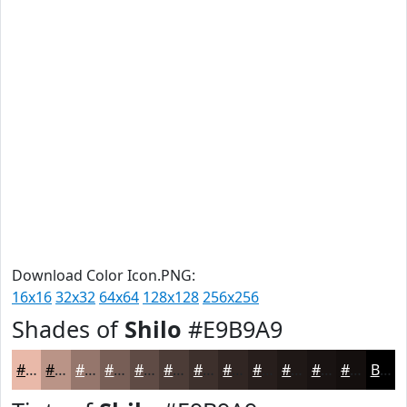
Download Color Icon.PNG:
16x16
32x32
64x64
128x128
256x256
Shades of
Shilo
#E9B9A9
#E9B9A9
#BA9487
#95766C
#775E56
#5F4B45
#4C3C37
#3D302C
#312623
#271E1C
#1F1816
#191312
#140F0E
Black