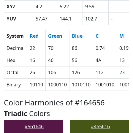
XYZ
4.2
5.22
9.59
-
YUV
57.47
144.1
102.7
-
System
Red
Green
Blue
C
M
Decimal
22
70
86
0.74
0.19
Hex
16
46
56
4A
13
Octal
26
106
126
112
23
Binary
10110
1000110
1010110
1001010
10011
Color Harmonies of #164656
Triadic
Colors
#561646
#465616