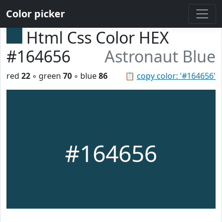
Color picker
Html Css Color HEX
#164656
Astronaut Blue
red
22
◦ green
70
◦ blue
86
📋
copy color: '#164656'
#164656