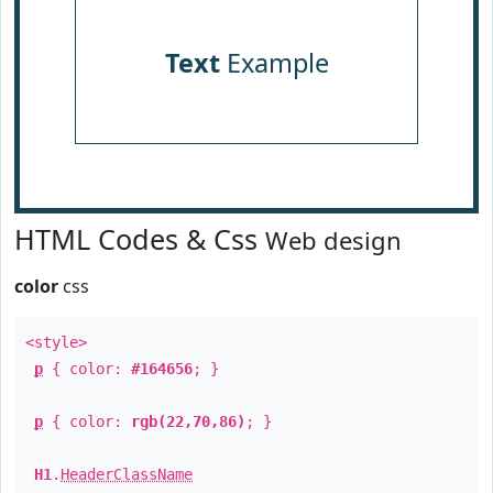
Text
Example
HTML Codes & Css
Web design
color
css
<style>
p
{ color:
#164656
; }
p
{ color:
rgb(22,70,86)
; }
H1
.
HeaderClassName