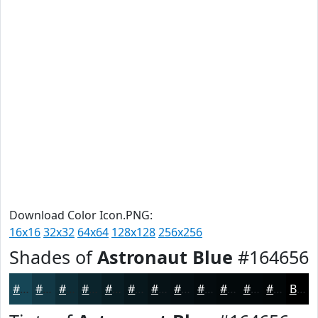
Download Color Icon.PNG:
16x16
32x32
64x64
128x128
256x256
Shades of
Astronaut Blue
#164656
#164656
#123845
#0E2D37
#0B242C
#091D23
#07171C
#061216
#050E12
#040B0E
#03090B
#020709
#020607
Black