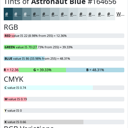
Tints of
Astronaut Blue
#164656
#164656
#456B78
#6A8993
#88A1A9
#A0B4BA
#B3C3C8
#C2CFD3
#CED9DC
#D8E1E3
#E0E7E9
#E6ECED
#EBF0F1
White
RGB
RED
value IS 22 (8.98% from 255) = 12.36%
GREEN
value IS 70 (27.73% from 255) = 39.33%
BLUE
value IS 86 (33.98% from 255) = 48.31%
R
= 12.36%
G
= 39.33%
B
= 48.31%
CMYK
C
value IS 0.74
M
value IS 0.19
Y
value IS 0
K
value IS 0.66