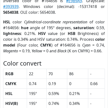
Inversed color of #164656 is
#E9B9A9
. Grayscale:
#393939
. Windows color (decimal): -15317418 or
5654038
. OLE color: 5654038.
HSL
color
Cylindrical-coordinate representation
of color
#164656:
hue
angle of 195º degrees,
saturation
: 0.59,
lightness
: 0.21%.
HSV
value (or
HSB
Brightness) of
color is 0.34% and HSV saturation: 0.74%. Process
color
model
(Four color,
CMYK
) of #164656 is
Cyan
= 0.74,
Magento
= 0.19,
Yellow
= 0 and
Black
(K on CMYK) = 0.66.
Color convert
RGB
22
70
86
-
CMYK
0.74
0.19
0
0.66
HSL
195º
0.59%
0.21%
-
HSV(B)
195º
0.74%
0.34%
-