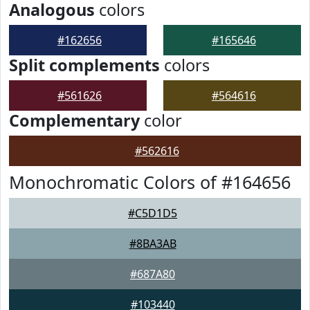
Analogous
colors
#162656
#165646
Split complements
colors
#561626
#564616
Complementary
color
#562616
Monochromatic Colors of #164656
#C5D1D5
#8BA3AB
#687A80
#103440