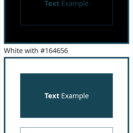
Text
Example
White with #164656
Text
Example