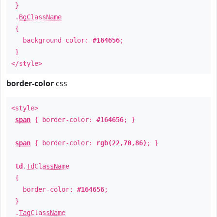
}
.
BgClassName
{
background-color:
#164656
;
}
</style>
border-color
css
<style>
span
{ border-color:
#164656
; }
span
{ border-color:
rgb(22,70,86)
; }
td
.
TdClassName
{
border-color:
#164656
;
}
.
TagClassName