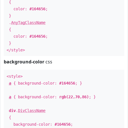
{
color:
#164656
;
}
.
AnyTagClassName
{
color:
#164656
;
}
</style>
background-color
css
<style>
a
{ background-color:
#164656
; }
a
{ background-color:
rgb(22,70,86)
; }
div
.
DivClassName
{
background-color:
#164656
;