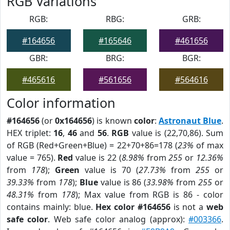
RGB Variations
RGB:
RBG:
GRB:
#164656
#165646
#461656
GBR:
BRG:
BGR:
#465616
#561656
#564616
Color information
#164656
(or
0x164656
) is known
color
:
Astronaut Blue
.
HEX triplet:
16
,
46
and
56
.
RGB
value is (22,70,86). Sum
of RGB (Red+Green+Blue) = 22+70+86=178 (
23%
of max
value = 765).
Red
value is 22 (
8.98%
from
255
or
12.36%
from
178
);
Green
value is 70 (
27.73%
from
255
or
39.33%
from
178
);
Blue
value is 86 (
33.98%
from
255
or
48.31%
from
178
); Max value from RGB is 86 - color
contains mainly: blue.
Hex color #164656
is not a
web
safe color
. Web safe color analog (approx):
#003366
.