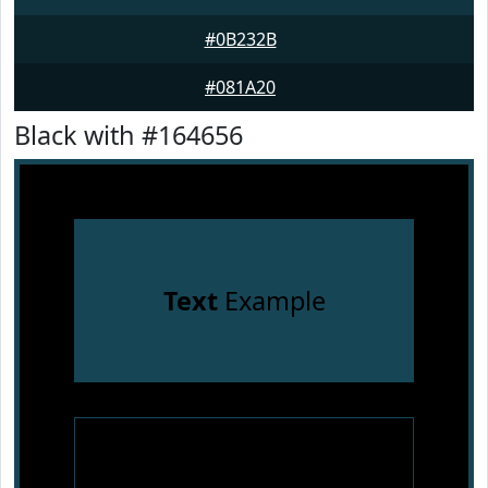
#0B232B
#081A20
Black with #164656
Text
Example