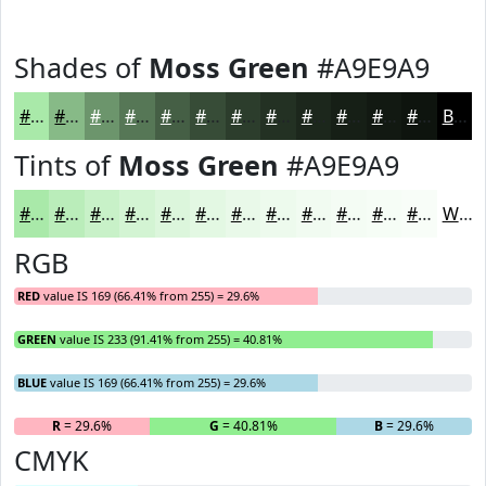
Shades of
Moss Green
#A9E9A9
#A9E9A9
#87BA87
#6C956C
#567756
#455F45
#374C37
#2C3D2C
#233123
#1C271C
#161F16
#121912
#0E140E
Black
Tints of
Moss Green
#A9E9A9
#A9E9A9
#BAEDBA
#C8F1C8
#D3F4D3
#DCF6DC
#E3F8E3
#E9F9E9
#EDFAED
#F1FBF1
#F4FCF4
#F6FDF6
#F8FDF8
White
RGB
RED
value IS 169 (66.41% from 255) = 29.6%
GREEN
value IS 233 (91.41% from 255) = 40.81%
BLUE
value IS 169 (66.41% from 255) = 29.6%
R
= 29.6%
G
= 40.81%
B
= 29.6%
CMYK