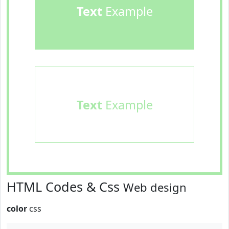
Text
Example
Text
Example
HTML Codes & Css
Web design
color
css