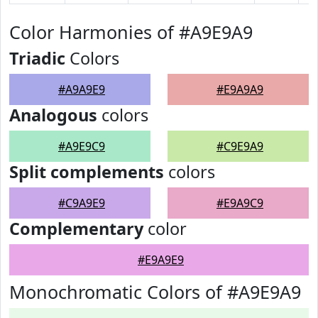
Color Harmonies of #A9E9A9
Triadic
Colors
#A9A9E9
#E9A9A9
Analogous
colors
#A9E9C9
#C9E9A9
Split complements
colors
#C9A9E9
#E9A9C9
Complementary
color
#E9A9E9
Monochromatic Colors of #A9E9A9