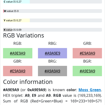
C
value IS 0.27
M
value IS 0
Y
value IS 0.27
K
value IS 0.09
RGB Variations
RGB:
RBG:
GRB:
#A9E9A9
#A9A9E9
#E9A9A9
GBR:
BRG:
BGR:
#E9A9A9
#A9A9A9
#A9E9A9
Color information
#A9E9A9
(or
0xA9E9A9
) is known
color
:
Moss Green
.
HEX triplet:
A9
,
E9
and
A9
.
RGB
value is (169,233,169).
Sum of RGB (Red+Green+Blue) = 169+233+169=571