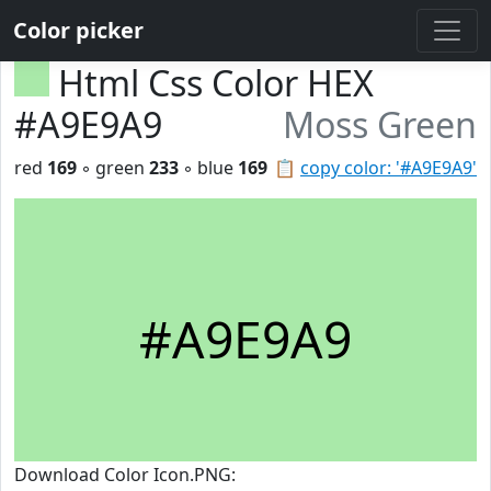
Color picker
Html Css Color HEX
#A9E9A9
Moss Green
red
169
◦ green
233
◦ blue
169
📋
copy color: '#A9E9A9'
#A9E9A9
Download Color Icon.PNG: