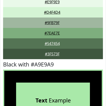
#E9F9E9
#D4F4D4
#9FB79F
#7EAE7E
#547454
#3F573F
Black with #A9E9A9
Text
Example