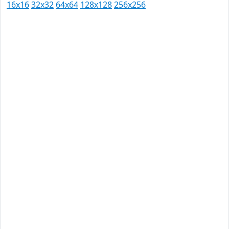
16x16
32x32
64x64
128x128
256x256