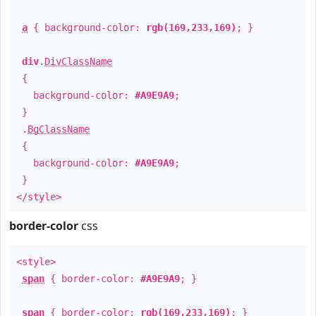
a
{ background-color:
rgb(169,233,169)
; }
div
.
DivClassName
{
background-color:
#A9E9A9
;
}
.
BgClassName
{
background-color:
#A9E9A9
;
}
</style>
border-color
css
<style>
span
{ border-color:
#A9E9A9
; }
span
{ border-color:
rgb(169,233,169)
; }