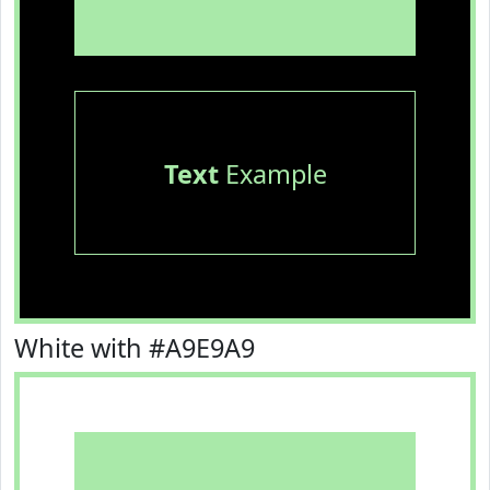
Text
Example
White with #A9E9A9