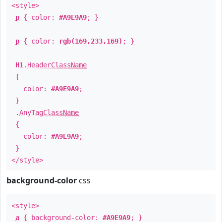
<style>
p
{ color:
#A9E9A9
; }
p
{ color:
rgb(169,233,169)
; }
H1
.
HeaderClassName
{
color:
#A9E9A9
;
}
.
AnyTagClassName
{
color:
#A9E9A9
;
}
</style>
background-color
css
<style>
a
{ background-color:
#A9E9A9
; }