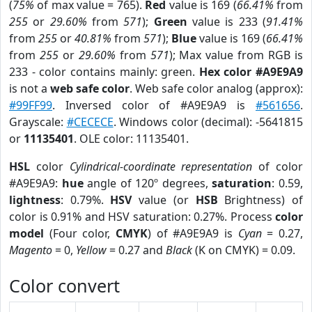
(
75%
of max value = 765).
Red
value is 169 (
66.41%
from
255
or
29.60%
from
571
);
Green
value is 233 (
91.41%
from
255
or
40.81%
from
571
);
Blue
value is 169 (
66.41%
from
255
or
29.60%
from
571
); Max value from RGB is
233 - color contains mainly: green.
Hex color #A9E9A9
is not a
web safe color
. Web safe color analog (approx):
#99FF99
. Inversed color of #A9E9A9 is
#561656
.
Grayscale:
#CECECE
. Windows color (decimal): -5641815
or
11135401
. OLE color: 11135401.
HSL
color
Cylindrical-coordinate representation
of color
#A9E9A9:
hue
angle of 120º degrees,
saturation
: 0.59,
lightness
: 0.79%.
HSV
value (or
HSB
Brightness) of
color is 0.91% and HSV saturation: 0.27%. Process
color
model
(Four color,
CMYK
) of #A9E9A9 is
Cyan
= 0.27,
Magento
= 0,
Yellow
= 0.27 and
Black
(K on CMYK) = 0.09.
Color convert