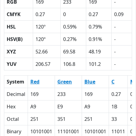
RGB
169
233
169
-
CMYK
0.27
0
0.27
0.09
HSL
120º
0.59%
0.79%
-
HSV(B)
120º
0.27%
0.91%
-
XYZ
52.66
69.58
48.19
-
YUV
206.57
106.8
101.2
-
System
Red
Green
Blue
C
M
Decimal
169
233
169
0.27
0
Hex
A9
E9
A9
1B
0
Octal
251
351
251
33
0
Binary
10101001
11101001
10101001
11011
0