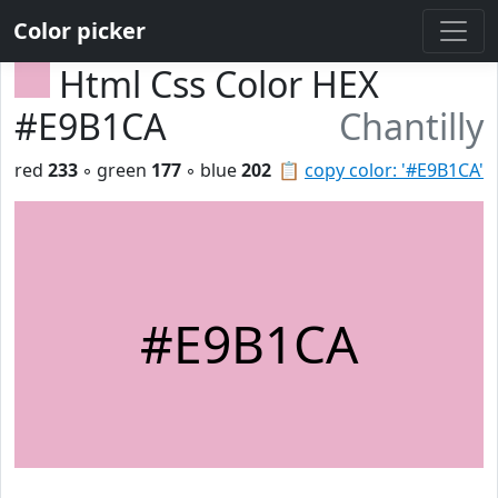
Color picker
Html Css Color HEX
#E9B1CA
Chantilly
red
233
◦ green
177
◦ blue
202
📋
copy color: '#E9B1CA'
#E9B1CA