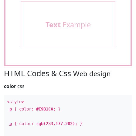
Text
Example
HTML Codes & Css
Web design
color
css
<style>
p
{ color:
#E9B1CA
; }
p
{ color:
rgb(233,177,202)
; }