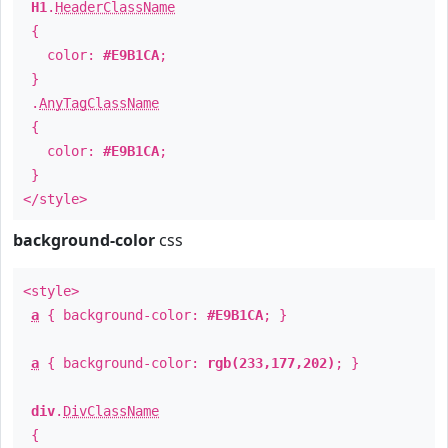
H1
.
HeaderClassName
{
color:
#E9B1CA
;
}
.
AnyTagClassName
{
color:
#E9B1CA
;
}
</style>
background-color
css
<style>
a
{ background-color:
#E9B1CA
; }
a
{ background-color:
rgb(233,177,202)
; }
div
.
DivClassName
{