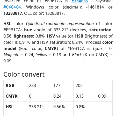
Inversed color of #E9B1CA is
#164E35
. Grayscale:
#C4C4C4
. Windows color (decimal): -1461814 or
13283817
. OLE color: 13283817.
HSL
color
Cylindrical-coordinate representation
of color
#E9B1CA:
hue
angle of 333.21º degrees,
saturation
:
0.56,
lightness
: 0.8%.
HSV
value (or
HSB
Brightness) of
color is 0.91% and HSV saturation: 0.24%. Process
color
model
(Four color,
CMYK
) of #E9B1CA is
Cyan
= 0,
Magento
= 0.24,
Yellow
= 0.13 and
Black
(K on CMYK) =
0.09.
Color convert
RGB
233
177
202
-
CMYK
0
0.24
0.13
0.09
HSL
333.21º
0.56%
0.8%
-