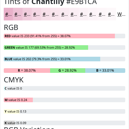
Tints of
Chantilly
#E9B1CA
#E9B1CA
#EDC1D5
#F1CDDD
#F4D7E4
#F6DFE9
#F8E5ED
#F9EAF1
#FAEEF4
#FBF1F6
#FCF4F8
#FDF6F9
#FDF8FA
White
RGB
RED
value IS 233 (91.41% from 255) = 38.07%
GREEN
value IS 177 (69.53% from 255) = 28.92%
BLUE
value IS 202 (79.3% from 255) = 33.01%
R
= 38.07%
G
= 28.92%
B
= 33.01%
CMYK
C
value IS 0
M
value IS 0.24
Y
value IS 0.13
K
value IS 0.09