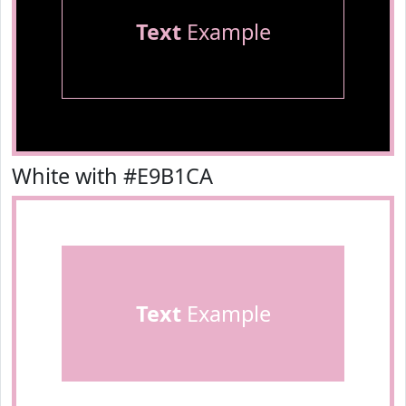
Text
Example
White with #E9B1CA
Text
Example