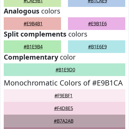
#CAE9B1
#B1CAE9
Analogous
colors
#E9B4B1
#E9B1E6
Split complements
colors
#B1E9B4
#B1E6E9
Complementary
color
#B1E9D0
Monochromatic Colors of #E9B1CA
#F9EBF1
#F4D8E5
#B7A2AB