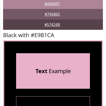
#AE8497
#745865
#57424B
Black with #E9B1CA
Text
Example