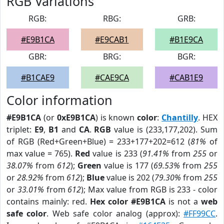
RGB Variations
RGB:
RBG:
GRB:
#E9B1CA
#E9CAB1
#B1E9CA
GBR:
BRG:
BGR:
#B1CAE9
#CAE9CA
#CAB1E9
Color information
#E9B1CA
(or
0xE9B1CA
) is known
color
:
Chantilly
. HEX
triplet:
E9
,
B1
and
CA
.
RGB
value is (233,177,202). Sum
of RGB (Red+Green+Blue) = 233+177+202=612 (
81%
of
max value = 765).
Red
value is 233 (
91.41%
from
255
or
38.07%
from
612
);
Green
value is 177 (
69.53%
from
255
or
28.92%
from
612
);
Blue
value is 202 (
79.30%
from
255
or
33.01%
from
612
); Max value from RGB is 233 - color
contains mainly: red.
Hex color #E9B1CA
is not a
web
safe color
. Web safe color analog (approx):
#FF99CC
.