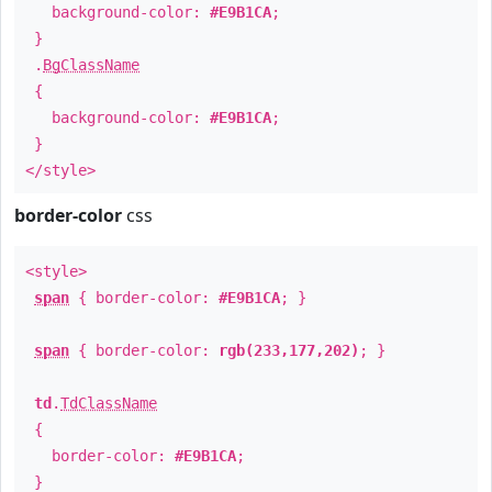
background-color:
#E9B1CA
;
}
.
BgClassName
{
background-color:
#E9B1CA
;
}
</style>
border-color
css
<style>
span
{ border-color:
#E9B1CA
; }
span
{ border-color:
rgb(233,177,202)
; }
td
.
TdClassName
{
border-color:
#E9B1CA
;
}