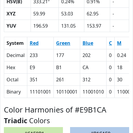
HSV(B)
333.21º
0.24%
0.91%
-
XYZ
59.99
53.03
62.95
-
YUV
196.59
131.05
153.97
-
System
Red
Green
Blue
C
M
Decimal
233
177
202
0
0.24
Hex
E9
B1
CA
0
18
Octal
351
261
312
0
30
Binary
11101001
10110001
11001010
0
11000
Color Harmonies of #E9B1CA
Triadic
Colors