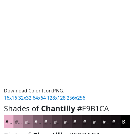
Download Color Icon.PNG:
16x16
32x32
64x64
128x128
256x256
Shades of
Chantilly
#E9B1CA
#E9B1CA
#BA8EA2
#957282
#775B68
#5F4953
#4C3A42
#3D2E35
#31252A
#271E22
#1F181B
#191316
#140F12
Black