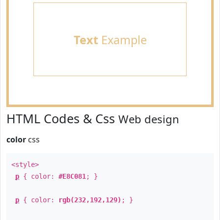
Text
Example
HTML Codes & Css
Web design
color
css
<style>
p
{ color:
#E8C081
; }
p
{ color:
rgb(232,192,129)
; }