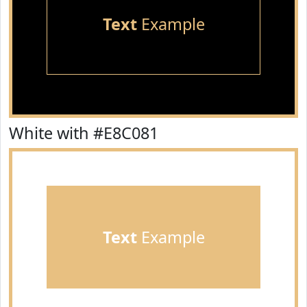
Text
Example
White with #E8C081
Text
Example