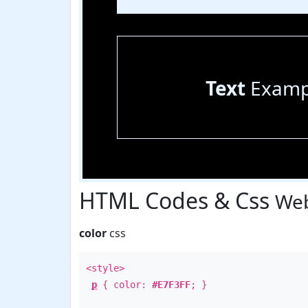
Text
Examp
HTML Codes & Css
Web
color
css
<style>
p
{ color:
#E7F3FF
; }