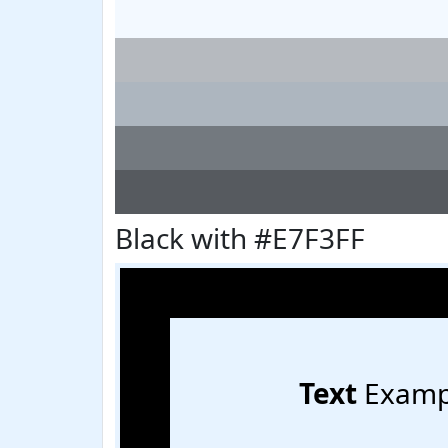
Black with #E7F3FF
Text
Examp