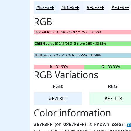
#E7F3FF
#ECF5FF
#F0F7FF
#F3F9FF
RGB
RED
value IS 231 (90.63% from 255) = 31.69%
GREEN
value IS 243 (95.31% from 255) = 33.33%
BLUE
value IS 255 (100% from 255) = 34.98%
R
= 31.69%
G
= 33.33%
RGB Variations
RGB:
RBG:
#E7F3FF
#E7FFF3
Color information
#E7F3FF
(or
0xE7F3FF
) is known
color
:
A