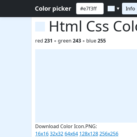
Color picker
Info
▼
Html Css Co
red
231
◦ green
243
◦ blue
255
Download Color Icon.PNG:
16x16
32x32
64x64
128x128
256x256