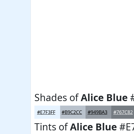
Shades of
Alice Blue
#
#E7F3FF
#B9C2CC
#949BA3
#767C82
Tints of
Alice Blue
#E