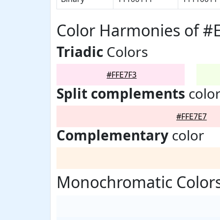
Color Harmonies of #
Triadic
Colors
#FFE7F3
Split complements
colo
#FFE7E7
Complementary
color
Monochromatic Colors