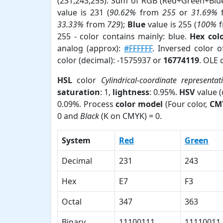
(231,243,255). Sum of RGB (Red+Green+Blu
value is 231 (
90.62%
from
255
or
31.69%
33.33%
from
729
);
Blue
value is 255 (
100%
f
255 - color contains mainly: blue.
Hex col
analog (approx):
#FFFFFF
. Inversed color 
color (decimal): -1575937 or
16774119
. OLE 
HSL
color
Cylindrical-coordinate representat
saturation
: 1,
lightness
: 0.95%.
HSV
value 
0.09%. Process
color model
(Four color,
CM
0 and
Black
(K on CMYK) = 0.
System
Red
Green
Decimal
231
243
Hex
E7
F3
Octal
347
363
Binary
11100111
11110011