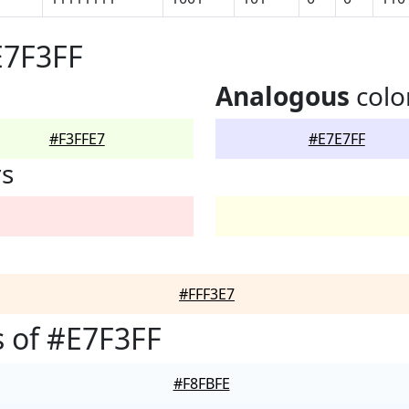
E7F3FF
Analogous
colo
#F3FFE7
#E7E7FF
rs
#FFF3E7
 of #E7F3FF
#F8FBFE