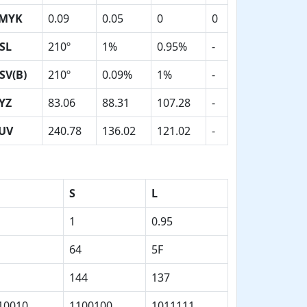
MYK
0.09
0.05
0
0
SL
210º
1%
0.95%
-
SV(B)
210º
0.09%
1%
-
YZ
83.06
88.31
107.28
-
UV
240.78
136.02
121.02
-
S
L
1
0.95
64
5F
144
137
10010
1100100
1011111