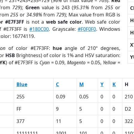
e) = 231+243+255=729 (
96%
of max value = 765).
Red
from
729
);
Green
value is 243 (
95.31%
from
255
or
C
rom
255
or
34.98%
from
729
); Max value from RGB is
H
or #E7F3FF
is not a
web safe color
. Web safe color
of #E7F3FF is
#180C00
. Grayscale:
#F0F0F0
. Windows
H
color: 16774119.
X
ion
of color #E7F3FF:
hue
angle of 210º degrees,
(or
HSB
Brightness) of color is 1% and HSV saturation:
Y
YK
) of #E7F3FF is
Cyan
= 0.09,
Magento
= 0.05,
Yellow
=
Blue
C
M
Y
K
H
255
0.09
0.05
0
0
210
FF
9
5
0
0
D2
377
11
5
0
0
322
11111111
1001
101
0
0
110