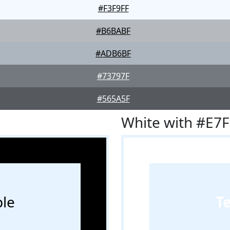
#F3F9FF
#B6BABF
#ADB6BF
#73797F
#565A5F
White with #E7
le
T