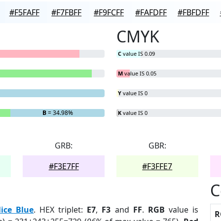
#F5FAFF
#F7FBFF
#F9FCFF
#FAFDFF
#FBFDFF
CMYK
C
value IS 0.09
M
value IS 0.05
Y
value IS 0
B
= 34.98%
K
value IS 0
GRB:
GBR:
#F3E7FF
#F3FFE7
C
lice Blue
. HEX triplet:
E7
,
F3
and
FF
.
RGB
value is
R