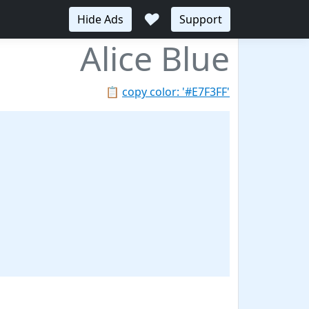
♥
Hide Ads
Support
Alice Blue
📋
copy color: '#E7F3FF'