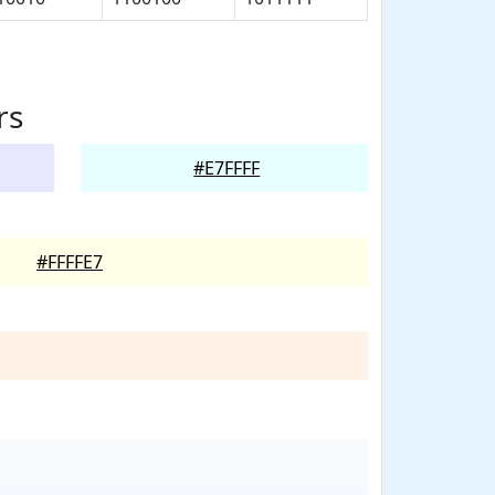
rs
#E7FFFF
#FFFFE7