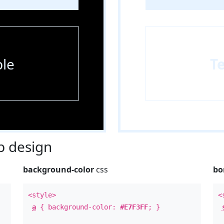
le
T
 design
background-color
css
bo
<style>
<
a
{ background-color:
#E7F3FF
; }