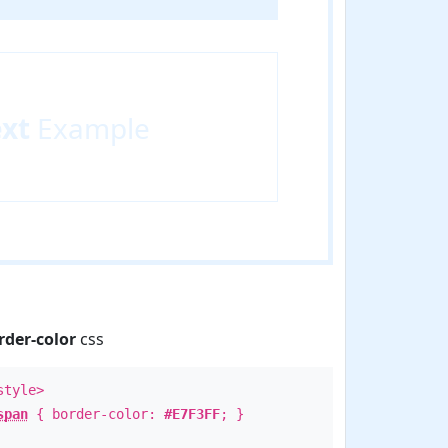
ext
Example
rder-color
css
style>
span
{ border-color:
#E7F3FF
; }