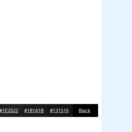
#1E2022
#181A1B
#131516
Black