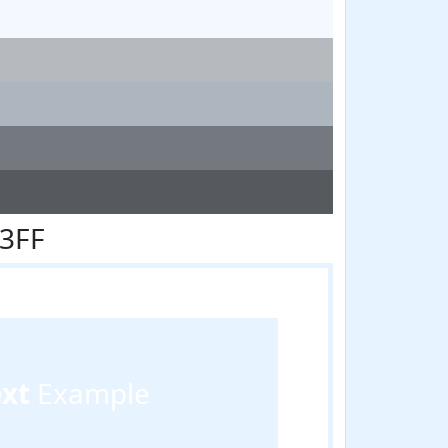
F3FF
ext
Example