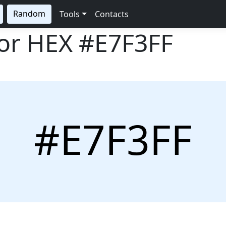
Random
Tools
Contacts
lor HEX
#E7F3FF
#E7F3FF