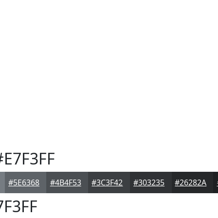
E7F3FF
#5E6368
#4B4F53
#3C3F42
#303235
#26282A
7F3FF