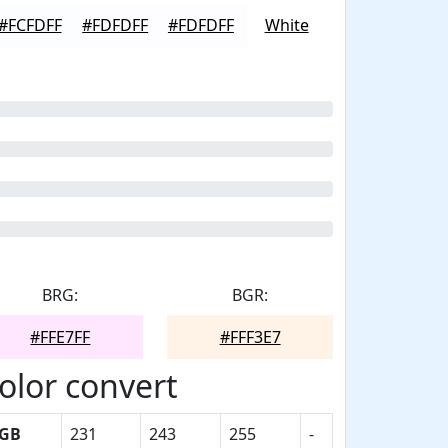
#FCFDFF
#FDFDFF
#FDFDFF
White
BRG:
BGR:
#FFE7FF
#FFF3E7
olor convert
GB
231
243
255
-