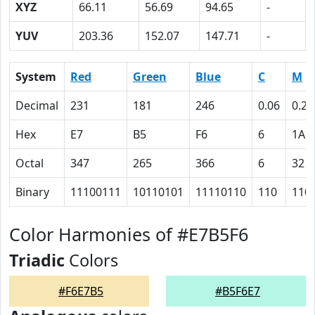
XYZ
66.11
56.69
94.65
-
YUV
203.36
152.07
147.71
-
System
Red
Green
Blue
C
M
Decimal
231
181
246
0.06
0.26
Hex
E7
B5
F6
6
1A
Octal
347
265
366
6
32
Binary
11100111
10110101
11110110
110
110
Color Harmonies of #E7B5F6
Triadic
Colors
#F6E7B5
#B5F6E7