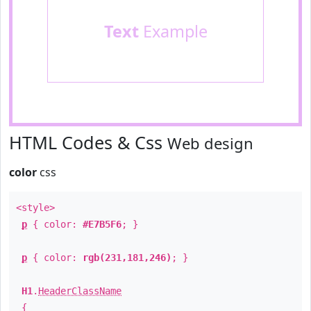
Text
Example
HTML Codes & Css
Web design
color
css
<style>
p
{ color:
#E7B5F6
; }
p
{ color:
rgb(231,181,246)
; }
H1
.
HeaderClassName
{