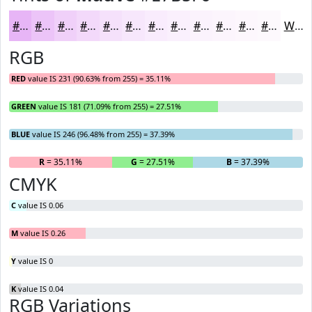
#E7B5F6
#ECC4F8
#F0D0F9
#F3D9FA
#F5E1FB
#F7E7FC
#F9ECFD
#FAF0FD
#FBF3FD
#FCF5FD
#FDF7FD
#FDF9FD
White
RGB
RED
value IS 231 (90.63% from 255) = 35.11%
GREEN
value IS 181 (71.09% from 255) = 27.51%
BLUE
value IS 246 (96.48% from 255) = 37.39%
R
= 35.11%
G
= 27.51%
B
= 37.39%
CMYK
C
value IS 0.06
M
value IS 0.26
Y
value IS 0
K
value IS 0.04
RGB Variations