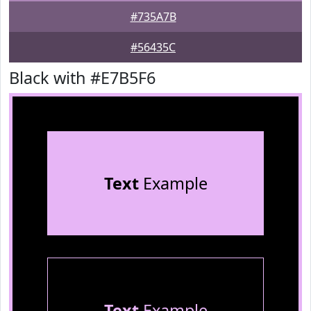
#735A7B
#56435C
Black with #E7B5F6
Text
Example
Text
Example