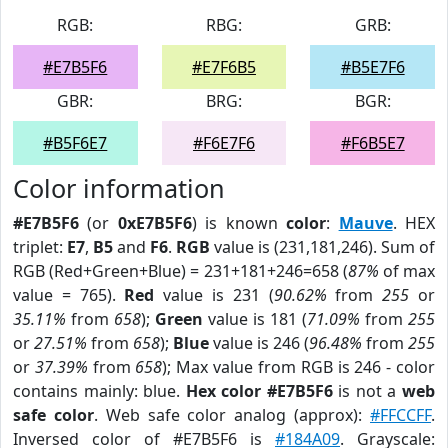
RGB:
RBG:
GRB:
#E7B5F6
#E7F6B5
#B5E7F6
GBR:
BRG:
BGR:
#B5F6E7
#F6E7F6
#F6B5E7
Color information
#E7B5F6
(or
0xE7B5F6
) is known
color
:
Mauve
. HEX
triplet:
E7
,
B5
and
F6
.
RGB
value is (231,181,246). Sum of
RGB (Red+Green+Blue) = 231+181+246=658 (
87%
of max
value = 765).
Red
value is 231 (
90.62%
from
255
or
35.11%
from
658
);
Green
value is 181 (
71.09%
from
255
or
27.51%
from
658
);
Blue
value is 246 (
96.48%
from
255
or
37.39%
from
658
); Max value from RGB is 246 - color
contains mainly: blue.
Hex color #E7B5F6
is not a
web
safe color
. Web safe color analog (approx):
#FFCCFF
.
Inversed color of #E7B5F6 is
#184A09
. Grayscale: