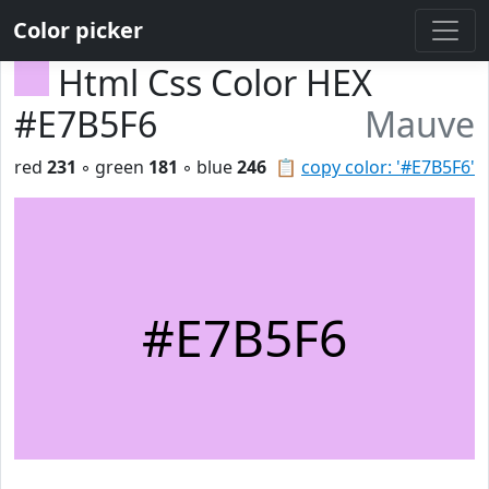
Color picker
Html Css Color HEX
#E7B5F6
Mauve
red
231
◦ green
181
◦ blue
246
📋
copy color: '#E7B5F6'
#E7B5F6