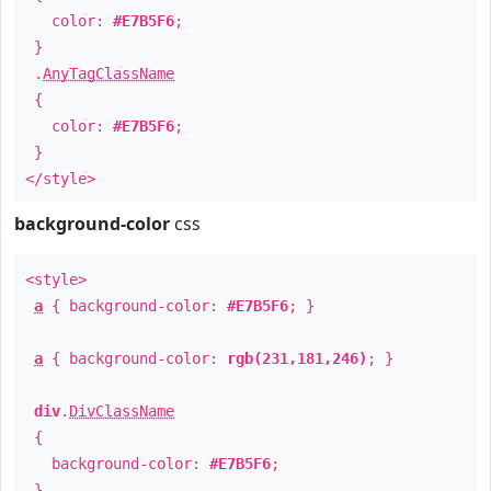
color:
#E7B5F6
;
}
.
AnyTagClassName
{
color:
#E7B5F6
;
}
</style>
background-color
css
<style>
a
{ background-color:
#E7B5F6
; }
a
{ background-color:
rgb(231,181,246)
; }
div
.
DivClassName
{
background-color:
#E7B5F6
;
}