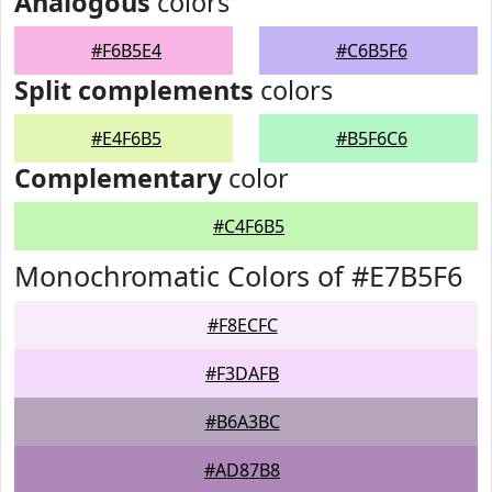
Analogous
colors
#F6B5E4
#C6B5F6
Split complements
colors
#E4F6B5
#B5F6C6
Complementary
color
#C4F6B5
Monochromatic Colors of #E7B5F6
#F8ECFC
#F3DAFB
#B6A3BC
#AD87B8