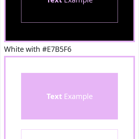
White with #E7B5F6
Text
Example