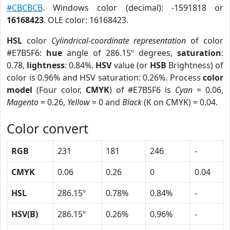
#CBCBCB
. Windows color (decimal): -1591818 or
16168423
. OLE color: 16168423.
HSL
color
Cylindrical-coordinate representation
of color
#E7B5F6:
hue
angle of 286.15º degrees,
saturation
:
0.78,
lightness
: 0.84%.
HSV
value (or
HSB
Brightness) of
color is 0.96% and HSV saturation: 0.26%. Process
color
model
(Four color,
CMYK
) of #E7B5F6 is
Cyan
= 0.06,
Magento
= 0.26,
Yellow
= 0 and
Black
(K on CMYK) = 0.04.
Color convert
RGB
231
181
246
-
CMYK
0.06
0.26
0
0.04
HSL
286.15º
0.78%
0.84%
-
HSV(B)
286.15º
0.26%
0.96%
-