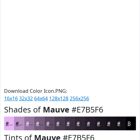
Download Color Icon.PNG:
16x16
32x32
64x64
128x128
256x256
Shades of
Mauve
#E7B5F6
#E7B5F6
#B991C5
#94749E
#765D7E
#5E4A65
#4B3B51
#3C2F41
#302634
#261E2A
#1E1822
#18131B
#130F16
Black
Tints of
Mauve
#E7B5F6