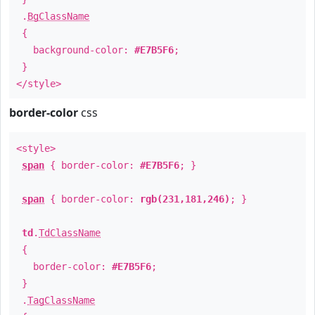
.
BgClassName
{
background-color:
#E7B5F6
;
}
</style>
border-color
css
<style>
span
{ border-color:
#E7B5F6
; }
span
{ border-color:
rgb(231,181,246)
; }
td
.
TdClassName
{
border-color:
#E7B5F6
;
}
.
TagClassName