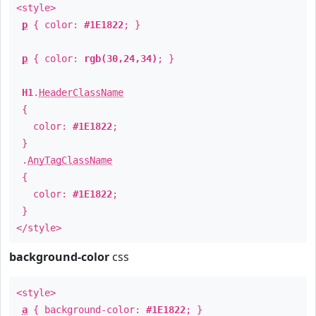
<style>
p
{ color:
#1E1822
; }
p
{ color:
rgb(30,24,34)
; }
H1
.
HeaderClassName
{
color:
#1E1822
;
}
.
AnyTagClassName
{
color:
#1E1822
;
}
</style>
background-color
css
<style>
a
{ background-color:
#1E1822
; }