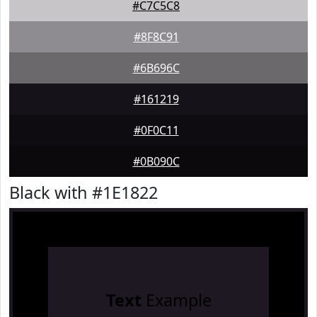
#C7C5C8
#8F8C91
#6B696C
#161219
#0F0C11
#0B090C
Black with #1E1822
Text
Example