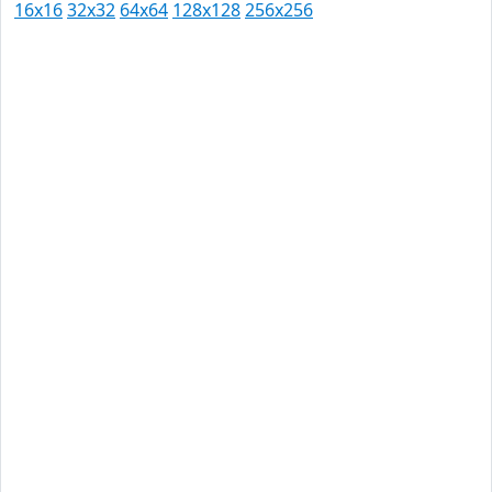
16x16
32x32
64x64
128x128
256x256