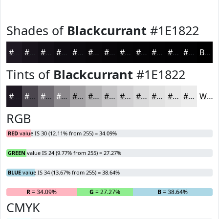
Shades of
Blackcurrant
#1E1822
#1E1822
#18131B
#130F16
#0F0C12
#0C0A0E
#0A080B
#080609
#060507
#050406
#040305
#030204
#020203
Black
Tints of
Blackcurrant
#1E1822
#1E1822
#4B464E
#6F6B71
#8C898D
#A3A1A4
#B5B4B6
#C4C3C5
#D0CFD1
#D9D9DA
#E1E1E1
#E7E7E7
#ECECEC
White
RGB
RED
value IS 30 (12.11% from 255) = 34.09%
GREEN
value IS 24 (9.77% from 255) = 27.27%
BLUE
value IS 34 (13.67% from 255) = 38.64%
R
= 34.09%
G
= 27.27%
B
= 38.64%
CMYK