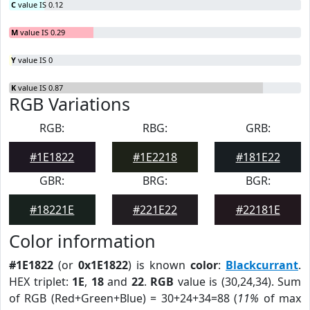
C
value IS 0.12
M
value IS 0.29
Y
value IS 0
K
value IS 0.87
RGB Variations
RGB:
RBG:
GRB:
#1E1822
#1E2218
#181E22
GBR:
BRG:
BGR:
#18221E
#221E22
#22181E
Color information
#1E1822
(or
0x1E1822
) is known
color
:
Blackcurrant
.
HEX triplet:
1E
,
18
and
22
.
RGB
value is (30,24,34). Sum
of RGB (Red+Green+Blue) = 30+24+34=88 (
11%
of max