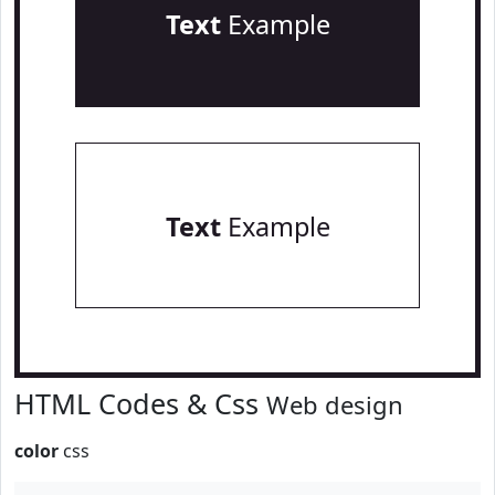
Text
Example
Text
Example
HTML Codes & Css
Web design
color
css