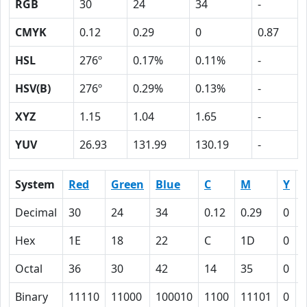
RGB
30
24
34
-
CMYK
0.12
0.29
0
0.87
HSL
276º
0.17%
0.11%
-
HSV(B)
276º
0.29%
0.13%
-
XYZ
1.15
1.04
1.65
-
YUV
26.93
131.99
130.19
-
System
Red
Green
Blue
C
M
Y
Decimal
30
24
34
0.12
0.29
0
0
Hex
1E
18
22
C
1D
0
Octal
36
30
42
14
35
0
Binary
11110
11000
100010
1100
11101
0