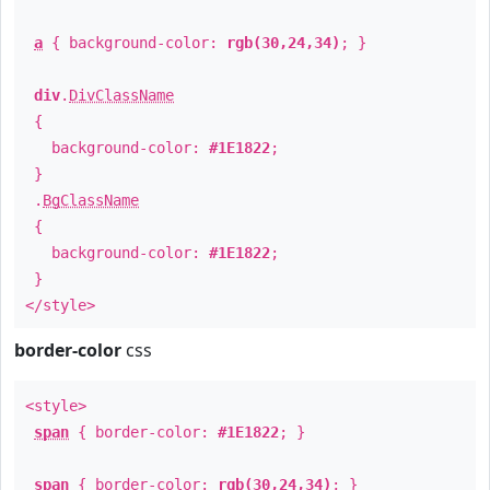
a
{ background-color:
rgb(30,24,34)
; }
div
.
DivClassName
{
background-color:
#1E1822
;
}
.
BgClassName
{
background-color:
#1E1822
;
}
</style>
border-color
css
<style>
span
{ border-color:
#1E1822
; }
span
{ border-color:
rgb(30,24,34)
; }