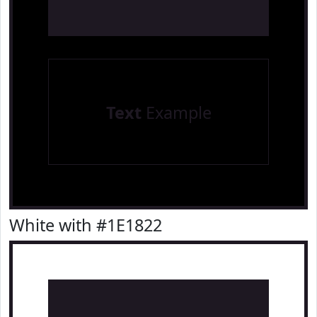
Text
Example
White with #1E1822