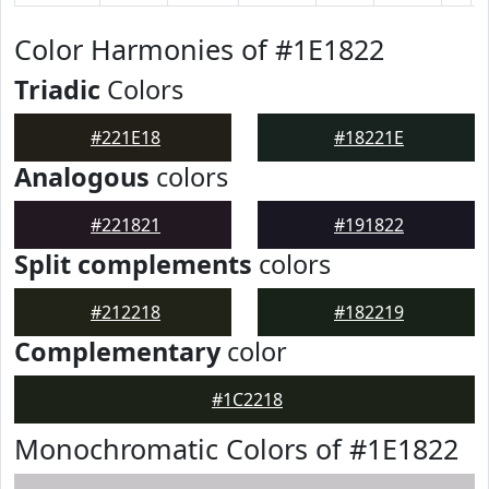
Color Harmonies of #1E1822
Triadic
Colors
#221E18
#18221E
Analogous
colors
#221821
#191822
Split complements
colors
#212218
#182219
Complementary
color
#1C2218
Monochromatic Colors of #1E1822