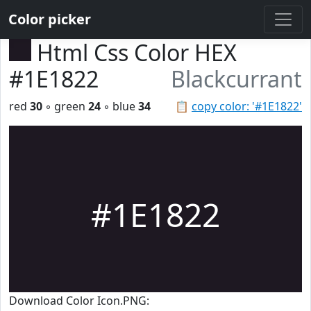
Color picker
Html Css Color HEX
#1E1822
Blackcurrant
red
30
◦ green
24
◦ blue
34
📋
copy color: '#1E1822'
#1E1822
Download Color Icon.PNG: