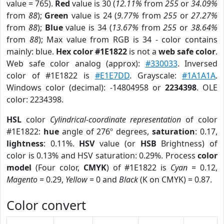
value = 765).
Red
value is 30 (
12.11%
from
255
or
34.09%
from
88
);
Green
value is 24 (
9.77%
from
255
or
27.27%
from
88
);
Blue
value is 34 (
13.67%
from
255
or
38.64%
from
88
); Max value from RGB is 34 - color contains
mainly: blue.
Hex color #1E1822
is not a
web safe color
.
Web safe color analog (approx):
#330033
. Inversed
color of #1E1822 is
#E1E7DD
. Grayscale:
#1A1A1A
.
Windows color (decimal): -14804958 or
2234398
. OLE
color: 2234398.
HSL
color
Cylindrical-coordinate representation
of color
#1E1822:
hue
angle of 276º degrees,
saturation
: 0.17,
lightness
: 0.11%.
HSV
value (or
HSB
Brightness) of
color is 0.13% and HSV saturation: 0.29%. Process
color
model
(Four color,
CMYK
) of #1E1822 is
Cyan
= 0.12,
Magento
= 0.29,
Yellow
= 0 and
Black
(K on CMYK) = 0.87.
Color convert