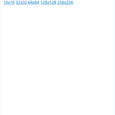
16x16
32x32
64x64
128x128
256x256