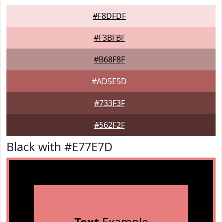
#F8DFDF
#F3BFBF
#B68F8F
#AD5E5D
#733F3F
#562F2F
Black with #E77E7D