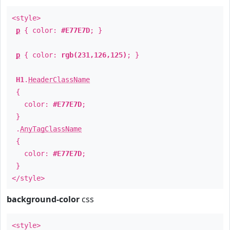
<style>
p
{ color:
#E77E7D
; }
p
{ color:
rgb(231,126,125)
; }
H1
.
HeaderClassName
{
color:
#E77E7D
;
}
.
AnyTagClassName
{
color:
#E77E7D
;
}
</style>
background-color
css
<style>