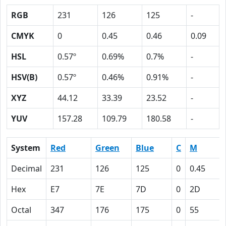
RGB
231
126
125
-
CMYK
0
0.45
0.46
0.09
HSL
0.57º
0.69%
0.7%
-
HSV(B)
0.57º
0.46%
0.91%
-
XYZ
44.12
33.39
23.52
-
YUV
157.28
109.79
180.58
-
System
Red
Green
Blue
C
M
Decimal
231
126
125
0
0.45
Hex
E7
7E
7D
0
2D
Octal
347
176
175
0
55