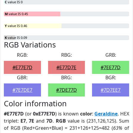
C
value IS 0
M
value IS 0.45
Y
value IS 0.46
K
value IS 0.09
RGB Variations
RGB:
RBG:
GRB:
#E77E7D
#E77D7E
#7EE77D
GBR:
BRG:
BGR:
#7E7DE7
#7DE77D
#7D7EE7
Color information
#E77E7D
(or
0xE77E7D
) is known
color
:
Geraldine
. HEX
triplet:
E7
,
7E
and
7D
.
RGB
value is (231,126,125). Sum
of RGB (Red+Green+Blue) = 231+126+125=482 (
63%
of