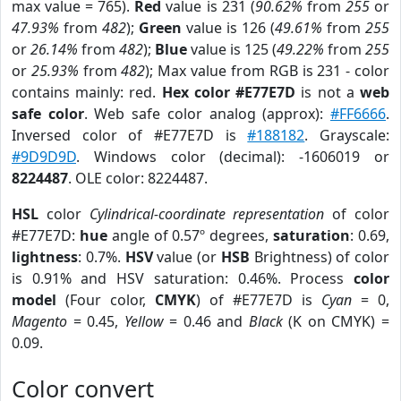
max value = 765).
Red
value is 231 (
90.62%
from
255
or
47.93%
from
482
);
Green
value is 126 (
49.61%
from
255
or
26.14%
from
482
);
Blue
value is 125 (
49.22%
from
255
or
25.93%
from
482
); Max value from RGB is 231 - color
contains mainly: red.
Hex color #E77E7D
is not a
web
safe color
. Web safe color analog (approx):
#FF6666
.
Inversed color of #E77E7D is
#188182
. Grayscale:
#9D9D9D
. Windows color (decimal): -1606019 or
8224487
. OLE color: 8224487.
HSL
color
Cylindrical-coordinate representation
of color
#E77E7D:
hue
angle of 0.57º degrees,
saturation
: 0.69,
lightness
: 0.7%.
HSV
value (or
HSB
Brightness) of color
is 0.91% and HSV saturation: 0.46%. Process
color
model
(Four color,
CMYK
) of #E77E7D is
Cyan
= 0,
Magento
= 0.45,
Yellow
= 0.46 and
Black
(K on CMYK) =
0.09.
Color convert