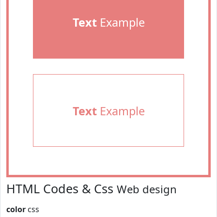
Text
Example
Text
Example
HTML Codes & Css
Web design
color
css