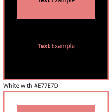
Text
Example
Text
Example
White with #E77E7D