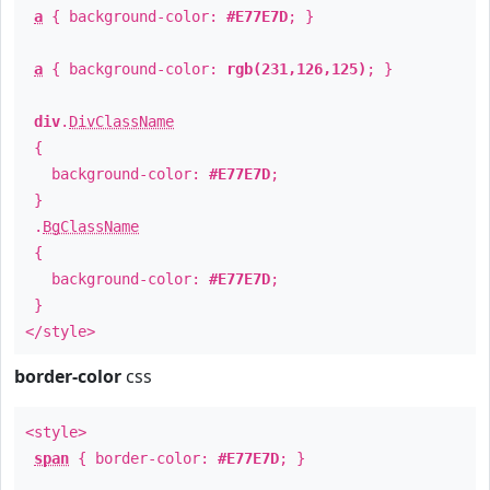
a
{ background-color:
#E77E7D
; }
a
{ background-color:
rgb(231,126,125)
; }
div
.
DivClassName
{
background-color:
#E77E7D
;
}
.
BgClassName
{
background-color:
#E77E7D
;
}
</style>
border-color
css
<style>
span
{ border-color:
#E77E7D
; }