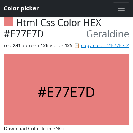
Color picker
Html Css Color HEX
#E77E7D
Geraldine
red
231
◦ green
126
◦ blue
125
📋
copy color: '#E77E7D'
#E77E7D
Download Color Icon.PNG: