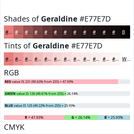
Shades of
Geraldine
#E77E7D
#E77E7D
#B96564
#945150
#764140
#5E3433
#4B2A29
#3C2221
#301B1A
#261615
#1E1211
#180E0E
#130B0B
Black
Tints of
Geraldine
#E77E7D
#E77E7D
#EC9897
#F0ADAC
#F3BDBD
#F5CACA
#F7D5D5
#F9DDDD
#FAE4E4
#FBE9E9
#FCEDED
#FDF1F1
#FDF4F4
White
RGB
RED
value IS 231 (90.63% from 255) = 47.93%
GREEN
value IS 126 (49.61% from 255) = 26.14%
BLUE
value IS 125 (49.22% from 255) = 25.93%
R
= 47.93%
G
= 26.14%
B
= 25.93%
CMYK