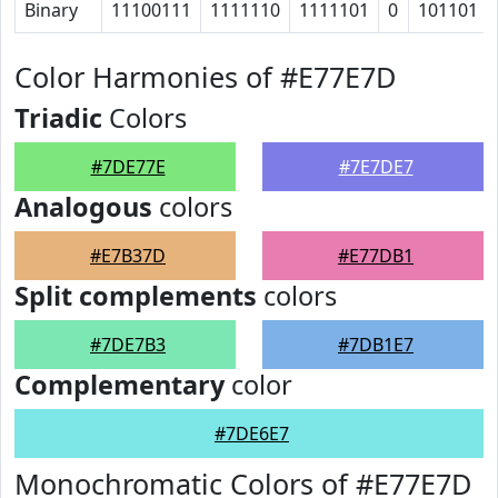
Binary
11100111
1111110
1111101
0
101101
Color Harmonies of #E77E7D
Triadic
Colors
#7DE77E
#7E7DE7
Analogous
colors
#E7B37D
#E77DB1
Split complements
colors
#7DE7B3
#7DB1E7
Complementary
color
#7DE6E7
Monochromatic Colors of #E77E7D