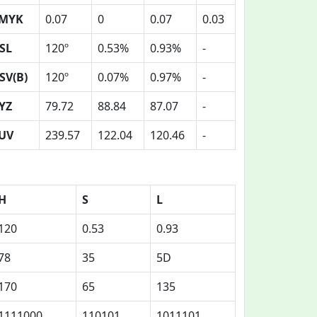
MYK
0.07
0
0.07
0.03
SL
120º
0.53%
0.93%
-
SV(B)
120º
0.07%
0.97%
-
YZ
79.72
88.84
87.07
-
UV
239.57
122.04
120.46
-
H
S
L
120
0.53
0.93
78
35
5D
170
65
135
1111000
110101
1011101