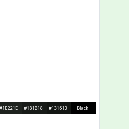
#1E221E
#181B18
#131613
Black