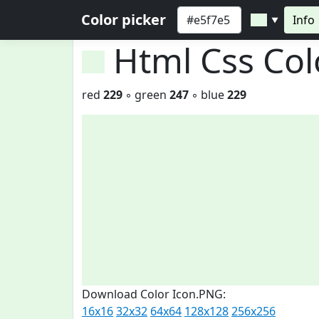
Color picker
Info
▼
Html Css Co
red
229
◦ green
247
◦ blue
229
Download Color Icon.PNG:
16x16
32x32
64x64
128x128
256x256