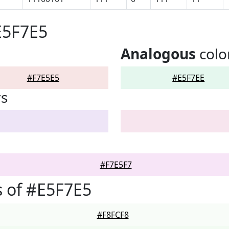
E5F7E5
Analogous
colo
#F7E5E5
#E5F7EE
rs
#F7E5F7
 of #E5F7E5
#F8FCF8