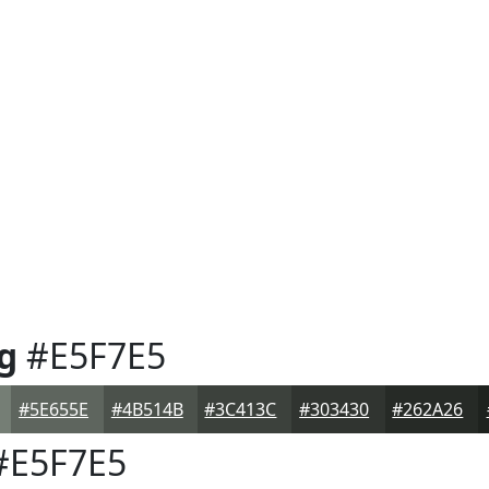
g
#E5F7E5
#5E655E
#4B514B
#3C413C
#303430
#262A26
E5F7E5