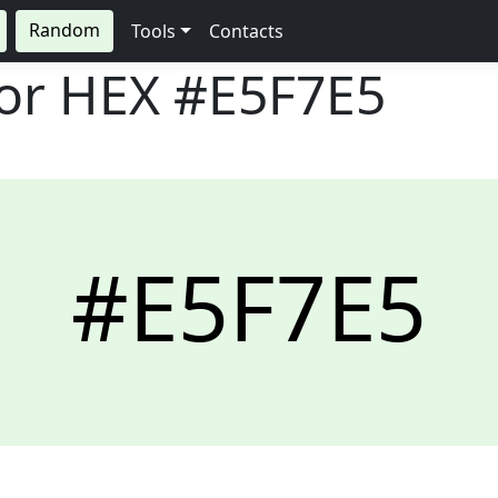
Random
Tools
Contacts
lor HEX
#E5F7E5
#E5F7E5