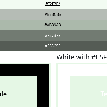
#F2FBF2
#B5BCB5
#ABB9AB
#727B72
#555C55
White with #E5
le
T