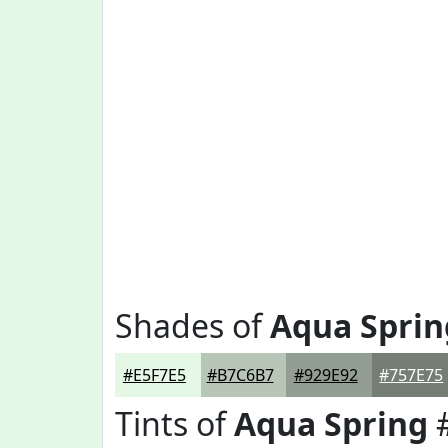
Shades of
Aqua Sprin
#E5F7E5
#B7C6B7
#929E92
#757E75
Tints of
Aqua Spring
#