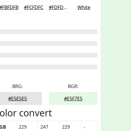
#FBFDFB
#FCFDFC
#FDFDFD
White
BRG:
BGR:
#E5E5E5
#E5F7E5
olor convert
GB
229
247
229
-