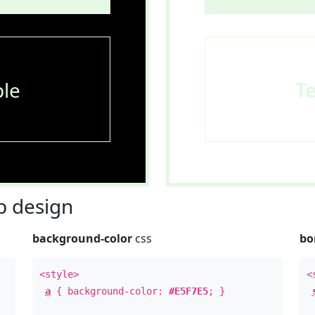
le
T
 design
background-color
css
bo
<style>
<
a
{ background-color:
#E5F7E5
; }