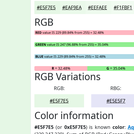
#E5F7E5
#EAF9EA
#EEFAEE
#F1FBF1
RGB
RED
value IS 229 (89.84% from 255) = 32.48%
GREEN
value IS 247 (96.88% from 255) = 35.04%
BLUE
value IS 229 (89.84% from 255) = 32.48%
R
= 32.48%
G
= 35.04%
RGB Variations
RGB:
RBG:
#E5F7E5
#E5E5F7
Color information
#E5F7E5
(or
0xE5F7E5
) is known
color
:
Aq