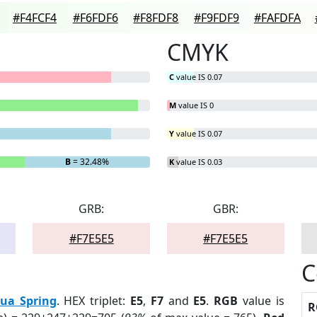
#F4FCF4
#F6FDF6
#F8FDF8
#F9FDF9
#FAFDFA
CMYK
C
value IS 0.07
M
value IS 0
Y
value IS 0.07
B
= 32.48%
K
value IS 0.03
GRB:
GBR:
#F7E5E5
#F7E5E5
C
ua Spring
. HEX triplet:
E5
,
F7
and
E5
.
RGB
value is
R