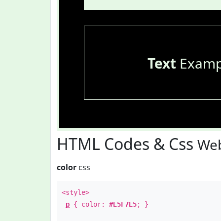
Text
Examp
HTML Codes & Css
Web
color
css
<style>
p
{ color:
#E5F7E5
; }