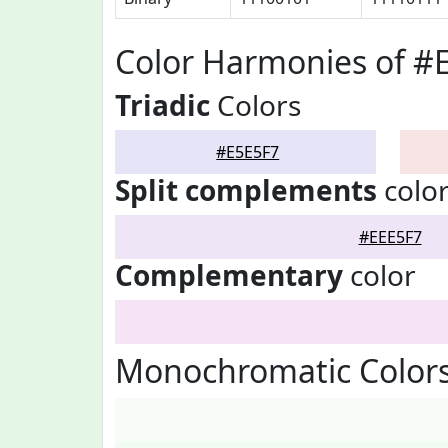
Color Harmonies of #
Triadic
Colors
#E5E5F7
Split complements
colo
#EEE5F7
Complementary
color
Monochromatic Colors