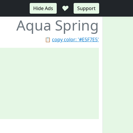
♥
Hide Ads
Support
Aqua Spring
📋
copy color: '#E5F7E5'