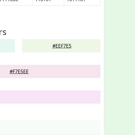
rs
#EEF7E5
#F7E5EE