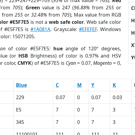
e) = 229+247+229=705 (
93%
of max value = 765).
Red
from
705
);
Green
value is 247 (
96.88%
from
255
or
C
%
from
255
or
32.48%
from
705
); Max value from RGB
H
olor #E5F7E5
is not a
web safe color
. Web safe color
of #E5F7E5 is
#1A081A
. Grayscale:
#EFEFEF
. Windows
H
color: 15071205.
X
ion
of color #E5F7E5:
hue
angle of 120º degrees,
lue (or
HSB
Brightness) of color is 0.97% and HSV
Y
r color,
CMYK
) of #E5F7E5 is
Cyan
= 0.07,
Magento
= 0,
Blue
C
M
Y
K
229
0.07
0
0.07
0.03
E5
7
0
7
3
345
7
0
7
3
11100101
111
0
111
11