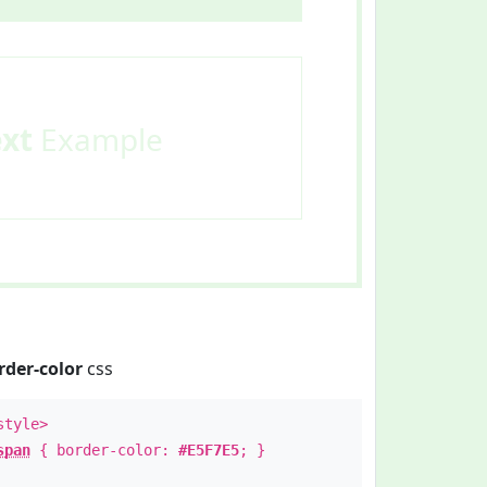
ext
Example
rder-color
css
style>
span
{ border-color:
#E5F7E5
; }