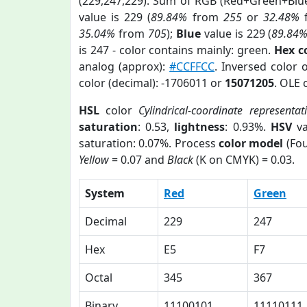
(229,247,229). Sum of RGB (Red+Green+Blu
value is 229 (
89.84%
from
255
or
32.48%
35.04%
from
705
);
Blue
value is 229 (
89.84
is 247 - color contains mainly: green.
Hex c
analog (approx):
#CCFFCC
. Inversed color 
color (decimal): -1706011 or
15071205
. OLE 
HSL
color
Cylindrical-coordinate representat
saturation
: 0.53,
lightness
: 0.93%.
HSV
va
saturation: 0.07%. Process
color model
(Fou
Yellow
= 0.07 and
Black
(K on CMYK) = 0.03.
System
Red
Green
Decimal
229
247
Hex
E5
F7
Octal
345
367
Binary
11100101
11110111