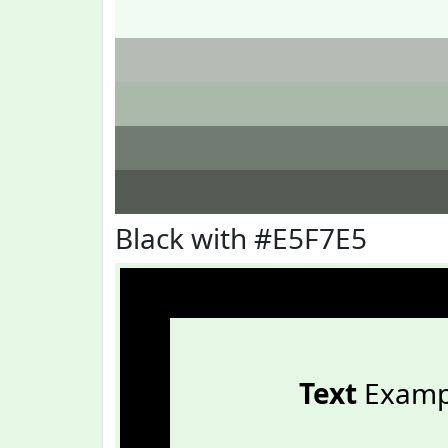
Black with #E5F7E5
Text
Examp