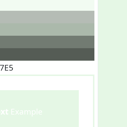
F7E5
ext
Example