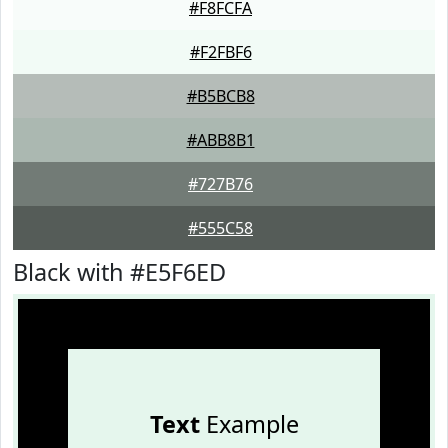
#F8FCFA
#F2FBF6
#B5BCB8
#ABB8B1
#727B76
#555C58
Black with #E5F6ED
Text
Example