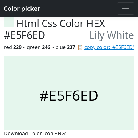
Color picker
Html Css Color HEX
#E5F6ED
Lily White
red
229
◦ green
246
◦ blue
237
📋
copy color: '#E5F6ED'
#E5F6ED
Download Color Icon.PNG: