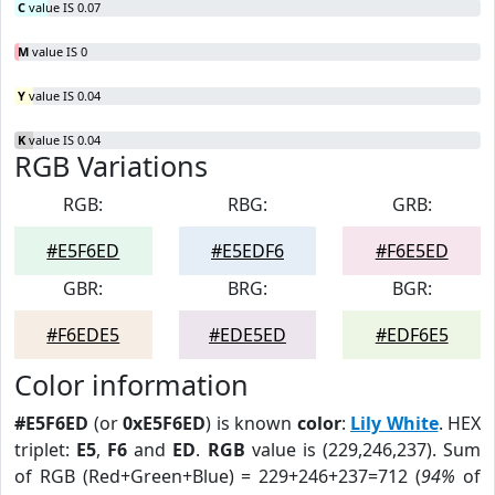
C
value IS 0.07
M
value IS 0
Y
value IS 0.04
K
value IS 0.04
RGB Variations
RGB:
RBG:
GRB:
#E5F6ED
#E5EDF6
#F6E5ED
GBR:
BRG:
BGR:
#F6EDE5
#EDE5ED
#EDF6E5
Color information
#E5F6ED
(or
0xE5F6ED
) is known
color
:
Lily White
. HEX
triplet:
E5
,
F6
and
ED
.
RGB
value is (229,246,237). Sum
of RGB (Red+Green+Blue) = 229+246+237=712 (
94%
of