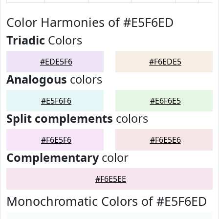
Color Harmonies of #E5F6ED
Triadic
Colors
#EDE5F6
#F6EDE5
Analogous
colors
#E5F6F6
#E6F6E5
Split complements
colors
#F6E5F6
#F6E5E6
Complementary
color
#F6E5EE
Monochromatic Colors of #E5F6ED