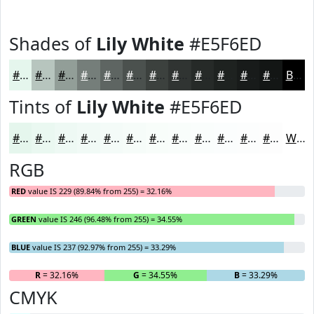
Shades of
Lily White
#E5F6ED
#E5F6ED
#B7C5BE
#929E98
#757E7A
#5E6562
#4B514E
#3C413E
#303432
#262A28
#1E2220
#181B1A
#131615
Black
Tints of
Lily White
#E5F6ED
#E5F6ED
#EAF8F1
#EEF9F4
#F1FAF6
#F4FBF8
#F6FCF9
#F8FDFA
#F9FDFB
#FAFDFC
#FBFDFD
#FCFDFD
#FDFDFD
White
RGB
RED
value IS 229 (89.84% from 255) = 32.16%
GREEN
value IS 246 (96.48% from 255) = 34.55%
BLUE
value IS 237 (92.97% from 255) = 33.29%
R
= 32.16%
G
= 34.55%
B
= 33.29%
CMYK