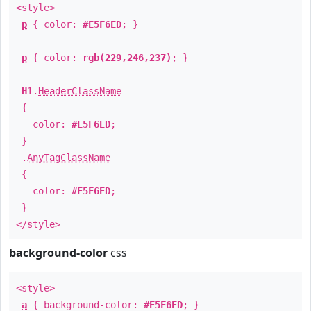
<style>
p
{ color:
#E5F6ED
; }
p
{ color:
rgb(229,246,237)
; }
H1
.
HeaderClassName
{
color:
#E5F6ED
;
}
.
AnyTagClassName
{
color:
#E5F6ED
;
}
</style>
background-color
css
<style>
a
{ background-color:
#E5F6ED
; }