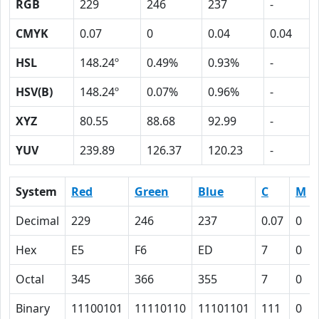
RGB
229
246
237
-
CMYK
0.07
0
0.04
0.04
HSL
148.24º
0.49%
0.93%
-
HSV(B)
148.24º
0.07%
0.96%
-
XYZ
80.55
88.68
92.99
-
YUV
239.89
126.37
120.23
-
System
Red
Green
Blue
C
M
Decimal
229
246
237
0.07
0
Hex
E5
F6
ED
7
0
Octal
345
366
355
7
0
Binary
11100101
11110110
11101101
111
0