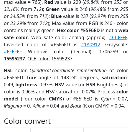
max value = 765).
Red
value is 229 (
89.84%
from
255
or
32.16%
from
712
);
Green
value is 246 (
96.48%
from
255
or
34.55%
from
712
);
Blue
value is 237 (
92.97%
from
255
or
33.29%
from
712
); Max value from RGB is 246 - color
contains mainly: green.
Hex color #E5F6ED
is not a
web
safe color
. Web safe color analog (approx):
#CCFFFF
.
Inversed color of #E5F6ED is
#1A0912
. Grayscale:
#EFEFEF
. Windows color (decimal): -1706259 or
15595237
. OLE color: 15595237.
HSL
color
Cylindrical-coordinate representation
of color
#E5F6ED:
hue
angle of 148.24º degrees,
saturation
:
0.49,
lightness
: 0.93%.
HSV
value (or
HSB
Brightness) of
color is 0.96% and HSV saturation: 0.07%. Process
color
model
(Four color,
CMYK
) of #E5F6ED is
Cyan
= 0.07,
Magento
= 0,
Yellow
= 0.04 and
Black
(K on CMYK) = 0.04.
Color convert