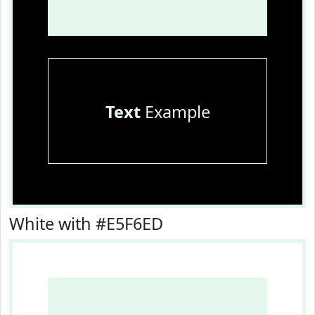
Text
Example
White with #E5F6ED