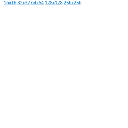
16x16
32x32
64x64
128x128
256x256