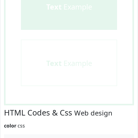
Text
Example
Text
Example
HTML Codes & Css
Web design
color
css