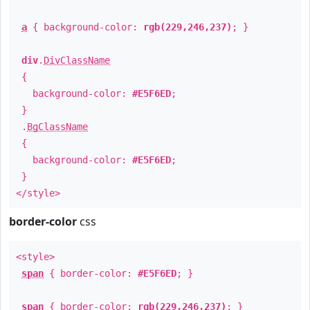
a
{ background-color:
rgb(229,246,237)
; }
div
.
DivClassName
{
background-color:
#E5F6ED
;
}
.
BgClassName
{
background-color:
#E5F6ED
;
}
</style>
border-color
css
<style>
span
{ border-color:
#E5F6ED
; }
span
{ border-color:
rgb(229,246,237)
; }