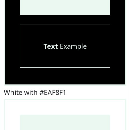
Text
Example
White with #EAF8F1