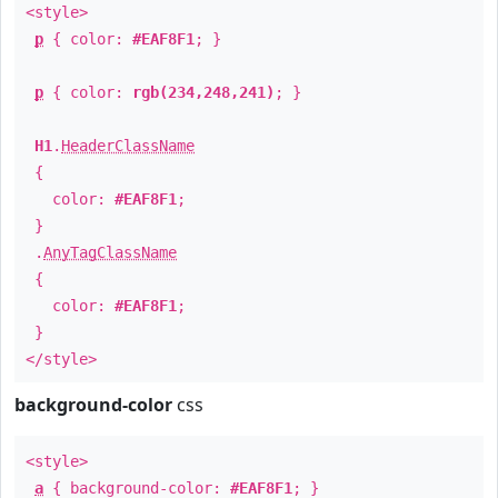
<style>
p
{ color:
#EAF8F1
; }
p
{ color:
rgb(234,248,241)
; }
H1
.
HeaderClassName
{
color:
#EAF8F1
;
}
.
AnyTagClassName
{
color:
#EAF8F1
;
}
</style>
background-color
css
<style>
a
{ background-color:
#EAF8F1
; }