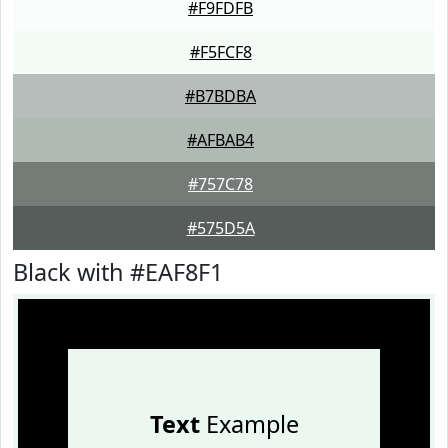
#F9FDFB
#F5FCF8
#B7BDBA
#AFBAB4
#757C78
#575D5A
Black with #EAF8F1
Text
Example