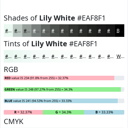
Shades of
Lily White
#EAF8F1
#EAF8F1
#BBC6C1
#969E9A
#787E7B
#606562
#4D514E
#3E413E
#323432
#282A28
#202220
#1A1B1A
#151615
Black
Tints of
Lily White
#EAF8F1
#EAF8F1
#EEF9F4
#F1FAF6
#F4FBF8
#F6FCF9
#F8FDFA
#F9FDFB
#FAFDFC
#FBFDFD
#FCFDFD
#FDFDFD
#FDFDFD
White
RGB
RED
value IS 234 (91.8% from 255) = 32.37%
GREEN
value IS 248 (97.27% from 255) = 34.3%
BLUE
value IS 241 (94.53% from 255) = 33.33%
R
= 32.37%
G
= 34.3%
B
= 33.33%
CMYK