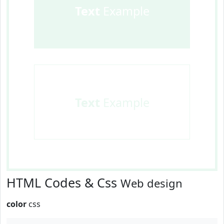
Text
Example
Text
Example
HTML Codes & Css
Web design
color
css