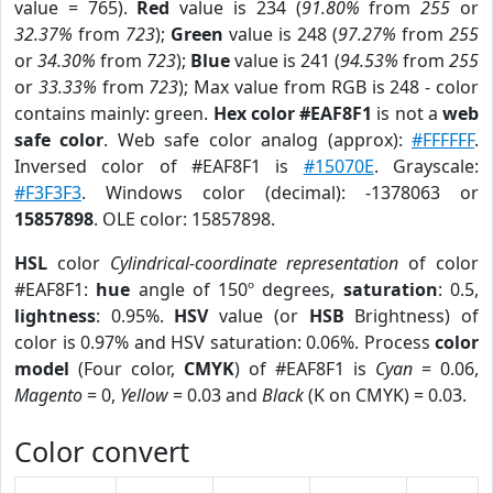
value = 765).
Red
value is 234 (
91.80%
from
255
or
32.37%
from
723
);
Green
value is 248 (
97.27%
from
255
or
34.30%
from
723
);
Blue
value is 241 (
94.53%
from
255
or
33.33%
from
723
); Max value from RGB is 248 - color
contains mainly: green.
Hex color #EAF8F1
is not a
web
safe color
. Web safe color analog (approx):
#FFFFFF
.
Inversed color of #EAF8F1 is
#15070E
. Grayscale:
#F3F3F3
. Windows color (decimal): -1378063 or
15857898
. OLE color: 15857898.
HSL
color
Cylindrical-coordinate representation
of color
#EAF8F1:
hue
angle of 150º degrees,
saturation
: 0.5,
lightness
: 0.95%.
HSV
value (or
HSB
Brightness) of
color is 0.97% and HSV saturation: 0.06%. Process
color
model
(Four color,
CMYK
) of #EAF8F1 is
Cyan
= 0.06,
Magento
= 0,
Yellow
= 0.03 and
Black
(K on CMYK) = 0.03.
Color convert