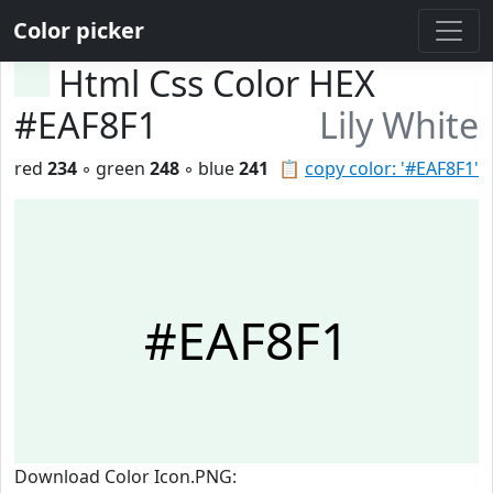
Color picker
Html Css Color HEX
#EAF8F1
Lily White
red
234
◦ green
248
◦ blue
241
📋
copy color: '#EAF8F1'
#EAF8F1
Download Color Icon.PNG: