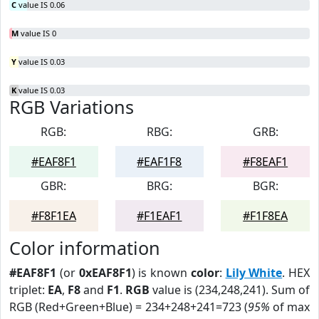
C
value IS 0.06
M
value IS 0
Y
value IS 0.03
K
value IS 0.03
RGB Variations
RGB:
RBG:
GRB:
#EAF8F1
#EAF1F8
#F8EAF1
GBR:
BRG:
BGR:
#F8F1EA
#F1EAF1
#F1F8EA
Color information
#EAF8F1
(or
0xEAF8F1
) is known
color
:
Lily White
. HEX
triplet:
EA
,
F8
and
F1
.
RGB
value is (234,248,241). Sum of
RGB (Red+Green+Blue) = 234+248+241=723 (
95%
of max