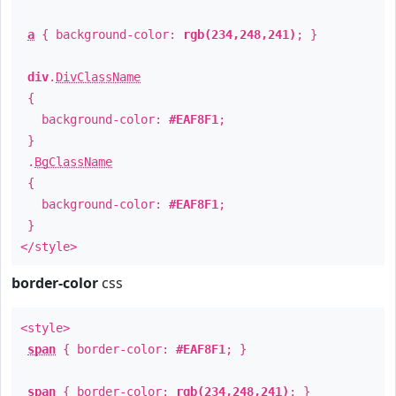
a
{ background-color:
rgb(234,248,241)
; }
div
.
DivClassName
{
background-color:
#EAF8F1
;
}
.
BgClassName
{
background-color:
#EAF8F1
;
}
</style>
border-color
css
<style>
span
{ border-color:
#EAF8F1
; }
span
{ border-color:
rgb(234,248,241)
; }