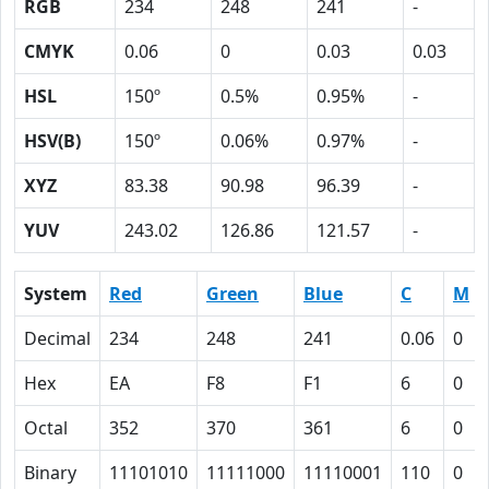
RGB
234
248
241
-
CMYK
0.06
0
0.03
0.03
HSL
150º
0.5%
0.95%
-
HSV(B)
150º
0.06%
0.97%
-
XYZ
83.38
90.98
96.39
-
YUV
243.02
126.86
121.57
-
System
Red
Green
Blue
C
M
Decimal
234
248
241
0.06
0
Hex
EA
F8
F1
6
0
Octal
352
370
361
6
0
Binary
11101010
11111000
11110001
110
0