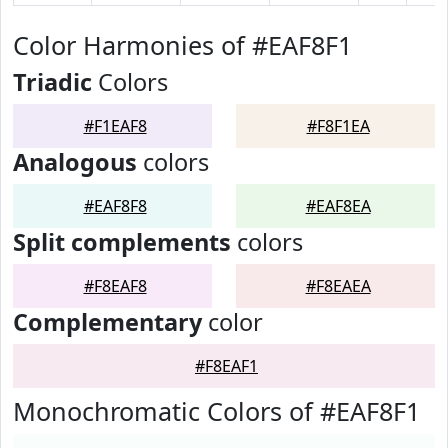
Color Harmonies of #EAF8F1
Triadic
Colors
#F1EAF8
#F8F1EA
Analogous
colors
#EAF8F8
#EAF8EA
Split complements
colors
#F8EAF8
#F8EAEA
Complementary
color
#F8EAF1
Monochromatic Colors of #EAF8F1