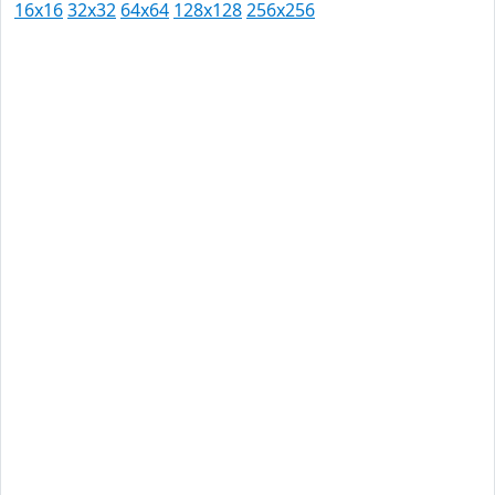
16x16
32x32
64x64
128x128
256x256