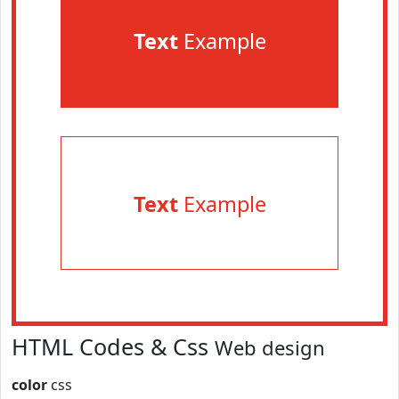
Text
Example
Text
Example
HTML Codes & Css
Web design
color
css