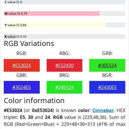
C
value IS 0
M
value IS 0.79
Y
value IS 0.84
K
value IS 0.10
RGB Variations
RGB:
RBG:
GRB:
#E53024
#E52430
#30E524
GBR:
BRG:
BGR:
#3024E5
#24E524
#2430E5
Color information
#E53024
(or
0xE53024
) is known
color
:
Cinnabar
. HEX
triplet:
E5
,
30
and
24
.
RGB
value is (229,48,36). Sum of
RGB (Red+Green+Blue) = 229+48+36=313 (
41%
of max