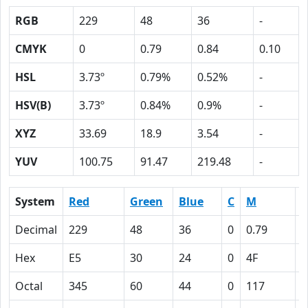
RGB
229
48
36
-
CMYK
0
0.79
0.84
0.10
HSL
3.73º
0.79%
0.52%
-
HSV(B)
3.73º
0.84%
0.9%
-
XYZ
33.69
18.9
3.54
-
YUV
100.75
91.47
219.48
-
System
Red
Green
Blue
C
M
Y
Decimal
229
48
36
0
0.79
0
Hex
E5
30
24
0
4F
5
Octal
345
60
44
0
117
1