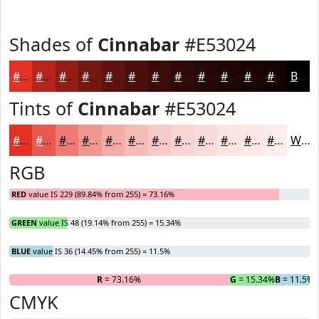
Shades of
Cinnabar
#E53024
#E53024
#B7261D
#921E17
#751812
#5E130E
#4B0F0B
#3C0C09
#300A07
#260806
#1E0605
#180504
#130403
Black
Tints of
Cinnabar
#E53024
#E53024
#EA5950
#EE7A73
#F1958F
#F4AAA5
#F6BBB7
#F8C9C5
#F9D4D1
#FADDDA
#FBE4E1
#FCE9E7
#FDEDEC
White
RGB
RED
value IS 229 (89.84% from 255) = 73.16%
GREEN
value IS 48 (19.14% from 255) = 15.34%
BLUE
value IS 36 (14.45% from 255) = 11.5%
R
= 73.16%
G
= 15.34%
B
= 11.5%
CMYK