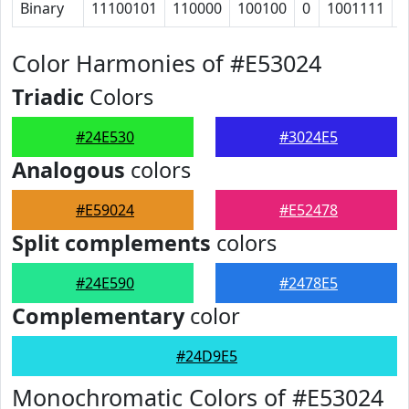
Binary
11100101
110000
100100
0
1001111
1
Color Harmonies of #E53024
Triadic
Colors
#24E530
#3024E5
Analogous
colors
#E59024
#E52478
Split complements
colors
#24E590
#2478E5
Complementary
color
#24D9E5
Monochromatic Colors of #E53024