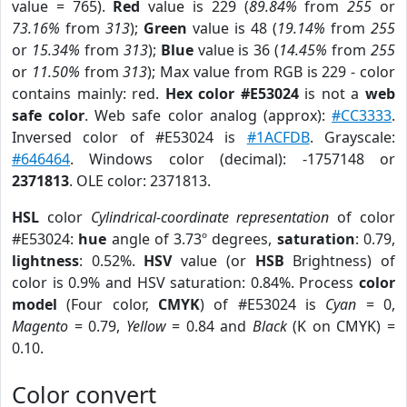
value = 765).
Red
value is 229 (
89.84%
from
255
or
73.16%
from
313
);
Green
value is 48 (
19.14%
from
255
or
15.34%
from
313
);
Blue
value is 36 (
14.45%
from
255
or
11.50%
from
313
); Max value from RGB is 229 - color
contains mainly: red.
Hex color #E53024
is not a
web
safe color
. Web safe color analog (approx):
#CC3333
.
Inversed color of #E53024 is
#1ACFDB
. Grayscale:
#646464
. Windows color (decimal): -1757148 or
2371813
. OLE color: 2371813.
HSL
color
Cylindrical-coordinate representation
of color
#E53024:
hue
angle of 3.73º degrees,
saturation
: 0.79,
lightness
: 0.52%.
HSV
value (or
HSB
Brightness) of
color is 0.9% and HSV saturation: 0.84%. Process
color
model
(Four color,
CMYK
) of #E53024 is
Cyan
= 0,
Magento
= 0.79,
Yellow
= 0.84 and
Black
(K on CMYK) =
0.10.
Color convert