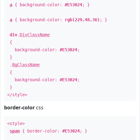
a
{ background-color:
#E53024
; }
a
{ background-color:
rgb(229,48,36)
; }
div
.
DivClassName
{
background-color:
#E53024
;
}
.
BgClassName
{
background-color:
#E53024
;
}
</style>
border-color
css
<style>
span
{ border-color:
#E53024
; }