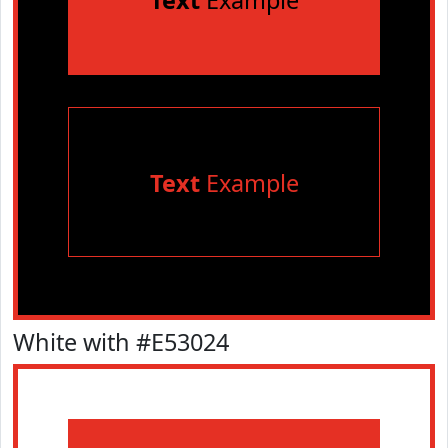
Text
Example
Text
Example
White with #E53024