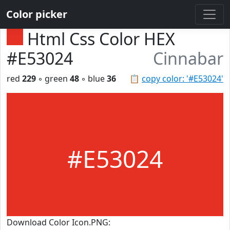
Color picker
Html Css Color HEX
#E53024
Cinnabar
red
229
◦ green
48
◦ blue
36
📋
copy color: '#E53024'
#E53024
Download Color Icon.PNG: