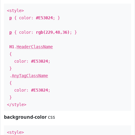
<style>
p
{ color:
#E53024
; }
p
{ color:
rgb(229,48,36)
; }
H1
.
HeaderClassName
{
color:
#E53024
;
}
.
AnyTagClassName
{
color:
#E53024
;
}
</style>
background-color
css
<style>