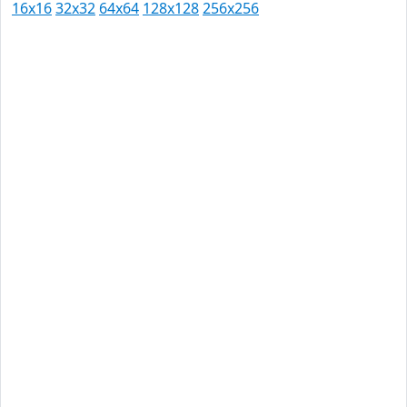
16x16
32x32
64x64
128x128
256x256