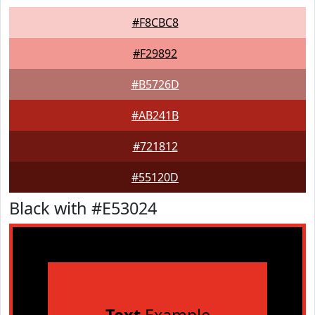
#F8CBC8
#F29892
#B5726D
#AB241B
#721812
#55120D
Black with #E53024