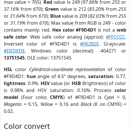
max value = 765).
Red
value is 249 (
97.66%
from
255
or
37.16%
from
670
);
Green
value is 212 (
83.20%
from
255
or
31.64%
from
670
);
Blue
value is 209 (
82.03%
from
255
or
31.19%
from
670
); Max value from RGB is 249 - color
contains mainly: red.
Hex color #F9D4D1
is not a
web
safe color
. Web safe color analog (approx):
#FFCCCC
.
Inversed color of #F9D4D1 is
#062B2E
. Grayscale:
#DEDEDE
. Windows color (decimal): -404271 or
13751545
. OLE color: 13751545.
HSL
color
Cylindrical-coordinate representation
of color
#F9D4D1:
hue
angle of 4.5º degrees,
saturation
: 0.77,
lightness
: 0.9%.
HSV
value (or
HSB
Brightness) of color
is 0.98% and HSV saturation: 0.16%. Process
color
model
(Four color,
CMYK
) of #F9D4D1 is
Cyan
= 0,
Magento
= 0.15,
Yellow
= 0.16 and
Black
(K on CMYK) =
0.02.
Color convert