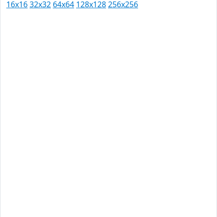
16x16
32x32
64x64
128x128
256x256