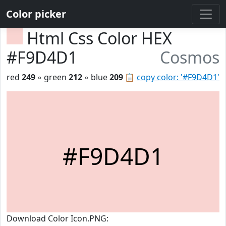
Color picker
Html Css Color HEX
#F9D4D1
Cosmos
red
249
◦ green
212
◦ blue
209
📋
copy color: '#F9D4D1'
#F9D4D1
Download Color Icon.PNG: