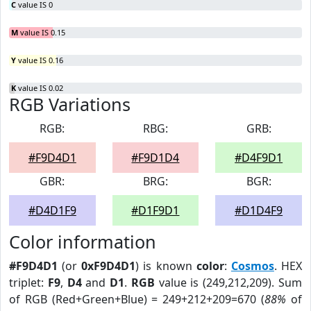
C
value IS 0
M
value IS 0.15
Y
value IS 0.16
K
value IS 0.02
RGB Variations
RGB:
RBG:
GRB:
#F9D4D1
#F9D1D4
#D4F9D1
GBR:
BRG:
BGR:
#D4D1F9
#D1F9D1
#D1D4F9
Color information
#F9D4D1
(or
0xF9D4D1
) is known
color
:
Cosmos
. HEX
triplet:
F9
,
D4
and
D1
.
RGB
value is (249,212,209). Sum
of RGB (Red+Green+Blue) = 249+212+209=670 (
88%
of