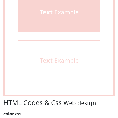
Text
Example
Text
Example
HTML Codes & Css
Web design
color
css