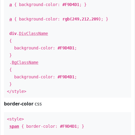
a
{ background-color:
#F9D4D1
; }
a
{ background-color:
rgb(249,212,209)
; }
div
.
DivClassName
{
background-color:
#F9D4D1
;
}
.
BgClassName
{
background-color:
#F9D4D1
;
}
</style>
border-color
css
<style>
span
{ border-color:
#F9D4D1
; }