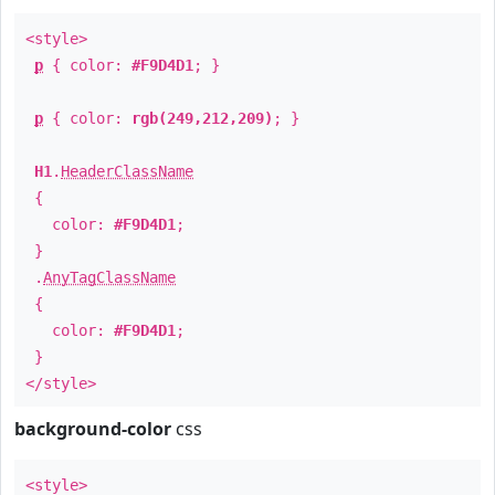
<style>
p
{ color:
#F9D4D1
; }
p
{ color:
rgb(249,212,209)
; }
H1
.
HeaderClassName
{
color:
#F9D4D1
;
}
.
AnyTagClassName
{
color:
#F9D4D1
;
}
</style>
background-color
css
<style>