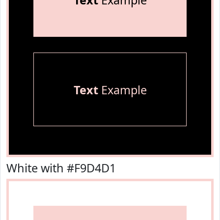
Text
Example
Text
Example
White with #F9D4D1