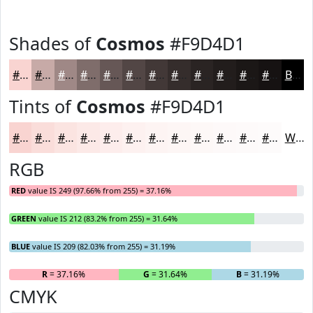
Shades of
Cosmos
#F9D4D1
#F9D4D1
#C7AAA7
#9F8886
#7F6D6B
#665756
#524645
#423837
#352D2C
#2A2423
#221D1C
#1B1716
#161212
Black
Tints of
Cosmos
#F9D4D1
#F9D4D1
#FADDDA
#FBE4E1
#FCE9E7
#FDEDEC
#FDF1F0
#FDF4F3
#FDF6F5
#FDF8F7
#FDF9F9
#FDFAFA
#FDFBFB
White
RGB
RED
value IS 249 (97.66% from 255) = 37.16%
GREEN
value IS 212 (83.2% from 255) = 31.64%
BLUE
value IS 209 (82.03% from 255) = 31.19%
R
= 37.16%
G
= 31.64%
B
= 31.19%
CMYK