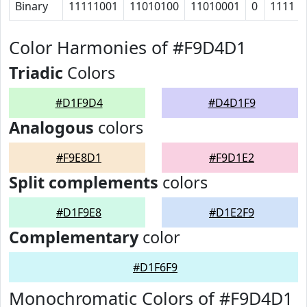
Binary
11111001
11010100
11010001
0
1111
Color Harmonies of #F9D4D1
Triadic
Colors
#D1F9D4
#D4D1F9
Analogous
colors
#F9E8D1
#F9D1E2
Split complements
colors
#D1F9E8
#D1E2F9
Complementary
color
#D1F6F9
Monochromatic Colors of #F9D4D1