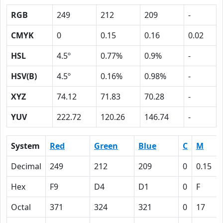
RGB
249
212
209
-
CMYK
0
0.15
0.16
0.02
HSL
4.5º
0.77%
0.9%
-
HSV(B)
4.5º
0.16%
0.98%
-
XYZ
74.12
71.83
70.28
-
YUV
222.72
120.26
146.74
-
System
Red
Green
Blue
C
M
Decimal
249
212
209
0
0.15
Hex
F9
D4
D1
0
F
Octal
371
324
321
0
17