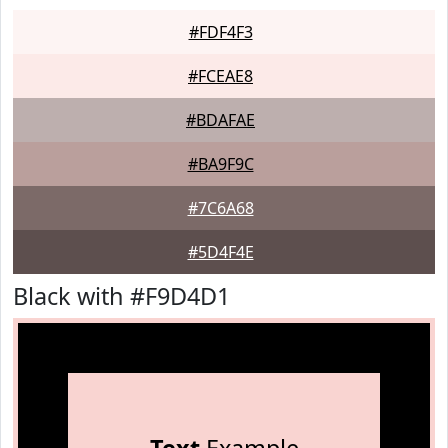
#FDF4F3
#FCEAE8
#BDAFAE
#BA9F9C
#7C6A68
#5D4F4E
Black with #F9D4D1