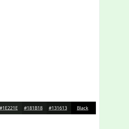
#1E221E
#181B18
#131613
Black