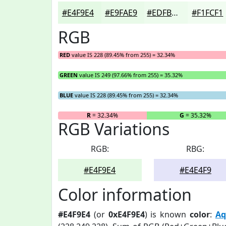
#E4F9E4
#E9FAE9
#EDFBED
#F1FCF1
RGB
RED
value IS 228 (89.45% from 255) = 32.34%
GREEN
value IS 249 (97.66% from 255) = 35.32%
BLUE
value IS 228 (89.45% from 255) = 32.34%
R
= 32.34%
G
= 35.32%
RGB Variations
RGB:
RBG:
#E4F9E4
#E4E4F9
Color information
#E4F9E4
(or
0xE4F9E4
) is known
color
:
Aq