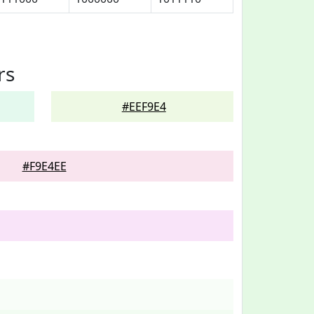
rs
#EEF9E4
#F9E4EE