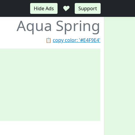
♥
Hide Ads
Support
Aqua Spring
📋
copy color: '#E4F9E4'