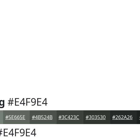
g
#E4F9E4
#5E665E
#4B524B
#3C423C
#303530
#262A26
E4F9E4