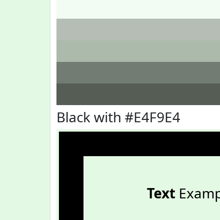
Black with #E4F9E4
Text
Examp