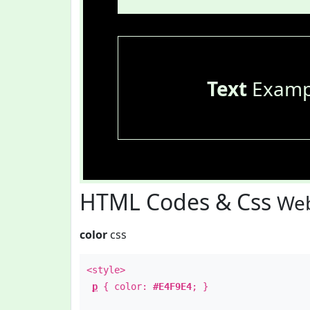
Text
Examp
HTML Codes & Css
Web
color
css
<style>
p
{ color:
#E4F9E4
; }