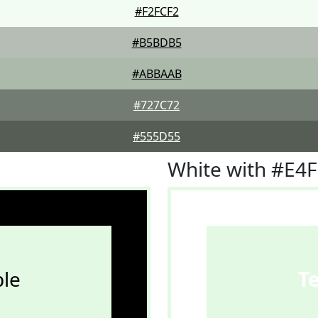
#F2FCF2
#B5BDB5
#ABBAAB
#727C72
#555D55
White with #E4
le
T