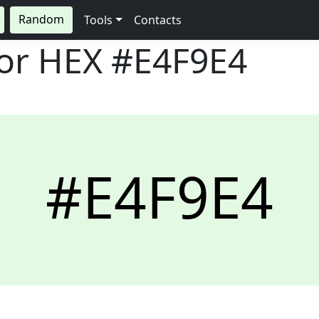
Random
Tools
Contacts
lor HEX
#E4F9E4
#E4F9E4