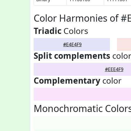
Color Harmonies of #
Triadic
Colors
#E4E4F9
Split complements
colo
#EEE4F9
Complementary
color
Monochromatic Colors