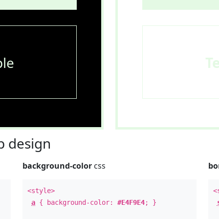
le
T
 design
background-color
css
bo
<style>
<
a
{ background-color:
#E4F9E4
; }