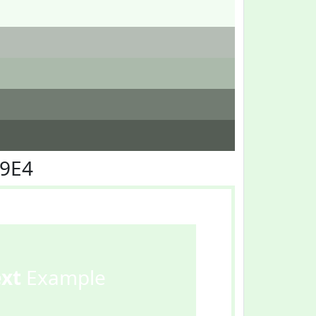
F9E4
ext
Example