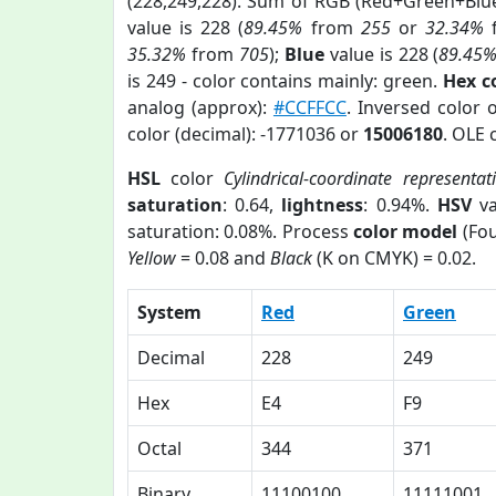
(228,249,228). Sum of RGB (Red+Green+Blu
value is 228 (
89.45%
from
255
or
32.34%
35.32%
from
705
);
Blue
value is 228 (
89.45
is 249 - color contains mainly: green.
Hex c
analog (approx):
#CCFFCC
. Inversed color 
color (decimal): -1771036 or
15006180
. OLE 
HSL
color
Cylindrical-coordinate representat
saturation
: 0.64,
lightness
: 0.94%.
HSV
va
saturation: 0.08%. Process
color model
(Fou
Yellow
= 0.08 and
Black
(K on CMYK) = 0.02.
System
Red
Green
Decimal
228
249
Hex
E4
F9
Octal
344
371
Binary
11100100
11111001