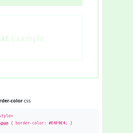
ext
Example
rder-color
css
style>
span
{ border-color:
#E4F9E4
; }