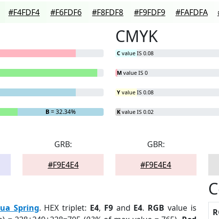
#F4FDF4
#F6FDF6
#F8FDF8
#F9FDF9
#FAFDFA
CMYK
C
value IS 0.08
M
value IS 0
Y
value IS 0.08
B
= 32.34%
K
value IS 0.02
GRB:
GBR:
#F9E4E4
#F9E4E4
C
ua Spring
. HEX triplet:
E4
,
F9
and
E4
.
RGB
value is
R