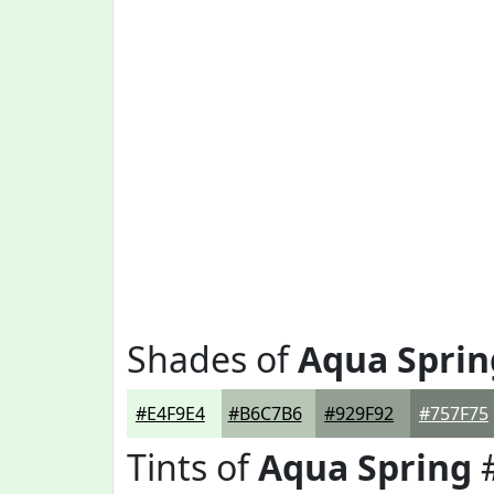
Shades of
Aqua Sprin
#E4F9E4
#B6C7B6
#929F92
#757F75
Tints of
Aqua Spring
#