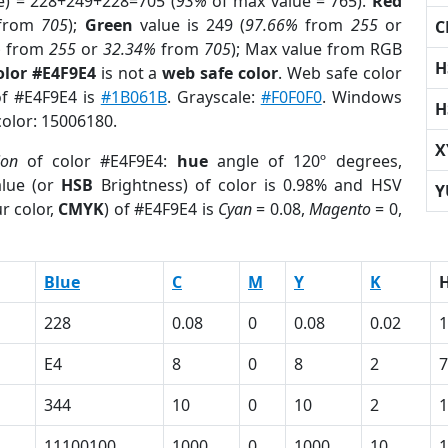
e) = 228+249+228=705 (
93%
of max value = 765).
Red
from
705
);
Green
value is 249 (
97.66%
from
255
or
C
%
from
255
or
32.34%
from
705
); Max value from RGB
H
olor #E4F9E4
is not a
web safe color
. Web safe color
of #E4F9E4 is
#1B061B
. Grayscale:
#F0F0F0
. Windows
H
color: 15006180.
X
ion
of color #E4F9E4:
hue
angle of 120º degrees,
lue (or
HSB
Brightness) of color is 0.98% and HSV
Y
r color,
CMYK
) of #E4F9E4 is
Cyan
= 0.08,
Magento
= 0,
Blue
C
M
Y
K
228
0.08
0
0.08
0.02
1
E4
8
0
8
2
7
344
10
0
10
2
1
11100100
1000
0
1000
10
1