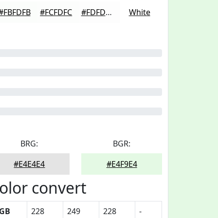
#FBFDFB
#FCFDFC
#FDFDFD
White
BRG:
BGR:
#E4E4E4
#E4F9E4
olor convert
GB
228
249
228
-