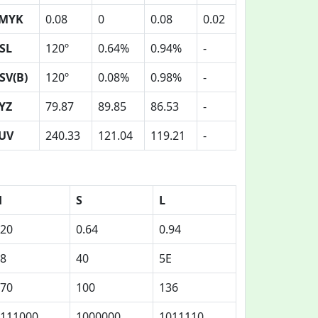
MYK
0.08
0
0.08
0.02
SL
120º
0.64%
0.94%
-
SV(B)
120º
0.08%
0.98%
-
YZ
79.87
89.85
86.53
-
UV
240.33
121.04
119.21
-
H
S
L
20
0.64
0.94
8
40
5E
70
100
136
111000
1000000
1011110