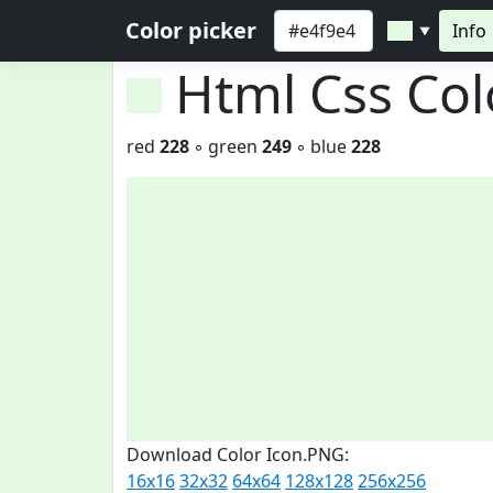
Color picker
Info
▼
Html Css Co
red
228
◦ green
249
◦ blue
228
Download Color Icon.PNG:
16x16
32x32
64x64
128x128
256x256