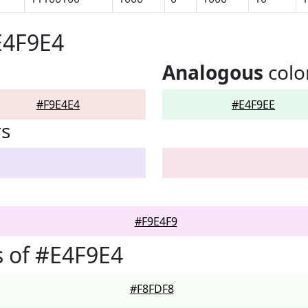
E4F9E4
Analogous
colo
#F9E4E4
#E4F9EE
rs
#F9E4F9
 of #E4F9E4
#F8FDF8