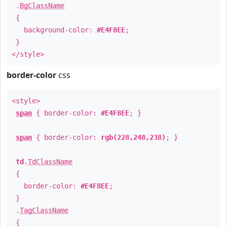
.
BgClassName
{
background-color:
#E4F8EE
;
}
</style>
border-color
css
<style>
span
{ border-color:
#E4F8EE
; }
span
{ border-color:
rgb(228,248,238)
; }
td
.
TdClassName
{
border-color:
#E4F8EE
;
}
.
TagClassName
{