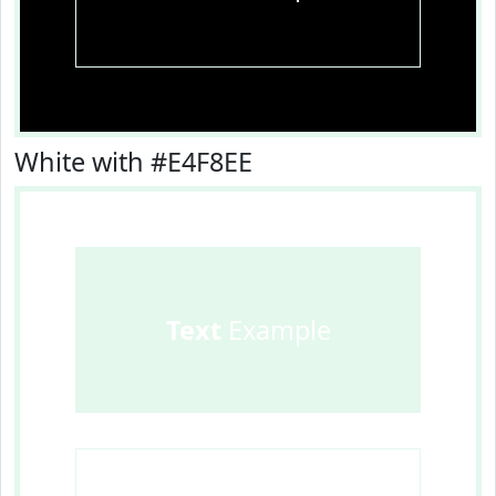
White with #E4F8EE
Text
Example