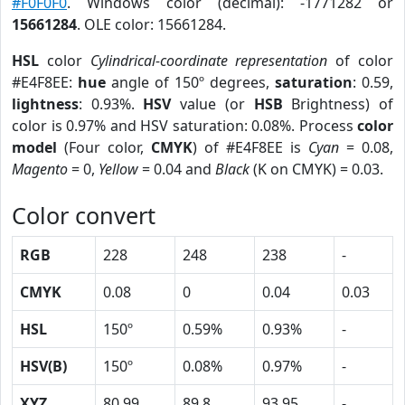
#F0F0F0
. Windows color (decimal): -1771282 or
15661284
. OLE color: 15661284.
HSL
color
Cylindrical-coordinate representation
of color
#E4F8EE:
hue
angle of 150º degrees,
saturation
: 0.59,
lightness
: 0.93%.
HSV
value (or
HSB
Brightness) of
color is 0.97% and HSV saturation: 0.08%. Process
color
model
(Four color,
CMYK
) of #E4F8EE is
Cyan
= 0.08,
Magento
= 0,
Yellow
= 0.04 and
Black
(K on CMYK) = 0.03.
Color convert
RGB
228
248
238
-
CMYK
0.08
0
0.04
0.03
HSL
150º
0.59%
0.93%
-
HSV(B)
150º
0.08%
0.97%
-
XYZ
80.99
89.8
93.95
-