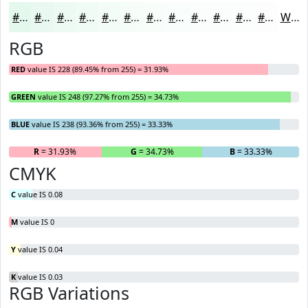
#E4F8EE
#E9F9F1
#EDFAF4
#F1FBF6
#F4FCF8
#F6FDF9
#F8FDFA
#F9FDFB
#FAFDFC
#FBFDFD
#FCFDFD
#FDFDFD
White
RGB
RED
value IS 228 (89.45% from 255) = 31.93%
GREEN
value IS 248 (97.27% from 255) = 34.73%
BLUE
value IS 238 (93.36% from 255) = 33.33%
R
= 31.93%
G
= 34.73%
B
= 33.33%
CMYK
C
value IS 0.08
M
value IS 0
Y
value IS 0.04
K
value IS 0.03
RGB Variations