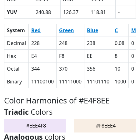
YUV
240.88
126.37
118.81
-
System
Red
Green
Blue
C
M
Decimal
228
248
238
0.08
0
Hex
E4
F8
EE
8
0
Octal
344
370
356
10
0
Binary
11100100
11111000
11101110
1000
0
Color Harmonies of #E4F8EE
Triadic
Colors
#EEE4F8
#F8EEE4
Analogous
colors