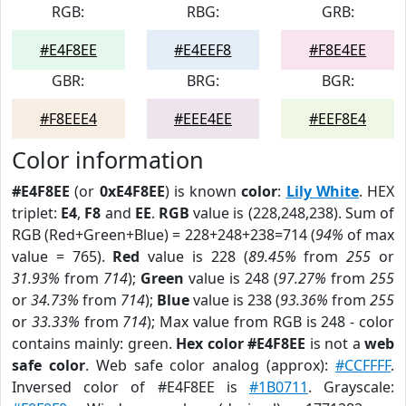
RGB:
RBG:
GRB:
#E4F8EE
#E4EEF8
#F8E4EE
GBR:
BRG:
BGR:
#F8EEE4
#EEE4EE
#EEF8E4
Color information
#E4F8EE
(or
0xE4F8EE
) is known
color
:
Lily White
. HEX
triplet:
E4
,
F8
and
EE
.
RGB
value is (228,248,238). Sum of
RGB (Red+Green+Blue) = 228+248+238=714 (
94%
of max
value = 765).
Red
value is 228 (
89.45%
from
255
or
31.93%
from
714
);
Green
value is 248 (
97.27%
from
255
or
34.73%
from
714
);
Blue
value is 238 (
93.36%
from
255
or
33.33%
from
714
); Max value from RGB is 248 - color
contains mainly: green.
Hex color #E4F8EE
is not a
web
safe color
. Web safe color analog (approx):
#CCFFFF
.
Inversed color of #E4F8EE is
#1B0711
. Grayscale: