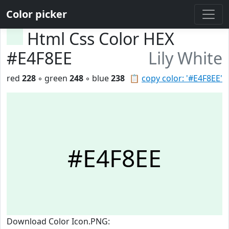
Color picker
Html Css Color HEX
#E4F8EE
Lily White
red
228
◦ green
248
◦ blue
238
📋
copy color: '#E4F8EE'
#E4F8EE
Download Color Icon.PNG: