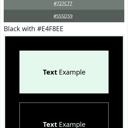
#727C77
#555D59
Black with #E4F8EE
Text
Example
Text
Example