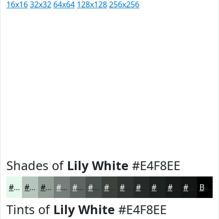
16x16
32x32
64x64
128x128
256x256
Shades of
Lily White
#E4F8EE
#E4F8EE
#B6C6BE
#929E98
#757E7A
#5E6562
#4B514E
#3C413E
#303432
#262A28
#1E2220
#181B1A
#131615
Black
Tints of
Lily White
#E4F8EE