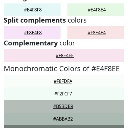
#E4F8F8
#E4F8E4
Split complements
colors
#F8E4F8
#F8E4E4
Complementary
color
#F8E4EE
Monochromatic Colors of #E4F8EE
#F8FDFA
#F2FCF7
#B5BDB9
#ABBAB2