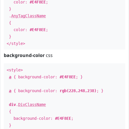
color:
#E4F8EE
;
}
.
AnyTagClassName
{
color:
#E4F8EE
;
}
</style>
background-color
css
<style>
a
{ background-color:
#E4F8EE
; }
a
{ background-color:
rgb(228,248,238)
; }
div
.
DivClassName
{
background-color:
#E4F8EE
;
}