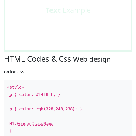
Text
Example
HTML Codes & Css
Web design
color
css
<style>
p
{ color:
#E4F8EE
; }
p
{ color:
rgb(228,248,238)
; }
H1
.
HeaderClassName
{