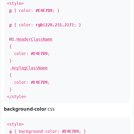
<style>
p
{ color:
#E4E7D9
; }
p
{ color:
rgb(228,231,217)
; }
H1
.
HeaderClassName
{
color:
#E4E7D9
;
}
.
AnyTagClassName
{
color:
#E4E7D9
;
}
</style>
background-color
css
<style>
a
{ background-color:
#E4E7D9
; }