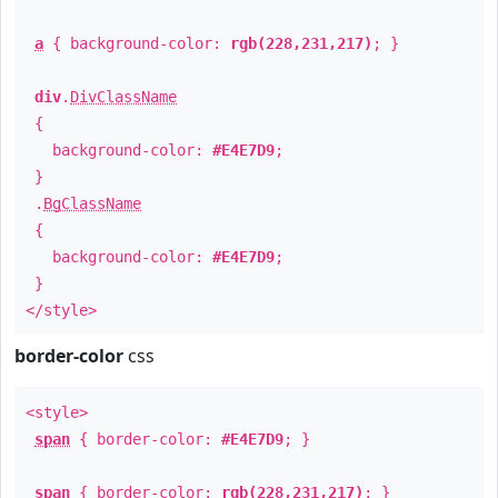
a
{ background-color:
rgb(228,231,217)
; }
div
.
DivClassName
{
background-color:
#E4E7D9
;
}
.
BgClassName
{
background-color:
#E4E7D9
;
}
</style>
border-color
css
<style>
span
{ border-color:
#E4E7D9
; }
span
{ border-color:
rgb(228,231,217)
; }