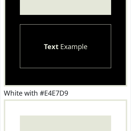
Text
Example
White with #E4E7D9