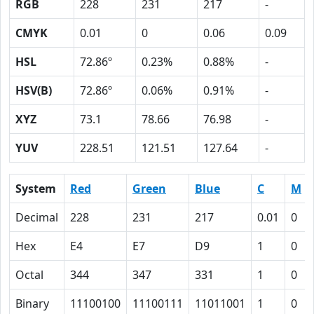
RGB
228
231
217
-
CMYK
0.01
0
0.06
0.09
HSL
72.86º
0.23%
0.88%
-
HSV(B)
72.86º
0.06%
0.91%
-
XYZ
73.1
78.66
76.98
-
YUV
228.51
121.51
127.64
-
System
Red
Green
Blue
C
M
Decimal
228
231
217
0.01
0
Hex
E4
E7
D9
1
0
Octal
344
347
331
1
0
Binary
11100100
11100111
11011001
1
0