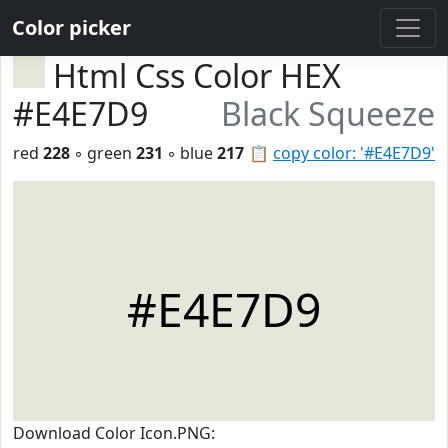
Color picker
Html Css Color HEX
#E4E7D9
Black Squeeze
red
228
◦ green
231
◦ blue
217
📋
copy color: '#E4E7D9'
#E4E7D9
Download Color Icon.PNG: