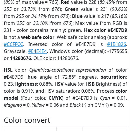
(
89%
of max value = 765).
Red
value is 228 (
89.45%
from
255
or
33.73%
from
676
);
Green
value is 231 (
90.62%
from
255
or
34.17%
from
676
);
Blue
value is 217 (
85.16%
from
255
or
32.10%
from
676
); Max value from RGB is
231 - color contains mainly: green.
Hex color #E4E7D9
is not a
web safe color
. Web safe color analog (approx):
#CCFFCC
. Inversed color of #E4E7D9 is
#1B1826
.
Grayscale:
#E4E4E4
. Windows color (decimal): -1775655
or
14280676
. OLE color: 14280676.
HSL
color
Cylindrical-coordinate representation
of color
#E4E7D9:
hue
angle of 72.86º degrees,
saturation
:
0.23,
lightness
: 0.88%.
HSV
value (or
HSB
Brightness) of
color is 0.91% and HSV saturation: 0.06%. Process
color
model
(Four color,
CMYK
) of #E4E7D9 is
Cyan
= 0.01,
Magento
= 0,
Yellow
= 0.06 and
Black
(K on CMYK) = 0.09.
Color convert