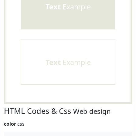
Text
Example
Text
Example
HTML Codes & Css
Web design
color
css