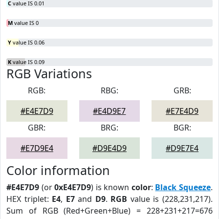
C
value IS 0.01
M
value IS 0
Y
value IS 0.06
K
value IS 0.09
RGB Variations
RGB:
RBG:
GRB:
#E4E7D9
#E4D9E7
#E7E4D9
GBR:
BRG:
BGR:
#E7D9E4
#D9E4D9
#D9E7E4
Color information
#E4E7D9
(or
0xE4E7D9
) is known
color
:
Black Squeeze
.
HEX triplet:
E4
,
E7
and
D9
.
RGB
value is (228,231,217).
Sum of RGB (Red+Green+Blue) = 228+231+217=676