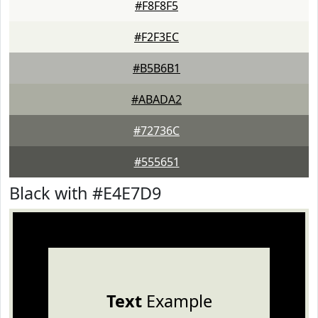
#F8F8F5
#F2F3EC
#B5B6B1
#ABADA2
#72736C
#555651
Black with #E4E7D9
Text
Example