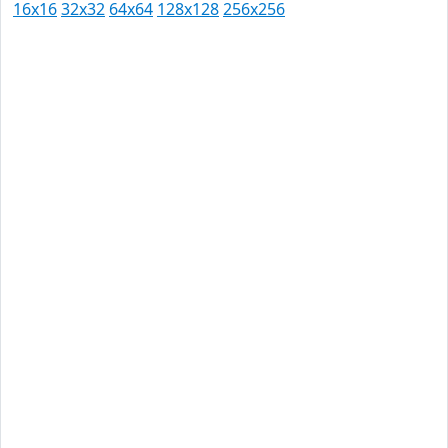
16x16
32x32
64x64
128x128
256x256