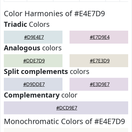
Color Harmonies of #E4E7D9
Triadic
Colors
#D9E4E7
#E7D9E4
Analogous
colors
#DDE7D9
#E7E3D9
Split complements
colors
#D9DDE7
#E3D9E7
Complementary
color
#DCD9E7
Monochromatic Colors of #E4E7D9