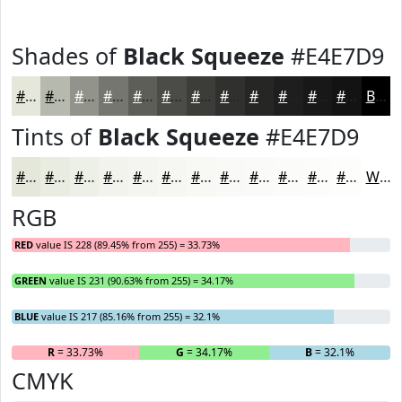
Shades of
Black Squeeze
#E4E7D9
#E4E7D9
#B6B9AE
#92948B
#75766F
#5E5E59
#4B4B47
#3C3C39
#30302E
#262625
#1E1E1E
#181818
#131313
Black
Tints of
Black Squeeze
#E4E7D9
#E4E7D9
#E9ECE1
#EDF0E7
#F1F3EC
#F4F5F0
#F6F7F3
#F8F9F5
#F9FAF7
#FAFBF9
#FBFCFA
#FCFDFB
#FDFDFC
White
RGB
RED
value IS 228 (89.45% from 255) = 33.73%
GREEN
value IS 231 (90.63% from 255) = 34.17%
BLUE
value IS 217 (85.16% from 255) = 32.1%
R
= 33.73%
G
= 34.17%
B
= 32.1%
CMYK