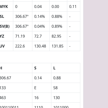
MYK
0
0.04
0.00
0.11
SL
306.67º
0.14%
0.88%
-
SV(B)
306.67º
0.04%
0.89%
-
YZ
71.19
72.7
82.95
-
UV
222.6
130.48
131.85
-
H
S
L
306.67
0.14
0.88
133
E
58
463
16
130
100110011
1110
1011000