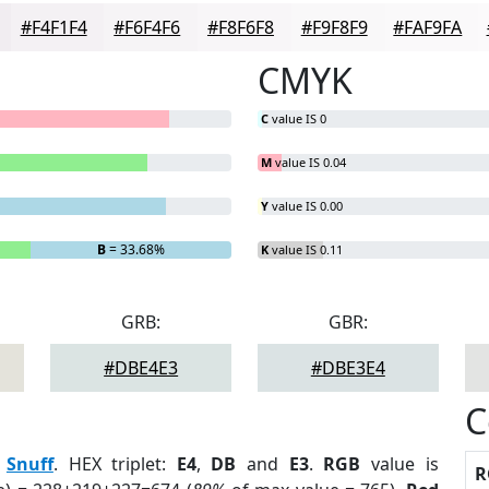
#F4F1F4
#F6F4F6
#F8F6F8
#F9F8F9
#FAF9FA
CMYK
C
value IS 0
M
value IS 0.04
Y
value IS 0.00
B
= 33.68%
K
value IS 0.11
GRB:
GBR:
#DBE4E3
#DBE3E4
C
:
Snuff
. HEX triplet:
E4
,
DB
and
E3
.
RGB
value is
R