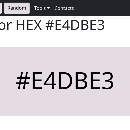
Random
Tools
Contacts
lor HEX
#E4DBE3
#E4DBE3