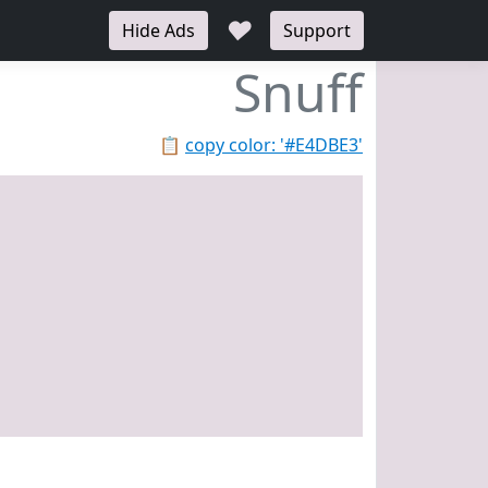
♥
Hide Ads
Support
Snuff
📋
copy color: '#E4DBE3'