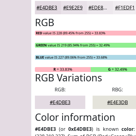
#E4DBE3
#E9E2E9
#EDE8ED
#F1EDF1
RGB
RED
value IS 228 (89.45% from 255) = 33.83%
GREEN
value IS 219 (85.94% from 255) = 32.49%
BLUE
value IS 227 (89.06% from 255) = 33.68%
R
= 33.83%
G
= 32.49%
RGB Variations
RGB:
RBG:
#E4DBE3
#E4E3DB
Color information
#E4DBE3
(or
0xE4DBE3
) is known
color