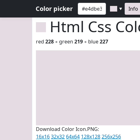
Color picker
Info
▼
Html Css Co
red
228
◦ green
219
◦ blue
227
Download Color Icon.PNG:
16x16
32x32
64x64
128x128
256x256