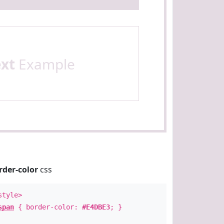
ext
Example
rder-color
css
style>
span
{ border-color:
#E4DBE3
; }