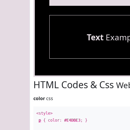
Text
Examp
HTML Codes & Css
Web
color
css
<style>
p
{ color:
#E4DBE3
; }