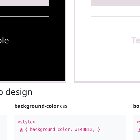
le
T
 design
background-color
css
bo
<style>
<
a
{ background-color:
#E4DBE3
; }