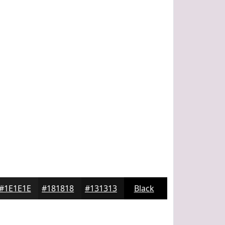
#1E1E1E
#181818
#131313
Black