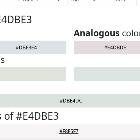
#E4DBE3
Analogous
colo
#DBE3E4
#E4DBDE
rs
#DBE4DC
s of #E4DBE3
#F8F5F7