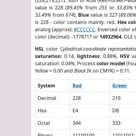
(228,219,227). Sum of RGB (Red+Green+Blu
value is 228 (
89.45%
from
255
or
33.83%
32.49%
from
674
);
Blue
value is 227 (
89.06
is 228 - color contains mainly: red.
Hex co
analog (approx):
#CCCCCC
. Inversed color 
color (decimal): -1778717 or
14932964
. OLE 
HSL
color
Cylindrical-coordinate representati
saturation
: 0.14,
lightness
: 0.88%.
HSV
va
saturation: 0.04%. Process
color model
(Fou
Yellow
= 0.00 and
Black
(K on CMYK) = 0.11.
System
Red
Green
Decimal
228
219
Hex
E4
DB
Octal
344
333
Binary
11100100
11011011