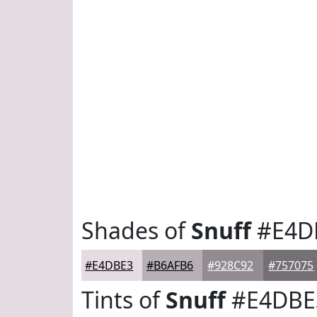
Shades of
Snuff
#E4D
#E4DBE3
#B6AFB6
#928C92
#757075
Tints of
Snuff
#E4DBE