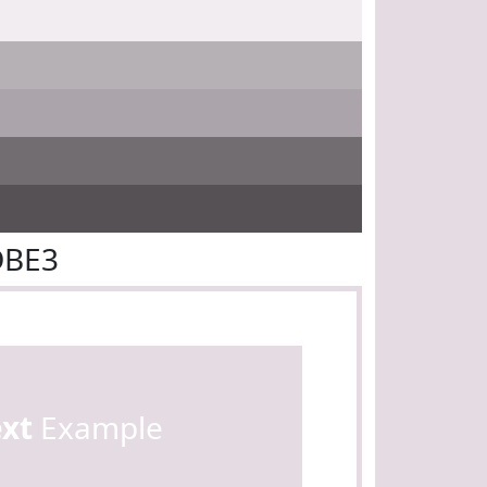
DBE3
ext
Example