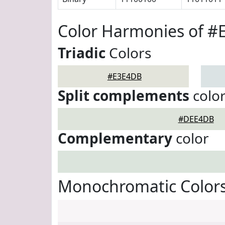
Color Harmonies of 
Triadic
Colors
#E3E4DB
Split complements
colo
#DEE4DB
Complementary
color
Monochromatic Color