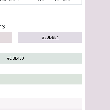
rs
#E0DBE4
#DBE4E0