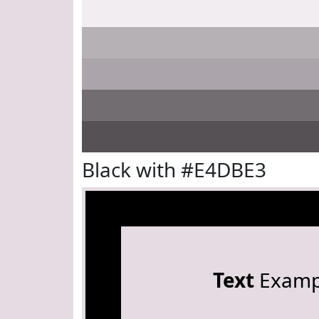
Black with #E4DBE3
Text
Examp