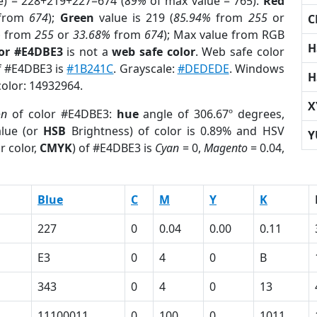
e) = 228+219+227=674 (
89%
of max value = 765).
Red
from
674
);
Green
value is 219 (
85.94%
from
255
or
C
%
from
255
or
33.68%
from
674
); Max value from RGB
H
lor #E4DBE3
is not a
web safe color
. Web safe color
of #E4DBE3 is
#1B241C
. Grayscale:
#DEDEDE
. Windows
H
color: 14932964.
X
on
of color #E4DBE3:
hue
angle of 306.67º degrees,
lue (or
HSB
Brightness) of color is 0.89% and HSV
Y
r color,
CMYK
) of #E4DBE3 is
Cyan
= 0,
Magento
= 0.04,
Blue
C
M
Y
K
227
0
0.04
0.00
0.11
E3
0
4
0
B
343
0
4
0
13
11100011
0
100
0
1011