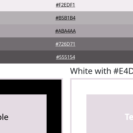
#F2EDF1
#B5B1B4
#ABA4AA
#726D71
#555154
White with #E4
le
T