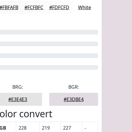
#FBFAFB
#FCFBFC
#FDFCFD
White
BRG:
BGR:
#E3E4E3
#E3DBE4
olor convert
GB
228
219
227
-