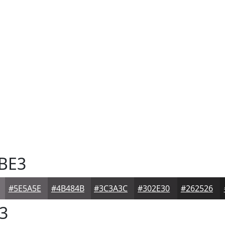
BE3
#5E5A5E
#4B484B
#3C3A3C
#302E30
#262526
3