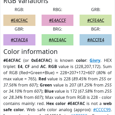
RGB Variations
RGB:
RBG:
GRB:
#E4CFAC
#E4ACCF
#CFE4AC
GBR:
BRG:
BGR:
#CFACE4
#ACE4AC
#ACCFE4
Color information
#E4CFAC
(or
0xE4CFAC
) is known
color
:
Givry
. HEX
triplet:
E4
,
CF
and
AC
.
RGB
value is (228,207,172). Sum
of RGB (Red+Green+Blue) = 228+207+172=607 (
80%
of
max value = 765).
Red
value is 228 (
89.45%
from
255
or
37.56%
from
607
);
Green
value is 207 (
81.25%
from
255
or
34.10%
from
607
);
Blue
value is 172 (
67.58%
from
255
or
28.34%
from
607
); Max value from RGB is 228 - color
contains mainly: red.
Hex color #E4CFAC
is not a
web
safe color
. Web safe color analog (approx):
#CCCC99
.