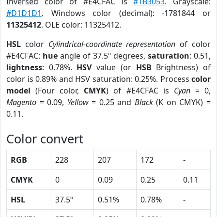
Inversed color of #E4CFAC is
#1B3053
. Grayscale:
#D1D1D1
. Windows color (decimal): -1781844 or
11325412
. OLE color: 11325412.
HSL
color
Cylindrical-coordinate representation
of color
#E4CFAC:
hue
angle of 37.5º degrees,
saturation
: 0.51,
lightness
: 0.78%.
HSV
value (or
HSB
Brightness) of
color is 0.89% and HSV saturation: 0.25%. Process
color
model
(Four color,
CMYK
) of #E4CFAC is
Cyan
= 0,
Magento
= 0.09,
Yellow
= 0.25 and
Black
(K on CMYK) =
0.11.
Color convert
RGB
228
207
172
-
CMYK
0
0.09
0.25
0.11
HSL
37.5º
0.51%
0.78%
-