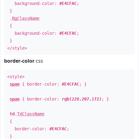
background-color:
#E4CFAC
;
}
.
BgClassName
{
background-color:
#E4CFAC
;
}
</style>
border-color
css
<style>
span
{ border-color:
#E4CFAC
; }
span
{ border-color:
rgb(228,207,172)
; }
td
.
TdClassName
{
border-color:
#E4CFAC
;
}