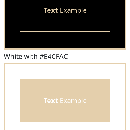
Text
Example
White with #E4CFAC
Text
Example