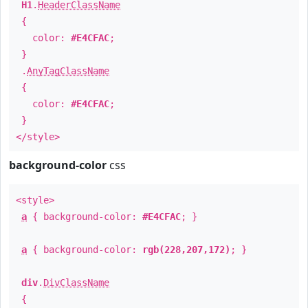
H1
.
HeaderClassName
{
color:
#E4CFAC
;
}
.
AnyTagClassName
{
color:
#E4CFAC
;
}
</style>
background-color
css
<style>
a
{ background-color:
#E4CFAC
; }
a
{ background-color:
rgb(228,207,172)
; }
div
.
DivClassName
{