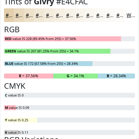
Tints of
Givry
#E4CFAC
#E4CFAC
#E9D9BD
#EDE1CA
#F1E7D5
#F4ECDD
#F6F0E4
#F8F3E9
#F9F5ED
#FAF7F1
#FBF9F4
#FCFAF6
#FDFBF8
White
RGB
RED
value IS 228 (89.45% from 255) = 37.56%
GREEN
value IS 207 (81.25% from 255) = 34.1%
BLUE
value IS 172 (67.58% from 255) = 28.34%
R
= 37.56%
G
= 34.1%
B
= 28.34%
CMYK
C
value IS 0
M
value IS 0.09
Y
value IS 0.25
K
value IS 0.11