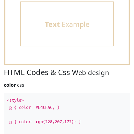
Text
Example
HTML Codes & Css
Web design
color
css
<style>
p
{ color:
#E4CFAC
; }
p
{ color:
rgb(228,207,172)
; }