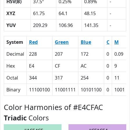
HSV(B)
37.5º
0.25%
0.89%
-
XYZ
61.75
64.1
48.15
-
YUV
209.29
106.96
141.35
-
System
Red
Green
Blue
C
M
Decimal
228
207
172
0
0.09
Hex
E4
CF
AC
0
9
Octal
344
317
254
0
11
Binary
11100100
11001111
10101100
0
1001
Color Harmonies of #E4CFAC
Triadic
Colors