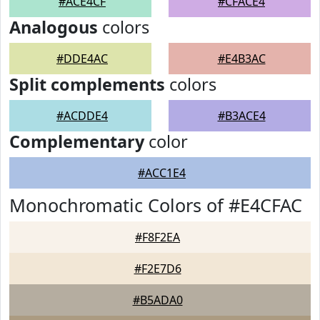
#ACE4CF
#CFACE4
Analogous
colors
#DDE4AC
#E4B3AC
Split complements
colors
#ACDDE4
#B3ACE4
Complementary
color
#ACC1E4
Monochromatic Colors of #E4CFAC
#F8F2EA
#F2E7D6
#B5ADA0