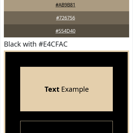
#AB9B81
#726756
#554D40
Black with #E4CFAC
Text
Example