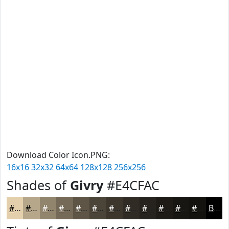
Download Color Icon.PNG:
16x16
32x32
64x64
128x128
256x256
Shades of
Givry
#E4CFAC
#E4CFAC
#B6A68A
#92856E
#756A58
#5E5546
#4B4438
#3C362D
#302B24
#26221D
#1E1B17
#181612
#13120E
Black