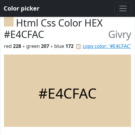
Color picker
Html Css Color HEX
#E4CFAC
Givry
red
228
◦ green
207
◦ blue
172
📋
copy color: '#E4CFAC'
#E4CFAC