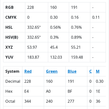
RGB
228
160
191
-
CMYK
0
0.30
0.16
0.11
HSL
332.65º
0.56%
0.76%
-
HSV(B)
332.65º
0.3%
0.89%
-
XYZ
53.97
45.4
55.21
-
YUV
183.87
132.03
159.48
-
System
Red
Green
Blue
C
M
Decimal
228
160
191
0
0.30
Hex
E4
A0
BF
0
1E
Octal
344
240
277
0
36