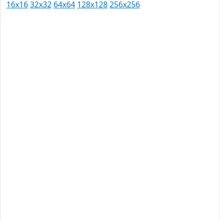
16x16
32x32
64x64
128x128
256x256