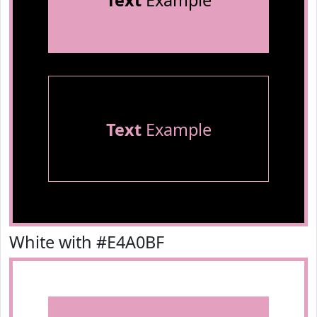
Text
Example
Text
Example
White with #E4A0BF