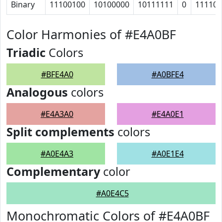
Binary
11100100
10100000
10111111
0
11110
Color Harmonies of #E4A0BF
Triadic
Colors
#BFE4A0
#A0BFE4
Analogous
colors
#E4A3A0
#E4A0E1
Split complements
colors
#A0E4A3
#A0E1E4
Complementary
color
#A0E4C5
Monochromatic Colors of #E4A0BF