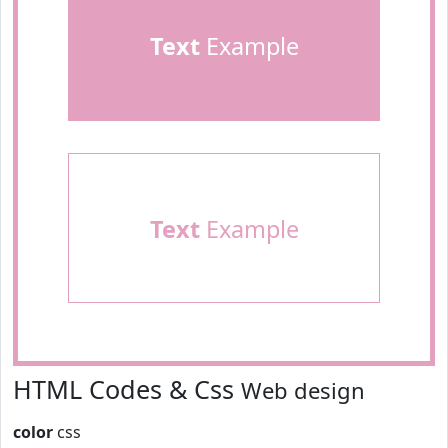
Text
Example
Text
Example
HTML Codes & Css
Web design
color
css