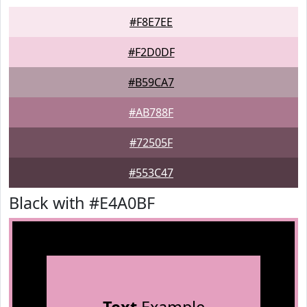
#F8E7EE
#F2D0DF
#B59CA7
#AB788F
#72505F
#553C47
Black with #E4A0BF