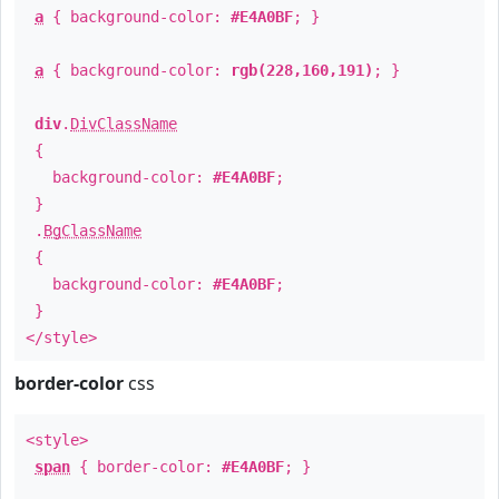
a
{ background-color:
#E4A0BF
; }
a
{ background-color:
rgb(228,160,191)
; }
div
.
DivClassName
{
background-color:
#E4A0BF
;
}
.
BgClassName
{
background-color:
#E4A0BF
;
}
</style>
border-color
css
<style>
span
{ border-color:
#E4A0BF
; }