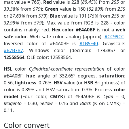
max value = 765).
Red
value is 228 (
89.45%
from
255
or
39.38%
from
579
);
Green
value is 160 (
62.89%
from
255
or
27.63%
from
579
);
Blue
value is 191 (
75%
from
255
or
32.99%
from
579
); Max value from RGB is 228 - color
contains mainly: red.
Hex color #E4A0BF
is not a
web
safe color
. Web safe color analog (approx):
#CC99CC
.
Inversed color of #E4A0BF is
#1B5F40
. Grayscale:
#B7B7B7
. Windows color (decimal): -1793857 or
12558564
. OLE color: 12558564.
HSL
color
Cylindrical-coordinate representation
of color
#E4A0BF:
hue
angle of 332.65º degrees,
saturation
:
0.56,
lightness
: 0.76%.
HSV
value (or
HSB
Brightness) of
color is 0.89% and HSV saturation: 0.3%. Process
color
model
(Four color,
CMYK
) of #E4A0BF is
Cyan
= 0,
Magento
= 0.30,
Yellow
= 0.16 and
Black
(K on CMYK) =
0.11.
Color convert