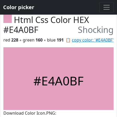
Color picker
Html Css Color HEX
#E4A0BF
Shocking
red
228
◦ green
160
◦ blue
191
📋
copy color: '#E4A0BF'
#E4A0BF
Download Color Icon.PNG: