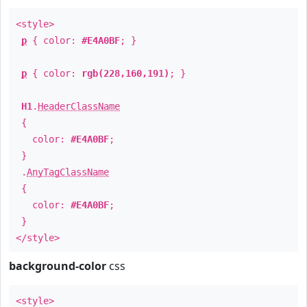
<style>
p
{ color:
#E4A0BF
; }
p
{ color:
rgb(228,160,191)
; }
H1
.
HeaderClassName
{
color:
#E4A0BF
;
}
.
AnyTagClassName
{
color:
#E4A0BF
;
}
</style>
background-color
css
<style>