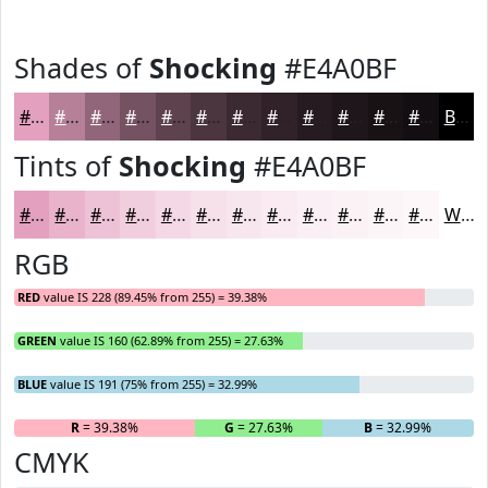
Shades of
Shocking
#E4A0BF
#E4A0BF
#B68099
#92667A
#755262
#5E424E
#4B353E
#3C2A32
#302228
#261B20
#1E161A
#181215
#130E11
Black
Tints of
Shocking
#E4A0BF
#E4A0BF
#E9B3CC
#EDC2D6
#F1CEDE
#F4D8E5
#F6E0EA
#F8E6EE
#F9EBF1
#FAEFF4
#FBF2F6
#FCF5F8
#FDF7F9
White
RGB
RED
value IS 228 (89.45% from 255) = 39.38%
GREEN
value IS 160 (62.89% from 255) = 27.63%
BLUE
value IS 191 (75% from 255) = 32.99%
R
= 39.38%
G
= 27.63%
B
= 32.99%
CMYK