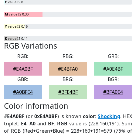
C
value IS 0
M
value IS 0.30
Y
value IS 0.16
K
value IS 0.11
RGB Variations
RGB:
RBG:
GRB:
#E4A0BF
#E4BFA0
#A0E4BF
GBR:
BRG:
BGR:
#A0BFE4
#BFE4BF
#BFA0E4
Color information
#E4A0BF
(or
0xE4A0BF
) is known
color
:
Shocking
. HEX
triplet:
E4
,
A0
and
BF
.
RGB
value is (228,160,191). Sum
of RGB (Red+Green+Blue) = 228+160+191=579 (
76%
of