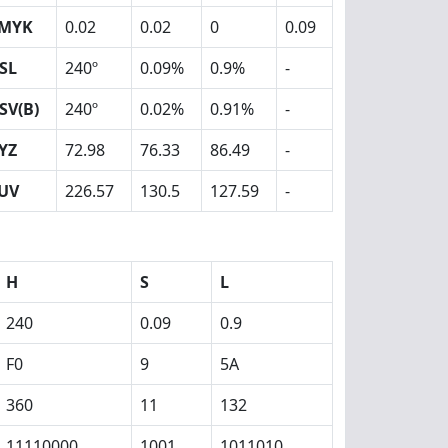
MYK
0.02
0.02
0
0.09
SL
240º
0.09%
0.9%
-
SV(B)
240º
0.02%
0.91%
-
YZ
72.98
76.33
86.49
-
UV
226.57
130.5
127.59
-
H
S
L
240
0.09
0.9
F0
9
5A
360
11
132
11110000
1001
1011010