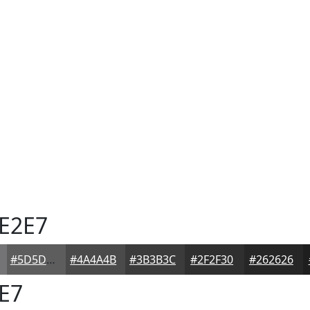
E2E7
#5D5D5E
#4A4A4B
#3B3B3C
#2F2F30
#262626
E7