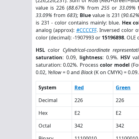
(226,226,231). Sum of RGB (Red+Green+Blu
value is 226 (
88.67%
from
255
or
33.09%
33.09%
from
683
);
Blue
value is 231 (
90.62
is 231 - color contains mainly: blue.
Hex co
analog (approx):
#CCCCFF
. Inversed color 
color (decimal): -1907993 or
15196898
. OLE 
HSL
color
Cylindrical-coordinate representat
saturation
: 0.09,
lightness
: 0.9%.
HSV
val
saturation: 0.02%. Process
color model
(Fo
0.02,
Yellow
= 0 and
Black
(K on CMYK) = 0.09.
System
Red
Green
Decimal
226
226
Hex
E2
E2
Octal
342
342
Binary
11100010
11100010