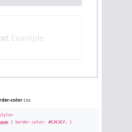
ext
Example
rder-color
css
style>
span
{ border-color:
#E2E2E7
; }