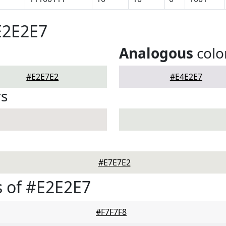
E2E2E7
Analogous
colo
#E2E7E2
#E4E2E7
rs
#E7E7E2
 of #E2E2E7
#F7F7F8