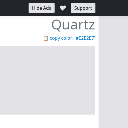
♥
Hide Ads
Support
Quartz
📋
copy color: '#E2E2E7'