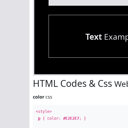
Text
Examp
HTML Codes & Css
Web
color
css
<style>
p
{ color:
#E2E2E7
; }