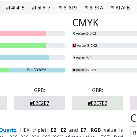
#F4F4F5
#F6F6F7
#F8F8F9
#F9F9FA
#FAFAFB
CMYK
C
value IS 0.02
M
value IS 0.02
Y
value IS 0
B
= 33.82%
K
value IS 0.09
GRB:
GBR:
#E2E2E7
#E2E7E2
C
Quartz
. HEX triplet:
E2
,
E2
and
E7
.
RGB
value is
R