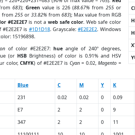
e) = 226+226+231=683 (
90%
of max value = 765).
Red
from
683
);
Green
value is 226 (
88.67%
from
255
or
C
%
from
255
or
33.82%
from
683
); Max value from RGB
H
lor #E2E2E7
is not a
web safe color
. Web safe color
of #E2E2E7 is
#1D1D18
. Grayscale:
#E2E2E2
. Windows
H
color: 15196898.
X
ion
of color #E2E2E7:
hue
angle of 240º degrees,
ue (or
HSB
Brightness) of color is 0.91% and HSV
Y
ur color,
CMYK
) of #E2E2E7 is
Cyan
= 0.02,
Magento
=
Blue
C
M
Y
K
231
0.02
0.02
0
0.09
E7
2
2
0
9
347
2
2
0
11
11100111
10
10
0
1001