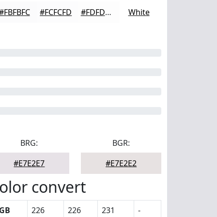
#FBFBFC
#FCFCFD
#FDFDFD
White
BRG:
BGR:
#E7E2E7
#E7E2E2
olor convert
GB
226
226
231
-