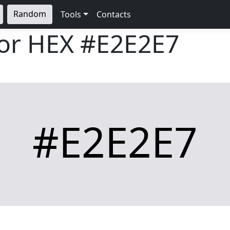
Random
Tools
Contacts
lor HEX
#E2E2E7
#E2E2E7