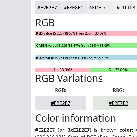
#E2E2E7
#E8E8EC
#EDEDF0
#F1F1F3
RGB
RED
value IS 226 (88.67% from 255) = 33.09%
GREEN
value IS 226 (88.67% from 255) = 33.09%
BLUE
value IS 231 (90.63% from 255) = 33.82%
R
= 33.09%
G
= 33.09%
RGB Variations
RGB:
RBG:
#E2E2E7
#E2E7E2
Color information
#E2E2E7
(or
0xE2E2E7
) is known
color
: