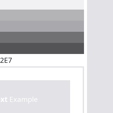
E2E7
ext
Example