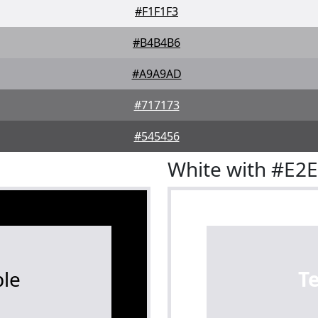
#F1F1F3
#B4B4B6
#A9A9AD
#717173
#545456
White with #E2
le
T