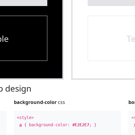
le
T
 design
background-color
css
bo
<style>
<
a
{ background-color:
#E2E2E7
; }