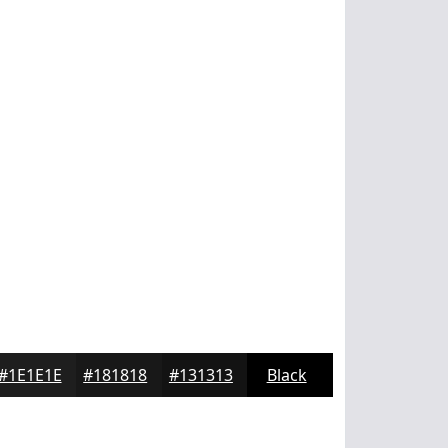
#1E1E1E
#181818
#131313
Black