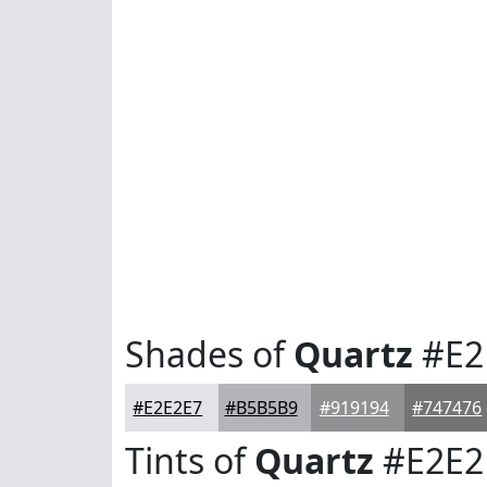
Shades of
Quartz
#E2
#E2E2E7
#B5B5B9
#919194
#747476
Tints of
Quartz
#E2E2