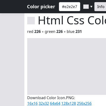
Color picker
Info
▼
Html Css Co
red
226
◦ green
226
◦ blue
231
Download Color Icon.PNG:
16x16
32x32
64x64
128x128
256x256