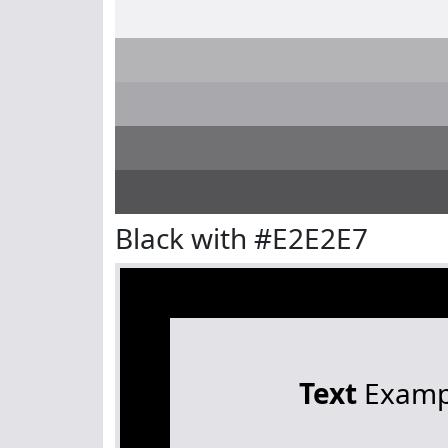
Black with #E2E2E7
Text
Examp