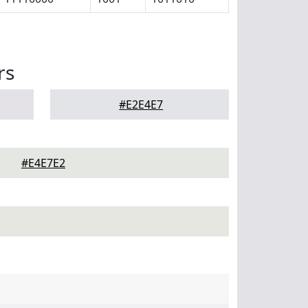
rs
#E2E4E7
#E4E7E2