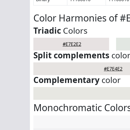
Color Harmonies of #
Triadic
Colors
#E7E2E2
Split complements
colo
#E7E4E2
Complementary
color
Monochromatic Colors