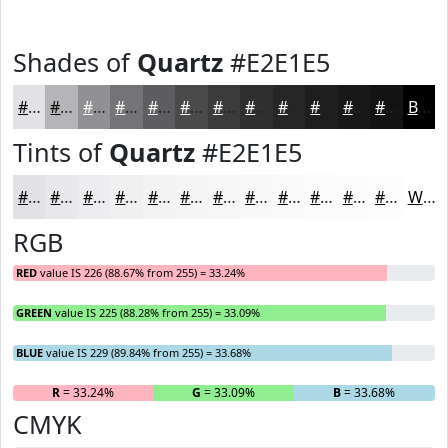
Shades of
Quartz
#E2E1E5
#E2E1E5
#B5B4B7
#919092
#747375
#5D5C5E
#4A4A4B
#3B3B3C
#2F2F30
#262626
#1E1E1E
#181818
#131313
Black
Tints of
Quartz
#E2E1E5
#E2E1E5
#E8E7EA
#EDECEE
#F1F0F1
#F4F3F4
#F6F5F6
#F8F7F8
#F9F9F9
#FAFAFA
#FBFBFB
#FCFCFC
#FDFDFD
White
RGB
RED
value IS 226 (88.67% from 255) = 33.24%
GREEN
value IS 225 (88.28% from 255) = 33.09%
BLUE
value IS 229 (89.84% from 255) = 33.68%
R
= 33.24%
G
= 33.09%
B
= 33.68%
CMYK