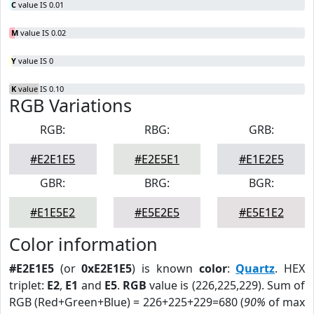
C
value IS 0.01
M
value IS 0.02
Y
value IS 0
K
value IS 0.10
RGB Variations
RGB:
RBG:
GRB:
#E2E1E5
#E2E5E1
#E1E2E5
GBR:
BRG:
BGR:
#E1E5E2
#E5E2E5
#E5E1E2
Color information
#E2E1E5
(or
0xE2E1E5
) is known
color
:
Quartz
. HEX
triplet:
E2
,
E1
and
E5
.
RGB
value is (226,225,229). Sum of
RGB (Red+Green+Blue) = 226+225+229=680 (
90%
of max