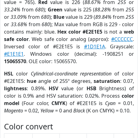
value = 765).
Red
value is 226 (
88.67%
from
255
or
33.24%
from
680
);
Green
value is 225 (
88.28%
from
255
or
33.09%
from
680
);
Blue
value is 229 (
89.84%
from
255
or
33.68%
from
680
); Max value from RGB is 229 - color
contains mainly: blue.
Hex color #E2E1E5
is not a
web
safe color
. Web safe color analog (approx):
#CCCCCC
.
Inversed color of #E2E1E5 is
#1D1E1A
. Grayscale:
#E1E1E1
. Windows color (decimal): -1908251 or
15065570
. OLE color: 15065570.
HSL
color
Cylindrical-coordinate representation
of color
#E2E1E5:
hue
angle of 255º degrees,
saturation
: 0.07,
lightness
: 0.89%.
HSV
value (or
HSB
Brightness) of
color is 0.9% and HSV saturation: 0.02%. Process
color
model
(Four color,
CMYK
) of #E2E1E5 is
Cyan
= 0.01,
Magento
= 0.02,
Yellow
= 0 and
Black
(K on CMYK) = 0.10.
Color convert