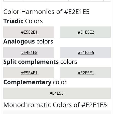
Color Harmonies of #E2E1E5
Triadic
Colors
#E5E2E1
#E1E5E2
Analogous
colors
#E4E1E5
#E1E2E5
Split complements
colors
#E5E4E1
#E2E5E1
Complementary
color
#E4E5E1
Monochromatic Colors of #E2E1E5