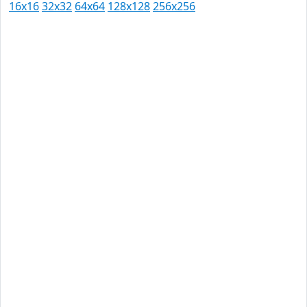
16x16
32x32
64x64
128x128
256x256