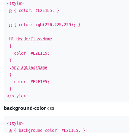
<style>
p
{ color:
#E2E1E5
; }
p
{ color:
rgb(226,225,229)
; }
H1
.
HeaderClassName
{
color:
#E2E1E5
;
}
.
AnyTagClassName
{
color:
#E2E1E5
;
}
</style>
background-color
css
<style>
a
{ background-color:
#E2E1E5
; }