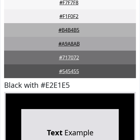
#F7F7F8
#F1F0F2
#B4B4B5
#A9A8AB
#717072
#545455
Black with #E2E1E5
Text
Example