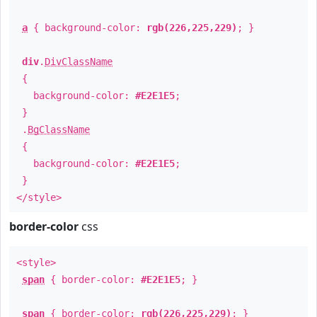
a
{ background-color:
rgb(226,225,229)
; }
div
.
DivClassName
{
background-color:
#E2E1E5
;
}
.
BgClassName
{
background-color:
#E2E1E5
;
}
</style>
border-color
css
<style>
span
{ border-color:
#E2E1E5
; }
span
{ border-color:
rgb(226,225,229)
; }