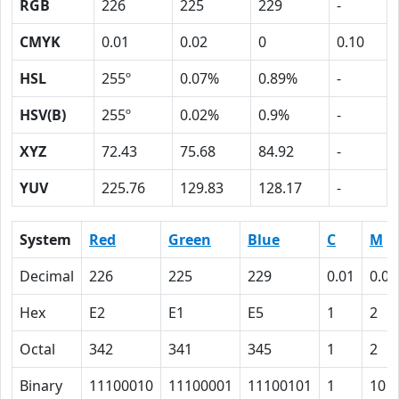
RGB
226
225
229
-
CMYK
0.01
0.02
0
0.10
HSL
255º
0.07%
0.89%
-
HSV(B)
255º
0.02%
0.9%
-
XYZ
72.43
75.68
84.92
-
YUV
225.76
129.83
128.17
-
System
Red
Green
Blue
C
M
Decimal
226
225
229
0.01
0.02
Hex
E2
E1
E5
1
2
Octal
342
341
345
1
2
Binary
11100010
11100001
11100101
1
10