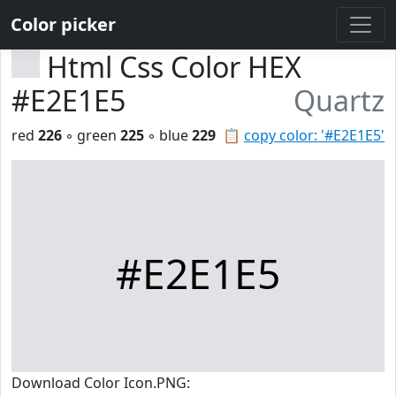
Color picker
Html Css Color HEX
#E2E1E5
Quartz
red
226
◦ green
225
◦ blue
229
📋
copy color: '#E2E1E5'
#E2E1E5
Download Color Icon.PNG: