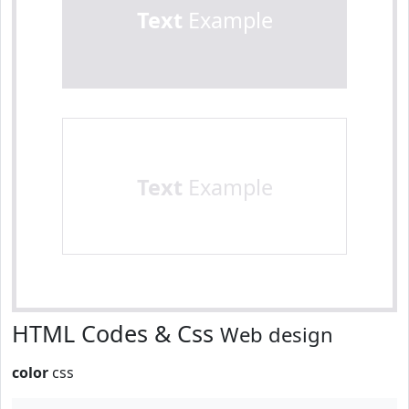
Text
Example
Text
Example
HTML Codes & Css
Web design
color
css