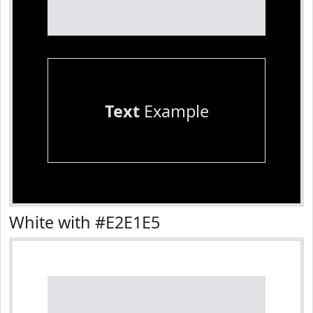
Text
Example
White with #E2E1E5