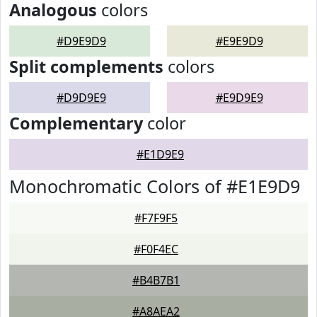
Analogous
colors
#D9E9D9
#E9E9D9
Split complements
colors
#D9D9E9
#E9D9E9
Complementary
color
#E1D9E9
Monochromatic Colors of #E1E9D9
#F7F9F5
#F0F4EC
#B4B7B1
#A8AEA2