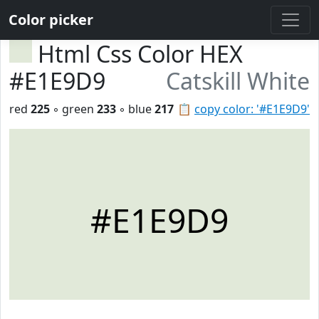
Color picker
Html Css Color HEX
#E1E9D9
Catskill White
red
225
◦ green
233
◦ blue
217
📋
copy color: '#E1E9D9'
#E1E9D9