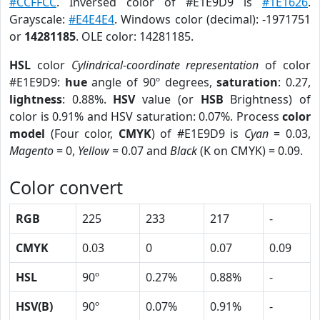
#CCFFCC
. Inversed color of #E1E9D9 is
#1E1626
.
Grayscale:
#E4E4E4
. Windows color (decimal): -1971751
or
14281185
. OLE color: 14281185.
HSL
color
Cylindrical-coordinate representation
of color
#E1E9D9:
hue
angle of 90º degrees,
saturation
: 0.27,
lightness
: 0.88%.
HSV
value (or
HSB
Brightness) of
color is 0.91% and HSV saturation: 0.07%. Process
color
model
(Four color,
CMYK
) of #E1E9D9 is
Cyan
= 0.03,
Magento
= 0,
Yellow
= 0.07 and
Black
(K on CMYK) = 0.09.
Color convert
RGB
225
233
217
-
CMYK
0.03
0
0.07
0.09
HSL
90º
0.27%
0.88%
-
HSV(B)
90º
0.07%
0.91%
-