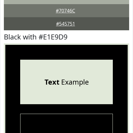
#70746C
#545751
Black with #E1E9D9
Text
Example