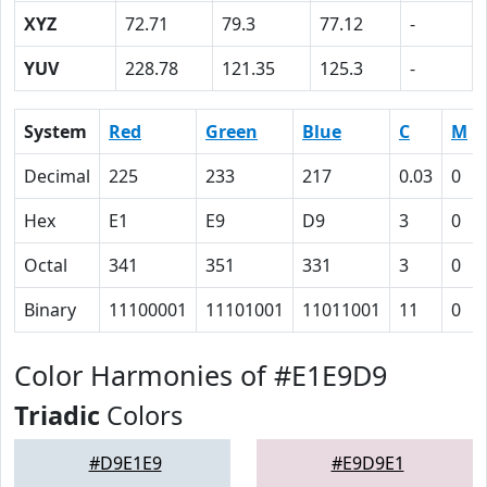
XYZ
72.71
79.3
77.12
-
YUV
228.78
121.35
125.3
-
System
Red
Green
Blue
C
M
Decimal
225
233
217
0.03
0
Hex
E1
E9
D9
3
0
Octal
341
351
331
3
0
Binary
11100001
11101001
11011001
11
0
Color Harmonies of #E1E9D9
Triadic
Colors
#D9E1E9
#E9D9E1