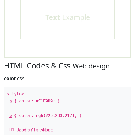
Text
Example
HTML Codes & Css
Web design
color
css
<style>
p
{ color:
#E1E9D9
; }
p
{ color:
rgb(225,233,217)
; }
H1
.
HeaderClassName