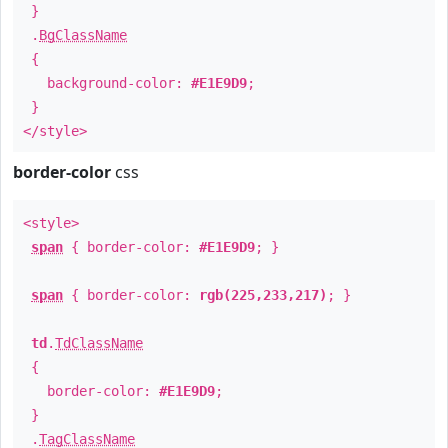
}
.
BgClassName
{
background-color:
#E1E9D9
;
}
</style>
border-color
css
<style>
span
{ border-color:
#E1E9D9
; }
span
{ border-color:
rgb(225,233,217)
; }
td
.
TdClassName
{
border-color:
#E1E9D9
;
}
.
TagClassName