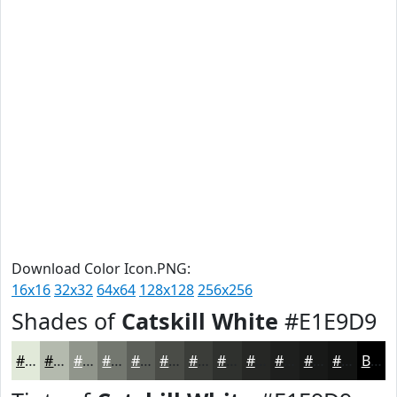
Download Color Icon.PNG:
16x16
32x32
64x64
128x128
256x256
Shades of
Catskill White
#E1E9D9
#E1E9D9
#B4BAAE
#90958B
#73776F
#5C5F59
#4A4C47
#3B3D39
#2F312E
#262725
#1E1F1E
#181918
#131413
Black