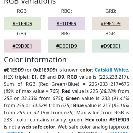
RGB Variations
RGB:
RBG:
GRB:
#E1E9D9
#E1D9E9
#E9E1D9
GBR:
BRG:
BGR:
#E9D9E1
#D9E1D9
#D9E9E1
Color information
#E1E9D9
(or
0xE1E9D9
) is known
color
:
Catskill White
.
HEX triplet:
E1
,
E9
and
D9
.
RGB
value is (225,233,217).
Sum of RGB (Red+Green+Blue) = 225+233+217=675
(
89%
of max value = 765).
Red
value is 225 (
88.28%
from
255
or
33.33%
from
675
);
Green
value is 233 (
91.41%
from
255
or
34.52%
from
675
);
Blue
value is 217 (
85.16%
from
255
or
32.15%
from
675
); Max value from RGB is
233 - color contains mainly: green.
Hex color #E1E9D9
is not a
web safe color
. Web safe color analog (approx):