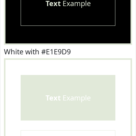
Text
Example
White with #E1E9D9
Text
Example