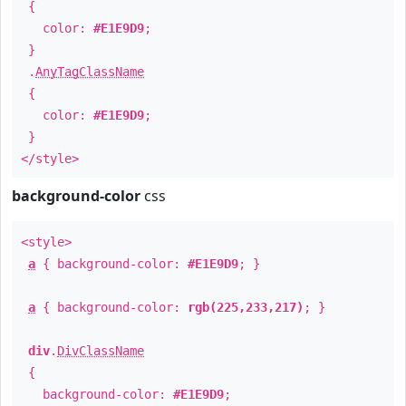
{
color:
#E1E9D9
;
}
.
AnyTagClassName
{
color:
#E1E9D9
;
}
</style>
background-color
css
<style>
a
{ background-color:
#E1E9D9
; }
a
{ background-color:
rgb(225,233,217)
; }
div
.
DivClassName
{
background-color:
#E1E9D9
;