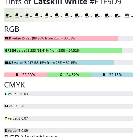
Tints of
Catskill White
#E1E9D9
#E1E9D9
#E7EDE1
#ECF1E7
#F0F4EC
#F3F6F0
#F5F8F3
#F7F9F5
#F9FAF7
#FAFBF9
#FBFCFA
#FCFDFB
#FDFDFC
White
RGB
RED
value IS 225 (88.28% from 255) = 33.33%
GREEN
value IS 233 (91.41% from 255) = 34.52%
BLUE
value IS 217 (85.16% from 255) = 32.15%
R
= 33.33%
G
= 34.52%
B
= 32.15%
CMYK
C
value IS 0.03
M
value IS 0
Y
value IS 0.07
K
value IS 0.09