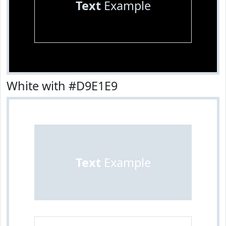
Text
Example
White with #D9E1E9
Text
Example