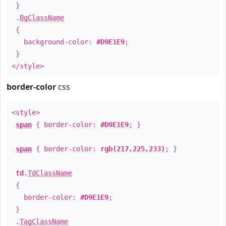
}
.
BgClassName
{
background-color:
#D9E1E9
;
}
</style>
border-color
css
<style>
span
{ border-color:
#D9E1E9
; }
span
{ border-color:
rgb(217,225,233)
; }
td
.
TdClassName
{
border-color:
#D9E1E9
;
}
.
TagClassName