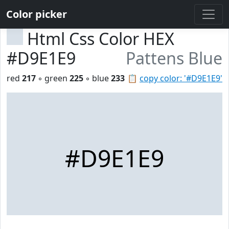
Color picker
Html Css Color HEX
#D9E1E9
Pattens Blue
red
217
◦ green
225
◦ blue
233
📋
copy color: '#D9E1E9'
#D9E1E9