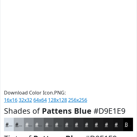
Download Color Icon.PNG:
16x16
32x32
64x64
128x128
256x256
Shades of
Pattens Blue
#D9E1E9
#D9E1E9
#AEB4BA
#8B9095
#6F7377
#595C5F
#474A4C
#393B3D
#2E2F31
#252627
#1E1E1F
#181819
#131314
Black