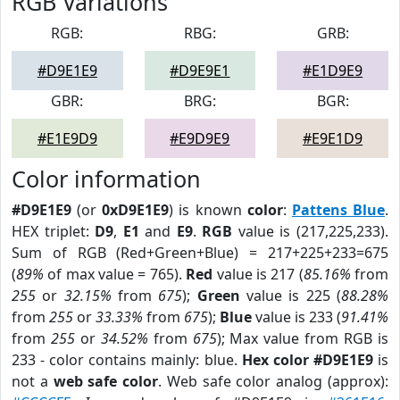
RGB Variations
RGB:
RBG:
GRB:
#D9E1E9
#D9E9E1
#E1D9E9
GBR:
BRG:
BGR:
#E1E9D9
#E9D9E9
#E9E1D9
Color information
#D9E1E9
(or
0xD9E1E9
) is known
color
:
Pattens Blue
.
HEX triplet:
D9
,
E1
and
E9
.
RGB
value is (217,225,233).
Sum of RGB (Red+Green+Blue) = 217+225+233=675
(
89%
of max value = 765).
Red
value is 217 (
85.16%
from
255
or
32.15%
from
675
);
Green
value is 225 (
88.28%
from
255
or
33.33%
from
675
);
Blue
value is 233 (
91.41%
from
255
or
34.52%
from
675
); Max value from RGB is
233 - color contains mainly: blue.
Hex color #D9E1E9
is
not a
web safe color
. Web safe color analog (approx):