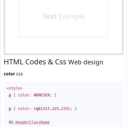
Text
Example
HTML Codes & Css
Web design
color
css
<style>
p
{ color:
#D9E1E9
; }
p
{ color:
rgb(217,225,233)
; }
H1
.
HeaderClassName