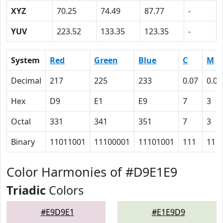
XYZ
70.25
74.49
87.77
-
YUV
223.52
133.35
123.35
-
System
Red
Green
Blue
C
M
Decimal
217
225
233
0.07
0.03
Hex
D9
E1
E9
7
3
Octal
331
341
351
7
3
Binary
11011001
11100001
11101001
111
11
Color Harmonies of #D9E1E9
Triadic
Colors
#E9D9E1
#E1E9D9