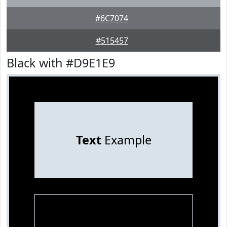
#6C7074
#515457
Black with #D9E1E9
Text
Example