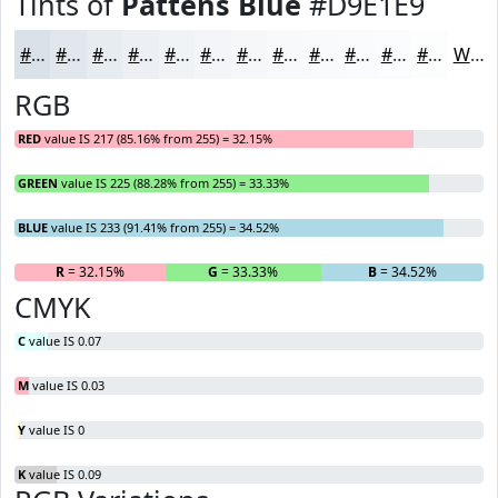
Tints of
Pattens Blue
#D9E1E9
#D9E1E9
#E1E7ED
#E7ECF1
#ECF0F4
#F0F3F6
#F3F5F8
#F5F7F9
#F7F9FA
#F9FAFB
#FAFBFC
#FBFCFD
#FCFDFD
White
RGB
RED
value IS 217 (85.16% from 255) = 32.15%
GREEN
value IS 225 (88.28% from 255) = 33.33%
BLUE
value IS 233 (91.41% from 255) = 34.52%
R
= 32.15%
G
= 33.33%
B
= 34.52%
CMYK
C
value IS 0.07
M
value IS 0.03
Y
value IS 0
K
value IS 0.09