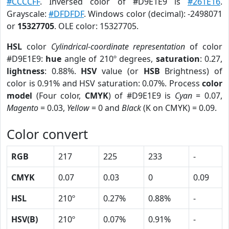
#CCCCFF
. Inversed color of #D9E1E9 is
#261E16
.
Grayscale:
#DFDFDF
. Windows color (decimal): -2498071
or
15327705
. OLE color: 15327705.
HSL
color
Cylindrical-coordinate representation
of color
#D9E1E9:
hue
angle of 210º degrees,
saturation
: 0.27,
lightness
: 0.88%.
HSV
value (or
HSB
Brightness) of
color is 0.91% and HSV saturation: 0.07%. Process
color
model
(Four color,
CMYK
) of #D9E1E9 is
Cyan
= 0.07,
Magento
= 0.03,
Yellow
= 0 and
Black
(K on CMYK) = 0.09.
Color convert
RGB
217
225
233
-
CMYK
0.07
0.03
0
0.09
HSL
210º
0.27%
0.88%
-
HSV(B)
210º
0.07%
0.91%
-