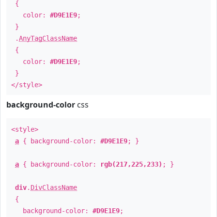
{
color:
#D9E1E9
;
}
.
AnyTagClassName
{
color:
#D9E1E9
;
}
</style>
background-color
css
<style>
a
{ background-color:
#D9E1E9
; }
a
{ background-color:
rgb(217,225,233)
; }
div
.
DivClassName
{
background-color:
#D9E1E9
;