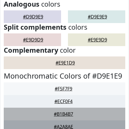
Analogous
colors
#D9D9E9
#D9E9E9
Split complements
colors
#E9D9D9
#E9E9D9
Complementary
color
#E9E1D9
Monochromatic Colors of #D9E1E9
#F5F7F9
#ECF0F4
#B1B4B7
#A2A8AE