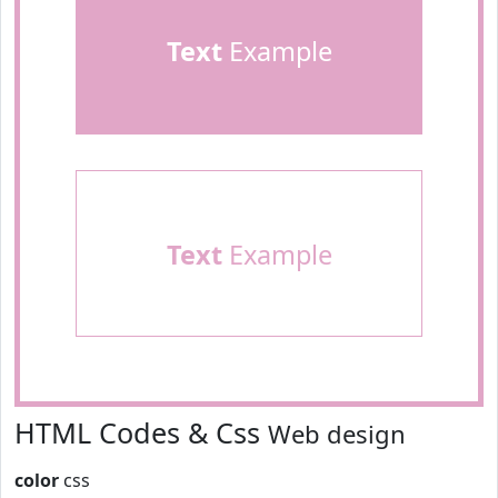
Text
Example
Text
Example
HTML Codes & Css
Web design
color
css