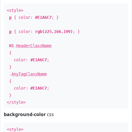
<style>
p
{ color:
#E1A6C7
; }
p
{ color:
rgb(225,166,199)
; }
H1
.
HeaderClassName
{
color:
#E1A6C7
;
}
.
AnyTagClassName
{
color:
#E1A6C7
;
}
</style>
background-color
css
<style>