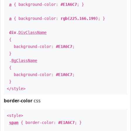
a
{ background-color:
#E1A6C7
; }
a
{ background-color:
rgb(225,166,199)
; }
div
.
DivClassName
{
background-color:
#E1A6C7
;
}
.
BgClassName
{
background-color:
#E1A6C7
;
}
</style>
border-color
css
<style>
span
{ border-color:
#E1A6C7
; }