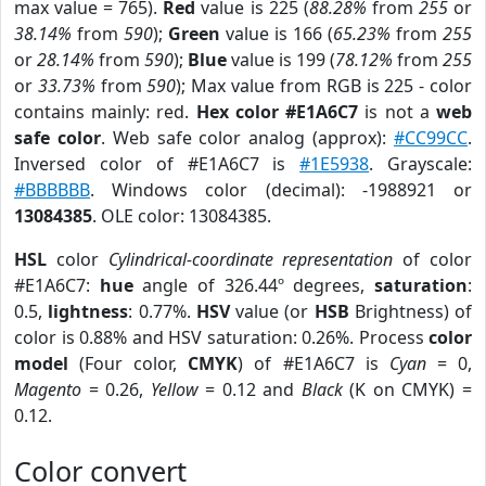
max value = 765).
Red
value is 225 (
88.28%
from
255
or
38.14%
from
590
);
Green
value is 166 (
65.23%
from
255
or
28.14%
from
590
);
Blue
value is 199 (
78.12%
from
255
or
33.73%
from
590
); Max value from RGB is 225 - color
contains mainly: red.
Hex color #E1A6C7
is not a
web
safe color
. Web safe color analog (approx):
#CC99CC
.
Inversed color of #E1A6C7 is
#1E5938
. Grayscale:
#BBBBBB
. Windows color (decimal): -1988921 or
13084385
. OLE color: 13084385.
HSL
color
Cylindrical-coordinate representation
of color
#E1A6C7:
hue
angle of 326.44º degrees,
saturation
:
0.5,
lightness
: 0.77%.
HSV
value (or
HSB
Brightness) of
color is 0.88% and HSV saturation: 0.26%. Process
color
model
(Four color,
CMYK
) of #E1A6C7 is
Cyan
= 0,
Magento
= 0.26,
Yellow
= 0.12 and
Black
(K on CMYK) =
0.12.
Color convert