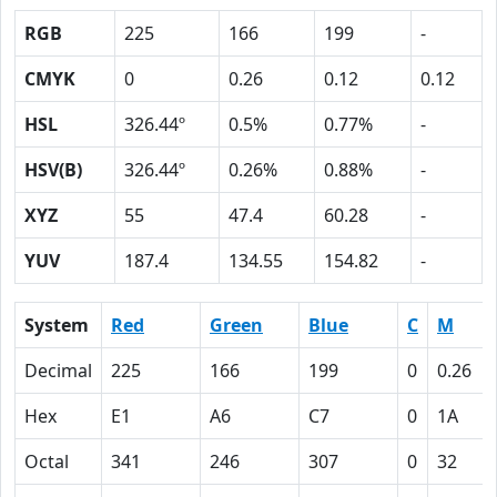
RGB
225
166
199
-
CMYK
0
0.26
0.12
0.12
HSL
326.44º
0.5%
0.77%
-
HSV(B)
326.44º
0.26%
0.88%
-
XYZ
55
47.4
60.28
-
YUV
187.4
134.55
154.82
-
System
Red
Green
Blue
C
M
Decimal
225
166
199
0
0.26
Hex
E1
A6
C7
0
1A
Octal
341
246
307
0
32