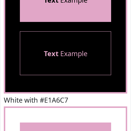
Text
Example
Text
Example
White with #E1A6C7