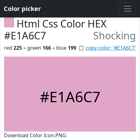
Color picker
Html Css Color HEX
#E1A6C7
Shocking
red
225
◦ green
166
◦ blue
199
📋
copy color: '#E1A6C7'
#E1A6C7
Download Color Icon.PNG: