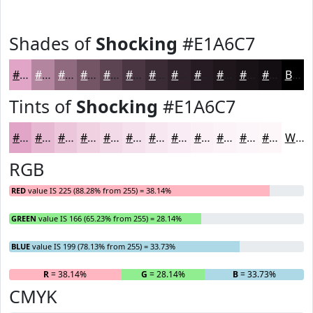
Shades of
Shocking
#E1A6C7
#E1A6C7
#B4859F
#906A7F
#735566
#5C4452
#4A3642
#3B2B35
#2F222A
#261B22
#1E161B
#181216
#130E12
Black
Tints of
Shocking
#E1A6C7
#E1A6C7
#E7B8D2
#ECC6DB
#F0D1E2
#F3DAE8
#F5E1ED
#F7E7F1
#F9ECF4
#FAF0F6
#FBF3F8
#FCF5F9
#FDF7FA
White
RGB
RED
value IS 225 (88.28% from 255) = 38.14%
GREEN
value IS 166 (65.23% from 255) = 28.14%
BLUE
value IS 199 (78.13% from 255) = 33.73%
R
= 38.14%
G
= 28.14%
B
= 33.73%
CMYK