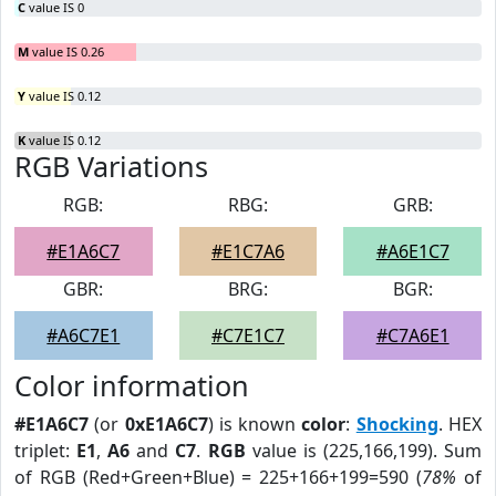
C
value IS 0
M
value IS 0.26
Y
value IS 0.12
K
value IS 0.12
RGB Variations
RGB:
RBG:
GRB:
#E1A6C7
#E1C7A6
#A6E1C7
GBR:
BRG:
BGR:
#A6C7E1
#C7E1C7
#C7A6E1
Color information
#E1A6C7
(or
0xE1A6C7
) is known
color
:
Shocking
. HEX
triplet:
E1
,
A6
and
C7
.
RGB
value is (225,166,199). Sum
of RGB (Red+Green+Blue) = 225+166+199=590 (
78%
of