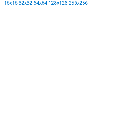
16x16
32x32
64x64
128x128
256x256