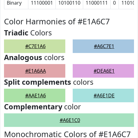
Binary
11100001
10100110
11000111
0
11010
Color Harmonies of #E1A6C7
Triadic
Colors
#C7E1A6
#A6C7E1
Analogous
colors
#E1A6AA
#DEA6E1
Split complements
colors
#AAE1A6
#A6E1DE
Complementary
color
#A6E1C0
Monochromatic Colors of #E1A6C7