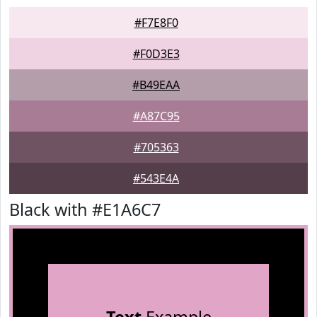
#F7E8F0
#F0D3E3
#B49EAA
#A87C95
#705363
#543E4A
Black with #E1A6C7