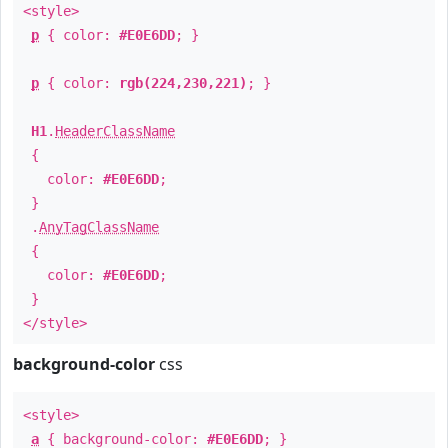
<style>
p
{ color:
#E0E6DD
; }
p
{ color:
rgb(224,230,221)
; }
H1
.
HeaderClassName
{
color:
#E0E6DD
;
}
.
AnyTagClassName
{
color:
#E0E6DD
;
}
</style>
background-color
css
<style>
a
{ background-color:
#E0E6DD
; }