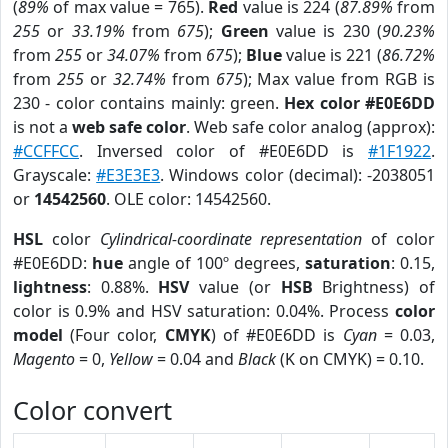
(
89%
of max value = 765).
Red
value is 224 (
87.89%
from
255
or
33.19%
from
675
);
Green
value is 230 (
90.23%
from
255
or
34.07%
from
675
);
Blue
value is 221 (
86.72%
from
255
or
32.74%
from
675
); Max value from RGB is
230 - color contains mainly: green.
Hex color #E0E6DD
is not a
web safe color
. Web safe color analog (approx):
#CCFFCC
. Inversed color of #E0E6DD is
#1F1922
.
Grayscale:
#E3E3E3
. Windows color (decimal): -2038051
or
14542560
. OLE color: 14542560.
HSL
color
Cylindrical-coordinate representation
of color
#E0E6DD:
hue
angle of 100º degrees,
saturation
: 0.15,
lightness
: 0.88%.
HSV
value (or
HSB
Brightness) of
color is 0.9% and HSV saturation: 0.04%. Process
color
model
(Four color,
CMYK
) of #E0E6DD is
Cyan
= 0.03,
Magento
= 0,
Yellow
= 0.04 and
Black
(K on CMYK) = 0.10.
Color convert