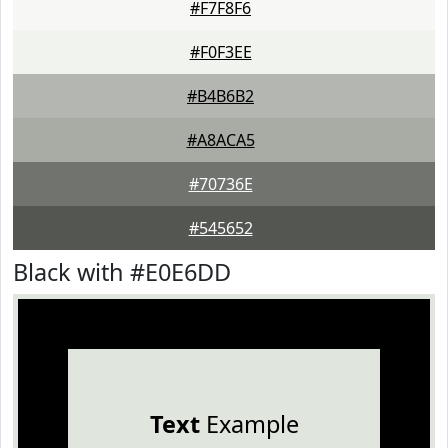
#F7F8F6
#F0F3EE
#B4B6B2
#A8ACA5
#70736E
#545652
Black with #E0E6DD
Text
Example