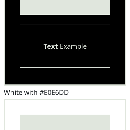
Text
Example
White with #E0E6DD