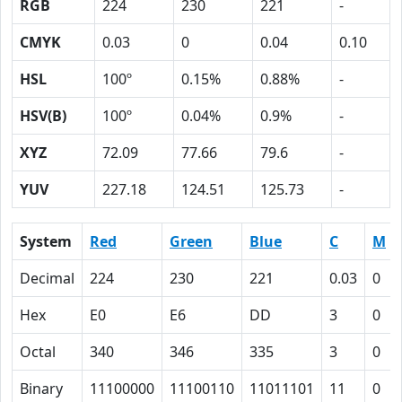
RGB
224
230
221
-
CMYK
0.03
0
0.04
0.10
HSL
100º
0.15%
0.88%
-
HSV(B)
100º
0.04%
0.9%
-
XYZ
72.09
77.66
79.6
-
YUV
227.18
124.51
125.73
-
System
Red
Green
Blue
C
M
Decimal
224
230
221
0.03
0
Hex
E0
E6
DD
3
0
Octal
340
346
335
3
0
Binary
11100000
11100110
11011101
11
0