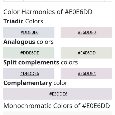
Color Harmonies of #E0E6DD
Triadic
Colors
#DDE0E6
#E6DDE0
Analogous
colors
#DDE6DE
#E4E6DD
Split complements
colors
#DEDDE6
#E6DDE4
Complementary
color
#E3DDE6
Monochromatic Colors of #E0E6DD