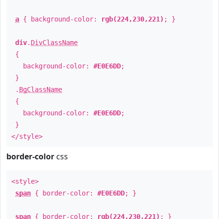
a
{ background-color:
rgb(224,230,221)
; }
div
.
DivClassName
{
background-color:
#E0E6DD
;
}
.
BgClassName
{
background-color:
#E0E6DD
;
}
</style>
border-color
css
<style>
span
{ border-color:
#E0E6DD
; }
span
{ border-color:
rgb(224,230,221)
; }