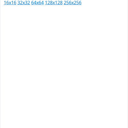
16x16
32x32
64x64
128x128
256x256