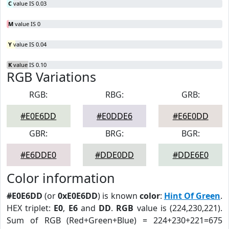
C
value IS 0.03
M
value IS 0
Y
value IS 0.04
K
value IS 0.10
RGB Variations
RGB:
RBG:
GRB:
#E0E6DD
#E0DDE6
#E6E0DD
GBR:
BRG:
BGR:
#E6DDE0
#DDE0DD
#DDE6E0
Color information
#E0E6DD
(or
0xE0E6DD
) is known
color
:
Hint Of Green
.
HEX triplet:
E0
,
E6
and
DD
.
RGB
value is (224,230,221).
Sum of RGB (Red+Green+Blue) = 224+230+221=675