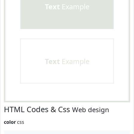
Text
Example
Text
Example
HTML Codes & Css
Web design
color
css