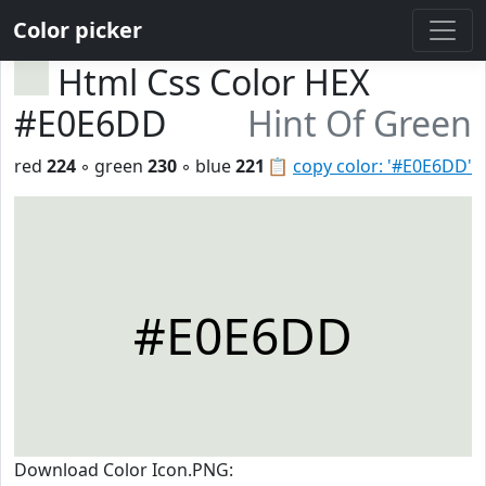
Color picker
Html Css Color HEX
#E0E6DD
Hint Of Green
red
224
◦ green
230
◦ blue
221
📋
copy color: '#E0E6DD'
#E0E6DD
Download Color Icon.PNG: