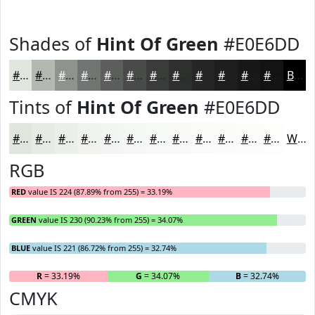
Shades of
Hint Of Green
#E0E6DD
#E0E6DD
#B3B8B1
#8F938E
#727672
#5B5E5B
#494B49
#3A3C3A
#2E302E
#252625
#1E1E1E
#181818
#131313
Black
Tints of
Hint Of Green
#E0E6DD
#E0E6DD
#E6EBE4
#EBEFE9
#EFF2ED
#F2F5F1
#F5F7F4
#F7F9F6
#F9FAF8
#FAFBF9
#FBFCFA
#FCFDFB
#FDFDFC
White
RGB
RED
value IS 224 (87.89% from 255) = 33.19%
GREEN
value IS 230 (90.23% from 255) = 34.07%
BLUE
value IS 221 (86.72% from 255) = 32.74%
R
= 33.19%
G
= 34.07%
B
= 32.74%
CMYK