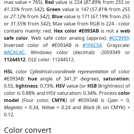
max value = 765).
Red
value is 224 (
87.89%
from
255
or
41.33%
from
542
);
Green
value is 147 (
57.81%
from
255
or
27.12%
from
542
);
Blue
value is 171 (
67.19%
from
255
or
31.55%
from
542
); Max value from RGB is 224 - color
contains mainly: red.
Hex color #E093AB
is not a
web
safe color
. Web safe color analog (approx):
#CC9999
.
Inversed color of #E093AB is
#1F6C54
. Grayscale:
#ACACAC
. Windows color (decimal): -2059349 or
11244512
. OLE color: 11244512.
HSL
color
Cylindrical-coordinate representation
of color
#E093AB:
hue
angle of 341.3º degrees,
saturation
:
0.55,
lightness
: 0.73%.
HSV
value (or
HSB
Brightness) of
color is 0.88% and HSV saturation: 0.34%. Process
color
model
(Four color,
CMYK
) of #E093AB is
Cyan
= 0,
Magento
= 0.34,
Yellow
= 0.24 and
Black
(K on CMYK) =
0.12.
Color convert