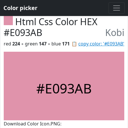
Color picker
Html Css Color HEX
#E093AB
Kobi
red
224
◦ green
147
◦ blue
171
📋
copy color: '#E093AB'
#E093AB
Download Color Icon.PNG: