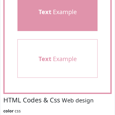
Text
Example
Text
Example
HTML Codes & Css
Web design
color
css