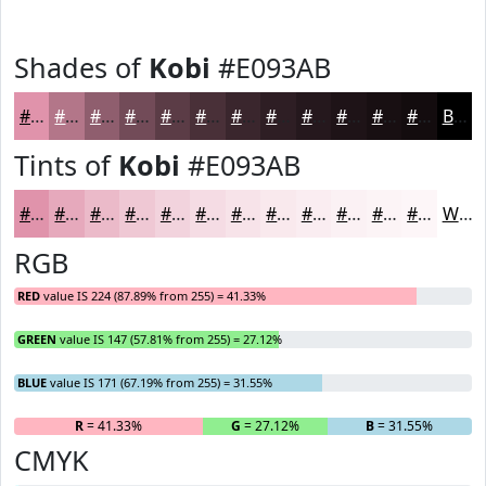
Shades of
Kobi
#E093AB
#E093AB
#B37689
#8F5E6E
#724B58
#5B3C46
#493038
#3A262D
#2E1E24
#25181D
#1E1317
#180F12
#130C0E
Black
Tints of
Kobi
#E093AB
#E093AB
#E6A9BC
#EBBAC9
#EFC8D4
#F2D3DD
#F5DCE4
#F7E3E9
#F9E9ED
#FAEDF1
#FBF1F4
#FCF4F6
#FDF6F8
White
RGB
RED
value IS 224 (87.89% from 255) = 41.33%
GREEN
value IS 147 (57.81% from 255) = 27.12%
BLUE
value IS 171 (67.19% from 255) = 31.55%
R
= 41.33%
G
= 27.12%
B
= 31.55%
CMYK