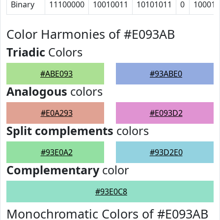
Binary
11100000
10010011
10101011
0
100010
Color Harmonies of #E093AB
Triadic
Colors
#ABE093
#93ABE0
Analogous
colors
#E0A293
#E093D2
Split complements
colors
#93E0A2
#93D2E0
Complementary
color
#93E0C8
Monochromatic Colors of #E093AB