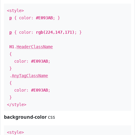
<style>
p
{ color:
#E093AB
; }
p
{ color:
rgb(224,147,171)
; }
H1
.
HeaderClassName
{
color:
#E093AB
;
}
.
AnyTagClassName
{
color:
#E093AB
;
}
</style>
background-color
css
<style>