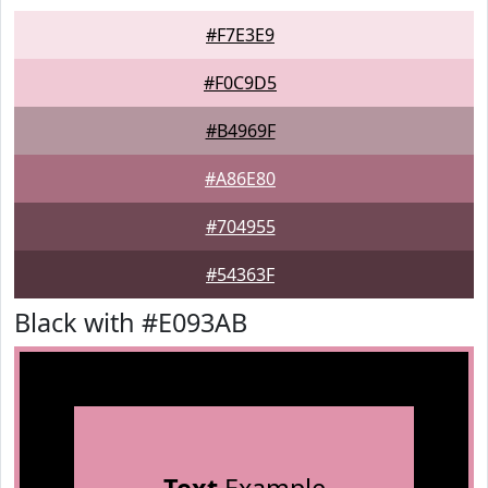
#F7E3E9
#F0C9D5
#B4969F
#A86E80
#704955
#54363F
Black with #E093AB