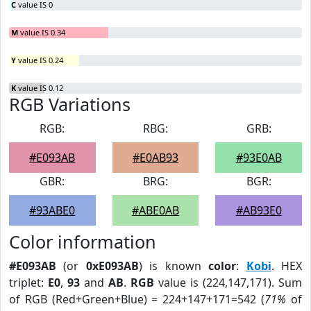
C
value IS 0
M
value IS 0.34
Y
value IS 0.24
K
value IS 0.12
RGB Variations
RGB:
RBG:
GRB:
#E093AB
#E0AB93
#93E0AB
GBR:
BRG:
BGR:
#93ABE0
#ABE0AB
#AB93E0
Color information
#E093AB
(or
0xE093AB
) is known
color
:
Kobi
. HEX
triplet:
E0
,
93
and
AB
.
RGB
value is (224,147,171). Sum
of RGB (Red+Green+Blue) = 224+147+171=542 (
71%
of