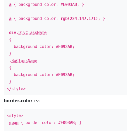
a
{ background-color:
#E093AB
; }
a
{ background-color:
rgb(224,147,171)
; }
div
.
DivClassName
{
background-color:
#E093AB
;
}
.
BgClassName
{
background-color:
#E093AB
;
}
</style>
border-color
css
<style>
span
{ border-color:
#E093AB
; }