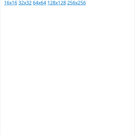
16x16
32x32
64x64
128x128
256x256