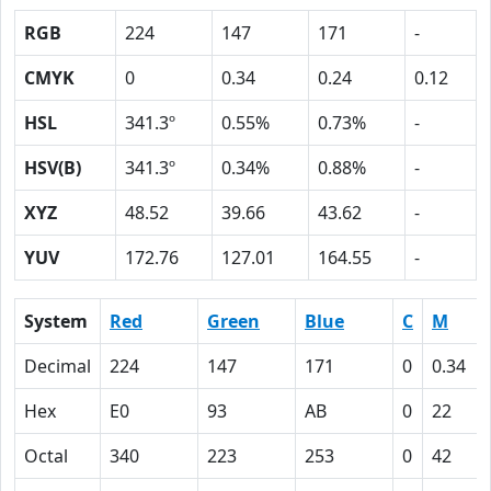
RGB
224
147
171
-
CMYK
0
0.34
0.24
0.12
HSL
341.3º
0.55%
0.73%
-
HSV(B)
341.3º
0.34%
0.88%
-
XYZ
48.52
39.66
43.62
-
YUV
172.76
127.01
164.55
-
System
Red
Green
Blue
C
M
Decimal
224
147
171
0
0.34
Hex
E0
93
AB
0
22
Octal
340
223
253
0
42