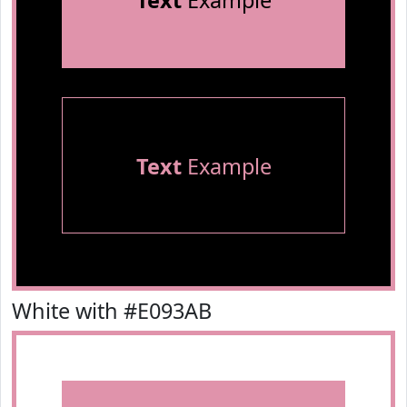
Text
Example
Text
Example
White with #E093AB