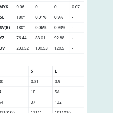
MYK
0.06
0
0
0.07
SL
180º
0.31%
0.9%
-
SV(B)
180º
0.06%
0.93%
-
YZ
76.44
83.01
92.88
-
UV
233.52
130.53
120.5
-
S
L
80
0.31
0.9
4
1F
5A
64
37
132
0110100
11111
1011010