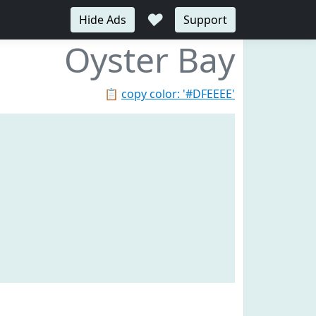
♥
Hide Ads
Support
Oyster Bay
📋
copy color: '#DFEEEE'