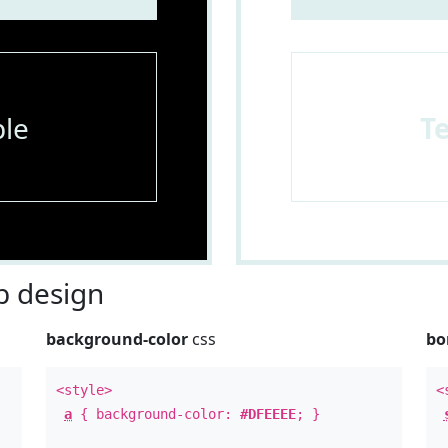
le
T
 design
background-color
css
bo
<style>
<
a
{ background-color:
#DFEEEE
; }