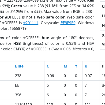
e) = 223+238+238=699 (
92%
of max value = 765).
Red
m
699
);
Green
value is 238 (
93.36%
from
255
or
34.05%
C
255
or
34.05%
from
699
); Max value from RGB is 238 -
H
lor #DFEEEE
is not a
web safe color
. Web safe color
of #DFEEEE is
#201111
. Grayscale:
#E9E9E9
. Windows
H
color: 15658719.
X
ion
of color #DFEEEE:
hue
angle of 180º degrees,
ue (or
HSB
Brightness) of color is 0.93% and HSV
Y
r color,
CMYK
) of #DFEEEE is
Cyan
= 0.06,
Magento
= 0,
Blue
C
M
Y
K
H
238
0.06
0
0
0.07
1
EE
6
0
0
7
B
356
6
0
0
7
2
0
11101110
110
0
0
111
1