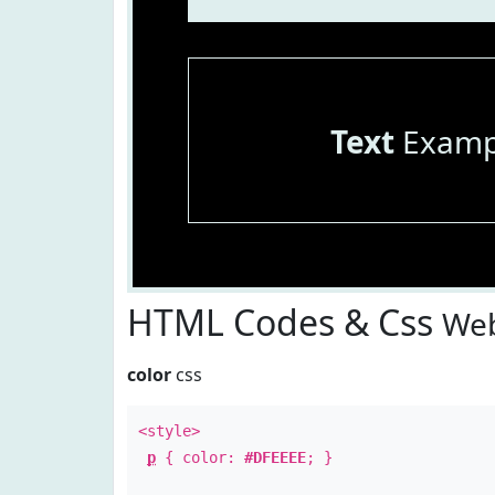
Text
Examp
HTML Codes & Css
Web
color
css
<style>
p
{ color:
#DFEEEE
; }