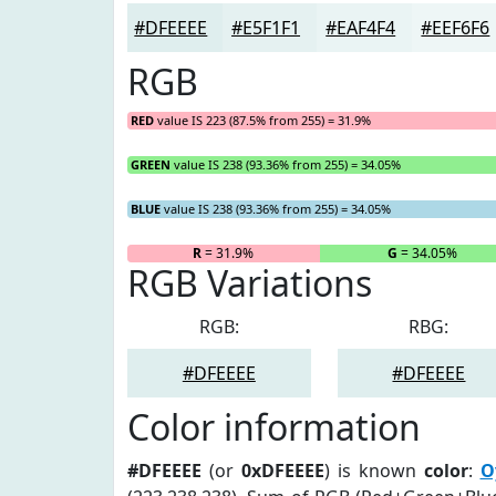
#DFEEEE
#E5F1F1
#EAF4F4
#EEF6F6
RGB
RED
value IS 223 (87.5% from 255) = 31.9%
GREEN
value IS 238 (93.36% from 255) = 34.05%
BLUE
value IS 238 (93.36% from 255) = 34.05%
R
= 31.9%
G
= 34.05%
RGB Variations
RGB:
RBG:
#DFEEEE
#DFEEEE
Color information
#DFEEEE
(or
0xDFEEEE
) is known
color
:
O