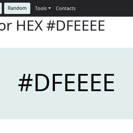
Random
Tools
Contacts
lor HEX
#DFEEEE
#DFEEEE