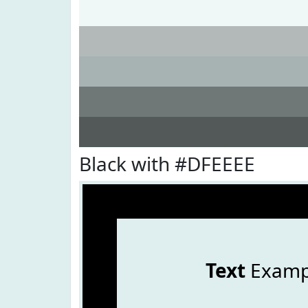
Black with #DFEEEE
Text
Examp