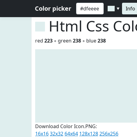
Color picker
Info
▼
Html Css Co
red
223
◦ green
238
◦ blue
238
Download Color Icon.PNG:
16x16
32x32
64x64
128x128
256x256