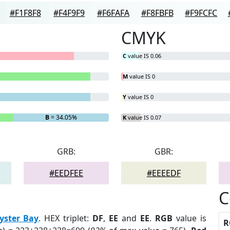
#F1F8F8
#F4F9F9
#F6FAFA
#F8FBFB
#F9FCFC
CMYK
C
value IS 0.06
M
value IS 0
Y
value IS 0
B
= 34.05%
K
value IS 0.07
GRB:
GBR:
#EEDFEE
#EEEEDF
C
yster Bay
. HEX triplet:
DF
,
EE
and
EE
.
RGB
value is
R