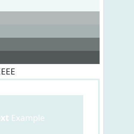
EEEE
ext
Example