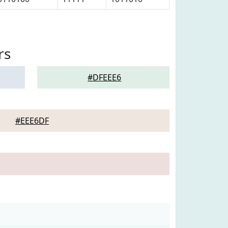
rs
#DFEEE6
#EEE6DF