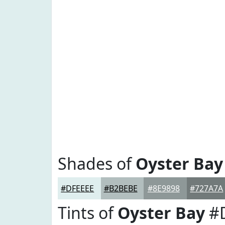
Shades of
Oyster Bay
#DFEEEE
#B2BEBE
#8E9898
#727A7A
Tints of
Oyster Bay
#