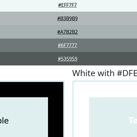
#EFF7F7
#B3B9B9
#A7B2B2
#6F7777
#535959
White with #DF
le
T