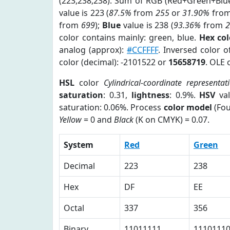
(223,238,238). Sum of RGB (Red+Green+Blu
value is 223 (
87.5%
from
255
or
31.90%
fro
from
699
);
Blue
value is 238 (
93.36%
from
color contains mainly: green, blue.
Hex co
analog (approx):
#CCFFFF
. Inversed color 
color (decimal): -2101522 or
15658719
. OLE 
HSL
color
Cylindrical-coordinate representat
saturation
: 0.31,
lightness
: 0.9%.
HSV
val
saturation: 0.06%. Process
color model
(Fou
Yellow
= 0 and
Black
(K on CMYK) = 0.07.
System
Red
Green
Decimal
223
238
Hex
DF
EE
Octal
337
356
Binary
11011111
1110111