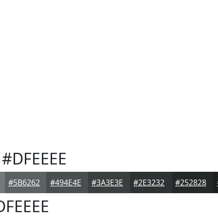
#DFEEEE
#5B6262
#494E4E
#3A3E3E
#2E3232
#252828
DFEEEE