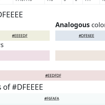
DFEEEE
Analogous
colo
#EEEEDF
#DFE6EE
rs
#EEDFDF
s of #DFEEEE
#F6FAFA