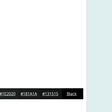
#1E2020
#181A1A
#131515
Black