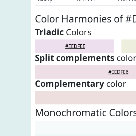
Color Harmonies of #
Triadic
Colors
#EEDFEE
Split complements
colo
#EEDFE6
Complementary
color
Monochromatic Color