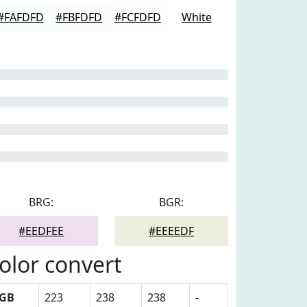
#FAFDFD
#FBFDFD
#FCFDFD
White
BRG:
BGR:
#EEDFEE
#EEEEDF
olor convert
GB
223
238
238
-