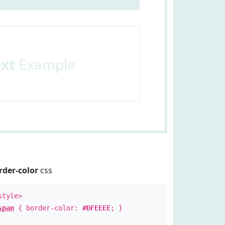
ext
Example
rder-color
css
style>
span
{ border-color:
#DFEEEE
; }